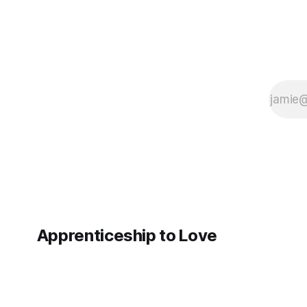
Apprenticeship to Love