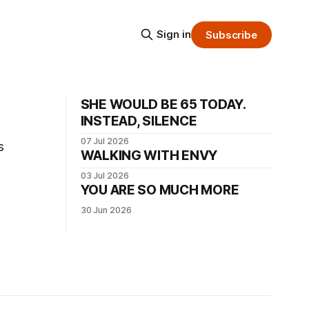
Sign in
Subscribe
SHE WOULD BE 65 TODAY.
INSTEAD, SILENCE
07 Jul 2026
s
WALKING WITH ENVY
03 Jul 2026
YOU ARE SO MUCH MORE
30 Jun 2026