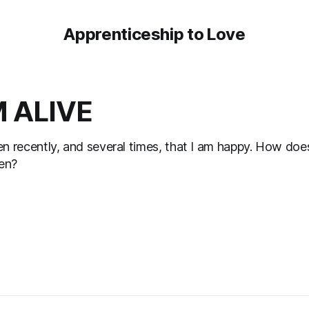
Apprenticeship to Love
M ALIVE
ten recently, and several times, that I am happy. How doe
pen?