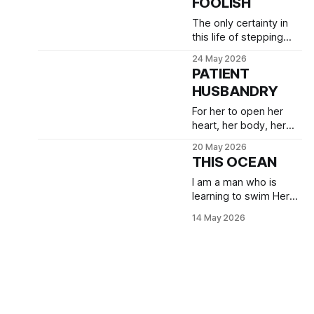
FOOLISH
The only certainty in
this life of stepping
into the unknown is
24 May 2026
that I will experience
PATIENT
vulnerability. Acute
HUSBANDRY
tenderness.
For her to open her
heart, her body, her
being into the beautiful
20 May 2026
moment of
THIS OCEAN
blossoming that I
desire, I need to
I am a man who is
become still.
learning to swim Her
ocean with grace and
14 May 2026
confidence, and with
profound gentleness.