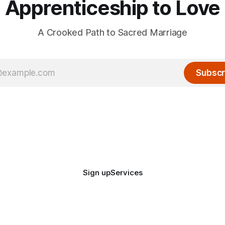
Apprenticeship to Love
A Crooked Path to Sacred Marriage
Subscr
Sign up
Services