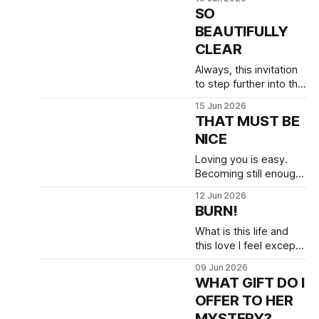
etc —in that moment I
SO
felt like that deer in the
BEAUTIFULLY
headlights: Where to
CLEAR
turn for safety?
Always, this invitation
to step further into the
tenderness of who I
15 Jun 2026
am.
THAT MUST BE
NICE
Loving you is easy.
Becoming still enough
to receive all of you,
12 Jun 2026
well… this can be hard.
BURN!
What is this life and
this love I feel except
the fire of testing? It is
09 Jun 2026
burning away all that is
WHAT GIFT DO I
protecting me from
OFFER TO HER
being the man I am.
MYSTERY?