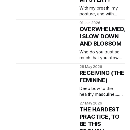
With my breath, my
posture, and with
dedicated and daily
01 Jun 2026
meditations I practice
OVERWHELMED,
to be worthy of this
I SLOW DOWN
work.
AND BLOSSOM
Who do you trust so
much that you allow
them to break you
28 May 2026
open, so that you can
RECEIVING (THE
feel afraid, but also
FEMININE)
feel beauty, and love?
Deep bow to the
healthy masculine....
(Katrine K.)
27 May 2026
THE HARDEST
PRACTICE, TO
BE THIS