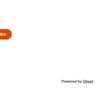
ibe
Powered by
Ghost