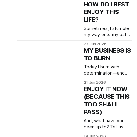
HOW DO I BEST
ENJOY THIS
LIFE?
Sometimes, I stumble
my way onto my path.
But only sometimes.
27 Jun 2026
Humility matters more
MY BUSINESS IS
than courage, even.
TO BURN
Today I burn with
determination—and
joy!
21 Jun 2026
ENJOY IT NOW
(BECAUSE THIS
TOO SHALL
PASS)
And, what have you
been up to? Tell us
about your teaching &
19 Jun 2026