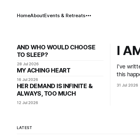
Home
About
Events & Retreats
I A
AND WHO WOULD CHOOSE
TO SLEEP?
28 Jul 2026
I've writ
MY ACHING HEART
this hap
16 Jul 2026
HER DEMAND IS INFINITE &
31 Jul 2026
ALWAYS, TOO MUCH
12 Jul 2026
LATEST