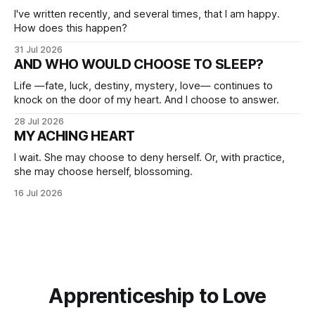
I've written recently, and several times, that I am happy.
How does this happen?
31 Jul 2026
AND WHO WOULD CHOOSE TO SLEEP?
Life —fate, luck, destiny, mystery, love— continues to
knock on the door of my heart. And I choose to answer.
28 Jul 2026
MY ACHING HEART
I wait. She may choose to deny herself. Or, with practice,
she may choose herself, blossoming.
16 Jul 2026
Apprenticeship to Love