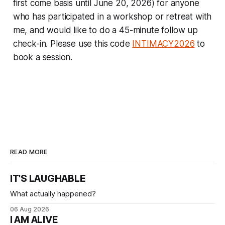
first come basis until June 20, 2026) for anyone
who has participated in a workshop or retreat with
me, and would like to do a 45-minute follow up
check-in. Please use this code
INTIMACY2026
to
book a session.
READ MORE
IT'S LAUGHABLE
What actually happened?
06 Aug 2026
I AM ALIVE