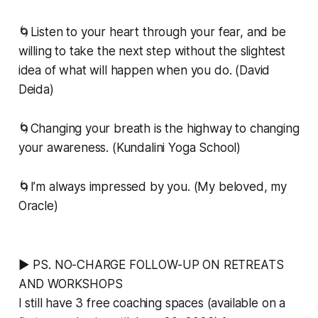
🌀Listen to your heart through your fear, and be
willing to take the next step without the slightest
idea of what will happen when you do. (David
Deida)
🌀Changing your breath is the highway to changing
your awareness. (Kundalini Yoga School)
🌀I’m always impressed by you. (My beloved, my
Oracle)
▶ PS. NO-CHARGE FOLLOW-UP ON RETREATS
AND WORKSHOPS
I still have 3 free coaching spaces (available on a