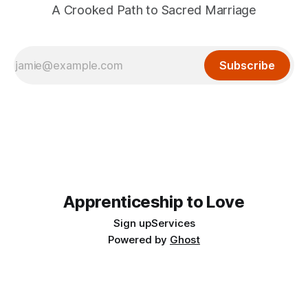
A Crooked Path to Sacred Marriage
Subscribe
Apprenticeship to Love
Sign up
Services
Powered by
Ghost