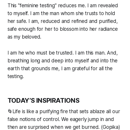
This "feminine testing" reduces me. I am revealed
to myself. I am the man whom she trusts to hold
her safe. I am, reduced and refined and purified,
safe enough for her to blossom into her radiance
as my beloved.
I am he who must be trusted. I
am
this man. And,
breathing long and deep into myself and into the
earth that grounds me, I am grateful for all the
testing.
TODAY’S INSPIRATIONS
🌀Life is like a purifying fire that sets ablaze all our
false notions of control. We eagerly jump in and
then are surprised when we get burned. (Gopika)