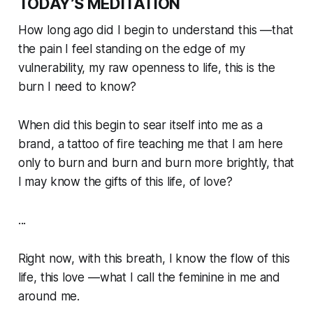
TODAY’S MEDITATION
How long ago did I begin to understand this —
that
the pain I feel standing on the edge of my
vulnerability, my raw openness to life, this is the
burn I need to know?
When did this begin to sear itself into me as a
brand, a tattoo of fire teaching me that I am here
only to burn and burn and burn more brightly, that
I may know the gifts of this life, of love?
...
Right now, with this breath, I know the flow of this
life, this love —what I call the feminine in me and
around me.