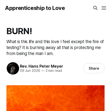
Apprenticeship to Love
BURN!
What is this life and this love I feel except the fire of
testing? It is burning away all that is protecting me
from being the man I am.
Rev. Hans Peter Meyer
Share
09 Jun 2026
—
2 min read