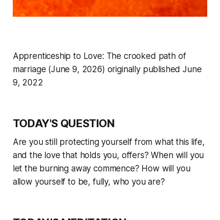
Apprenticeship to Love: The crooked path of
marriage (June 9, 2026) originally published June
9, 2022
TODAY'S QUESTION
Are you still protecting yourself from what this life,
and the love that holds you, offers? When will you
let the burning away commence? How will you
allow yourself to be, fully, who you are?