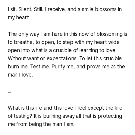
I sit. Silent. Still. I receive, and a smile blossoms in
my heart.
The only way I am here in this now of blossoming is
to breathe, to open, to step with my heart wide
open into what is a crucible of learning to love.
Without want or expectations. To let this crucible
burn me. Test me. Purify me, and prove me as the
man I love.
...
What is this life and this love I feel except the fire
of testing? It is burning away all that is protecting
me from being the man I am.