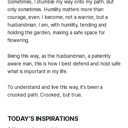
Sometimes, I stumble my way onto my path. But
only sometimes. Humility matters more than
courage, even. I become, not a warrior, but a
husbandman. I am, with humility, tending and
holding this garden, making a safe space for
flowering.
Being this way, as the husbandman, a patiently
aware man, this is how I best defend and hold safe
what is important in my life.
To understand and live this way, it's been a
crooked path. Crooked, but true.
TODAY’S INSPIRATIONS