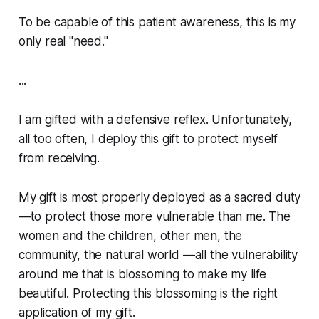
To be capable of this patient awareness, this is my
only real "need."
...
I am gifted with a defensive reflex. Unfortunately,
all too often, I deploy this gift to protect myself
from receiving.
My gift is most properly deployed as a sacred duty
—to protect those more vulnerable than me. The
women and the children, other men, the
community, the natural world —all the vulnerability
around me that is blossoming to make my life
beautiful. Protecting this blossoming is the right
application of my gift.