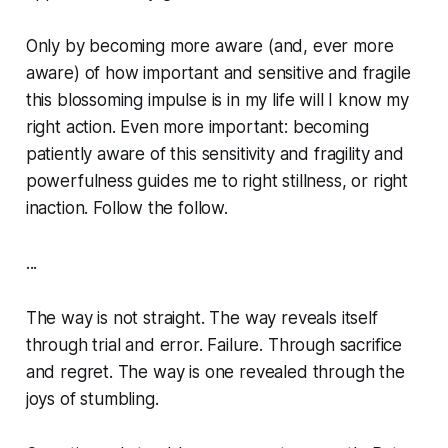
Only by becoming more aware (and, ever more
aware) of how important and sensitive and fragile
this blossoming impulse is in my life will I know my
right action. Even more important: becoming
patiently aware of this sensitivity and fragility and
powerfulness guides me to
right stillness,
or right
inaction.
Follow the follow.
...
The way is not straight. The way reveals itself
through trial and error. Failure. Through sacrifice
and regret. The way is one revealed through the
joys of stumbling.