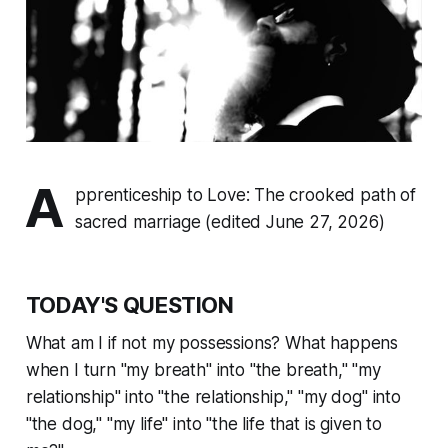
A
pprenticeship to Love: The crooked path of
sacred marriage (edited June 27, 2026)
TODAY'S QUESTION
What am I if not my possessions? What happens
when I turn "my breath" into "the breath," "my
relationship" into "the relationship," "my dog" into
"the dog," "my life" into "the life that is given to