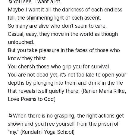
🌀You see, I want a lot.
Maybe I want it all: the darkness of each endless
fall, the shimmering light of each ascent.
So many are alive who don't seem to care.
Casual, easy, they move in the world as though
untouched.
But you take pleasure in the faces of those who
know they thirst.
You cherish those who grip you for survival.
You are not dead yet, it's not too late to open your
depths by plunging into them and drink in the life
that reveals itself quietly there. (Ranier Maria Rilke,
Love Poems to God)
🌀When there is no grasping, the right actions get
shown and you free yourself from the prison of
"my.” (Kundalini Yoga School)