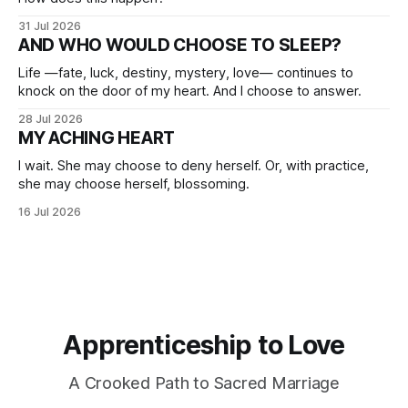
31 Jul 2026
AND WHO WOULD CHOOSE TO SLEEP?
Life —fate, luck, destiny, mystery, love— continues to
knock on the door of my heart. And I choose to answer.
28 Jul 2026
MY ACHING HEART
I wait. She may choose to deny herself. Or, with practice,
she may choose herself, blossoming.
16 Jul 2026
Apprenticeship to Love
A Crooked Path to Sacred Marriage