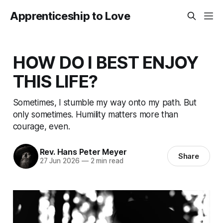
Apprenticeship to Love
HOW DO I BEST ENJOY
THIS LIFE?
Sometimes, I stumble my way onto my path. But
only sometimes. Humility matters more than
courage, even.
Rev. Hans Peter Meyer
Share
27 Jun 2026
—
2 min read