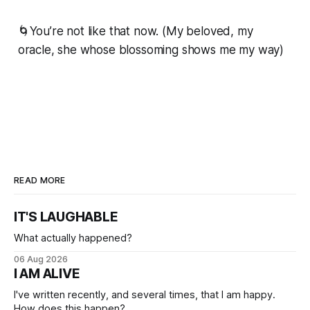
🌀You’re not like that now. (My beloved, my
oracle, she whose blossoming shows me my way)
READ MORE
IT'S LAUGHABLE
What actually happened?
06 Aug 2026
I AM ALIVE
I've written recently, and several times, that I am happy.
How does this happen?