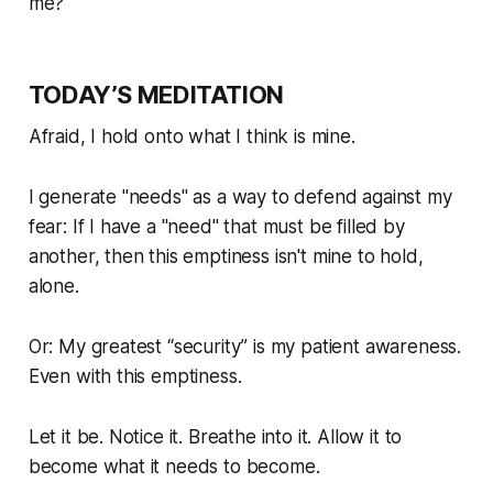
me?"
TODAY’S MEDITATION
Afraid, I hold onto what I think is mine.
I generate "needs" as a way to defend against my
fear: If I have a "need" that must be filled by
another, then this emptiness isn't mine to hold,
alone.
Or: My greatest “security” is my patient awareness.
Even with this emptiness.
Let it be. Notice it. Breathe into it. Allow it to
become what it needs to become.