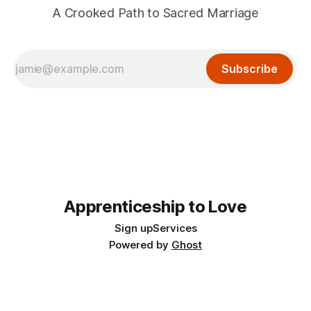
A Crooked Path to Sacred Marriage
Subscribe
Apprenticeship to Love
Sign up
Services
Powered by
Ghost