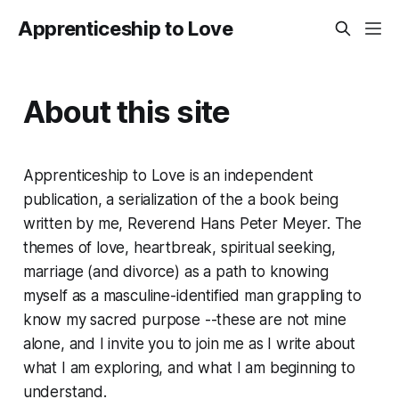
Apprenticeship to Love
About this site
Apprenticeship to Love is an independent
publication, a serialization of the a book being
written by me, Reverend Hans Peter Meyer. The
themes of love, heartbreak, spiritual seeking,
marriage (and divorce) as a path to knowing
myself as a masculine-identified man grappling to
know my sacred purpose --these are not mine
alone, and I invite you to join me as I write about
what I am exploring, and what I am beginning to
understand.