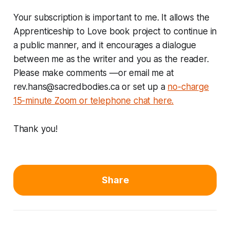
Your subscription is important to me. It allows the
Apprenticeship to Love book project to continue in
a public manner, and it encourages a dialogue
between me as the writer and you as the reader.
Please make comments —or email me at
rev.hans@sacredbodies.ca
or set up a
no-charge
15-minute Zoom or telephone chat here.
Thank you!
Share