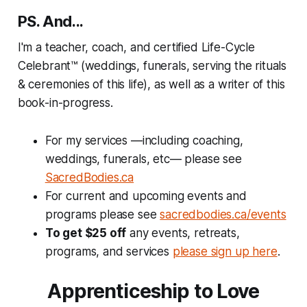
PS. And...
I'm a teacher, coach, and certified Life-Cycle
Celebrant™ (weddings, funerals, serving the rituals
& ceremonies of this life), as well as a writer of this
book-in-progress.
For my services —including coaching,
weddings, funerals, etc— please see
SacredBodies.ca
For current and upcoming events and
programs please see
sacredbodies.ca/events
To get $25 off
any events, retreats,
programs, and services
please sign up here
.
Apprenticeship to Love