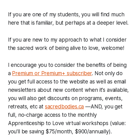
If you are one of my students, you will find much
here that is familiar, but perhaps at a deeper level.
If you are new to my approach to what I consider
the sacred work of being alive to love, welcome!
I encourage you to consider the benefits of being
a
Premium or Premium+ subscriber
. Not only do
you get full access to the website as well as email
newsletters about new content when it's available,
you will also get discounts on programs, events,
retreats, etc at
sacredbodies.ca
—AND, you get
full, no-charge access to the monthly
Apprenticeship to Love virtual workshops (value:
you'll be saving $75/month, $900/annually).