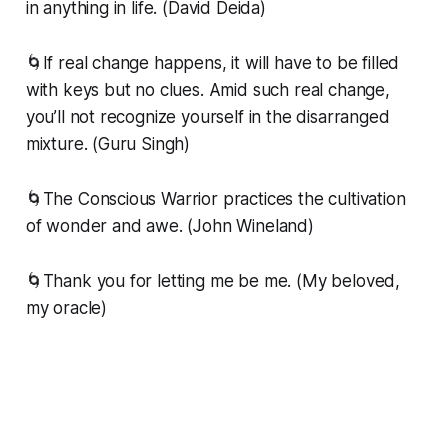
in anything in life. (David Deida)
🌀If real change happens, it will have to be filled
with keys but no clues. Amid such real change,
you’ll not recognize yourself in the disarranged
mixture. (Guru Singh)
🌀The Conscious Warrior practices the cultivation
of wonder and awe. (John Wineland)
🌀Thank you for letting me be me. (My beloved,
my oracle)