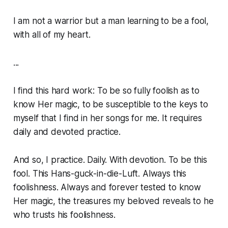
I am not a warrior but a man learning to be a fool,
with all of my heart.
...
I find this hard work: To be so fully foolish as to
know Her magic, to be susceptible to the keys to
myself that I find in her songs for me. It requires
daily and devoted practice.
And so, I practice. Daily. With devotion. To be this
fool. This
Hans-guck-in-die-Luft
. Always this
foolishness. Always and forever tested to know
Her magic, the treasures my beloved reveals to he
who trusts his foolishness.