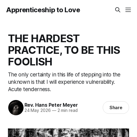
Apprenticeship to Love
THE HARDEST
PRACTICE, TO BE THIS
FOOLISH
The only certainty in this life of stepping into the
unknown is that I will experience vulnerability.
Acute tenderness.
Rev. Hans Peter Meyer
Share
24 May 2026
—
2 min read