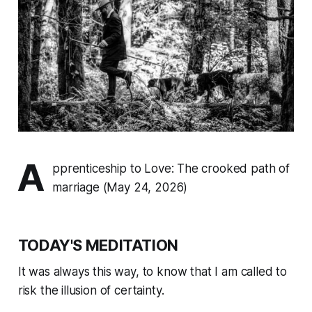
A
pprenticeship to Love: The crooked path of
marriage (May 24, 2026)
TODAY'S MEDITATION
It was always this way, to know that I am called to
risk the illusion of certainty.