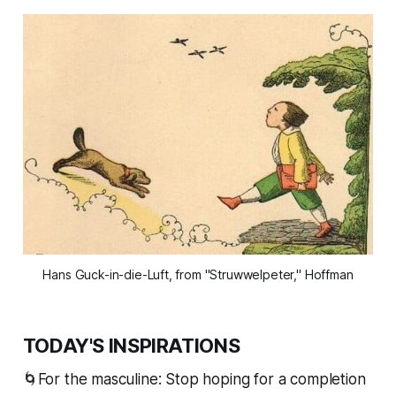
Hans Guck-in-die-Luft, from "Struwwelpeter," Hoffman
TODAY'S INSPIRATIONS
🌀For the masculine: Stop hoping for a completion