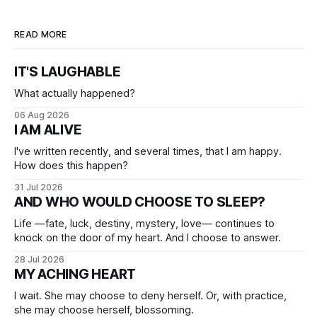
READ MORE
IT'S LAUGHABLE
What actually happened?
06 Aug 2026
I AM ALIVE
I've written recently, and several times, that I am happy.
How does this happen?
31 Jul 2026
AND WHO WOULD CHOOSE TO SLEEP?
Life —fate, luck, destiny, mystery, love— continues to
knock on the door of my heart. And I choose to answer.
28 Jul 2026
MY ACHING HEART
I wait. She may choose to deny herself. Or, with practice,
she may choose herself, blossoming.