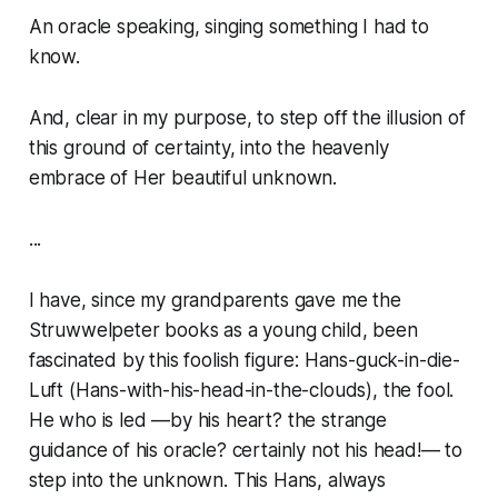
An oracle speaking, singing something I had to
know.
And, clear in my purpose, to step off the illusion of
this ground of certainty, into the heavenly
embrace of Her beautiful unknown.
...
I have, since my grandparents gave me the
Struwwelpeter books as a young child, been
fascinated by this foolish figure:
Hans-guck-in-die-
Luft
(Hans-with-his-head-in-the-clouds), the fool.
He who is led —by his heart? the strange
guidance of his oracle? certainly not his head!— to
step into the unknown. This Hans, always