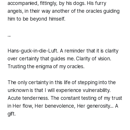
accompanied, fittingly, by his dogs. His furry
angels, in their way another of the oracles guiding
him to be beyond himself.
...
Hans-guck-in-die-Luft. A reminder that it is clarity
over certainty that guides me. Clarity of vision.
Trusting the enigma of my oracles.
The only certainty in this life of stepping into the
unknown is that I will experience vulnerability.
Acute tenderness. The constant testing of my trust
in Her flow, Her benevolence, Her generosity... A
gift.
...