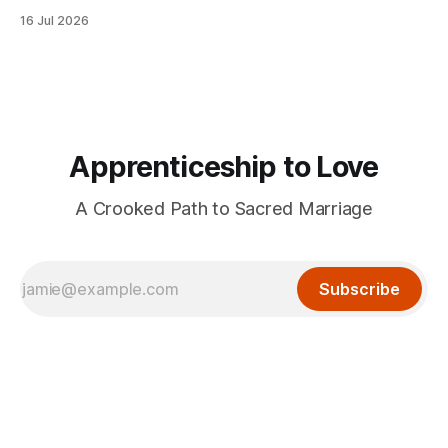
16 Jul 2026
Apprenticeship to Love
A Crooked Path to Sacred Marriage
Subscribe