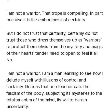
I am not a warrior. That trope is compelling. In part
because it is the embodiment of certainty.
But I do not trust that certainty, certainly do not
trust those who dress themselves up as "warriors"
to protect themselves from the mystery and magic
of their hearts' tender need to open to feel it all.
No.
I am not a warrior. I am a man learning to see how I
delude myself with illusions of control and
certainty. Illusions that one teacher calls the
fascism of the body
, subjecting its mysteries to the
totalitarianism of the mind, its will to banish
uncertainty.