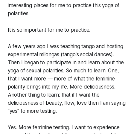
interesting places for me to practice this yoga of
polarities.
It is so important for me to practice.
A few years ago I was teaching tango and hosting
experimental milongas (tango's social dances).
Then I began to participate in and learn about the
yoga of sexual polarities. So much to learn. One,
that I want more — more of what the feminine
polarity brings into my life. More deliciousness.
Another thing to learn: that if I want the
deliciousness of beauty, flow, love then I am saying
"yes" to more testing.
Yes. More feminine testing. I want to experience