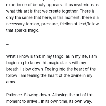
experience of beauty appears... it as mysterious as
what this art is that we create together. There is
only the sense that here, in this moment, there is a
necessary tension, pressure, friction of lead/follow
that sparks magic.
...
What I know is this: in my tango, as in my life, I am
beginning to know this magic starts with my
breath. I slow down. Feeling into the heart of the
follow I am feeling the heart of the divine in my
arms.
Patience. Slowing down. Allowing the art of this
moment to arrive... in its own time, its own way.