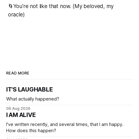
🌀You're not like that now. (My beloved, my
oracle)
READ MORE
IT'S LAUGHABLE
What actually happened?
06 Aug 2026
I AM ALIVE
I've written recently, and several times, that I am happy.
How does this happen?