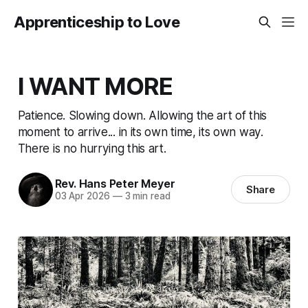
Apprenticeship to Love
I WANT MORE
Patience. Slowing down. Allowing the art of this
moment to arrive... in its own time, its own way.
There is no hurrying this art.
Rev. Hans Peter Meyer
Share
03 Apr 2026
—
3 min read