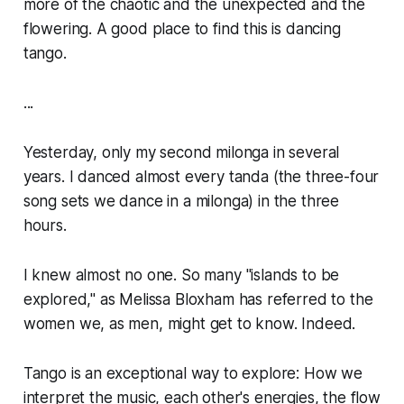
more of the chaotic and the unexpected and the
flowering. A good place to find this is dancing
tango.
...
Yesterday, only my second milonga in several
years. I danced almost every
tanda
(the three-four
song sets we dance in a milonga) in the three
hours.
I knew almost no one. So many "islands to be
explored," as Melissa Bloxham has referred to the
women we, as men, might get to know. Indeed.
Tango is an exceptional way to explore: How we
interpret the music, each other's energies, the flow