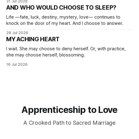
31 Jul 2026
AND WHO WOULD CHOOSE TO SLEEP?
Life —fate, luck, destiny, mystery, love— continues to
knock on the door of my heart. And I choose to answer.
28 Jul 2026
MY ACHING HEART
I wait. She may choose to deny herself. Or, with practice,
she may choose herself, blossoming.
16 Jul 2026
Apprenticeship to Love
A Crooked Path to Sacred Marriage