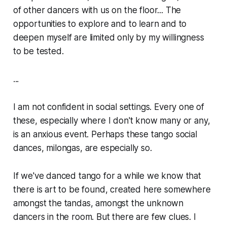
of other dancers with us on the floor... The
opportunities to explore and to learn and to
deepen myself are limited only by my willingness
to be tested.
...
I am not confident in social settings. Every one of
these, especially where I don't know many or any,
is an anxious event. Perhaps these tango social
dances,
milongas
, are especially so.
If we've danced tango for a while we know that
there is art to be found, created here somewhere
amongst the tandas, amongst the unknown
dancers in the room. But there are few clues. I