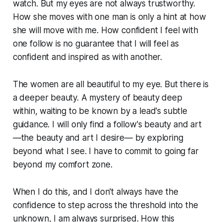
watch. But my eyes are not always trustworthy.
How she moves with one man is only a hint at how
she will move with me. How confident I feel with
one follow is no guarantee that I will feel as
confident and inspired as with another.
The women are all beautiful to my eye. But there is
a deeper beauty. A mystery of beauty deep
within, waiting to be known by a lead's subtle
guidance. I will only find a follow's beauty and art
—the beauty and art I desire— by exploring
beyond what I see. I have to commit to going far
beyond my comfort zone.
When I do this, and I don't always have the
confidence to step across the threshold into the
unknown, I am always surprised. How this