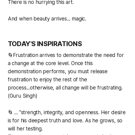
There is no hurrying this art.
And when beauty arrives... magic.
TODAY'S INSPIRATIONS
🌀Frustration arrives to demonstrate the need for
a change at the core level. Once this
demonstration performs, you must release
frustration to enjoy the rest of the
process...otherwise, all change will be frustrating.
(Guru Singh)
🌀 ... "strength, integrity, and openness. Her desire
is for his deepest truth and love. As he grows, so
will her testing.