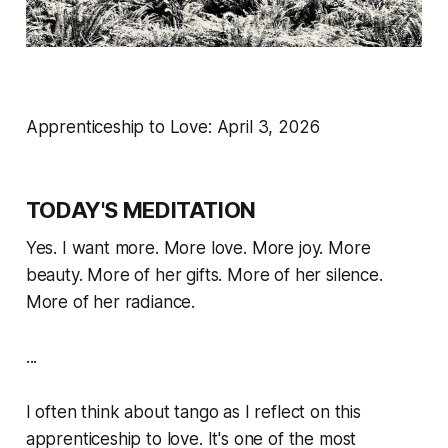
Apprenticeship to Love: April 3, 2026
TODAY'S MEDITATION
Yes. I want more. More love. More joy. More
beauty. More of her gifts. More of her silence.
More of her radiance.
...
I often think about tango as I reflect on this
apprenticeship to love. It's one of the most