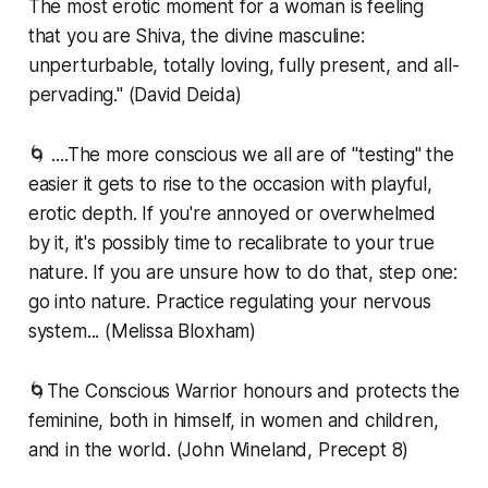
The most erotic moment for a woman is feeling
that you are Shiva, the divine masculine:
unperturbable, totally loving, fully present, and all-
pervading." (David Deida)
🌀 ....The more conscious we all are of "testing" the
easier it gets to rise to the occasion with playful,
erotic depth. If you're annoyed or overwhelmed
by it, it's possibly time to recalibrate to your true
nature. If you are unsure how to do that, step one:
go into nature. Practice regulating your nervous
system... (Melissa Bloxham)
🌀The Conscious Warrior honours and protects the
feminine, both in himself, in women and children,
and in the world. (John Wineland, Precept 8)