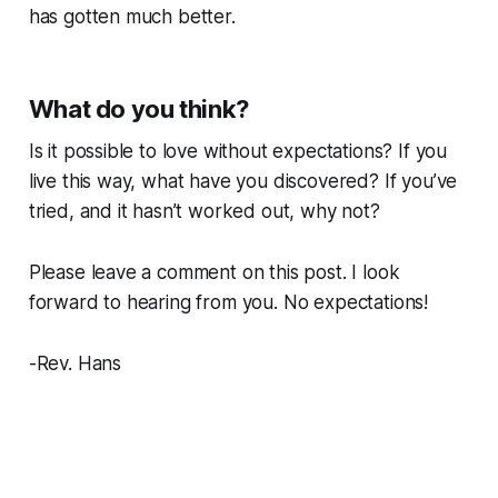
has gotten much better.
What do you think?
Is it possible to love without expectations? If you
live this way, what have you discovered? If you’ve
tried, and it hasn’t worked out, why not?
Please leave a comment on this post. I look
forward to hearing from you.
No expectations!
-Rev. Hans