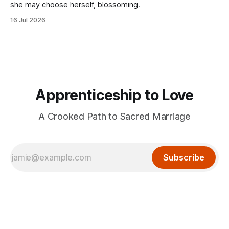
she may choose herself, blossoming.
16 Jul 2026
Apprenticeship to Love
A Crooked Path to Sacred Marriage
Subscribe