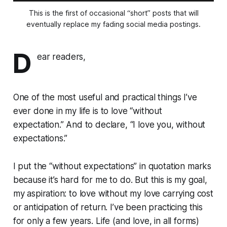
This is the first of occasional “short” posts that will
eventually replace my fading social media postings.
D
ear readers,
One of the most useful and practical things I’ve
ever done in my life is to love “without
expectation.” And to declare, “I love you, without
expectations.”
I put the “without expectations” in quotation marks
because it’s hard for me to do. But this is my goal,
my aspiration: to love without my love carrying cost
or anticipation of return. I’ve been practicing this
for only a few years. Life (and love, in all forms)