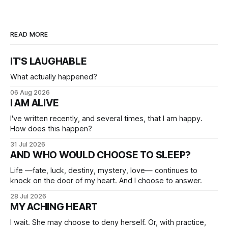
READ MORE
IT'S LAUGHABLE
What actually happened?
06 Aug 2026
I AM ALIVE
I've written recently, and several times, that I am happy.
How does this happen?
31 Jul 2026
AND WHO WOULD CHOOSE TO SLEEP?
Life —fate, luck, destiny, mystery, love— continues to
knock on the door of my heart. And I choose to answer.
28 Jul 2026
MY ACHING HEART
I wait. She may choose to deny herself. Or, with practice,