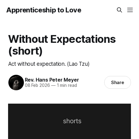
Apprenticeship to Love
Without Expectations
(short)
Act without expectation. (Lao Tzu)
Rev. Hans Peter Meyer
Share
08 Feb 2026
—
1 min read