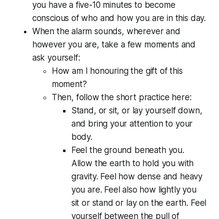
you have a five-10 minutes to become
conscious of who and how you are in this day.
When the alarm sounds, wherever and
however you are, take a few moments and
ask yourself:
How am I honouring the gift of this
moment?
Then, follow the short practice here:
Stand, or sit, or lay yourself down,
and bring your attention to your
body.
Feel the ground beneath you.
Allow the earth to hold you with
gravity. Feel how dense and heavy
you are. Feel also how lightly you
sit or stand or lay on the earth. Feel
yourself between the pull of