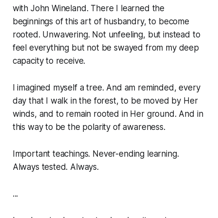
with John Wineland. There I learned the
beginnings of this art of husbandry, to become
rooted. Unwavering. Not unfeeling, but instead to
feel everything but not be swayed from my deep
capacity to receive.
I imagined myself a tree. And am reminded, every
day that I walk in the forest, to be moved by Her
winds, and to remain rooted in Her ground. And in
this way to be the polarity of awareness.
Important teachings. Never-ending learning.
Always tested. Always.
...