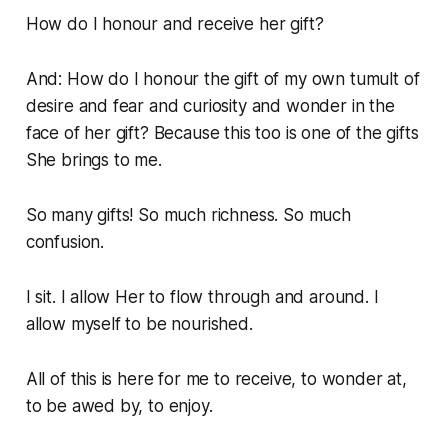
How do I honour and receive her gift?
And: How do I honour the gift of my own tumult of
desire and fear and curiosity and wonder in the
face of her gift? Because this too is one of the gifts
She
brings to me.
So many gifts! So much richness. So much
confusion.
I sit. I allow Her to flow through and around. I
allow myself to be nourished.
All of this is here for me to receive, to wonder at,
to be awed by, to enjoy.