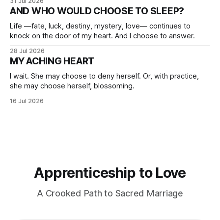
31 Jul 2026
AND WHO WOULD CHOOSE TO SLEEP?
Life —fate, luck, destiny, mystery, love— continues to
knock on the door of my heart. And I choose to answer.
28 Jul 2026
MY ACHING HEART
I wait. She may choose to deny herself. Or, with practice,
she may choose herself, blossoming.
16 Jul 2026
Apprenticeship to Love
A Crooked Path to Sacred Marriage