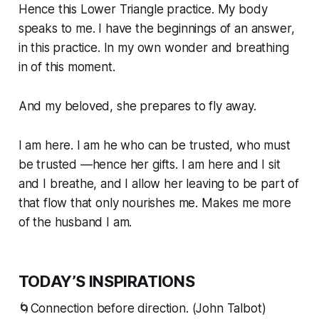
Hence this Lower Triangle practice. My body
speaks to me. I have the beginnings of an answer,
in this practice. In my own wonder and breathing
in of this moment.
And my beloved, she prepares to fly away.
I am here. I am he who can be trusted, who
must
be trusted —hence her gifts. I am here and I sit
and I breathe, and I allow her leaving to be part of
that flow that only nourishes me. Makes me more
of the husband I am.
TODAY’S INSPIRATIONS
🌀Connection before direction. (John Talbot)