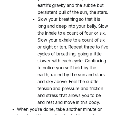
earth's gravity and the subtle but
persistent pull of the sun, the stars.
Slow your breathing so that it is
long and deep into your belly. Slow
the inhale to a count of four or six.
Slow your exhale to a count of six
or eight or ten. Repeat three to five
cycles of breathing, going a little
slower with each cycle. Continuing
to notice yourself held by the
earth, raised by the sun and stars
and sky above. Feel the subtle
tension and pressure and friction
and stress that allows you to be
and rest and move in this body.
When you’re done, take another minute or