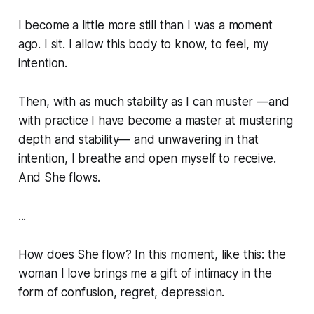
I become a little more still than I was a moment
ago. I sit. I allow this body to know, to feel, my
intention.
Then, with as much stability as I can muster —and
with practice I have become a master at mustering
depth and stability— and unwavering in that
intention, I breathe and open myself to receive.
And She flows.
...
How does She flow? In this moment, like this: the
woman I love brings me a gift of intimacy in the
form of confusion, regret, depression.