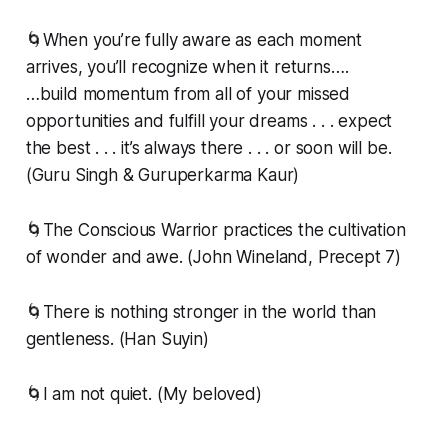
🌀When you’re fully aware as each moment
arrives, you’ll recognize when it returns….
…build momentum from all of your missed
opportunities and fulfill your dreams . . . expect
the best . . . it’s always there . . . or soon will be.
(Guru Singh & Guruperkarma Kaur)
🌀The Conscious Warrior practices the cultivation
of wonder and awe. (John Wineland, Precept 7)
🌀There is nothing stronger in the world than
gentleness. (Han Suyin)
🌀I am not quiet. (My beloved)