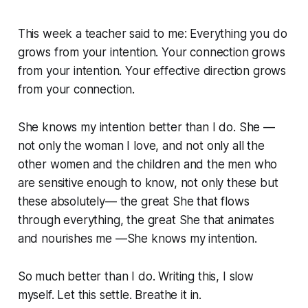
This week a teacher said to me:
Everything you do
grows from your intention. Your connection grows
from your intention. Your effective direction grows
from your connection
.
She
knows
my intention better than I do. She —
not only the woman I love, and not only all the
other women and the children and the men who
are sensitive enough to know, not only these but
these absolutely— the great
She
that flows
through everything, the great She that animates
and nourishes me —She
knows
my intention.
So much better than I do. Writing this, I slow
myself. Let this settle. Breathe it in.