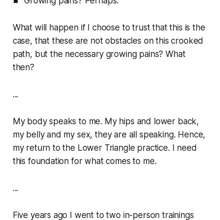
Growing pains? Perhaps.
What will happen if I choose to trust that this is the
case, that these are not obstacles on this crooked
path, but the necessary growing pains? What
then?
...
My body speaks to me. My hips and lower back,
my belly and my sex, they are all speaking. Hence,
my return to the Lower Triangle practice. I need
this foundation for what comes to me.
...
Five years ago I went to two in-person trainings