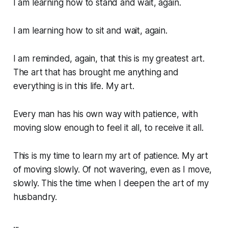
I am learning how to stand and wait, again.
I am learning how to sit and wait, again.
I am reminded, again, that this is my greatest art.
The art that has brought me anything and
everything is in this life.
My art
.
Every man has his own way with patience, with
moving slow enough to feel it all, to receive it all.
This is my time to learn my art of patience. My art
of moving slowly. Of not wavering, even as I move,
slowly. This the time when I deepen the art of my
husbandry.
...