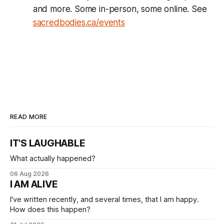
and more. Some in-person, some online. See
sacredbodies.ca/events
READ MORE
IT'S LAUGHABLE
What actually happened?
06 Aug 2026
I AM ALIVE
I've written recently, and several times, that I am happy.
How does this happen?