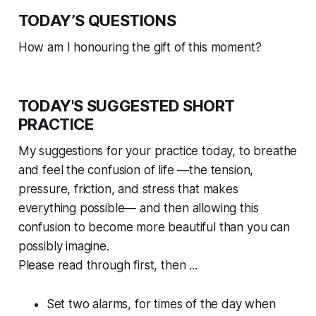
TODAY’S QUESTIONS
How am I honouring the gift of this moment?
TODAY'S SUGGESTED SHORT
PRACTICE
My suggestions for your practice today, to breathe
and feel the confusion of life —the tension,
pressure, friction, and stress that makes
everything possible— and then allowing this
confusion to become more beautiful than you can
possibly imagine.
Please read through first, then ...
Set two alarms, for times of the day when