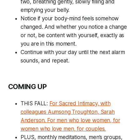
two, breathing gently, slowly filling and
emptying your belly.
Notice if your body-mind feels somehow
changed. And whether you notice a change
or not, be content with yourself, exactly as
you are in this moment.
Continue with your day until the next alarm
sounds, and repeat.
COMING UP
THIS FALL:
For Sacred Intimacy, with
colleagues Aumsong Troughton, Sarah
Anderson. For men who love women, for
women who love men, for couples.
PLUS, monthly meditations, men’s groups,