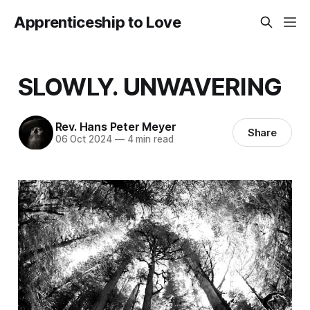
Apprenticeship to Love
SLOWLY. UNWAVERING
Rev. Hans Peter Meyer
Share
06 Oct 2024
—
4 min read