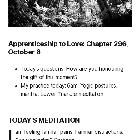
Apprenticeship to Love: Chapter 296,
October 6
Today's questions:
How are you honouring
the gift of this moment?
My practice today: 6am: Yogic postures,
mantra, Lower Triangle meditation
TODAY'S MEDITATION
I
am feeling familiar pains. Familiar distractions.