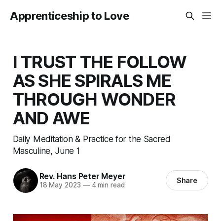
Apprenticeship to Love
I TRUST THE FOLLOW
AS SHE SPIRALS ME
THROUGH WONDER
AND AWE
Daily Meditation & Practice for the Sacred
Masculine, June 1
Rev. Hans Peter Meyer
Share
18 May 2023
—
4 min read