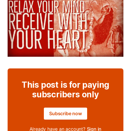
This post is for paying
subscribers only
Subscribe now
Already have an account?
Sign in