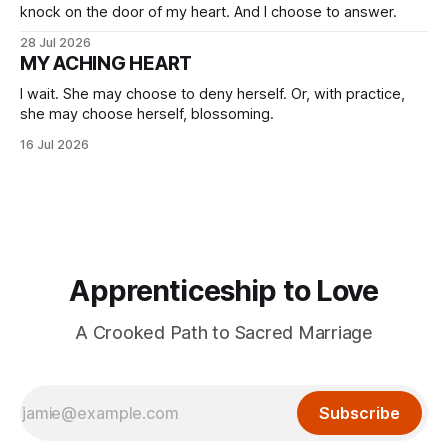
knock on the door of my heart. And I choose to answer.
28 Jul 2026
MY ACHING HEART
I wait. She may choose to deny herself. Or, with practice,
she may choose herself, blossoming.
16 Jul 2026
Apprenticeship to Love
A Crooked Path to Sacred Marriage
Subscribe