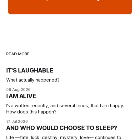
READ MORE
IT'S LAUGHABLE
What actually happened?
06 Aug 2026
I AM ALIVE
I've written recently, and several times, that I am happy.
How does this happen?
31 Jul 2026
AND WHO WOULD CHOOSE TO SLEEP?
Life —fate, luck, destiny, mystery, love— continues to