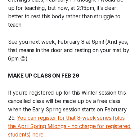
up for teaching, but now, at 2:15pm, it's clear:
better to rest this body rather than struggle to
teach.
See you next week, February 8 at 6pm! (And yes,
that means in the door and resting on your mat by
6pm 😊)
MAKE UP CLASS ON FEB 29
If you're registered up for this Winter session this
cancelled class will be made up by a free class
when the Early Spring session starts on February
29.
You can register for that 8-week series (plus
the April Spring Milonga - no charge for registered
students) here.