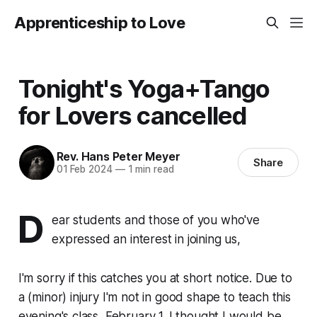
Apprenticeship to Love
Tonight's Yoga+Tango
for Lovers cancelled
Rev. Hans Peter Meyer
Share
01 Feb 2024
—
1 min read
D
ear students and those of you who've
expressed an interest in joining us,
I'm sorry if this catches you at short notice. Due to
a (minor) injury I'm not in good shape to teach this
evening's class, February 1. I thought I would be