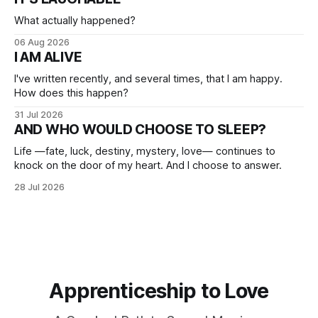
What actually happened?
06 Aug 2026
I AM ALIVE
I've written recently, and several times, that I am happy.
How does this happen?
31 Jul 2026
AND WHO WOULD CHOOSE TO SLEEP?
Life —fate, luck, destiny, mystery, love— continues to
knock on the door of my heart. And I choose to answer.
28 Jul 2026
Apprenticeship to Love