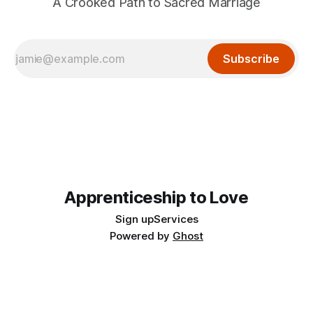
A Crooked Path to Sacred Marriage
Subscribe
Apprenticeship to Love
Sign up
Services
Powered by
Ghost