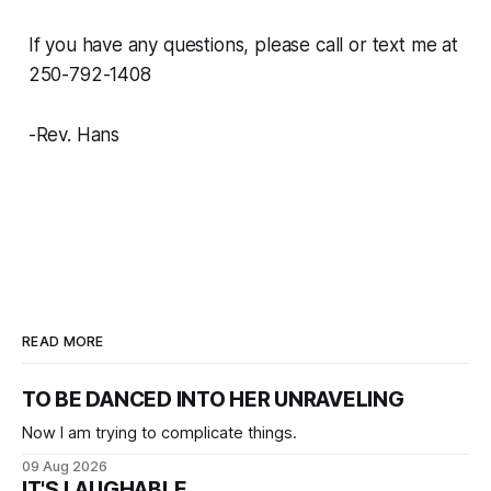
If you have any questions, please call or text me at
250-792-1408
-Rev. Hans
READ MORE
TO BE DANCED INTO HER UNRAVELING
Now I am trying to complicate things.
09 Aug 2026
IT'S LAUGHABLE