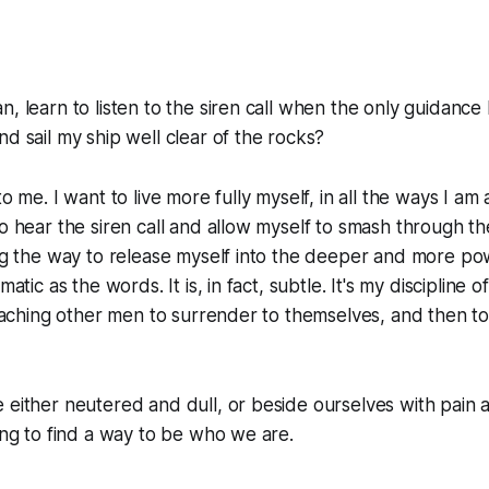
, learn to listen to the siren call when the only guidance 
nd sail my ship well clear of the rocks?
to me. I want to live more fully myself, in all the ways I am
to hear the siren call and allow myself to smash through th
ing the way to release myself into the deeper and more po
matic as the words. It is, in fact, subtle. It's my discipline o
 teaching other men to surrender to themselves, and then t
 either neutered and dull, or beside ourselves with pain a
ling to find a way to be who we are.