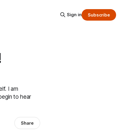
Sign in
Subscribe
!
lf. I am
 begin to hear
Share