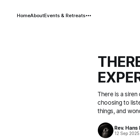
Home
About
Events & Retreats
THERE
EXPER
There is a siren
choosing to list
things, and won
Rev. Hans
12 Sep 2025