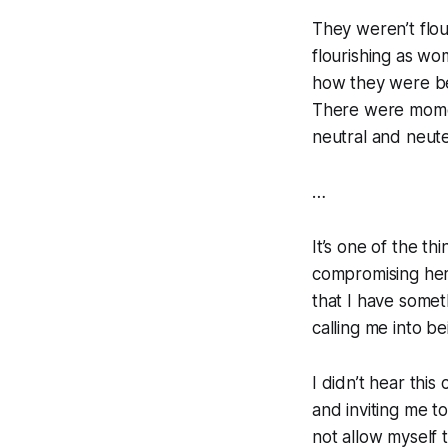
They weren’t flou
flourishing as wo
how they were bei
There were momen
neutral and neut
…
It’s one of the t
compromising hers
that I have someth
calling me into b
I didn’t hear this 
and inviting me t
not allow myself t