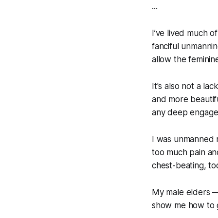
...
I’ve lived much of
fanciful unmannin
allow the feminine
It's also not a l
and more beautifu
any deep engagem
I was unmanned n
too much pain and
chest-beating, to
My male elders —
show me how to gr