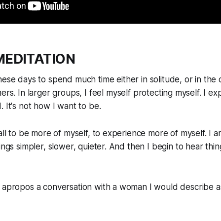
MEDITATION
ese days to spend much time either in solitude, or in the
ers. In larger groups, I feel myself protecting myself. I e
. It's not how I want to be.
call to be more of myself, to experience more of myself. I 
hings simpler, slower, quieter. And then I begin to hear th
 apropos a conversation with a woman I would describe as l