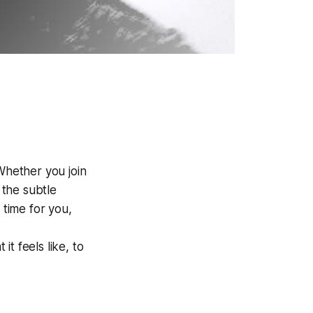
Whether you join
 the subtle
s time
for you,
it feels like, to