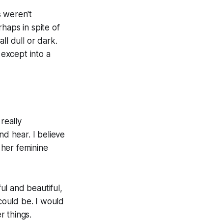
s weren't
haps in spite of
ll dull or dark.
except into a
really
nd hear. I believe
s her feminine
rful and beautiful,
 could be. I would
r things.