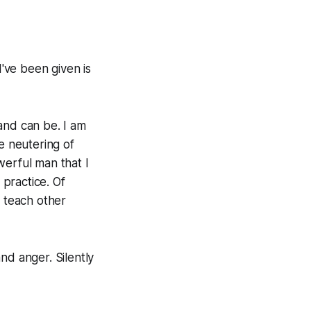
I've been given is
 and can be. I am
e neutering of
werful man that I
f practice. Of
o teach other
nd anger. Silently