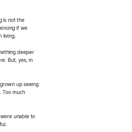
g is not the
encing if we
 living.
omething deeper
e. But, yes, in
 grown up seeing
s. Too much
 were unable to
ul.