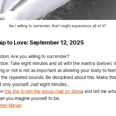
Am I willing to surrender, that I might experience all of it? 
ip to Love: September 12, 2025
stion:
Are you willing to surrender?
tice: Take eight minutes and sit with the mantra (below). 
ing or not is not as important as allowing your body to feel
f the repeated sounds. Be disciplined about this. Make thi
 only yourself. Just eight minutes...
 on
this link to join the group chat on Signal
and tell me what 
an you imagine yourself to be.
eter Meyer