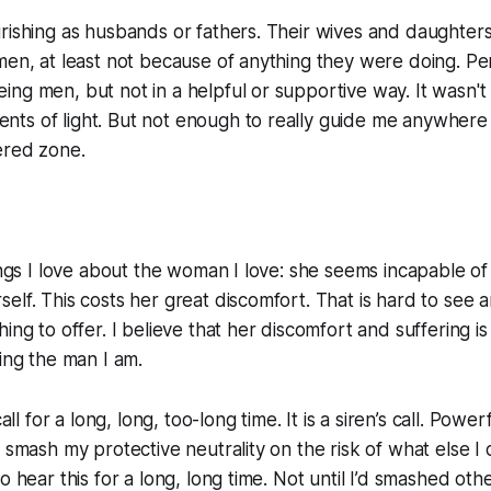
rishing as husbands or fathers. Their wives and daughter
men, at least not because of anything they were doing. Per
ng men, but not in a helpful or supportive way. It wasn't a
ts of light. But not enough to really guide me anywhere 
ered zone.
hings I love about the woman I love: she seems incapable of 
elf. This costs her great discomfort. That is hard to see a
ing to offer. I believe that her discomfort and suffering i
eing the man I am.
call for a long, long, too-long time. It is a siren’s call. Powe
o smash my protective neutrality on the risk of what else I
o hear this for a long, long time. Not until I’d smashed othe