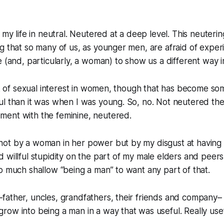
 my life in neutral. Neutered at a deep level. This neuterin
g that so many of us, as younger men, are afraid of experi
 (and, particularly, a woman) to show us a different way in
ack of sexual interest in women, though that has become s
l than it was when I was young. So, no. Not neutered ther
ent with the feminine, neutered.
ot by a woman in her power but by my disgust at having
 willful stupidity on the part of my male elders and peer
o much shallow “being a man” to want any part of that.
father, uncles, grandfathers, their friends and company–
ow into being a man in a way that was useful. Really usef