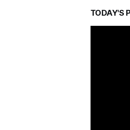
TODAY'S 