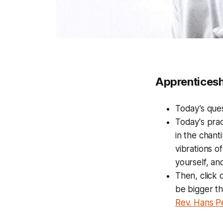
Apprenticesh
Today’s que
Today's prac
in the chant
vibrations o
yourself, and
Then, click
be bigger th
Rev. Hans P