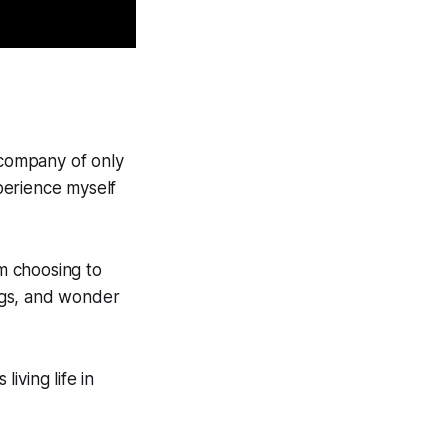
 company of only
xperience myself
am choosing to
ings, and wonder
iving life in