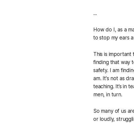
...
How do I, as a man
to stop my ears a
This is important 
finding that way 
safety. I am find
am. It's not as dra
teaching. It’s in
men, in turn.
So many of us are
or loudly, strugg