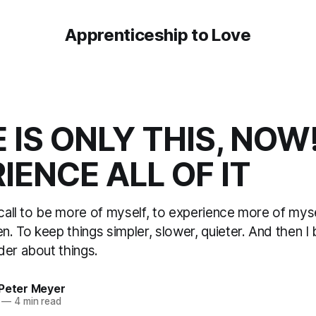
Apprenticeship to Love
 IS ONLY THIS, NOW
IENCE ALL OF IT
 call to be more of myself, to experience more of myse
en. To keep things simpler, slower, quieter. And then I
der about things.
 Peter Meyer
—
4 min read