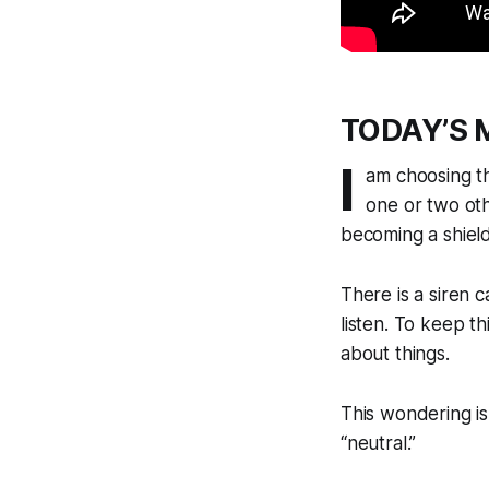
TODAY’S 
I
am choosing th
one or two oth
becoming a shield
There is a siren 
listen. To keep t
about things.
This wondering is
“neutral.”