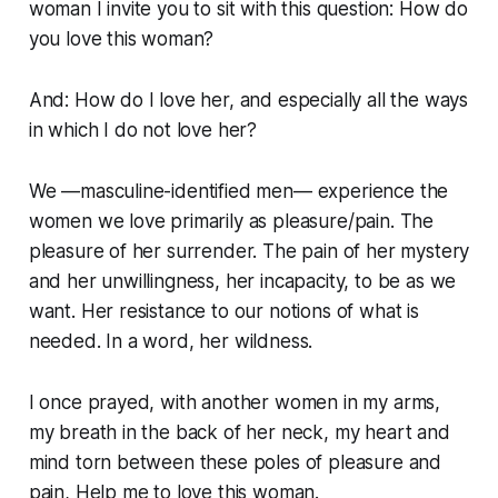
woman I invite you to sit with this question:
How do
you love this woman?
And:
How do I love her, and especially all the ways
in which I do not love her?
We —masculine-identified men— experience the
women we love primarily as pleasure/pain. The
pleasure of her surrender. The pain of her mystery
and her unwillingness, her incapacity, to be as we
want. Her resistance to our notions of what is
needed. In a word, her wildness.
I once prayed, with another women in my arms,
my breath in the back of her neck, my heart and
mind torn between these poles of pleasure and
pain,
Help me to love this woman
.