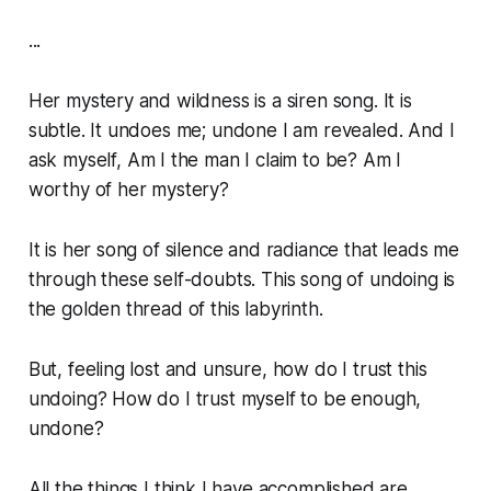
...
Her mystery and wildness is a siren song. It is
subtle. It undoes me; undone I am revealed. And I
ask myself,
Am I the man I claim to be? Am I
worthy of her mystery?
It is her song of silence and radiance that leads me
through these self-doubts. This song of undoing is
the golden thread of this labyrinth.
But, feeling lost and unsure, how do I trust this
undoing? How do I trust myself to be enough,
undone?
All the things I think I have accomplished are