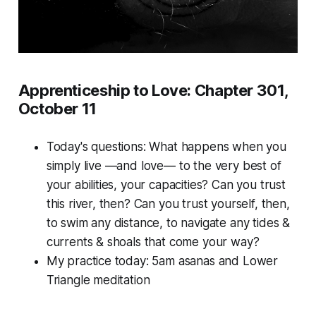
Apprenticeship to Love: Chapter 301,
October 11
Today's questions:
What happens when you
simply live —and love— to the very best of
your abilities, your capacities? Can you trust
this river, then? Can you trust yourself, then,
to swim any distance, to navigate any tides &
currents & shoals that come your way?
My practice today: 5am asanas and Lower
Triangle meditation