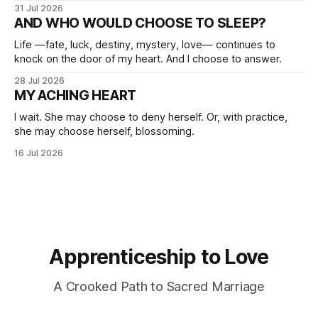
31 Jul 2026
AND WHO WOULD CHOOSE TO SLEEP?
Life —fate, luck, destiny, mystery, love— continues to
knock on the door of my heart. And I choose to answer.
28 Jul 2026
MY ACHING HEART
I wait. She may choose to deny herself. Or, with practice,
she may choose herself, blossoming.
16 Jul 2026
Apprenticeship to Love
A Crooked Path to Sacred Marriage