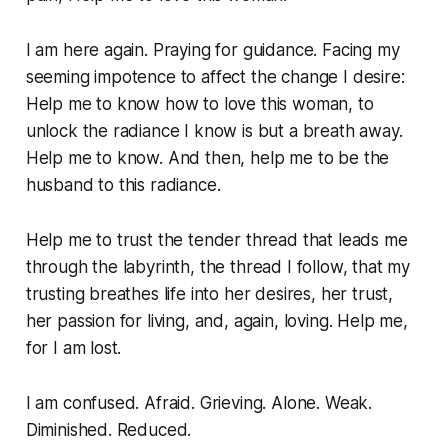
I am here again. Praying for guidance. Facing my
seeming impotence to affect the change I desire:
Help me to know how to love this woman, to
unlock the radiance I know is but a breath away.
Help me to know. And then, help me to be the
husband to this radiance
.
Help me to trust the tender thread that leads me
through the labyrinth, the thread I follow, that my
trusting breathes life into her desires, her trust,
her passion for living, and, again, loving. Help me,
for I am lost.
I am confused. Afraid. Grieving. Alone. Weak.
Diminished. Reduced.