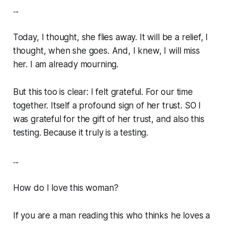
...
Today, I thought, she flies away. It will be a relief, I
thought, when she goes. And, I knew, I will miss
her. I am already mourning.
But this too is clear: I felt grateful. For our time
together. Itself a profound sign of her trust. SO I
was grateful for the gift of her trust, and also this
testing. Because it truly is a testing.
...
How do I love this woman?
If you are a man reading this who
thinks
he loves a