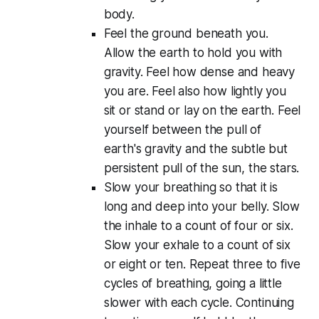
body.
Feel the ground beneath you.
Allow the earth to hold you with
gravity. Feel how dense and heavy
you are. Feel also how lightly you
sit or stand or lay on the earth. Feel
yourself between the pull of
earth's gravity and the subtle but
persistent pull of the sun, the stars.
Slow your breathing so that it is
long and deep into your belly. Slow
the inhale to a count of four or six.
Slow your exhale to a count of six
or eight or ten. Repeat three to five
cycles of breathing, going a little
slower with each cycle. Continuing