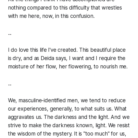
nothing compared to this difficulty that wrestles
with me here, now, in this confusion.
...
I do love this life I've created. This beautiful place
is dry, and as Deida says, I want and I require the
moisture of her flow, her flowering, to nourish me.
...
We, masculine-identified men, we tend to reduce
our experiences, generally, to what suits us. What
aggravates us. The darkness and the light. And we
strive to make the darkness known, light. We resist
the wisdom of the mystery. It is "too much" for us,