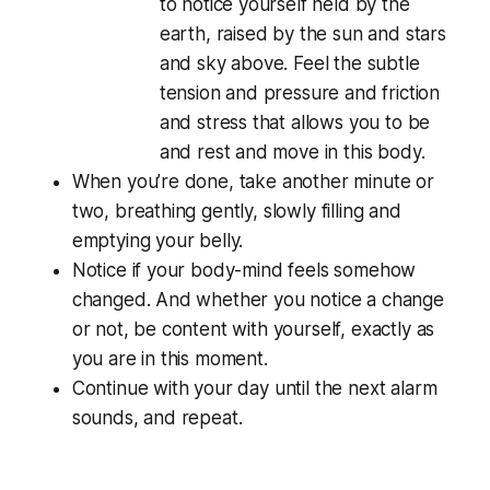
to notice yourself held by the
earth, raised by the sun and stars
and sky above. Feel the subtle
tension and pressure and friction
and stress that allows you to be
and rest and move in this body.
When you’re done, take another minute or
two, breathing gently, slowly filling and
emptying your belly.
Notice if your body-mind feels somehow
changed. And whether you notice a change
or not, be content with yourself, exactly as
you are in this moment.
Continue with your day until the next alarm
sounds, and repeat.