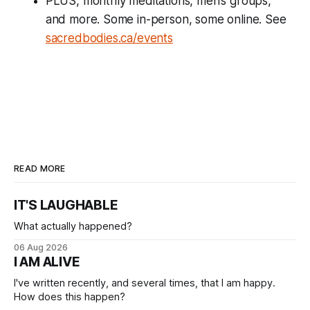
PLUS, monthly meditations, men’s groups,
and more. Some in-person, some online. See
sacredbodies.ca/events
READ MORE
IT'S LAUGHABLE
What actually happened?
06 Aug 2026
I AM ALIVE
I've written recently, and several times, that I am happy.
How does this happen?