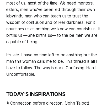
most of us, most of the time. We need mentors,
elders, men who've been led through their own
labyrinth, men who can teach us to trust the
wisdom of confusion and of Her darkness. For it
nourishes us as nothing we know can nourish us. It
births us —
She
births us— to the be men we are
capable of being.
It's late. I have no time left to be anything but the
man this woman calls me to be. This thread is all I
have to follow. The way is dark. Confusing. Hard.
Uncomfortable.
TODAY’S INSPIRATIONS
🌀Connection before direction. (John Talbot)