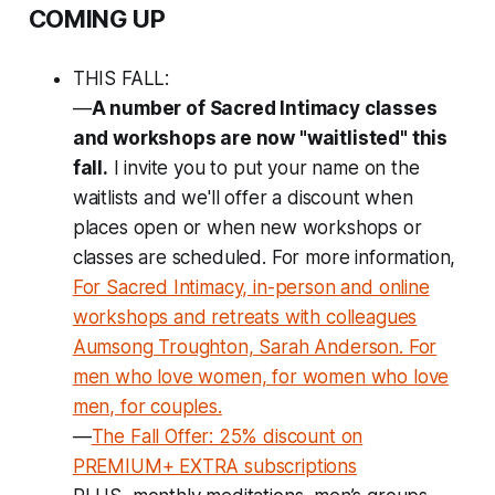
COMING UP
THIS FALL:
—
A number of Sacred Intimacy classes
and workshops are now "waitlisted" this
fall.
I invite you to put your name on the
waitlists and we'll
offer a discount
when
places open or when new workshops or
classes are scheduled. For more information,
For Sacred Intimacy, in-person and online
workshops and retreats with colleagues
Aumsong Troughton, Sarah Anderson. For
men who love women, for women who love
men, for couples.
—
The Fall Offer: 25% discount on
PREMIUM+ EXTRA subscriptions