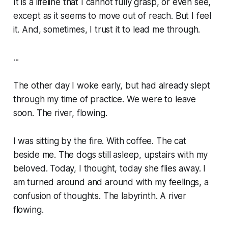
It is a lifeline that I cannot fully grasp, or even see,
except as it seems to move out of reach. But I feel
it. And, sometimes, I trust it to lead me through.
...
The other day I woke early, but had already slept
through my time of practice. We were to leave
soon. The river, flowing.
I was sitting by the fire. With coffee. The cat
beside me. The dogs still asleep, upstairs with my
beloved. Today, I thought, today she flies away. I
am turned around and around with my feelings, a
confusion of thoughts. The labyrinth. A river
flowing.