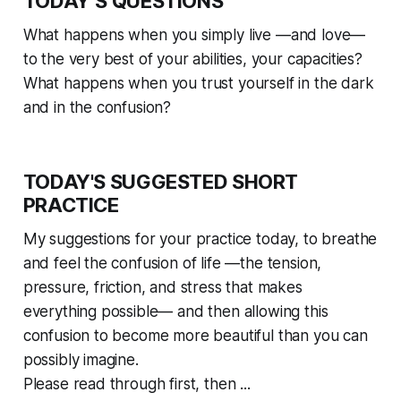
TODAY’S QUESTIONS
What happens when you simply live —and love—
to the very best of your abilities, your capacities?
What happens when you trust yourself in the dark
and in the confusion?
TODAY'S SUGGESTED SHORT
PRACTICE
My suggestions for your practice today, to breathe
and feel the confusion of life —the tension,
pressure, friction, and stress that makes
everything possible— and then allowing this
confusion to become more beautiful than you can
possibly imagine.
Please read through first, then ...