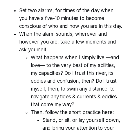
Set two alarms, for times of the day when
you have a five-10 minutes to become
conscious of who and how you are in this day.
When the alarm sounds, wherever and
however you are, take a few moments and
ask yourself:
What happens when I simply live —and
love— to the very best of my abilities,
my capacities? Do I trust this river, its
eddies and confusion, then? Do I trust
myself, then, to swim any distance, to
navigate any tides & currents & eddies
that come my way?
Then, follow the short practice here:
Stand, or sit, or lay yourself down,
and bring your attention to your