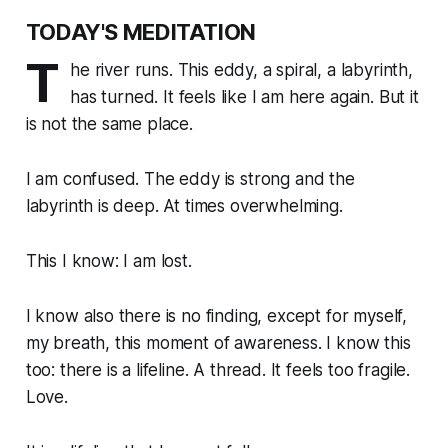
TODAY'S MEDITATION
T
he river runs. This eddy, a spiral, a labyrinth,
has turned. It feels like I am here again. But it
is not the same place.
I am confused. The eddy is strong and the
labyrinth is deep. At times overwhelming.
This I know: I am lost.
I know also there is no finding, except for myself,
my breath, this moment of awareness. I know this
too: there is a lifeline. A thread. It feels too fragile.
Love.