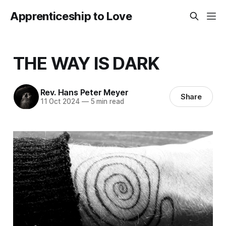
Apprenticeship to Love
THE WAY IS DARK
Rev. Hans Peter Meyer
Share
11 Oct 2024
—
5 min read