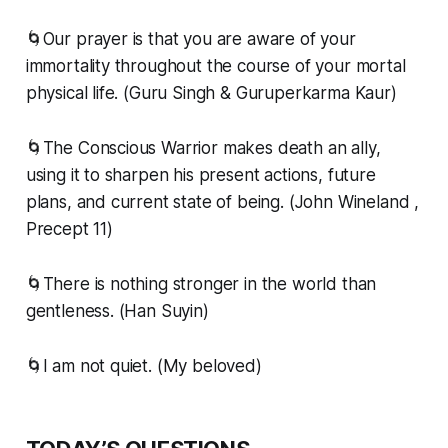
🌀Our prayer is that you are aware of your
immortality throughout the course of your mortal
physical life. (Guru Singh & Guruperkarma Kaur)
🌀The Conscious Warrior makes death an ally,
using it to sharpen his present actions, future
plans, and current state of being. (John Wineland ,
Precept 11)
🌀There is nothing stronger in the world than
gentleness. (Han Suyin)
🌀I am not quiet. (My beloved)