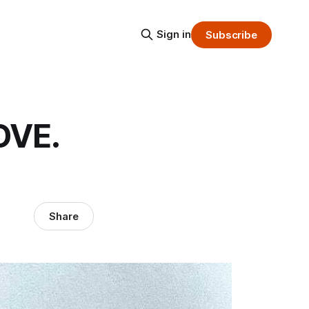
Sign in
Subscribe
OVE.
Share