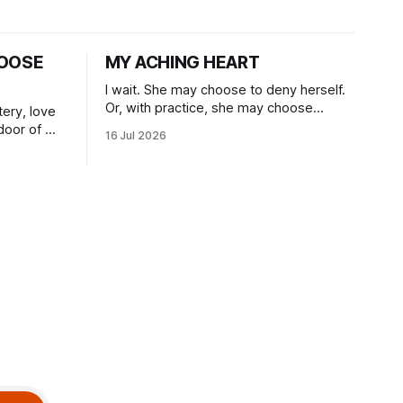
OOSE
MY ACHING HEART
I wait. She may choose to deny herself.
Or, with practice, she may choose
tery, love
herself, blossoming.
door of my
16 Jul 2026
.