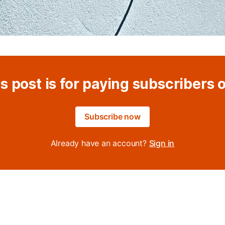
s post is for paying subscribers 
Subscribe now
Already have an account?
Sign in