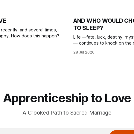
IVE
AND WHO WOULD CH
TO SLEEP?
n recently, and several times,
happy. How does this happen?
Life —fate, luck, destiny, mys
— continues to knock on the 
heart. And I choose to answer
28 Jul 2026
Apprenticeship to Love
A Crooked Path to Sacred Marriage