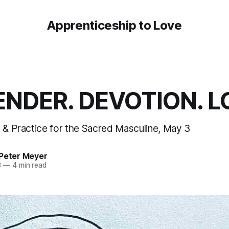
Apprenticeship to Love
NDER. DEVOTION. L
n & Practice for the Sacred Masculine, May 3
 Peter Meyer
3
—
4 min read