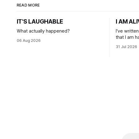
READ MORE
IT'S LAUGHABLE
I AM AL
What actually happened?
I've writte
that I am 
06 Aug 2026
31 Jul 2026