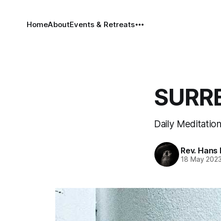
Home
About
Events & Retreats
SURRE
Daily Meditatio
Rev. Hans
18 May 202