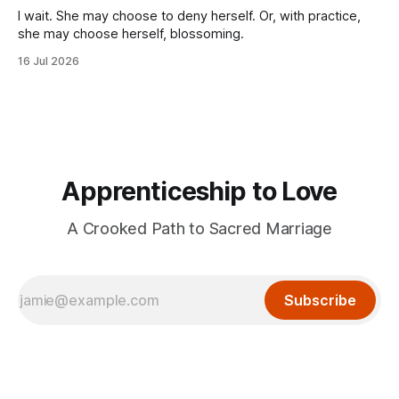
I wait. She may choose to deny herself. Or, with practice,
she may choose herself, blossoming.
16 Jul 2026
Apprenticeship to Love
A Crooked Path to Sacred Marriage
Subscribe