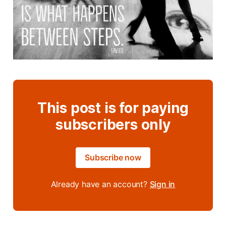
This post is for paying
subscribers only
Subscribe now
Already have an account?
Sign in