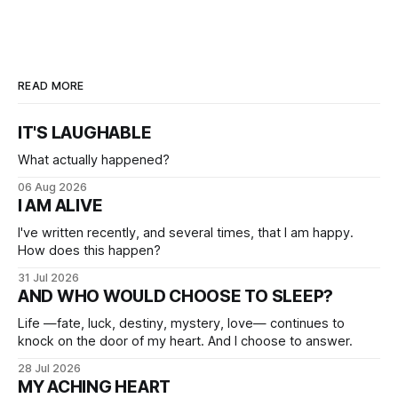
READ MORE
IT'S LAUGHABLE
What actually happened?
06 Aug 2026
I AM ALIVE
I've written recently, and several times, that I am happy.
How does this happen?
31 Jul 2026
AND WHO WOULD CHOOSE TO SLEEP?
Life —fate, luck, destiny, mystery, love— continues to
knock on the door of my heart. And I choose to answer.
28 Jul 2026
MY ACHING HEART