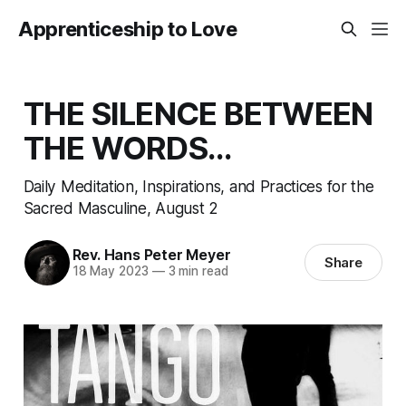
Apprenticeship to Love
THE SILENCE BETWEEN
THE WORDS…
Daily Meditation, Inspirations, and Practices for the
Sacred Masculine, August 2
Rev. Hans Peter Meyer
Share
18 May 2023
—
3 min read