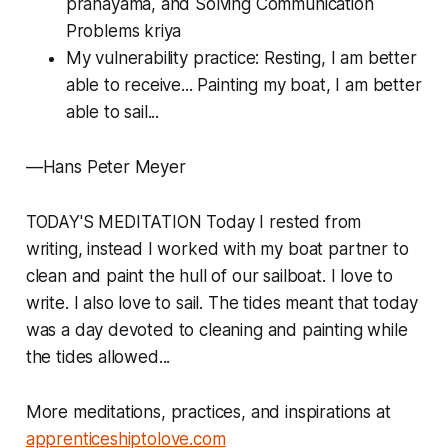
pranayama, and Solving Communication
Problems kriya
My vulnerability practice: Resting, I am better
able to receive... Painting my boat, I am better
able to sail...
—Hans Peter Meyer
TODAY'S MEDITATION Today I rested from
writing, instead I worked with my boat partner to
clean and paint the hull of our sailboat. I love to
write. I also love to sail. The tides meant that today
was a day devoted to cleaning and painting while
the tides allowed...
More meditations, practices, and inspirations at
apprenticeshiptolove.com