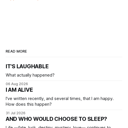
READ MORE
IT'S LAUGHABLE
What actually happened?
06 Aug 2026
I AM ALIVE
I've written recently, and several times, that I am happy.
How does this happen?
31 Jul 2026
AND WHO WOULD CHOOSE TO SLEEP?
Life —fate, luck, destiny, mystery, love— continues to