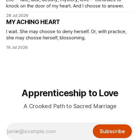
knock on the door of my heart. And I choose to answer.
28 Jul 2026
MY ACHING HEART
I wait. She may choose to deny herself. Or, with practice,
she may choose herself, blossoming.
16 Jul 2026
Apprenticeship to Love
A Crooked Path to Sacred Marriage
Subscribe