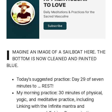
I
MAGINE AN IMAGE OF A SAILBOAT HERE. THE
BOTTOM IS NOW CLEANED AND PAINTED
BLUE.
Today's suggested practice: Day 29 of seven
minutes to ... REST!
My morning practice: 30 minutes of physical,
yogic, and meditative practice, including
Linking with the Infinite mantra and