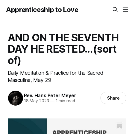
Apprenticeship to Love
AND ON THE SEVENTH
DAY HE RESTED...(sort
of)
Daily Meditation & Practice for the Sacred
Masculine, May 29
Rev. Hans Peter Meyer
Share
18 May 2023
—
1 min read