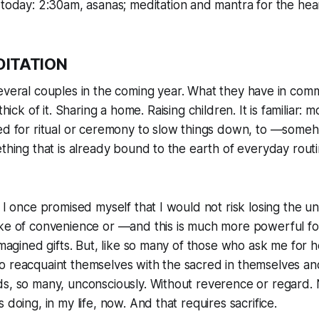
today: 2:30am, asanas; meditation and mantra for the hea
DITATION
veral couples in the coming year. What they have in com
thick of it. Sharing a home. Raising children. It is familiar: 
eed for ritual or ceremony to slow things down, to —so
ething that is already bound to the earth of everyday rout
. I once promised myself that I would not risk losing the u
ke of convenience or —and this is much more powerful for
imagined gifts. But, like so many of those who ask me for hel
 reacquaint themselves with the sacred in themselves and 
s, so many, unconsciously. Without reverence or regard. 
 doing, in my life, now. And that requires sacrifice.