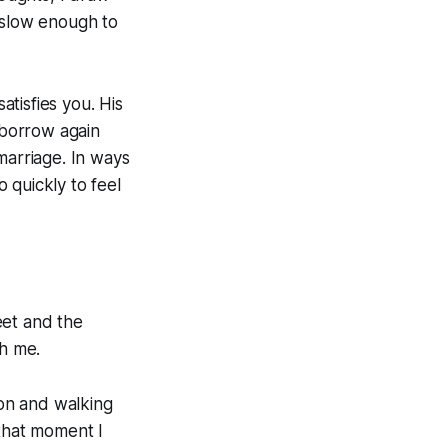
 slow enough to
atisfies you. His
 borrow again
marriage. In ways
 quickly to feel
eet and the
th me.
on and walking
 that moment I