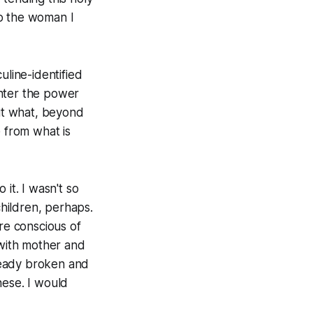
to the woman I
uline-identified
unter the power
ut what, beyond
e from what is
it. I wasn't so
children, perhaps.
ore conscious of
 with mother and
ready broken and
hese. I would