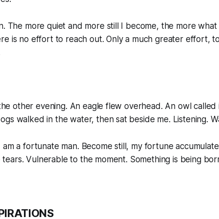
n. The more quiet and more still I become, the more what 
e is no effort to reach out. Only a much greater effort, to
.
r the other evening. An eagle flew overhead. An owl called 
gs walked in the water, then sat beside me. Listening. W
 am a fortunate man. Become still, my fortune accumulate
 to tears. Vulnerable to the moment. Something is being bor
PIRATIONS