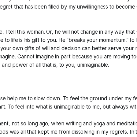
regret that has been filled by my unwillingness to become
, I tell this woman. Or, he will not change in any way that s
e to life is his gift to you. He "breaks your momentum," to
your own gifts of will and decision can better serve your 
magine. Cannot imagine in part because you are moving too
 and power of all that is, to you, unimaginable.
hese help me to slow down. To feel the ground under my f
rt. To feel into what is unimaginable to me, but always wi
nt, not so long ago, when writing and yoga and meditati
ds was all that kept me from dissolving in my regrets. In