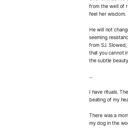
from the well of 
feel her wisdom.
He will not change
seeming resistanc
from SJ. Slowed, 
that you cannot i
the subtle beauty
...
I have rituals. T
beating of my hea
There was a mome
my dog in the woo