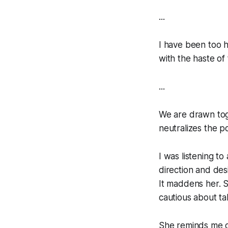
...
I have been too h
with the haste of 
...
We are drawn toge
neutralizes the po
I was listening t
direction and des
It maddens her. S
cautious about tak
She reminds me of