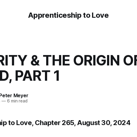
Apprenticeship to Love
ITY & THE ORIGIN O
, PART 1
 Peter Meyer
4
—
6 min read
ip to Love, Chapter 265, August 30, 2024