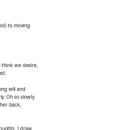
ted) to moving
 think we desire,
st.
ong will and
y. Oh so slowly.
 her back,
houghts, I draw