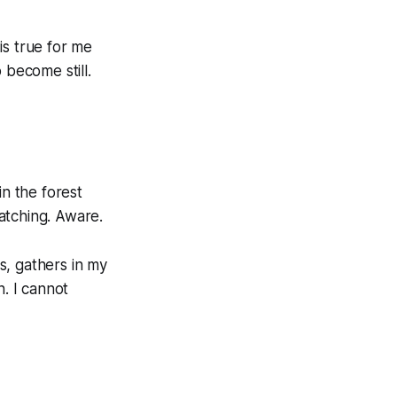
is true for me
 become still.
in the forest
atching. Aware.
s, gathers in my
n. I cannot