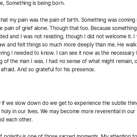
te,
Something is being born.
 that my pain was the pain of birth. Something was coming in
e pain of grief alone. Though that too. Because somethin
ded and I was not resisting, though I did not welcome it. I 
w and felt things so much more deeply than me. He wal
fering I needed to know. I can see it now as the necessary 
g of the man I was. I had no sense of what might remain, o
afraid. And so grateful for his presence.
ly if we slow down do we get to experience the subtle th
r holy in our lives. We may become more reverential in our 
nd each other.
 polarity is one of those sacred moments. My attention to