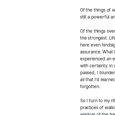
Of the things of w
still a powerful 
Of the things ove
the strongest. Li
here even hindsig
assurance. What I
experienced an e
with certainty: i
passed, I blunder
all that I'd lear
forgotten.
So I turn to my r
practices of walki
wisdom of the tre