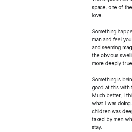
space, one of th
love.
Something happens
man and feel you
and seeming magic
the obvious swell
more deeply true i
Something is bein
good at this with 
Much better, I th
what I was doing.
children was dee
taxed by men who'
stay.