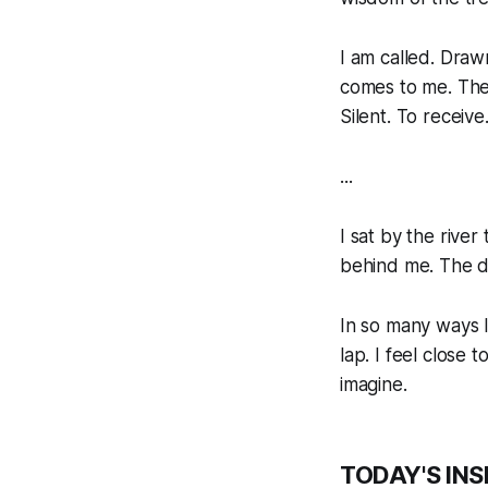
I am called. Draw
comes to me. Ther
Silent. To receive
...
I sat by the rive
behind me. The do
In so many ways I
lap. I feel close
imagine.
TODAY'S INS