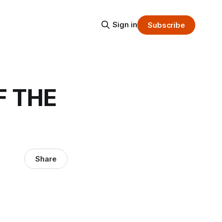
Sign in
Subscribe
F THE
Share