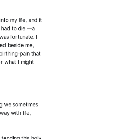
to my life, and it
g had to die —a
was fortunate. I
ked beside me,
birthing-pain that
r what I might
ing we sometimes
way with life,
 tending this holy