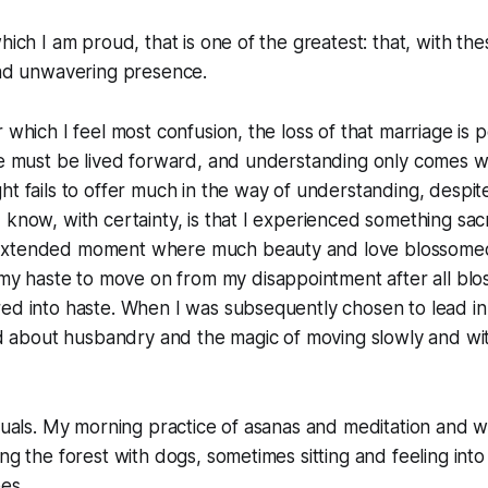
hich I am proud, that is one of the greatest: that, with the
and unwavering presence.
r which I feel most confusion, the loss of that marriage is
fe must be lived forward, and understanding only comes wi
ht fails to offer much in the way of understanding, despit
 know, with certainty, is that I experienced something sacr
xtended moment where much beauty and love blossomed.
n my haste to
move on
from my disappointment after all bl
ed into haste. When I was subsequently chosen to lead in l
ned about husbandry and the magic of moving slowly and w
ituals. My morning practice of asanas and meditation and wr
ng the forest with dogs, sometimes sitting and feeling into t
es.