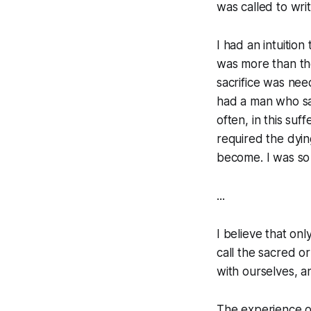
was called to wri
I had an intuition
was more than th
sacrifice was nee
had a man who sa
often, in this suf
required the dyin
become. I was so 
...
I believe that on
call the sacred o
with ourselves, a
The experience of