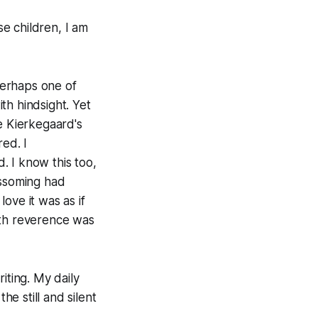
se children, I am
 perhaps one of
th hindsight. Yet
e Kierkegaard's
ed. I
 I know this too,
ossoming had
ove it was as if
ith reverence was
iting. My daily
he still and silent