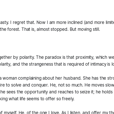
asty. I regret that. Now I am more inclined (and more limi
the forest. That is, almost stopped. But moving still.
ther by polarity. The paradox is that proximity, which we
larity, and the strangeness that is required of intimacy is lo
o a woman complaining about her husband. She has the str
ire to solve and conquer. He, not so much. He moves slowl
he sees the opportunity and reaches to seize it; he holds
ing what life seems to offer so freely.
 myself. He, of the one I love. As I listen, and offer my t