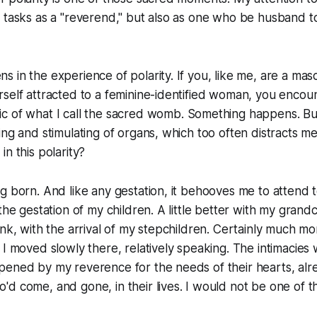
e tasks as a "reverend," but also as one who be husband 
 in the experience of polarity. If you, like me, are a masc
rself attracted to a feminine-identified woman, you enco
 of what I call the
sacred womb
. Something happens. B
ing and stimulating of organs, which too often distracts m
n this polarity?
g born. And like any gestation, it behooves me to attend to 
the gestation of my children. A little better with my grand
ink, with the arrival of my stepchildren. Certainly much m
 I moved slowly there, relatively speaking. The intimacies
pened by my reverence for the needs of their hearts, al
d come, and gone, in their lives. I would not be one of t