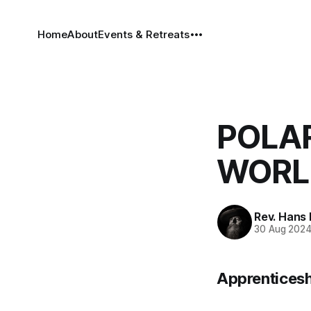
Home
About
Events & Retreats
POLAR
WORLD
Rev. Hans
30 Aug 202
Apprenticesh