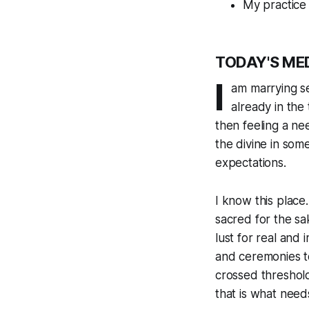
My practice 
TODAY'S ME
I
am marrying se
already in the 
then feeling a n
the divine in som
expectations.
I know this place
sacred for the sa
lust for real and 
and ceremonies to
crossed threshold
that is what needs