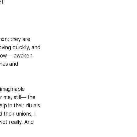
rt
mon: they are
moving quickly, and
mehow— awaken
ines and
nimaginable
 me, still— the
p in their rituals
their unions, I
Not really. And