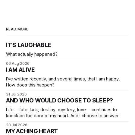
READ MORE
IT'S LAUGHABLE
What actually happened?
06 Aug 2026
I AM ALIVE
I've written recently, and several times, that I am happy.
How does this happen?
31 Jul 2026
AND WHO WOULD CHOOSE TO SLEEP?
Life —fate, luck, destiny, mystery, love— continues to
knock on the door of my heart. And I choose to answer.
28 Jul 2026
MY ACHING HEART