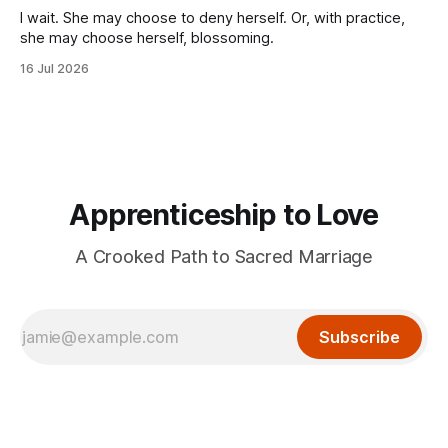
I wait. She may choose to deny herself. Or, with practice,
she may choose herself, blossoming.
16 Jul 2026
Apprenticeship to Love
A Crooked Path to Sacred Marriage
Subscribe