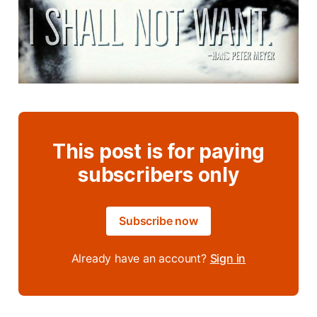
This post is for paying
subscribers only
Subscribe now
Already have an account?
Sign in