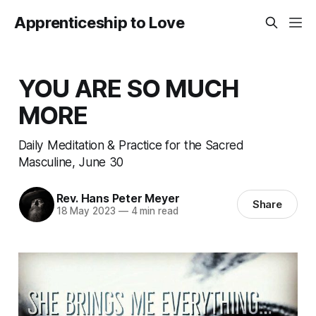
Apprenticeship to Love
YOU ARE SO MUCH
MORE
Daily Meditation & Practice for the Sacred
Masculine, June 30
Rev. Hans Peter Meyer
Share
18 May 2023
—
4 min read