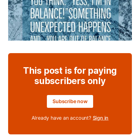
This post is for paying
subscribers only
Subscribe now
Already have an account?
Sign in