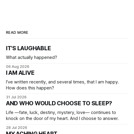
READ MORE
IT'S LAUGHABLE
What actually happened?
06 Aug 2026
I AM ALIVE
I've written recently, and several times, that I am happy.
How does this happen?
31 Jul 2026
AND WHO WOULD CHOOSE TO SLEEP?
Life —fate, luck, destiny, mystery, love— continues to
knock on the door of my heart. And I choose to answer.
28 Jul 2026
MY ACHING HEART