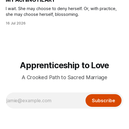
I wait. She may choose to deny herself. Or, with practice,
she may choose herself, blossoming.
16 Jul 2026
Apprenticeship to Love
A Crooked Path to Sacred Marriage
Subscribe