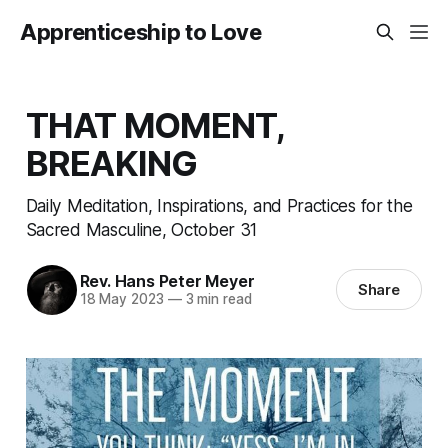
Apprenticeship to Love
THAT MOMENT,
BREAKING
Daily Meditation, Inspirations, and Practices for the
Sacred Masculine, October 31
Rev. Hans Peter Meyer
Share
18 May 2023
—
3 min read