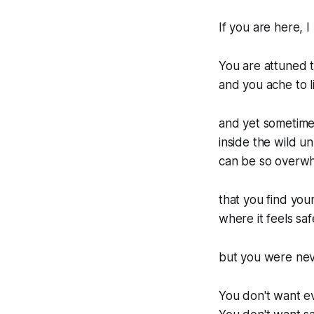
If you are here,
You are attuned to
and you ache to l
and yet sometimes
inside the wild un
can be so overw
that you find your
where it feels sa
but you were nev
You don't want e