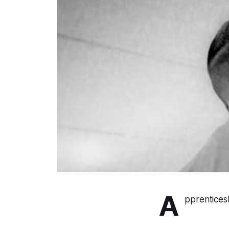
A
pprentices