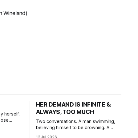
hn Wineland)
HER DEMAND IS INFINITE &
ALWAYS, TOO MUCH
y herself.
oose
Two conversations. A man swimming,
believing himself to be drowning. A
woman, swimming for so long, feeling
12 Jul 2026