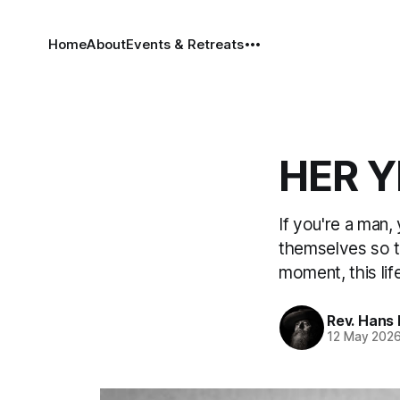
Home
About
Events & Retreats
HER Y
If you're a man
themselves so th
moment, this life
Rev. Hans
12 May 202