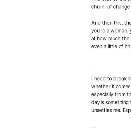
churn, of change 
And then this, th
you're a woman, 
at how much the w
even a little of ho
...
I need to break m
whether it comes
especially from t
day is something 
unsettles me. Esp
...