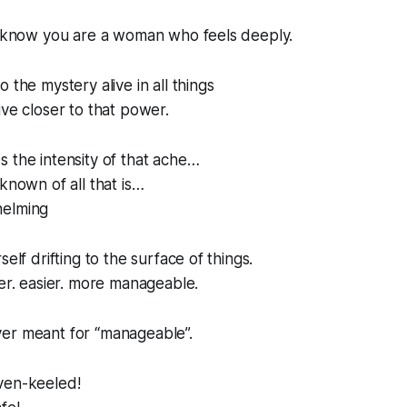
 I know you are a woman who feels deeply.
 the mystery alive in all things
ive closer to that power.
 the intensity of that ache…
known of all that is…
helming
self drifting to the surface of things.
fer. easier. more manageable.
er meant for “manageable”.
ven-keeled!