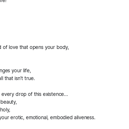
fe!
d of love that opens your body,
.
nges your life,
 that isn't true.
 every drop of this existence…
 beauty,
holy,
your erotic, emotional, embodied aliveness.