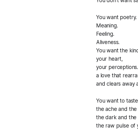
You don't want sa
You want poetry.
Meaning.
Feeling.
Aliveness.
You want the kin
your heart,
your perceptions
a love that rearra
and clears away all
You want to taste
the ache and the
the dark and the 
the raw pulse of 