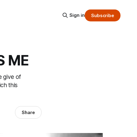
Sign in
Subscribe
S ME
e give of
ich this
Share