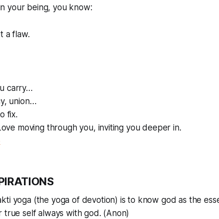
n your being, you know:
t a flaw.
u carry…
cy, union…
o fix.
f Love moving through you, inviting you deeper in.
o
PIRATIONS
kti yoga (the yoga of devotion) is to know god as the ess
 true self always with god. (Anon)