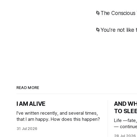
🌀The Conscious 
🌀You're not like
READ MORE
I AM ALIVE
AND W
TO SLE
I've written recently, and several times,
that I am happy. How does this happen?
Life —fate,
— continue
31 Jul 2026
heart. And
28 Jul 2026