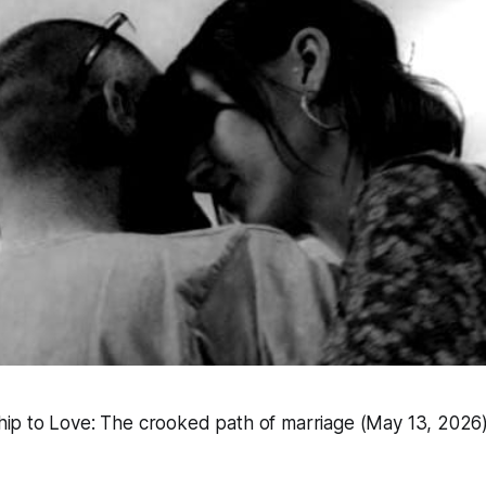
hip to Love: The crooked path of marriage (May 13, 2026