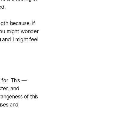
ed.
gth because, if
 you might wonder
 and I might feel
 for. This —
ter, and
rangeness of this
uses and