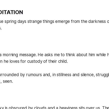
DITATION
e spring days strange things emerge from the darkness of t
.
 morning message. He asks me to think about him while h
 he loves for custody of their child.
rrounded by rumours and, in stillness and silence, struggl
, seen.
ky is obscured by clouds and a heaviness sits over us. Ther