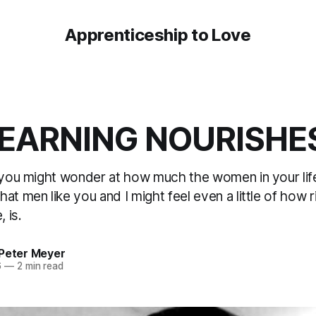
Apprenticeship to Love
EARNING NOURISHE
, you might wonder at how much the women in your lif
at men like you and I might feel even a little of how r
, is.
 Peter Meyer
6
—
2 min read