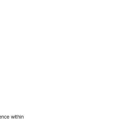
ence within