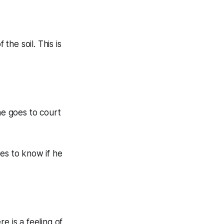
he soil. This is
e goes to court
es to know if he
e is a feeling of