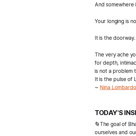
And somewhere i
Your longing is no
It is the doorway.
The very ache yo
for depth, intima
is not a problem t
It is the pulse o
~
Nina Lombard
TODAY'S INS
🌀The goal of Bha
ourselves and our