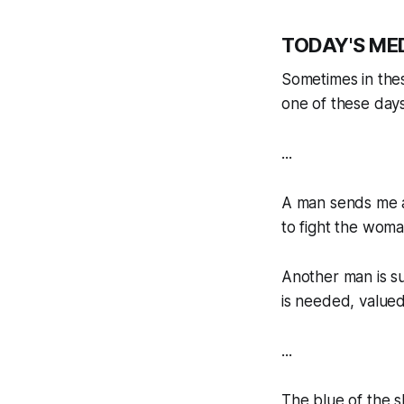
TODAY'S ME
Sometimes in thes
one of these days
...
A man sends me a
to fight the woman
Another man is su
is needed, valued
...
The blue of the s