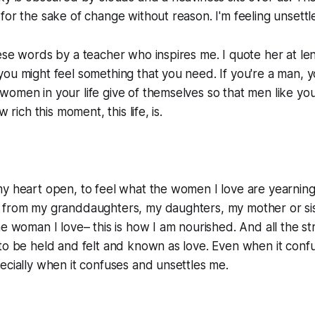
for the sake of change without reason. I'm feeling unsettl
ese words by a teacher who inspires me. I quote her at len
you might feel something that you need. If you're a man,
omen in your life give of themselves so that men like you
w rich this moment, this life, is.
y heart open, to feel what the women I love are yearning
 from my granddaughters, my daughters, my mother or sis
he woman I love– this is how I am nourished. And all the st
to be held and felt and known as love. Even when it conf
ecially when it confuses and unsettles me.