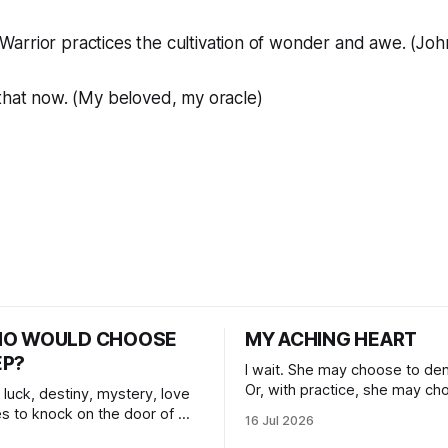
Warrior practices the cultivation of wonder and awe. (Jo
 that now. (My beloved, my oracle)
HO WOULD CHOOSE
MY ACHING HEART
EP?
I wait. She may choose to den
Or, with practice, she may ch
 luck, destiny, mystery, love
herself, blossoming.
s to knock on the door of my
16 Jul 2026
 I choose to answer.