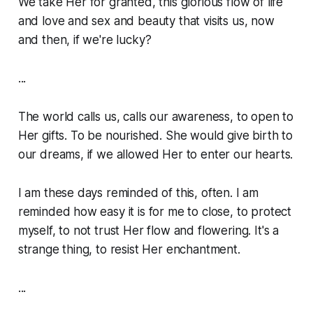
We take Her for granted, this glorious flow of life
and love and sex and beauty that visits us, now
and then, if we're lucky?
...
The world calls us, calls our awareness, to open to
Her gifts. To be nourished. She would give birth to
our dreams, if we allowed Her to enter our hearts.
I am these days reminded of this, often. I am
reminded how easy it is for me to close, to protect
myself, to not trust Her flow and flowering. It's a
strange thing, to resist Her enchantment.
...