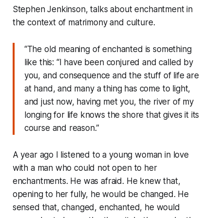
Stephen Jenkinson, talks about enchantment in
the context of matrimony and culture.
“The old meaning of enchanted is something
like this: “I have been conjured and called by
you, and consequence and the stuff of life are
at hand, and many a thing has come to light,
and just now, having met you, the river of my
longing for life knows the shore that gives it its
course and reason.”
A year ago I listened to a young woman in love
with a man who could not open to her
enchantments. He was afraid. He knew that,
opening to her fully, he would be changed. He
sensed that, changed, enchanted, he would