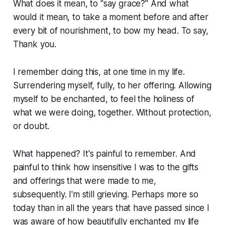
What does it mean, to "say grace?" And what
would it mean, to take a moment before and after
every bit of nourishment, to bow my head. To say,
Thank you.
I remember doing this, at one time in my life.
Surrendering myself, fully, to her offering. Allowing
myself to be enchanted, to feel the holiness of
what we were doing, together. Without protection,
or doubt.
What happened? It's painful to remember. And
painful to think how insensitive I was to the gifts
and offerings that were made to me,
subsequently. I'm still grieving. Perhaps more so
today than in all the years that have passed since I
was aware of how beautifully enchanted my life