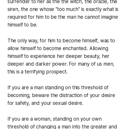
surrender to her as the the witch, the oracle, the
siren, the one whose “too much” is exactly what is
required for him to be the man he cannot imagine
himself to be.
The only way, for him to become himself, was to
allow himself to become enchanted. Allowing
himself to experience her deeper beauty, her
deeper and darker power. For many of us men,
this is a terrifying prospect.
If you are a man standing on this threshold of
becoming, beware the distraction of your desire
for safety, and your sexual desire.
If you are a woman, standing on your own
threshold of changing a man into the greater and