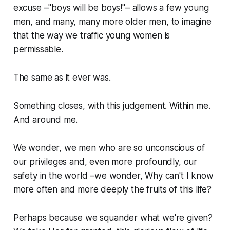
excuse –"boys will be boys!"– allows a few young
men, and many, many more older men, to imagine
that the way we traffic young women is
permissable.
The same as it ever was.
Something closes, with this judgement. Within me.
And around me.
We wonder, we men who are so unconscious of
our privileges and, even more profoundly, our
safety
in the world –we wonder,
Why can't I know
more often and more deeply the fruits of this life?
Perhaps because we squander what we're given?