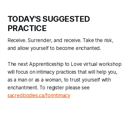
TODAY'S SUGGESTED
PRACTICE
Receive. Surrender, and receive. Take the risk,
and allow yourself to become enchanted.
The next Apprenticeship to Love virtual workshop
will focus on intimacy practices that will help you,
as a man or as a woman, to trust yourself with
enchantment. To register please see
sacredbodies.ca/forintimacy