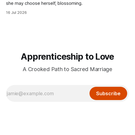
she may choose herself, blossoming.
16 Jul 2026
Apprenticeship to Love
A Crooked Path to Sacred Marriage
Subscribe