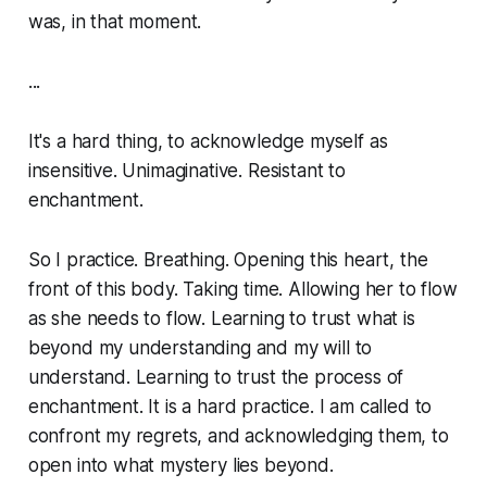
was, in that moment.
...
It's a hard thing, to acknowledge myself as
insensitive. Unimaginative. Resistant to
enchantment.
So I practice. Breathing. Opening this heart, the
front of this body. Taking time. Allowing her to flow
as she needs to flow. Learning to trust what is
beyond my understanding and my will to
understand. Learning to trust the process of
enchantment. It is a hard practice. I am called to
confront my regrets, and acknowledging them, to
open into what mystery lies beyond.