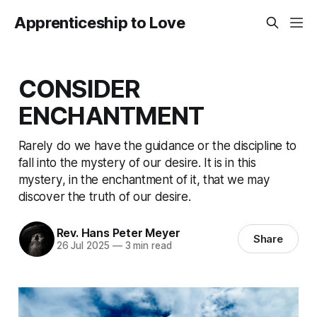
Apprenticeship to Love
CONSIDER
ENCHANTMENT
Rarely do we have the guidance or the discipline to
fall into the mystery of our desire. It is in this
mystery, in the enchantment of it, that we may
discover the truth of our desire.
Rev. Hans Peter Meyer
Share
26 Jul 2025
—
3 min read