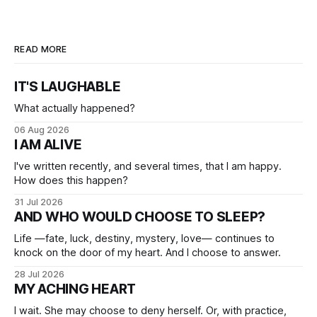
READ MORE
IT'S LAUGHABLE
What actually happened?
06 Aug 2026
I AM ALIVE
I've written recently, and several times, that I am happy.
How does this happen?
31 Jul 2026
AND WHO WOULD CHOOSE TO SLEEP?
Life —fate, luck, destiny, mystery, love— continues to
knock on the door of my heart. And I choose to answer.
28 Jul 2026
MY ACHING HEART
I wait. She may choose to deny herself. Or, with practice,