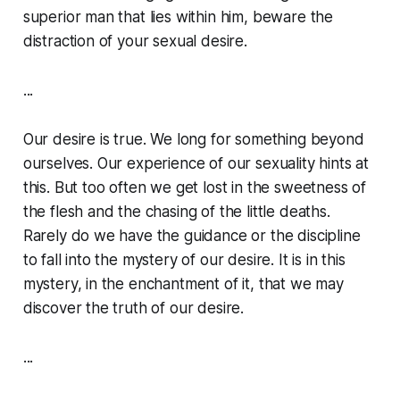
superior man that lies within him, beware the
distraction of your sexual desire.
...
Our desire is true. We long for something beyond
ourselves. Our experience of our sexuality hints at
this. But too often we get lost in the sweetness of
the flesh and the chasing of the little deaths.
Rarely do we have the guidance or the discipline
to fall into the mystery of our desire. It is in this
mystery, in the enchantment of it, that we may
discover the truth of our desire.
...