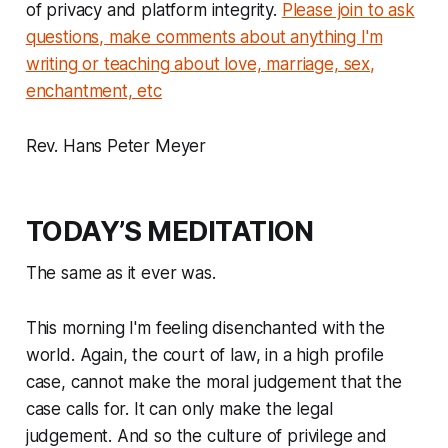
of privacy and platform integrity.
Please join to ask
questions, make comments about anything I'm
writing or teaching about love, marriage, sex,
enchantment, etc
Rev. Hans Peter Meyer
TODAY’S MEDITATION
The same as it ever was.
This morning I'm feeling disenchanted with the
world. Again, the court of law, in a high profile
case, cannot make the moral judgement that the
case calls for. It can only make the legal
judgement. And so the culture of privilege and