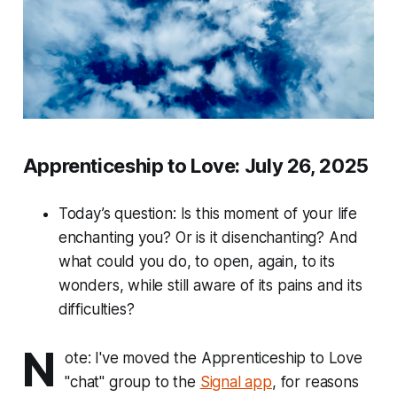
Apprenticeship to Love: July 26, 2025
Today’s question: Is this moment of your life
enchanting you? Or is it disenchanting? And
what could you do, to open, again, to its
wonders, while still aware of its pains and its
difficulties?
N
ote: I've moved the Apprenticeship to Love
"chat" group to the
Signal app
, for reasons