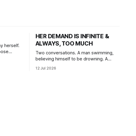
HER DEMAND IS INFINITE &
ALWAYS, TOO MUCH
y herself.
oose
Two conversations. A man swimming,
believing himself to be drowning. A
woman, swimming for so long, feeling
12 Jul 2026
herself lost without the presence of the
eternal.