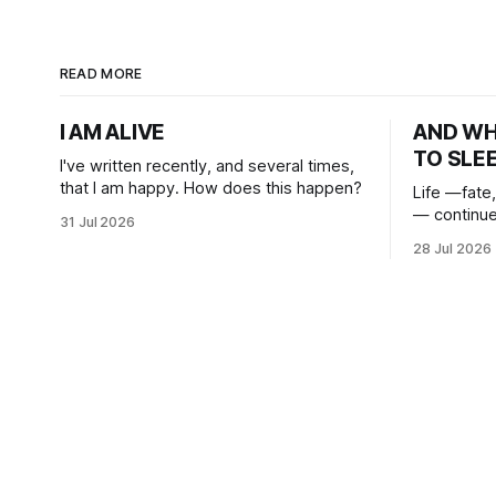
READ MORE
I AM ALIVE
AND W
TO SLE
I've written recently, and several times,
that I am happy. How does this happen?
Life —fate,
— continue
31 Jul 2026
heart. And
28 Jul 2026