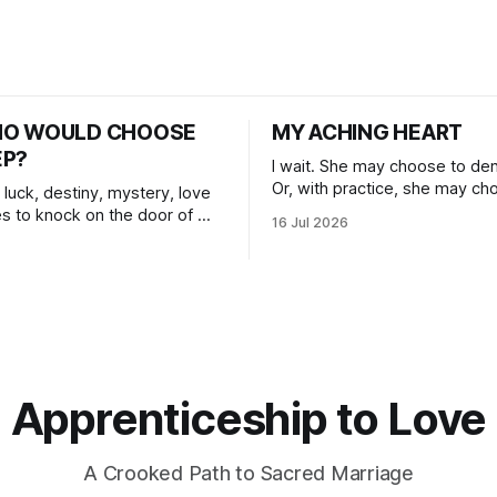
HO WOULD CHOOSE
MY ACHING HEART
EP?
I wait. She may choose to den
Or, with practice, she may ch
 luck, destiny, mystery, love
herself, blossoming.
s to knock on the door of my
16 Jul 2026
 I choose to answer.
Apprenticeship to Love
A Crooked Path to Sacred Marriage