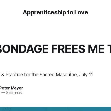
Apprenticeship to Love
BONDAGE FREES ME 
 & Practice for the Sacred Masculine, July 11
 Peter Meyer
3
—
5 min read