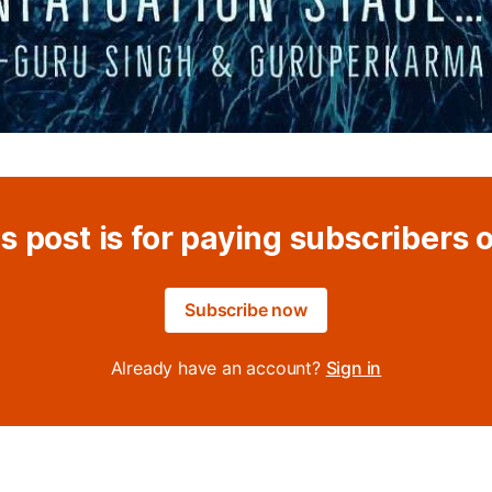
s post is for paying subscribers 
Subscribe now
Already have an account?
Sign in