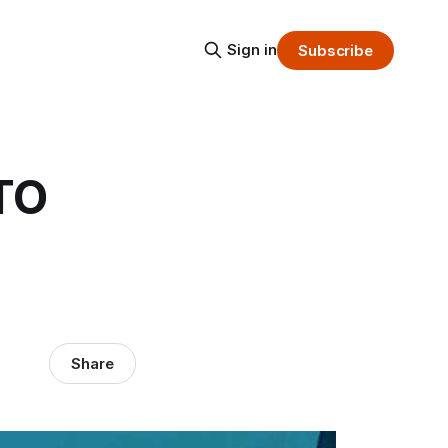
Sign in
Subscribe
TO
Share