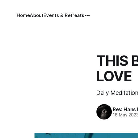
Home
About
Events & Retreats
THIS 
LOVE
Daily Meditation
Rev. Hans
18 May 202