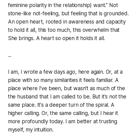
feminine polarity in the relationship) want." Not
stone-like not-feeling, but feeling that is grounded.
An open heart, rooted in awareness and capacity
to hold it all, this
too much
, this overwhelm that
She brings. A heart so open it holds it all.
...
I am, I wrote a few days ago, here again. Or, at a
place with so many similarities it feels familiar. A
place where I've been, but wasn't as much of the
the husband that I am called to be. But it's not the
same place. It's a deeper turn of the spiral. A
higher calling. Or, the same calling, but I hear it
more profoundly today. I am better at trusting
myself, my intuition.