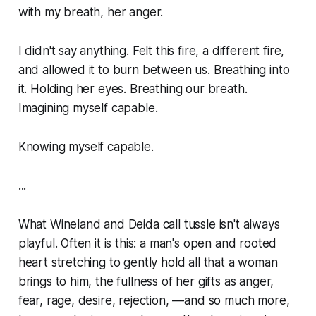
with my breath, her anger.
I didn't say anything. Felt this fire, a different fire,
and allowed it to burn between us. Breathing into
it. Holding her eyes. Breathing our breath.
Imagining myself capable.
Knowing
myself capable.
...
What Wineland and Deida call
tussle
isn't always
playful. Often it is this: a man's open and rooted
heart stretching to gently hold all that a woman
brings to him, the fullness of her gifts as anger,
fear, rage, desire, rejection, —and so much more,