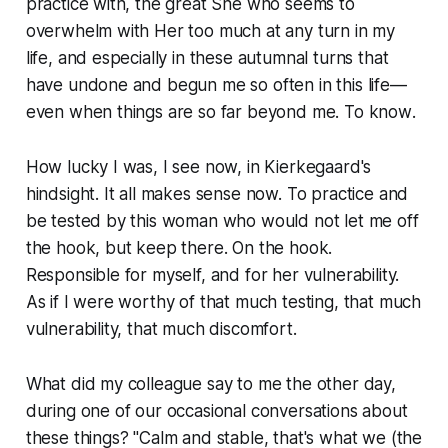
practice with, the great She who seems to
overwhelm with Her
too much
at any turn in my
life, and especially in these autumnal turns that
have undone and begun me so often in this life—
even when things are so far beyond me. To
know
.
How lucky I was, I see now, in Kierkegaard's
hindsight. It all makes sense now. To practice and
be tested by this woman who would not let me off
the hook, but keep there. On the hook.
Responsible for myself, and for her vulnerability.
As if I were worthy of that much testing, that much
vulnerability, that much discomfort.
What did my colleague say to me the other day,
during one of our occasional conversations about
these things? "Calm and stable, that's what we (the