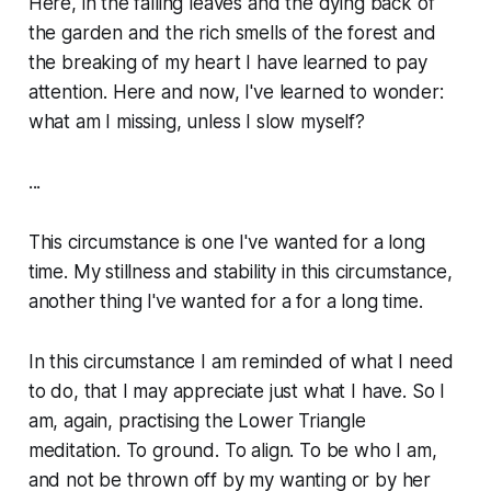
Here, in the falling leaves and the dying back of
the garden and the rich smells of the forest and
the breaking of my heart I have learned to pay
attention. Here and now, I've learned to wonder:
what am I missing, unless I slow myself?
...
This circumstance is one I've wanted for a long
time. My stillness and stability in this circumstance,
another thing I've wanted for a for a long time.
In this circumstance I am reminded of what I need
to do, that I may appreciate just what I have. So I
am, again, practising the Lower Triangle
meditation. To ground. To align. To be who I am,
and not be thrown off by my wanting or by her