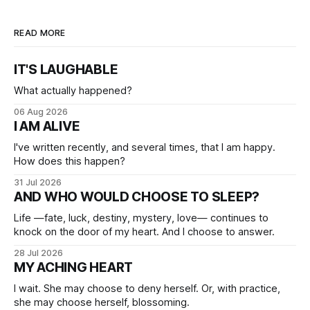
READ MORE
IT'S LAUGHABLE
What actually happened?
06 Aug 2026
I AM ALIVE
I've written recently, and several times, that I am happy.
How does this happen?
31 Jul 2026
AND WHO WOULD CHOOSE TO SLEEP?
Life —fate, luck, destiny, mystery, love— continues to
knock on the door of my heart. And I choose to answer.
28 Jul 2026
MY ACHING HEART
I wait. She may choose to deny herself. Or, with practice,
she may choose herself, blossoming.