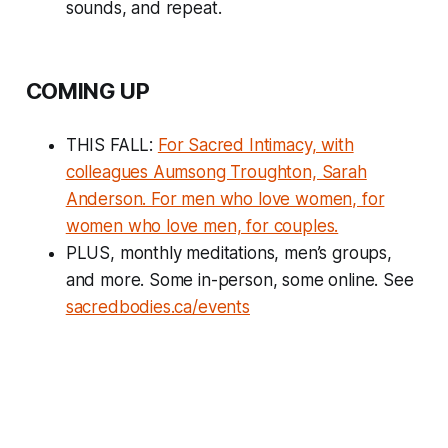
sounds, and repeat.
COMING UP
THIS FALL:
For Sacred Intimacy, with
colleagues Aumsong Troughton, Sarah
Anderson. For men who love women, for
women who love men, for couples.
PLUS, monthly meditations, men’s groups,
and more. Some in-person, some online. See
sacredbodies.ca/events