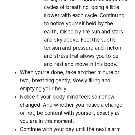
cycles of breathing, going a little
slower with each cycle. Continuing
to notice yourself held by the
earth, raised by the sun and stars
and sky above. Feel the subtle
tension and pressure and friction
and stress that allows you to be
and rest and move in this body.
When you’re done, take another minute or
two, breathing gently, slowly filling and
emptying your belly.
Notice if your body-mind feels somehow
changed. And whether you notice a change
or not, be content with yourself, exactly as
you are in this moment.
Continue with your day until the next alarm