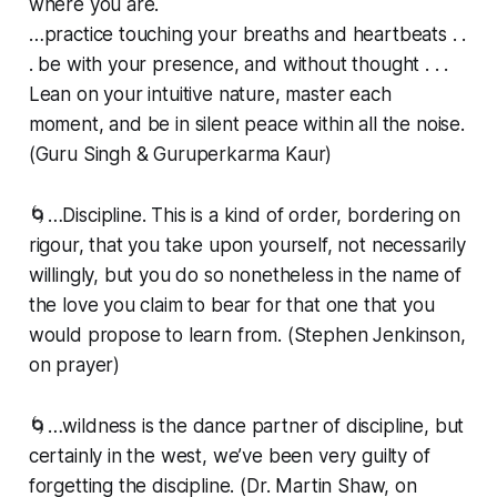
where you are.
…practice touching your breaths and heartbeats . .
. be with your presence, and without thought . . .
Lean on your intuitive nature, master each
moment, and be in silent peace within all the noise.
(Guru Singh & Guruperkarma Kaur)
🌀…Discipline. This is a kind of order, bordering on
rigour, that you take upon yourself, not necessarily
willingly, but you do so nonetheless in the name of
the love you claim to bear for that one that you
would propose to learn from. (Stephen Jenkinson,
on prayer)
🌀…wildness is the dance partner of discipline, but
certainly in the west, we’ve been very guilty of
forgetting the discipline. (Dr. Martin Shaw, on