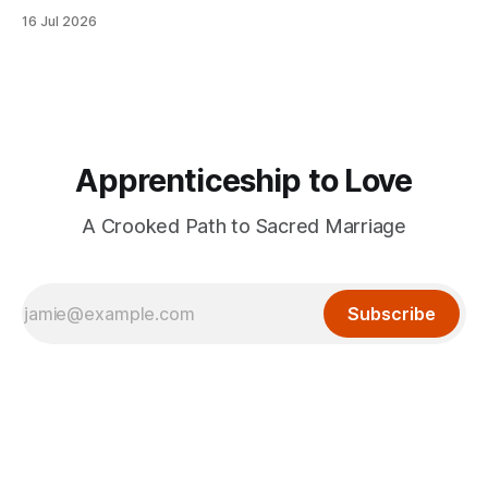
16 Jul 2026
Apprenticeship to Love
A Crooked Path to Sacred Marriage
Subscribe