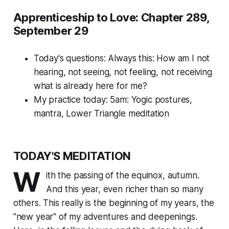
Apprenticeship to Love: Chapter 289,
September 29
Today's questions:
Always this: How am I not
hearing, not seeing, not feeling, not receiving
what is already here for me?
My practice today: 5am: Yogic postures,
mantra, Lower Triangle meditation
TODAY'S MEDITATION
W
ith the passing of the equinox, autumn.
And this year, even richer than so many
others. This really is the
beginning
of my years, the
"new year" of my adventures and deepenings.