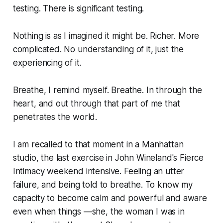
testing. There is significant testing.
Nothing is as I imagined it might be. Richer. More
complicated. No understanding of it, just the
experiencing of it.
Breathe, I remind myself. Breathe. In through the
heart, and out through that part of me that
penetrates the world.
I am recalled to that moment in a Manhattan
studio, the last exercise in John Wineland's
Fierce
Intimacy
weekend intensive. Feeling an utter
failure, and being told to breathe. To
know
my
capacity to become calm and powerful and aware
even when things —she, the woman I was in