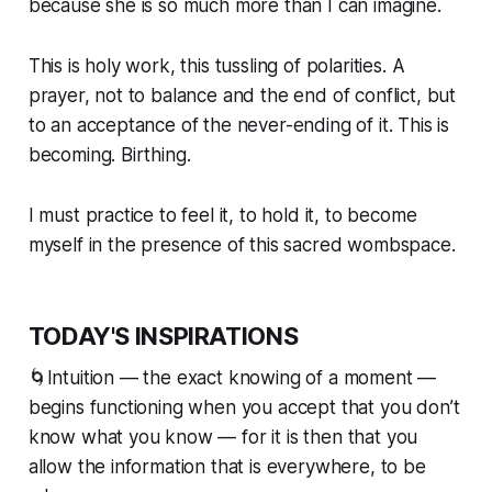
because she is so much more than I can imagine.
This is holy work, this
tussling
of polarities. A
prayer, not to balance and the end of conflict, but
to an acceptance of the never-ending of it. This is
becoming. Birthing.
I must practice to feel it, to hold it, to become
myself in the presence of this sacred wombspace.
TODAY'S INSPIRATIONS
🌀Intuition — the exact knowing of a moment —
begins functioning when you accept that you don’t
know what you know — for it is then that you
allow the information that is everywhere, to be