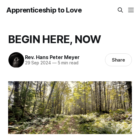
Apprenticeship to Love
BEGIN HERE, NOW
Rev. Hans Peter Meyer
Share
29 Sep 2024
—
5 min read