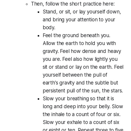
Then, follow the short practice here:
Stand, or sit, or lay yourself down,
and bring your attention to your
body.
Feel the ground beneath you.
Allow the earth to hold you with
gravity. Feel how dense and heavy
you are. Feel also how lightly you
sit or stand or lay on the earth. Feel
yourself between the pull of
earth's gravity and the subtle but
persistent pull of the sun, the stars.
Slow your breathing so that it is
long and deep into your belly. Slow
the inhale to a count of four or six.
Slow your exhale to a count of six
or eight or ten. Repeat three to five