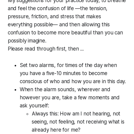
My suggestions for your practice today, to breathe
and feel the confusion of life —the tension,
pressure, friction, and stress that makes
everything possible— and then allowing this
confusion to become more beautiful than you can
possibly imagine.
Please read through first, then ...
Set two alarms, for times of the day when
you have a five-10 minutes to become
conscious of who and how you are in this day.
When the alarm sounds, wherever and
however you are, take a few moments and
ask yourself:
Always this: How am I not hearing, not
seeing, not feeling, not receiving what is
already here for me?