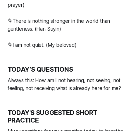
prayer)
🌀There is nothing stronger in the world than
gentleness. (Han Suyin)
🌀I am not quiet. (My beloved)
TODAY’S QUESTIONS
Always this: How am I not hearing, not seeing, not
feeling, not receiving what is already here for me?
TODAY'S SUGGESTED SHORT
PRACTICE