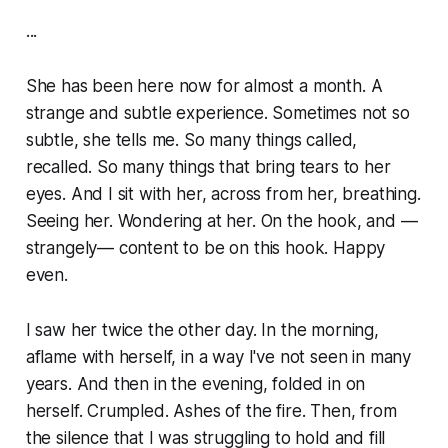
...
She has been here now for almost a month. A
strange and subtle experience. Sometimes not so
subtle, she tells me. So many things called,
recalled. So many things that bring tears to her
eyes. And I sit with her, across from her, breathing.
Seeing her. Wondering at her. On the hook, and —
strangely— content to be on this hook. Happy
even.
I saw her twice the other day. In the morning,
aflame with herself, in a way I've not seen in many
years. And then in the evening, folded in on
herself. Crumpled. Ashes of the fire. Then, from
the silence that I was struggling to hold and fill