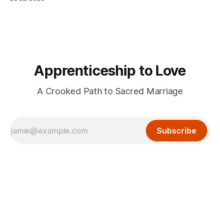
Apprenticeship to Love
A Crooked Path to Sacred Marriage
Subscribe