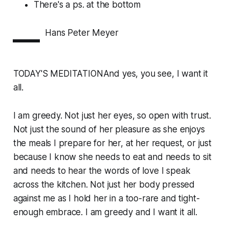
There's a
ps.
at the bottom
—
Hans Peter Meyer
TODAY'S MEDITATIONAnd yes, you see, I want it
all.
I am greedy. Not just her eyes, so open with trust.
Not just the sound of her pleasure as she enjoys
the meals I prepare for her, at her request, or just
because I know she needs to eat and needs to sit
and needs to hear the words of love I speak
across the kitchen. Not just her body pressed
against me as I hold her in a too-rare and tight-
enough embrace. I am greedy and I want it all.