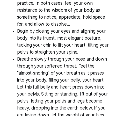
practice. In both cases, feel your own
resistance to the wisdom of your body as
something to notice, appreciate, hold space
for, and allow to dissolve...
Begin by closing your eyes and aligning your
body into its truest, most elegant posture,
tucking your chin to lift your heart, tilting your
pelvis to straighten your spine.
Breathe slowly through your nose and down
through your softened throat. Feel the
"almost-snoring" of your breath as it passes
into your body, filling your belly, your heart.
Let this full belly and heart press down into
your pelvis. Sitting or standing, lift out of your
pelvis, letting your pelvis and legs become
heavy, dropping into the earth below. If you
are laying down, let the weight of your hips