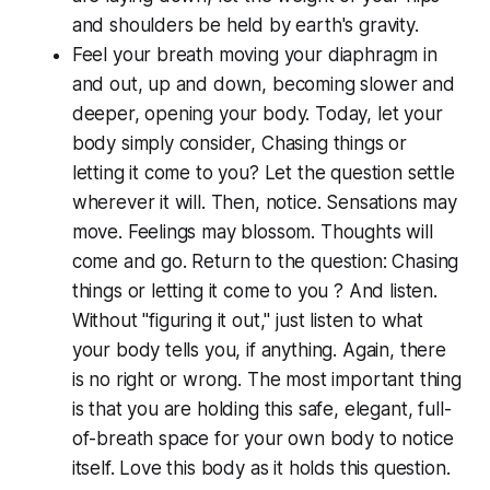
and shoulders be held by earth's gravity.
Feel your breath moving your diaphragm in
and out, up and down, becoming slower and
deeper, opening your body. Today, let your
body simply consider,
Chasing things or
letting it come to you?
Let the question settle
wherever it will. Then, notice. Sensations may
move. Feelings may blossom. Thoughts will
come and go. Return to the question:
Chasing
things or letting it come to you ?
And listen.
Without "figuring it out," just listen to what
your body tells you, if anything. Again, there
is no right or wrong. The most important thing
is that you are holding this safe, elegant, full-
of-breath space for your own body to notice
itself. Love this body as it holds this question.