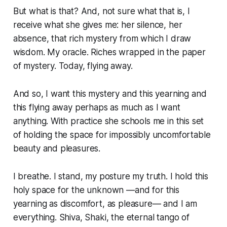
But what is that? And, not sure what that is, I
receive what she gives me: her silence, her
absence, that rich mystery from which I draw
wisdom. My oracle. Riches wrapped in the paper
of mystery. Today, flying away.
And so, I want this mystery and this yearning and
this flying away perhaps as much as I want
anything. With practice she schools me in this set
of holding the space for impossibly uncomfortable
beauty and pleasures.
I breathe. I stand, my posture my truth. I hold this
holy space for the unknown —and for this
yearning as discomfort, as pleasure— and I am
everything. Shiva, Shaki, the eternal tango of