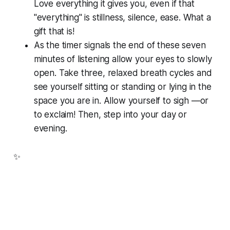
Love everything it gives you, even if that
"everything" is stillness, silence, ease. What a
gift that is!
As the timer signals the end of these seven
minutes of listening allow your eyes to slowly
open. Take three, relaxed breath cycles and
see yourself sitting or standing or lying in the
space you are in. Allow yourself to sigh —or
to exclaim! Then, step into your day or
evening.
✨