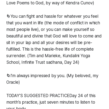
Love Poems to God, by way of Kendra Cunov)
🌀You can fight and hassle for whatever you feel
that you want in life (the mode of conflict in which
most people live), or you can make yourself so
beautiful and divine that God will love to come and
sit in your lap and all your desires will be pre-
fulfilled. This is the hassle-free life of complete
surrender. (Tim and Marieke, Kundalini Yoga
School, Infinite Trust sadhana, Day 24)
🌀I’m always impressed by you. (My beloved, my
Oracle)
TODAY'S SUGGESTED PRACTICEDay 24 of this
month's practice, just seven minutes to listen to
your body ...