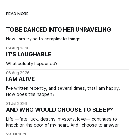
READ MORE
TO BE DANCED INTO HER UNRAVELING
Now I am trying to complicate things.
09 Aug 2026
IT'S LAUGHABLE
What actually happened?
06 Aug 2026
I AM ALIVE
I've written recently, and several times, that I am happy.
How does this happen?
31 Jul 2026
AND WHO WOULD CHOOSE TO SLEEP?
Life —fate, luck, destiny, mystery, love— continues to
knock on the door of my heart. And I choose to answer.
28 Jul 2026