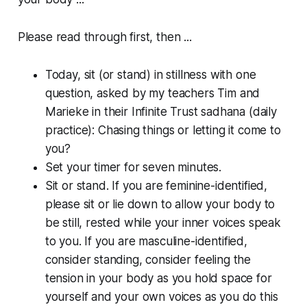
Please read through first, then ...
Today, sit (or stand) in stillness with one
question, asked by my teachers Tim and
Marieke in their Infinite Trust sadhana (daily
practice):
Chasing things or letting it come to
you?
Set your timer for seven minutes.
Sit or stand. If you are feminine-identified,
please sit or lie down to allow your body to
be still, rested while your inner voices speak
to you. If you are masculine-identified,
consider standing, consider feeling the
tension in your body as you hold space for
yourself and your own voices as you do this