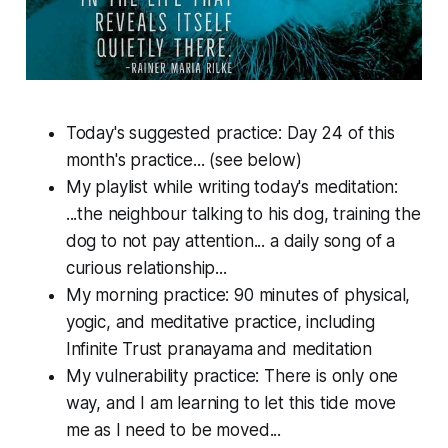
Today's suggested practice: Day 24 of this
month's practice... (see below)
My playlist while writing today's meditation:
...the neighbour talking to his dog, training the
dog to not pay attention... a daily song of a
curious relationship...
My morning practice: 90 minutes of physical,
yogic, and meditative practice, including
Infinite Trust pranayama and meditation
My vulnerability practice: There is only one
way, and I am learning to let this tide move
me as I need to be moved...