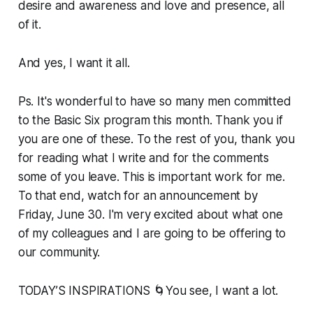
desire and awareness and love and presence, all
of it.
And yes, I want it all.
Ps. It's wonderful to have so many men committed
to the Basic Six program this month. Thank you if
you are one of these. To the rest of you, thank you
for reading what I write and for the comments
some of you leave. This is important work for me.
To that end, watch for an announcement by
Friday, June 30. I'm very excited about what one
of my colleagues and I are going to be offering to
our community.
TODAY’S INSPIRATIONS 🌀You see, I want a lot.