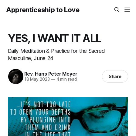
Apprenticeship to Love
YES, I WANT IT ALL
Daily Meditation & Practice for the Sacred
Masculine, June 24
Rev. Hans Peter Meyer
Share
18 May 2023
—
4 min read