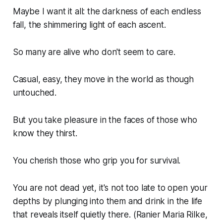
Maybe I want it all: the darkness of each endless
fall, the shimmering light of each ascent.
So many are alive who don't seem to care.
Casual, easy, they move in the world as though
untouched.
But you take pleasure in the faces of those who
know they thirst.
You cherish those who grip you for survival.
You are not dead yet, it's not too late to open your
depths by plunging into them and drink in the life
that reveals itself quietly there. (Ranier Maria Rilke,