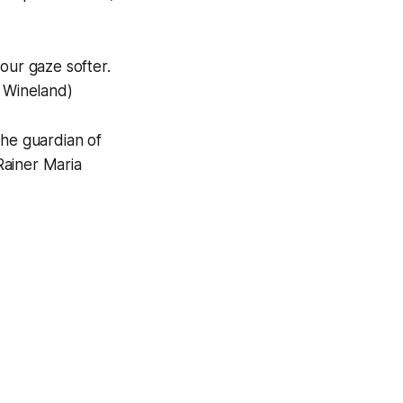
ur gaze softer.
n Wineland)
the guardian of
 Rainer Maria