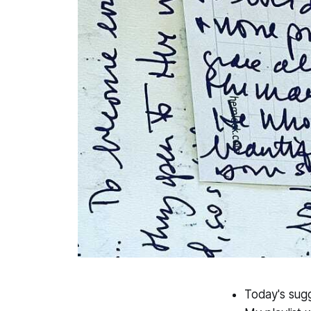
Today's sugg