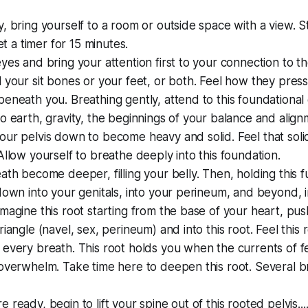
, bring yourself to a room or outside space with a view. Sta
Set a timer for 15 minutes.
yes and bring your attention first to your connection to th
 your sit bones or your feet, or both. Feel how they press 
eneath you. Breathing gently, attend to this foundational
o earth, gravity, the beginnings of your balance and alig
ur pelvis down to become heavy and solid. Feel that solidi
Allow yourself to breathe deeply into this foundation.
ath become deeper, filling your belly. Then, holding this fu
down into your genitals, into your perineum, and beyond, i
magine this root starting from the base of your heart, pu
riangle (navel, sex, perineum) and into this root. Feel this
 every breath. This root holds you when the currents of 
overwhelm. Take time here to deepen this root. Several b
 ready, begin to lift your spine out of this rooted pelvis..