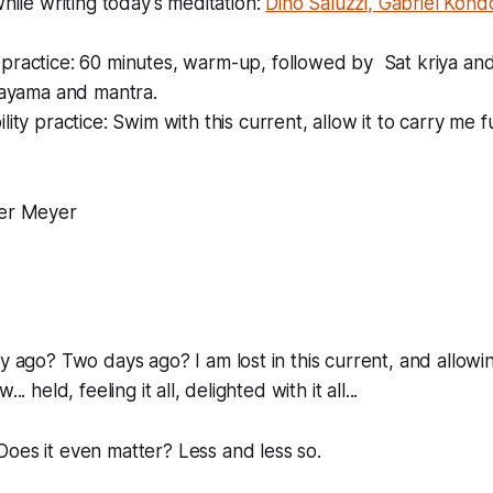
while writing today's meditation:
Dino Saluzzi, Gabriel Kond
practice: 60 minutes, warm-up, followed by Sat kriya and
nayama and mantra.
lity practice: Swim with this current, allow it to carry me 
er Meyer
ay ago? Two days ago? I am lost in this current, and allowi
.. held, feeling it all, delighted with it all...
oes it even matter? Less and less so.