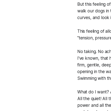
But this feeling o
walk our dogs in 
curves, and look 
This feeling of al
"tension, pressure,
No taking. No ach
I've known, that 
firm, gentle, deep
opening in the wa
Swimming with th
What do I want? Al
All the quiet! All
power and all the