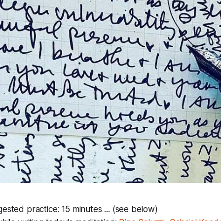
ested practice: 15 minutes ... (see below)