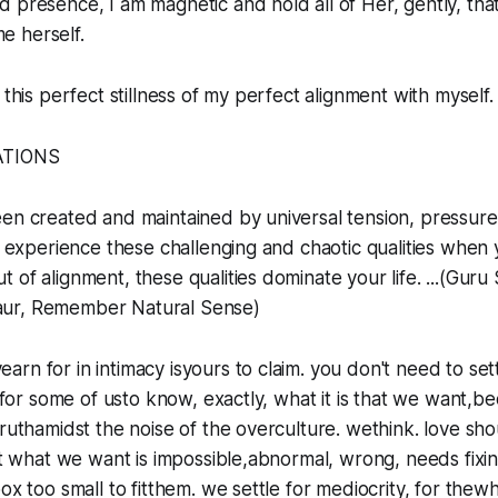
 presence, I am magnetic and hold all of Her, gently, tha
 herself.
 this perfect stillness of my perfect alignment with myself.
ATIONS
een created and maintained by universal tension, pressure
’t experience these challenging and chaotic qualities when 
 of alignment, these qualities dominate your life. ...(Guru
ur, Remember Natural Sense)
arn for in intimacy isyours to claim. you don't need to set
rd for some of usto know, exactly, what it is that we want,b
ruthamidst the noise of the overculture. wethink. love shou
hat what we want is impossible,abnormal, wrong, needs fix
ox too small to fitthem. we settle for mediocrity, for thewh