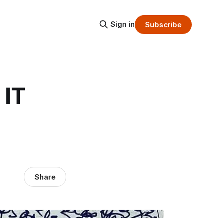
Sign in
Subscribe
 IT
Share