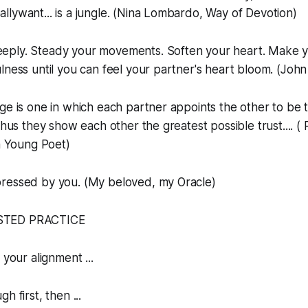
lywant... is a jungle. (Nina Lombardo, Way of Devotion)
eply. Steady your movements. Soften your heart. Make yo
lness until you can feel your partner's heart bloom. (Joh
age is one in which each partner appoints the other to be 
thus they show each other the greatest possible trust.... (
 a Young Poet)
pressed by you. (My beloved, my Oracle)
STED PRACTICE
 your alignment ...
h first, then ...