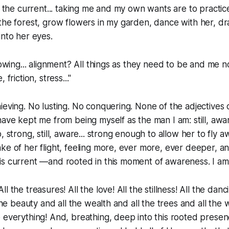
f the current... taking me and my own wants are to practice
the forest, grow flowers in my garden, dance with her, dra
into her eyes.
lowing... alignment? All things as they need to be and me n
 friction, stress..."
ieving. No lusting. No conquering. None of the adjectives o
have kept me from being myself as the man I am: still, awa
, strong, still, aware... strong enough to allow her to fly 
ke of her flight, feeling more, ever more, ever deeper, a
is current —and rooted in this moment of awareness. I am
l the treasures! All the love! All the stillness! All the danci
 the beauty and all the wealth and all the trees and all the 
 everything! And, breathing, deep into this rooted presen