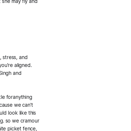
t she may fly and
, stress, and
you're aligned.
 Singh and
tle foranything
ecause we can't
ld look like this
ing. so we cramour
ite picket fence,