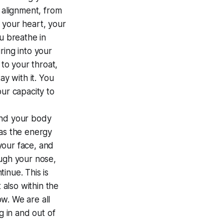
ul alignment, from
 your heart, your
u breathe in
ring into your
 to your throat,
ay with it. You
ur capacity to
and your body
 as the energy
 your face, and
ough your nose,
inue. This is
 also within the
w. We are all
g in and out of