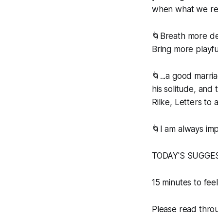
when what we real
🌀Breath more de
Bring more playfu
🌀...a good marri
his solitude, and 
Rilke, Letters to
🌀I am always im
TODAY'S SUGGE
15 minutes to feel
Please read throug