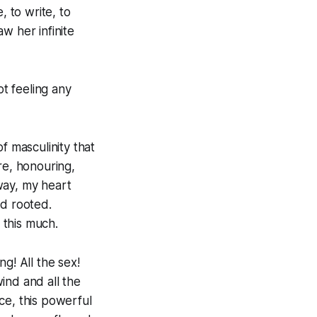
, to write, to
w her infinite
ot feeling any
f masculinity that
re, honouring,
away, my heart
nd rooted.
 this much.
ng! All the sex!
wind and all the
ce, this powerful