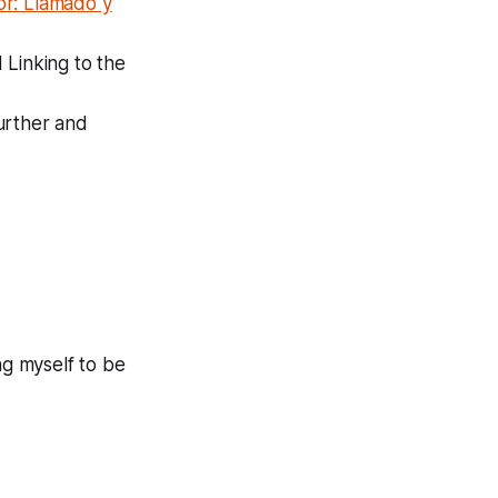
or: Llamado y
 Linking to the
further and
ng myself to be