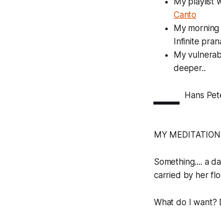
My playlist 
Canto
My morning 
Infinite pra
My vulnerabi
deeper..
—
Hans Pet
MY MEDITATION
Something.... a d
carried by her flow.
What do I want? D