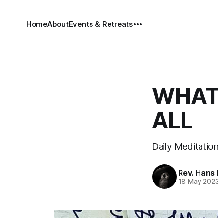
Home
About
Events & Retreats
WHAT 
ALL
Daily Meditation
Rev. Hans
18 May 202