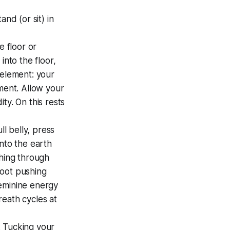
nd (or sit) in
e floor or
into the floor,
 element: your
nment. Allow your
ty. On this rests
ll belly, press
nto the earth
shing through
 root pushing
feminine energy
reath cycles at
.. Tucking your