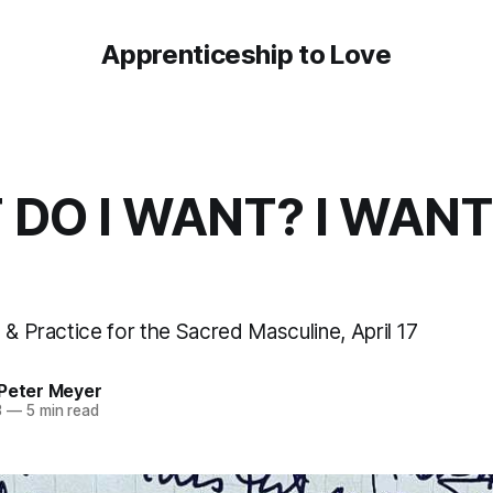
Apprenticeship to Love
DO I WANT? I WANT
 & Practice for the Sacred Masculine, April 17
 Peter Meyer
3
—
5 min read