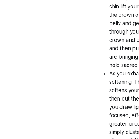
chin lift you
the crown of
belly and ge
through your
crown and do
and then pus
are bringing
hold sacred 
As you exha
softening. T
softens your
then out the
you draw lig
focused, eff
greater circ
simply clust