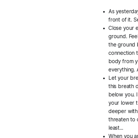
As yesterday
front of it. 
Close your e
ground. Feel
the ground b
connection t
body from yo
everything. 
Let your bre
this breath 
below you. I
your lower t
deeper with
threaten to 
least...
When you are