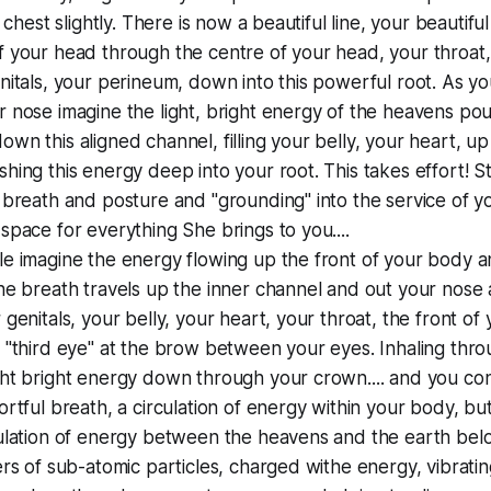
r chest slightly. There is now a beautiful line, your beautif
 your head through the centre of your head, your throat,
nitals, your perineum, down into this powerful root. As yo
 nose imagine the light, bright energy of the heavens pou
wn this aligned channel, filling your belly, your heart, up
hing this energy deep into your root. This takes effort! St
 breath and posture and "grounding" into the service of yo
space for everything She brings to you....
le imagine the energy flowing up the front of your body 
he breath travels up the inner channel and out your nose
 genitals, your belly, your heart, your throat, the front of
 "third eye" at the brow between your eyes. Inhaling thr
ht bright energy down through your crown.... and you cont
ortful breath, a circulation of energy within your body, but
ulation of energy between the heavens and the earth belo
ers of sub-atomic particles, charged withe energy, vibratin