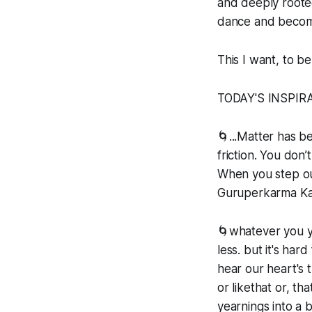
and deeply rooted
dance and become
This I want, to be
TODAY'S INSPIR
🌀...Matter has b
friction. You don
When you step out
Guruperkarma Ka
🌀whatever you ye
less. but it's ha
hear our heart's t
or likethat or, t
yearnings into a b