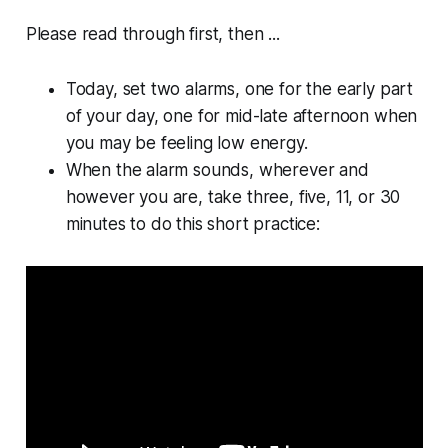
Please read through first, then ...
Today, set two alarms, one for the early part
of your day, one for mid-late afternoon when
you may be feeling low energy.
When the alarm sounds, wherever and
however you are, take three, five, 11, or 30
minutes to do this short practice: