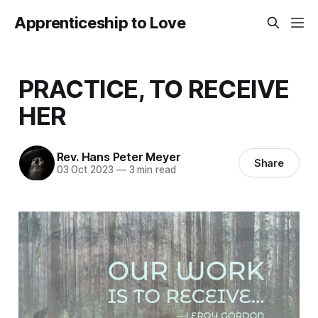
Apprenticeship to Love
PRACTICE, TO RECEIVE
HER
Rev. Hans Peter Meyer
Share
03 Oct 2023
—
3 min read