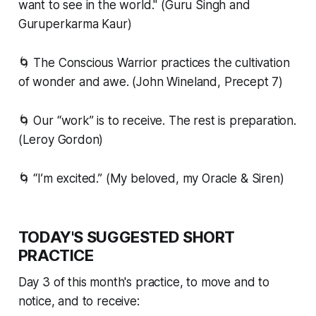
want to see in the world." (Guru Singh and
Guruperkarma Kaur)
🌀 The Conscious Warrior practices the cultivation
of wonder and awe. (John Wineland, Precept 7)
🌀 Our “work” is to receive. The rest is preparation.
(Leroy Gordon)
🌀 “I’m excited.” (My beloved, my Oracle & Siren)
TODAY'S SUGGESTED SHORT
PRACTICE
Day 3 of this month's practice, to move and to
notice, and to receive: