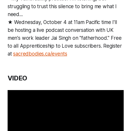
struggling to trust this silence to bring me what I
need...
★ Wednesday, October 4 at 11am Pacific time I'll
be hosting a live podcast conversation with UK
men's work leader Jai Singh on "fatherhood." Free
to all Apprenticeship to Love subscribers. Register
at
sacredbodies.ca/events
VIDEO