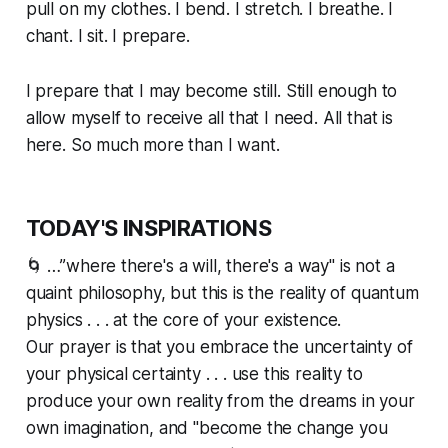
pull on my clothes. I bend. I stretch. I breathe. I
chant. I sit. I prepare.
I prepare that I may become still. Still enough to
allow myself to receive all that I need. All that is
here. So much more than I want.
TODAY'S INSPIRATIONS
🌀 …”where there's a will, there's a way" is not a
quaint philosophy, but this is the reality of quantum
physics . . . at the core of your existence.
Our prayer is that you embrace the uncertainty of
your physical certainty . . . use this reality to
produce your own reality from the dreams in your
own imagination, and "become the change you