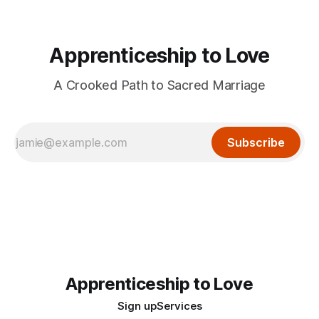
Apprenticeship to Love
A Crooked Path to Sacred Marriage
Subscribe
Apprenticeship to Love
Sign up
Services