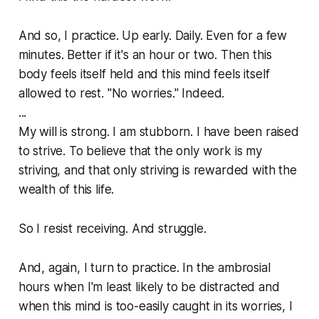
And so, I practice. Up early. Daily. Even for a few
minutes. Better if it's an hour or two. Then this
body feels itself held and this mind feels itself
allowed to rest. "No worries." Indeed.
...
My will is strong. I am stubborn. I have been raised
to strive. To believe that the only work is my
striving, and that only striving is rewarded with the
wealth of this life.
So I resist receiving. And struggle.
And, again, I turn to practice. In the ambrosial
hours when I'm least likely to be distracted and
when this mind is too-easily caught in its worries, I