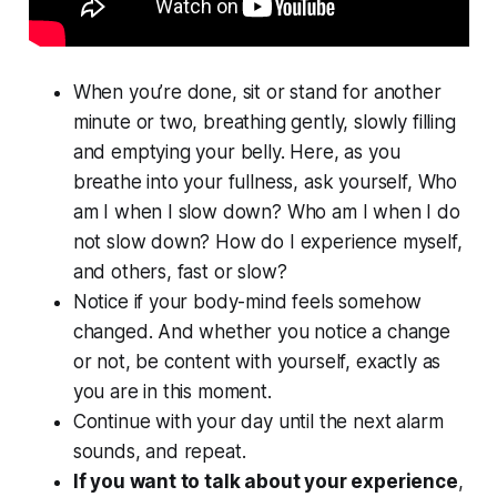
When you’re done, sit or stand for another
minute or two, breathing gently, slowly filling
and emptying your belly. Here, as you
breathe into your fullness, ask yourself, Who
am I when I slow down? Who am I when I do
not slow down? How do I experience myself,
and others, fast or slow?
Notice if your body-mind feels somehow
changed. And whether you notice a change
or not, be content with yourself, exactly as
you are in this moment.
Continue with your day until the next alarm
sounds, and repeat.
If you want to talk about your experience
,