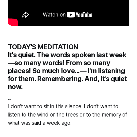
TODAY'S MEDITATION
It's quiet. The words spoken last week
—so many words! From so many
places! So much love...— I'm listening
for them. Remembering. And, it's quiet
now.
...
I don't want to sit in this silence. I don't want to
listen to the wind or the trees or to the memory of
what was said a week ago.