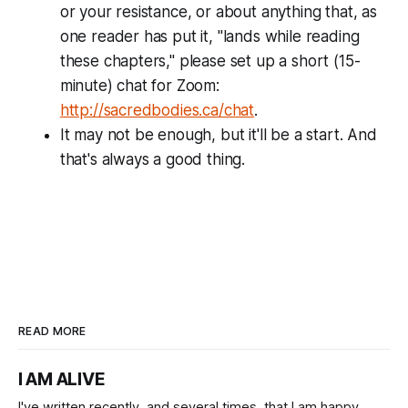
or your resistance, or about anything that, as
one reader has put it, "lands while reading
these chapters," please set up a short (15-
minute) chat for Zoom:
http://sacredbodies.ca/chat
.
It may not be enough, but it'll be a start. And
that's always a good thing.
READ MORE
I AM ALIVE
I've written recently, and several times, that I am happy.