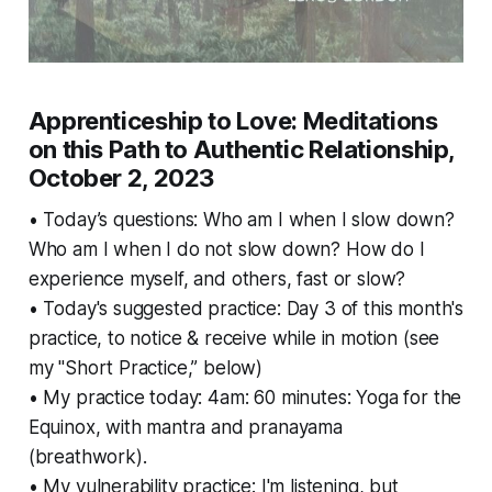
Apprenticeship to Love: Meditations
on this Path to Authentic Relationship,
October 2, 2023
• Today’s questions: Who am I when I slow down?
Who am I when I do not slow down? How do I
experience myself, and others, fast or slow?
• Today's suggested practice: Day 3 of this month's
practice, to notice & receive while in motion (see
my "Short Practice,” below)
• My practice today: 4am: 60 minutes: Yoga for the
Equinox, with mantra and pranayama
(breathwork).
• My vulnerability practice: I'm listening, but