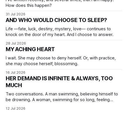
How does this happen?
31 Jul 2026
AND WHO WOULD CHOOSE TO SLEEP?
Life —fate, luck, destiny, mystery, love— continues to
knock on the door of my heart. And I choose to answer.
28 Jul 2026
MY ACHING HEART
I wait. She may choose to deny herself. Or, with practice,
she may choose herself, blossoming.
16 Jul 2026
HER DEMAND IS INFINITE & ALWAYS, TOO
MUCH
Two conversations. A man swimming, believing himself to
be drowning. A woman, swimming for so long, feeling
herself lost without the presence of the eternal.
12 Jul 2026