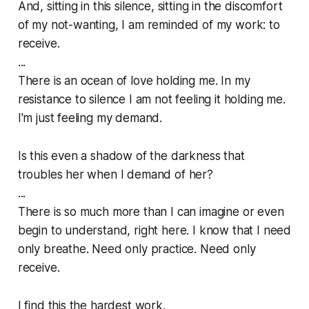
And, sitting in this silence, sitting in the discomfort
of my not-wanting, I am reminded of my work: to
receive.
...
There is an ocean of love holding me. In my
resistance to silence I am not feeling it holding me.
I'm just feeling my demand.
Is this even a shadow of the darkness that
troubles her when I demand of her?
...
There is so much more than I can imagine or even
begin to understand, right here. I know that I need
only breathe. Need only practice. Need only
receive.
I find this the hardest work.