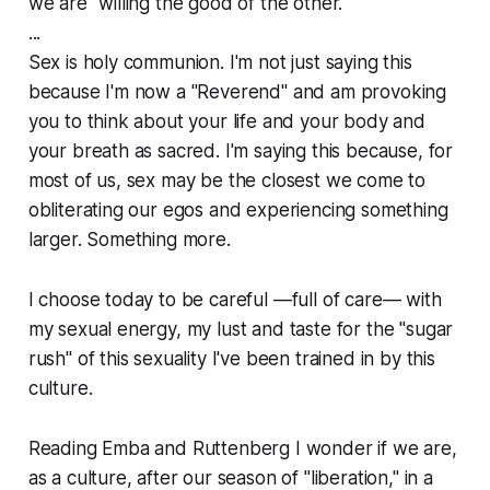
we are "willing the good of the other."
...
Sex is holy communion. I'm not just saying this
because I'm now a "Reverend" and am provoking
you to think about your life and your body and
your breath as sacred. I'm saying this because, for
most of us, sex may be the closest we come to
obliterating our egos and experiencing something
larger. Something more.
I choose today to be careful —full of care— with
my sexual energy, my lust and taste for the "sugar
rush" of this sexuality I've been trained in by this
culture.
Reading Emba and Ruttenberg I wonder if we are,
as a culture, after our season of "liberation," in a