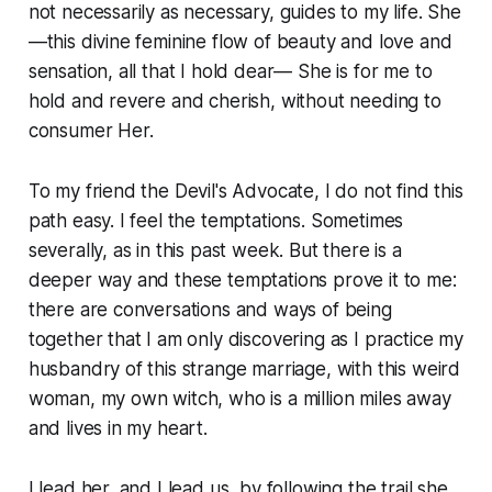
not necessarily as necessary, guides to my life. She
—this divine feminine flow of beauty and love and
sensation, all that I hold dear— She is for me to
hold and revere and cherish, without needing to
consumer Her.
To my friend the Devil's Advocate, I do not find this
path easy. I feel the temptations. Sometimes
severally, as in this past week. But there is a
deeper way and these temptations prove it to me:
there are conversations and ways of being
together that I am only discovering as I practice my
husbandry of this strange marriage, with this weird
woman, my own witch, who is a million miles away
and lives in my heart.
I lead her, and I lead us, by following the trail she