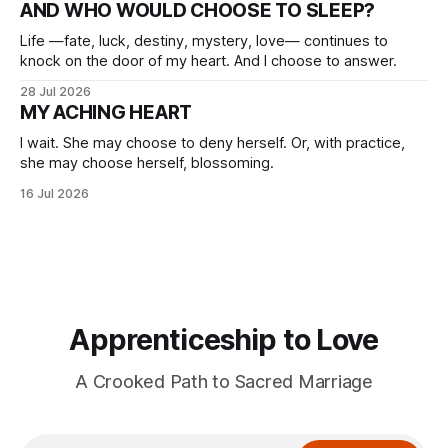
AND WHO WOULD CHOOSE TO SLEEP?
Life —fate, luck, destiny, mystery, love— continues to
knock on the door of my heart. And I choose to answer.
28 Jul 2026
MY ACHING HEART
I wait. She may choose to deny herself. Or, with practice,
she may choose herself, blossoming.
16 Jul 2026
Apprenticeship to Love
A Crooked Path to Sacred Marriage