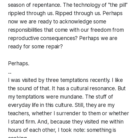
season of repentance. The technology of "the pill"
rippled through us. Ripped through us. Perhaps
now we are ready to acknowledge some
responsibilities that come with our freedom from
reproductive consequences? Perhaps we are
ready for some repair?
Perhaps.
...
I was visited by three temptations recently. I like
the sound of that. It has a cultural resonance. But
my temptations were mundane. The stuff of
everyday life in this culture. Still, they are my
teachers, whether I surrender to them or whether
I stand firm. And, because they visited me within
hours of each other, I took note: something is