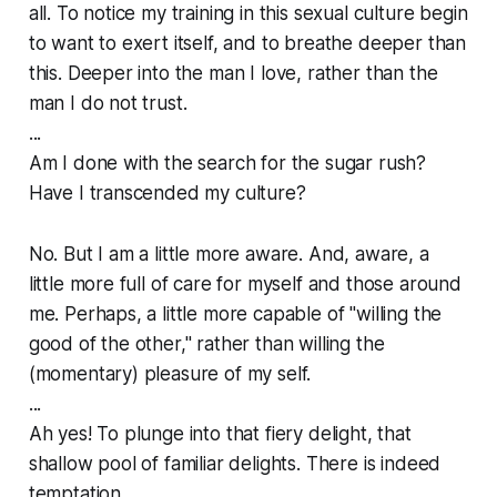
all. To notice my training in this sexual culture begin
to want to exert itself, and to breathe deeper than
this. Deeper into the man I love, rather than the
man I do not trust.
...
Am I done with the search for the sugar rush?
Have I transcended my culture?
No. But I am a little more aware. And, aware, a
little more full of care for myself and those around
me. Perhaps, a little more capable of "willing the
good of the other," rather than willing the
(momentary) pleasure of my self.
...
Ah yes! To plunge into that fiery delight, that
shallow pool of familiar delights. There is indeed
temptation.