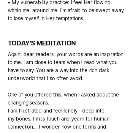
• My vulnerability practice: I feel Her flowing,
within me, around me. I'm afraid to be swept away,
to lose myself in Her temptations...
TODAY'S MEDITATION
Again, dear readers, your words are an inspiration
to me. I am close to tears when I read what you
have to say. You are a way into the rich dark
underworld that I so often avoid.
One of you offered this, when I asked about the
changing seasons...
I am frustrated and feel lonely - deep into
my bones. I miss touch and yearn for human
connection.... I wonder how one forms and