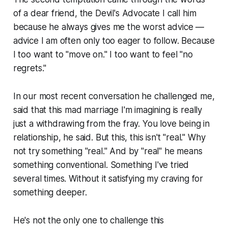
of a dear friend, the Devil's Advocate I call him
because he always gives me the worst advice —
advice I am often only too eager to follow. Because
I too want to "move on." I too want to feel "no
regrets."
In our most recent conversation he challenged me,
said that this mad marriage I'm imagining is really
just a withdrawing from the fray. You love being in
relationship, he said. But this, this isn't "real." Why
not try something "real." And by "real" he means
something conventional. Something I've tried
several times. Without it satisfying my craving for
something deeper.
He's not the only one to challenge this