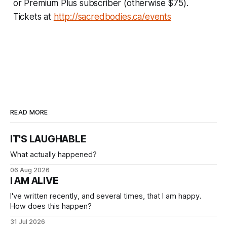
or Premium Plus subscriber (otherwise $75).
Tickets at
http://sacredbodies.ca/events
READ MORE
IT'S LAUGHABLE
What actually happened?
06 Aug 2026
I AM ALIVE
I've written recently, and several times, that I am happy.
How does this happen?
31 Jul 2026