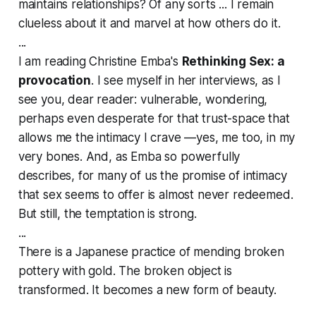
maintains relationships? Of any sorts ... I remain
clueless about it and marvel at how others do it.
...
I am reading Christine Emba's
Rethinking Sex: a
provocation
. I see myself in her interviews, as I
see you, dear reader: vulnerable, wondering,
perhaps even desperate for that trust-space that
allows me the intimacy I crave —yes, me too, in my
very bones. And, as Emba so powerfully
describes, for many of us the promise of intimacy
that sex seems to offer is almost never redeemed.
But still, the temptation is strong.
...
There is a Japanese practice of mending broken
pottery with gold. The broken object is
transformed. It becomes a new form of beauty.