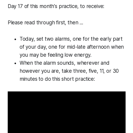
Day 17 of this month's practice, to receive:
Please read through first, then ...
Today, set two alarms, one for the early part
of your day, one for mid-late afternoon when
you may be feeling low energy.
When the alarm sounds, wherever and
however you are, take three, five, 11, or 30
minutes to do this short practice: