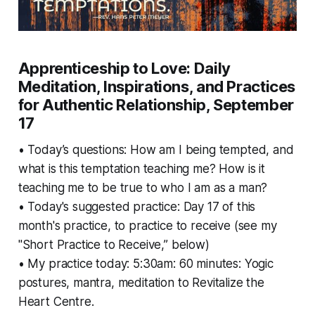
Apprenticeship to Love: Daily
Meditation, Inspirations, and Practices
for Authentic Relationship, September
17
• Today’s questions: How am I being tempted, and
what is this temptation teaching me? How is it
teaching me to be true to who I am as a man?
• Today's suggested practice: Day 17 of this
month's practice, to practice to receive (see my
"Short Practice to Receive,” below)
• My practice today: 5:30am: 60 minutes: Yogic
postures, mantra, meditation to Revitalize the
Heart Centre.