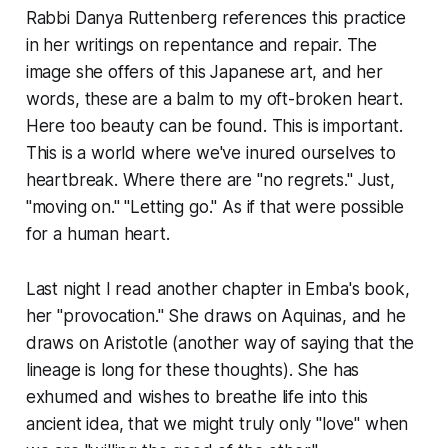
Rabbi Danya Ruttenberg references this practice
in her writings on
repentance and repair.
The
image she offers of this Japanese art, and her
words, these are a balm to my oft-broken heart.
Here too beauty can be found. This is important.
This is a world where we've inured ourselves to
heartbreak. Where there are "no regrets." Just,
"moving on." "Letting go." As if that were possible
for a human heart.
Last night I read another chapter in Emba's book,
her "provocation." She draws on Aquinas, and he
draws on Aristotle (another way of saying that the
lineage is long for these thoughts). She has
exhumed and wishes to breathe life into this
ancient idea, that we might truly only "love" when