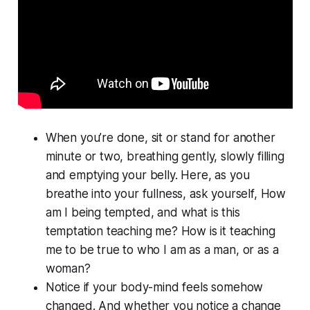
When you’re done, sit or stand for another
minute or two, breathing gently, slowly filling
and emptying your belly. Here, as you
breathe into your fullness, ask yourself, How
am I being tempted, and what is this
temptation teaching me? How is it teaching
me to be true to who I am as a man, or as a
woman?
Notice if your body-mind feels somehow
changed. And whether you notice a change