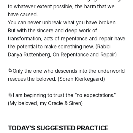
to whatever extent possible, the harm that we
have caused.
You can never unbreak what you have broken.
But with the sincere and deep work of
transformation, acts of repentance and repair have
the potential to make something new. (Rabbi
Danya Ruttenberg, On Repentance and Repair)
🌀Only the one who descends into the underworld
rescues the beloved. (Soren Kierkegaard)
🌀I am beginning to trust the “no expectations.”
(My beloved, my Oracle & Siren)
TODAY'S SUGGESTED PRACTICE