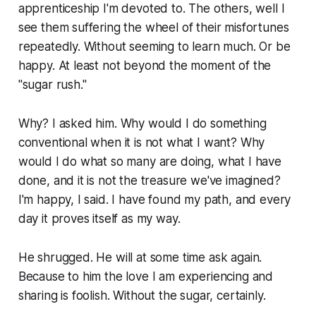
apprenticeship I'm devoted to. The others, well I
see them suffering the wheel of their misfortunes
repeatedly. Without seeming to learn much. Or be
happy. At least not beyond the moment of the
"sugar rush."
Why? I asked him. Why would I do something
conventional when it is not what I want? Why
would I do what so many are doing, what I have
done, and it is not the treasure we've imagined?
I'm happy, I said. I have found my path, and every
day it proves itself as my way.
He shrugged. He will at some time ask again.
Because to him the love I am experiencing and
sharing is foolish. Without the sugar, certainly.
...