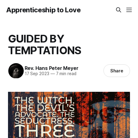
Apprenticeship to Love
GUIDED BY
TEMPTATIONS
Rev. Hans Peter Meyer
Share
17 Sep 2023
—
7 min read