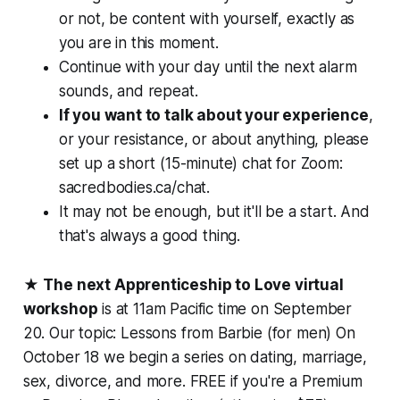
or not, be content with yourself, exactly as
you are in this moment.
Continue with your day until the next alarm
sounds, and repeat.
If you want to talk about your experience
,
or your resistance, or about anything, please
set up a short (15-minute) chat for Zoom:
sacredbodies.ca/chat.
It may not be enough, but it'll be a start. And
that's always a good thing.
★
The next Apprenticeship to Love virtual
workshop
is at 11am Pacific time on September
20. Our topic: Lessons from Barbie (for men) On
October 18 we begin a series on dating, marriage,
sex, divorce, and more. FREE if you're a Premium