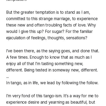
But the greater temptation is to stand as I am,
committed to this strange marriage, to experience
these new and often troubling facts of love. Why
would I give this up? For sugar? For the familiar
ejaculation of feelings, thoughts, sensations?
I’ve been there, as the saying goes, and done that.
A few times. Enough to know that as much as I
enjoy all of that I’m tasting something new,
different. Being tested in someway new, different.
...
In tango, as in life, we lead by following the follow.
I'm very fond of this tango-ism. It's a way for me to
experience desire and yearning as beautiful, but