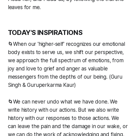
leaves for me.
TODAY'S INSPIRATIONS
🌀When our 'higher-self' recognizes our emotional
body exists to serve us, we shift our perspective,
we approach the full spectrum of emotions, from
joy and love to grief and anger as valuable
messengers from the depths of our being. (Guru
Singh & Guruperkarma Kaur)
🌀We can never undo what we have done. We
write history with our actions. But we also write
history with our responses to those actions. We
can leave the pain and the damage in our wake, or
we can do the work of acknowledging and fixing,