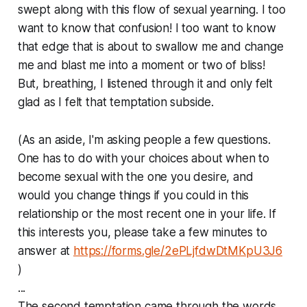
swept along with this flow of sexual yearning. I too
want to know that confusion! I too want to know
that edge that is about to swallow me and change
me and blast me into a moment or two of bliss!
But, breathing, I listened through it and only felt
glad as I felt that temptation subside.
(As an aside, I'm asking people a few questions.
One has to do with your choices about when to
become sexual with the one you desire, and
would you change things if you could in this
relationship or the most recent one in your life. If
this interests you, please take a few minutes to
answer at
https://forms.gle/2ePLjfdwDtMKpU3J6
)
...
The second temptation came through the words