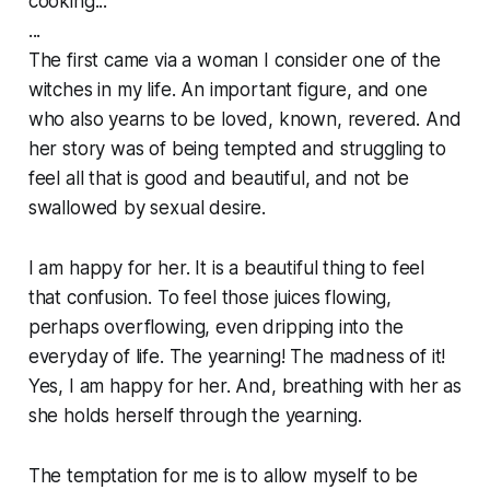
cooking...
...
The first came via a woman I consider one of the
witches in my life. An important figure, and one
who also yearns to be loved, known, revered. And
her story was of being tempted and struggling to
feel all that is good and beautiful, and not be
swallowed by sexual desire.
I am happy for her. It is a beautiful thing to feel
that confusion. To feel those juices flowing,
perhaps overflowing, even dripping into the
everyday of life. The yearning! The madness of it!
Yes, I am happy for her. And, breathing with her as
she holds herself through the yearning.
The temptation for me is to allow myself to be