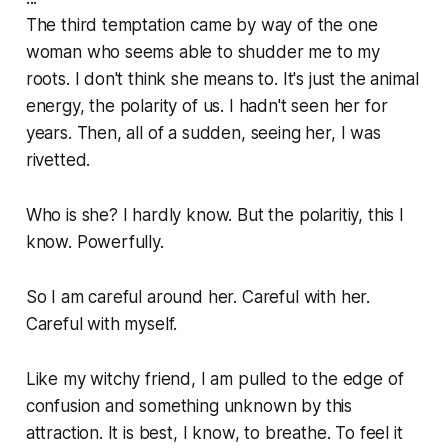
The third temptation came by way of the one
woman who seems able to shudder me to my
roots. I don't think she means to. It's just the animal
energy, the polarity of us. I hadn't seen her for
years. Then, all of a sudden, seeing her, I was
rivetted.
Who is she? I hardly know. But the polaritiy, this I
know. Powerfully.
So I am careful around her. Careful with her.
Careful with myself.
Like my witchy friend, I am pulled to the edge of
confusion and something unknown by this
attraction. It is best, I know, to breathe. To feel it