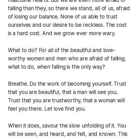
falling than they, so there we stand, all of us, afraid
of losing our balance. None of us able to trust
ourselves and our desire to be reckless. The cost
is a hard cost. And we grow ever more wary.
What to do? For all of the beautiful and love-
worthy women and men who are afraid of falling,
what to do, when falling is the only way?
Breathe. Do the work of becoming yourself. Trust
that you are beautiful, that a man will see you.
Trust that you are trustworthy, that a woman will
feel you there. Let love find you.
When it does, savour the slow unfolding of it. You
will be seen, and heard, and felt, and known. This