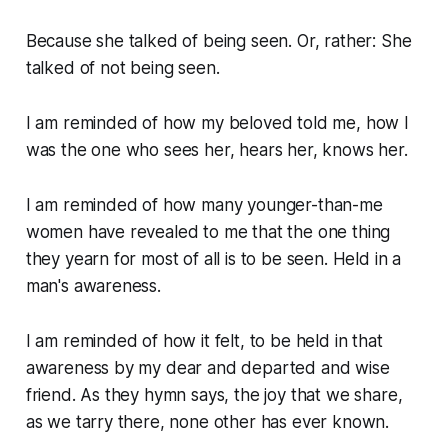
Because she talked of being seen. Or, rather: She
talked of not being seen.
I am reminded of how my beloved told me, how I
was the one who sees her, hears her, knows her.
I am reminded of how many younger-than-me
women have revealed to me that the one thing
they yearn for most of all is to be seen. Held in a
man's awareness.
I am reminded of how it felt, to be held in that
awareness by my dear and departed and wise
friend. As they hymn says,
the joy that we share,
as we tarry there, none other has ever known.