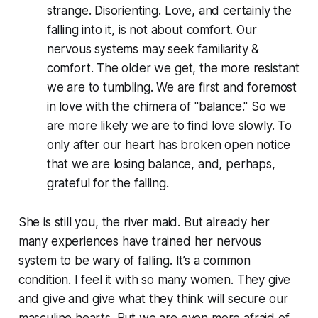
strange. Disorienting. Love, and certainly the
falling into it, is
not
about comfort. Our
nervous systems may seek familiarity &
comfort. The older we get, the more resistant
we are to tumbling. We are first and foremost
in love with the chimera of "balance." So we
are more likely we are to find love slowly. To
only after our heart has broken open notice
that we are losing balance, and, perhaps,
grateful for the falling.
She is still you, the river maid. But already her
many experiences have trained her nervous
system to be wary of falling. It’s a common
condition. I feel it with so many women. They give
and give and give what they think will secure our
masculine hearts. But we are even more afraid of