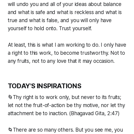
will undo you and all of your ideas about balance
and what is safe and what is reckless and what is
true and what is false, and you will only have
yourself to hold onto. Trust yourself.
At least, this is what I am working to do. I only have
a right to this work, to become trustworthy. Not to
any fruits, not to any love that it may occasion.
TODAY'S INSPIRATIONS
🌀Thy right is to work only, but never to its fruits;
let not the fruit-of-action be thy motive, nor let thy
attachment be to inaction. (Bhagavad Gita, 2:47)
🌀There are so many others. But you see me, you