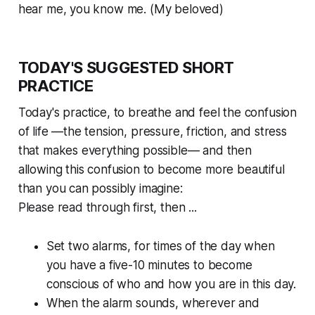
hear me, you know me. (My beloved)
TODAY'S SUGGESTED SHORT
PRACTICE
Today's practice, to breathe and feel the confusion
of life —the tension, pressure, friction, and stress
that makes everything possible— and then
allowing this confusion to become more beautiful
than you can possibly imagine:
Please read through first, then ...
Set two alarms, for times of the day when
you have a five-10 minutes to become
conscious of who and how you are in this day.
When the alarm sounds, wherever and