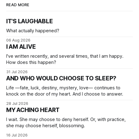
READ MORE
IT'S LAUGHABLE
What actually happened?
06 Aug 2026
I AM ALIVE
I've written recently, and several times, that I am happy.
How does this happen?
31 Jul 2026
AND WHO WOULD CHOOSE TO SLEEP?
Life —fate, luck, destiny, mystery, love— continues to
knock on the door of my heart. And I choose to answer.
28 Jul 2026
MY ACHING HEART
I wait. She may choose to deny herself. Or, with practice,
she may choose herself, blossoming.
16 Jul 2026