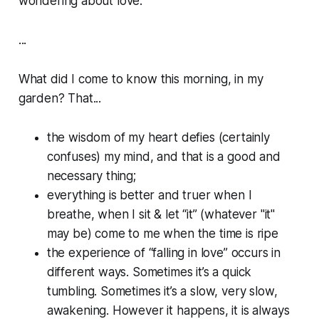
wondering about love.
...
What did I come to know this morning, in my
garden? That...
the wisdom of my heart defies (certainly
confuses) my mind, and that is a good and
necessary thing;
everything is better and truer when I
breathe, when I sit & let “it” (whatever "it"
may be) come to me when the time is ripe
the experience of “falling in love” occurs in
different ways. Sometimes it’s a quick
tumbling. Sometimes it’s a slow, very slow,
awakening. However it happens, it is always