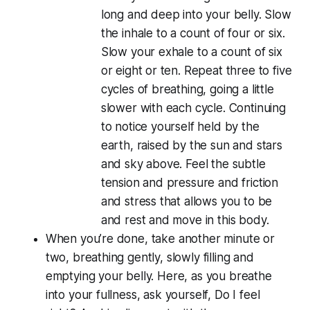
long and deep into your belly. Slow
the inhale to a count of four or six.
Slow your exhale to a count of six
or eight or ten. Repeat three to five
cycles of breathing, going a little
slower with each cycle. Continuing
to notice yourself held by the
earth, raised by the sun and stars
and sky above. Feel the subtle
tension and pressure and friction
and stress that allows you to be
and rest and move in this body.
When you’re done, take another minute or
two, breathing gently, slowly filling and
emptying your belly. Here, as you breathe
into your fullness, ask yourself, Do I
feel