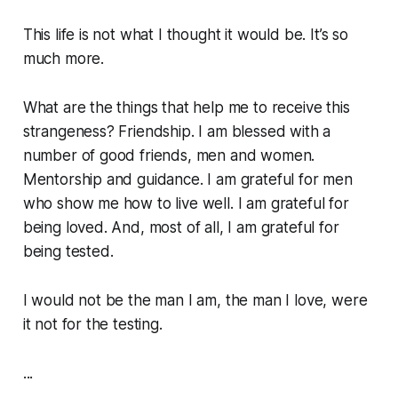
This life is not what I thought it would be. It’s so
much more.
What are the things that help me to receive this
strangeness? Friendship. I am blessed with a
number of good friends, men and women.
Mentorship and guidance. I am grateful for men
who show me how to live well. I am grateful for
being loved. And, most of all, I am grateful for
being tested.
I would not be the man I am, the man I love, were
it not for the testing.
...