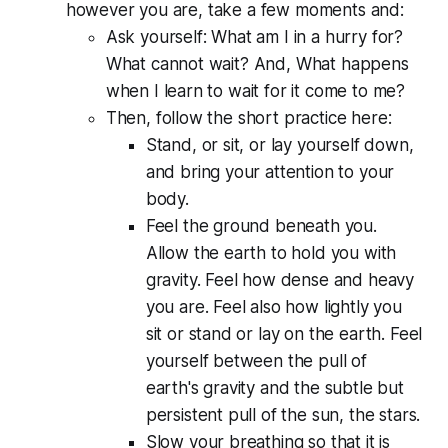
however you are, take a few moments and:
Ask yourself:
What am I in a hurry for?
What cannot wait? And, What happens
when I learn to wait for it come to me?
Then, follow the short practice here:
Stand, or sit, or lay yourself down,
and bring your attention to your
body.
Feel the ground beneath you.
Allow the earth to hold you with
gravity. Feel how dense and heavy
you are. Feel also how lightly you
sit or stand or lay on the earth. Feel
yourself between the pull of
earth's gravity and the subtle but
persistent pull of the sun, the stars.
Slow your breathing so that it is