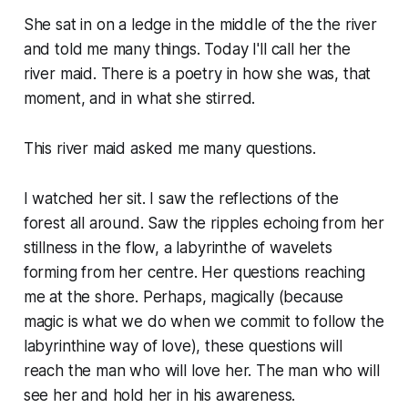
She sat in on a ledge in the middle of the the river
and told me many things. Today I'll call her the
river maid. There is a poetry in how she was, that
moment, and in what she stirred.
This river maid asked me many questions.
I watched her sit. I saw the reflections of the
forest all around. Saw the ripples echoing from her
stillness in the flow, a labyrinthe of wavelets
forming from her centre. Her questions reaching
me at the shore. Perhaps, magically (because
magic is what we do when we commit to follow the
labyrinthine way of love), these questions will
reach the man who will love her. The man who will
see her and hold her in his awareness.