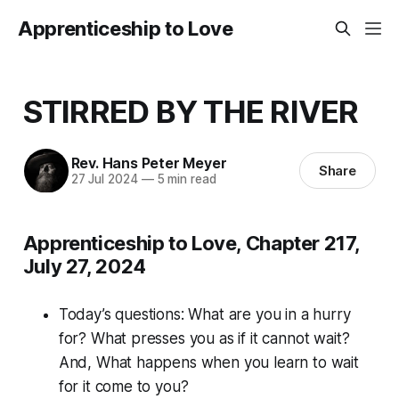
Apprenticeship to Love
STIRRED BY THE RIVER
Rev. Hans Peter Meyer
Share
27 Jul 2024
—
5 min read
Apprenticeship to Love, Chapter 217,
July 27, 2024
Today’s questions:
What are you in a hurry
for? What presses you as if it cannot wait?
And, What happens when you learn to wait
for it come to you?