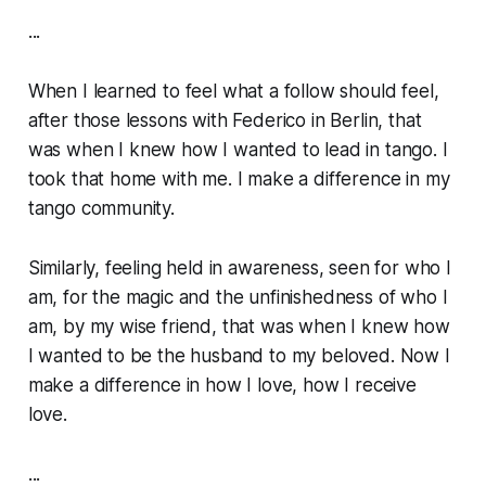
...
When I learned to feel what a follow
should
feel,
after those lessons with Federico in Berlin, that
was when I
knew
how I wanted to lead in tango. I
took that home with me. I make a difference in my
tango community.
Similarly, feeling held in awareness, seen for who I
am, for the magic and the unfinishedness of who I
am, by my wise friend, that was when I
knew
how
I wanted to be the husband to my beloved. Now I
make a difference in how I love, how I receive
love.
...