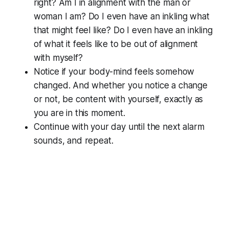
right? Am I in alignment with the man or
woman I am? Do I even have an inkling what
that might feel like? Do I even have an inkling
of what it feels like to be out of alignment
with myself?
Notice if your body-mind feels somehow
changed. And whether you notice a change
or not, be content with yourself, exactly as
you are in this moment.
Continue with your day until the next alarm
sounds, and repeat.