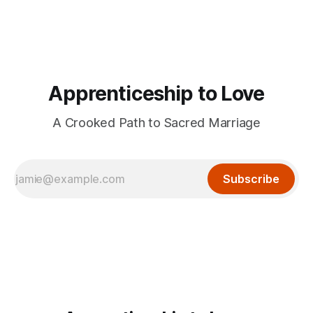
Apprenticeship to Love
A Crooked Path to Sacred Marriage
Subscribe