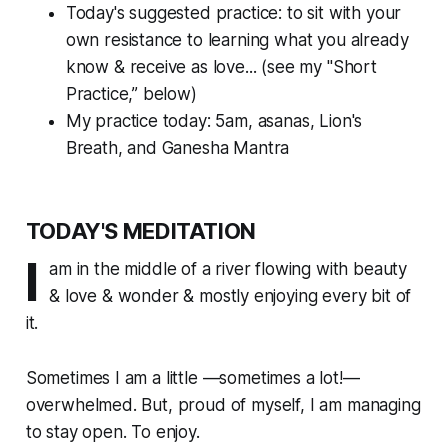
Today's suggested practice: to sit with your
own resistance to learning what you
already
know & receive
as love... (see my "Short
Practice,” below)
My practice today: 5am, asanas, Lion's
Breath, and Ganesha Mantra
TODAY'S MEDITATION
I
am in the middle of a river flowing with beauty
& love & wonder & mostly enjoying every bit of
it.
Sometimes I am a little —sometimes a lot!—
overwhelmed. But, proud of myself, I am managing
to stay open. To enjoy.