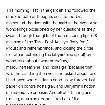
This morning I sat in the garden and followed the
crooked path of thoughts occasioned by a
moment at the river with the maid in the river. Also:
wonderings occasioned by her questions as they
swam through thoughts of the reoccuring figure &
meaning of the Tarot Fool, Kesey's “holy fool,”
Proust and remembrance, and closing the circle
(or rather: extending the labyrinthine spiral) by
wondering about awareness/flow,
masculine/feminine, and nostalgia (because that
was the last thing the river maid asked about, and
I had once wrote a damn good -now forever lost-
paper on
contra
nostalgia), and Benjamin's notion
of
redemptive criticism
. And all of it turning and
turning, a turning deeper... And all of it a