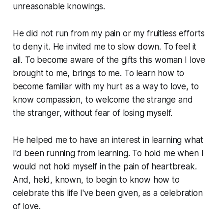
unreasonable knowings.
He did not run from my pain or my fruitless efforts
to deny it. He invited me to slow down. To feel it
all. To become aware of the gifts this woman I love
brought to me, brings to me. To learn how to
become familiar with my hurt as a way to love, to
know compassion, to welcome the strange and
the stranger, without fear of losing myself.
He helped me to have an interest in learning what
I'd been running from learning. To hold me when I
would not hold myself in the pain of heartbreak.
And, held, known, to begin to know how to
celebrate this life I've been given, as a celebration
of love.
...