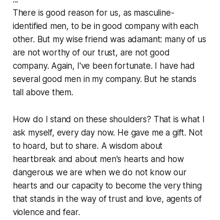
There is good reason for us, as masculine-
identified men, to be in good company with each
other. But my wise friend was adamant: many of us
are not worthy of our trust, are not good
company. Again, I've been fortunate. I have had
several good men in my company. But he stands
tall above them.
How do I stand on these shoulders? That is what I
ask myself, every day now. He gave me a gift. Not
to hoard, but to share. A wisdom about
heartbreak and about men's hearts and how
dangerous we are when we do not know our
hearts and our capacity to become the very thing
that stands in the way of trust and love, agents of
violence and fear.