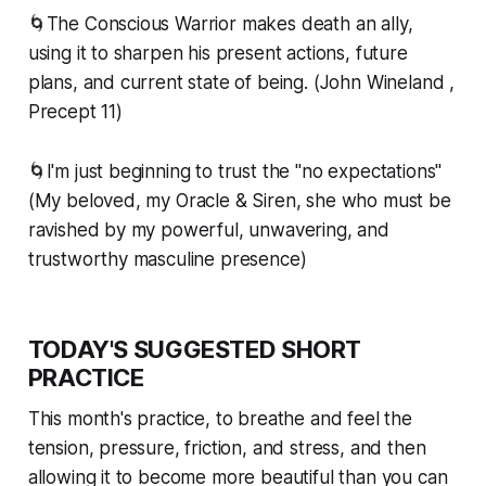
🌀The Conscious Warrior makes death an ally,
using it to sharpen his present actions, future
plans, and current state of being. (John Wineland ,
Precept 11)
🌀I'm just beginning to trust the "no expectations"
(My beloved, my Oracle & Siren, she who must be
ravished by my powerful, unwavering, and
trustworthy masculine presence)
TODAY'S SUGGESTED SHORT
PRACTICE
This month's practice, to breathe and feel the
tension, pressure, friction, and stress, and then
allowing it to become more beautiful than you can