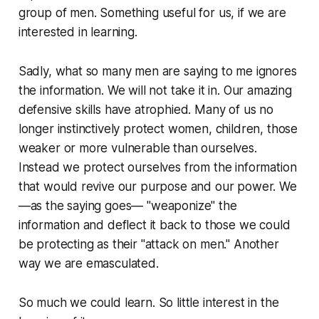
group of men. Something useful for us, if we are
interested in learning.
Sadly, what so many men are saying to me ignores
the information. We will not take it in. Our amazing
defensive skills have atrophied. Many of us no
longer instinctively protect women, children, those
weaker or more vulnerable than ourselves.
Instead we protect ourselves from the information
that would revive our purpose and our power. We
—as the saying goes— "weaponize" the
information and deflect it back to those we could
be protecting as their "attack on men." Another
way we are emasculated.
So much we could learn. So little interest in the