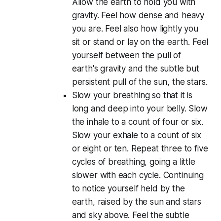
Allow the earth to hold you with
gravity. Feel how dense and heavy
you are. Feel also how lightly you
sit or stand or lay on the earth. Feel
yourself between the pull of
earth's gravity and the subtle but
persistent pull of the sun, the stars.
Slow your breathing so that it is
long and deep into your belly. Slow
the inhale to a count of four or six.
Slow your exhale to a count of six
or eight or ten. Repeat three to five
cycles of breathing, going a little
slower with each cycle. Continuing
to notice yourself held by the
earth, raised by the sun and stars
and sky above. Feel the subtle