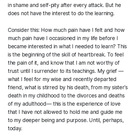
in shame and self-pity after every attack. But he
does not have the interest to do the learning.
Consider this: How much pain have I felt and how
much pain have I occasioned in my life before I
became interested in what I needed to learn? This
is the beginning of the skill of heartbreak. To feel
the pain of it, and know that I am not worthy of
trust until I surrender to its teachings. My grief —
what I feel for my wise and recently departed
friend, what is stirred by his death, from my sister's
death in my childhood to the divorces and deaths
of my adulthood— this is the experience of love
that I have not allowed to hold me and guide me
to my deeper being and purpose. Until, perhaps,
today.