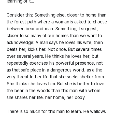
learning of it...
Consider this: Something else, closer to home than
the forest path where a woman is asked to choose
between bear and man. Something, I suggest,
closer to so many of our homes than we want to
acknowledge: A man says he loves his wife, then
beats her, kicks her. Not once. But several times
over several years. He thinks he loves her, but
repeatedly exercises his powerful presence, not
as that safe place in a dangerous world, as a the
very threat to her life that she seeks shelter from.
She thinks she loves him. But she is better to love
the bear in the woods than this man with whom
she shares her life, her home, her body.
There is so much for this man to learn. He wallows