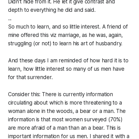
Didn't hide from it. He let it give contrast and
depth to everything he did and said.
...
So much to learn, and so little interest. A friend of
mine offered this viz marriage, as he was, again,
struggling (or not) to learn his art of husbandry.
And these days I am reminded of how hard it is to
learn, how little interest so many of us men have
for that surrender.
Consider this: There is currently information
circulating about which is more threatening to a
woman alone in the woods, a bear or a man. The
information is that most women surveyed (70%)
are more afraid of a man than an a bear. This is
important information for us men. I shared it with a