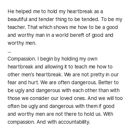
He helped me to hold my heartbreak as a
beautiful and tender thing to be tended. To be my
teacher. That which shows me how to be a good
and worthy man in a world bereft of good and
worthy men.
...
Compassion. I begin by holding my own
heartbreak and allowing it to teach me how to
other men's heartbreak. We are not pretty in our
fear and hurt. We are often dangerous. Better to
be ugly and dangerous with each other than with
those we consider our loved ones. And we will too
often be ugly and dangerous with them if good
and worthy men are not there to hold us. With
compassion. And with accountability.