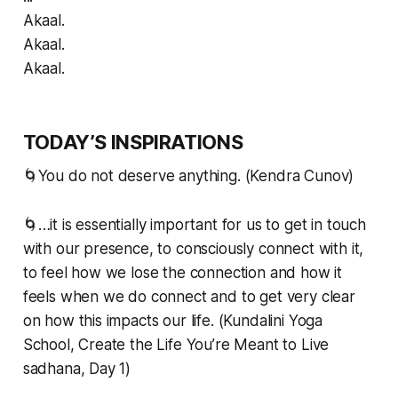
Akaal.
Akaal.
Akaal.
TODAY’S INSPIRATIONS
🌀You do not deserve anything. (Kendra Cunov)
🌀…it is essentially important for us to get in touch
with our presence, to consciously connect with it,
to feel how we lose the connection and how it
feels when we do connect and to get very clear
on how this impacts our life. (Kundalini Yoga
School, Create the Life You’re Meant to Live
sadhana, Day 1)