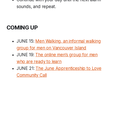
sounds, and repeat.
COMING UP
JUNE 15:
Men Walking, an informal walking
group for men on Vancouver Island
JUNE 19:
The online men’s group for men
who are ready to learn
JUNE 21:
The June Apprenticeship to Love
Community Call