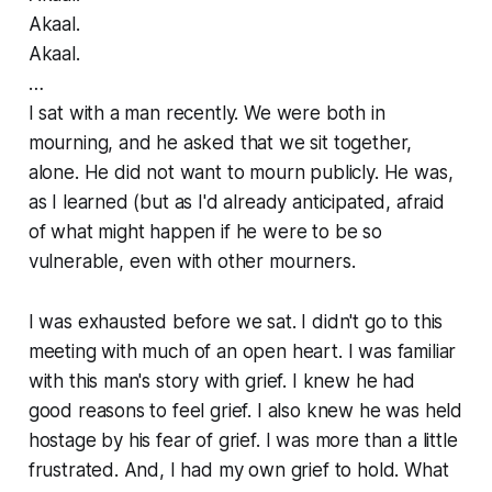
Akaal.
Akaal.
…
I sat with a man recently. We were both in
mourning, and he asked that we sit together,
alone. He did not want to mourn publicly. He was,
as I learned (but as I'd already anticipated, afraid
of what might happen if he were to be so
vulnerable, even with other mourners.
I was exhausted before we sat. I didn't go to this
meeting with much of an open heart. I was familiar
with this man's story with grief. I knew he had
good reasons to feel grief. I also knew he was held
hostage by his fear of grief. I was more than a little
frustrated. And, I had my own grief to hold. What