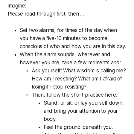
imagine:
Please read through first, then ...
Set two alarms, for times of the day when
you have a five-10 minutes to become
conscious of who and how you are in this day.
When the alarm sounds, wherever and
however you are, take a few moments and:
Ask yourself:
What wisdom is calling me?
How am I resisting? What am I afraid of
losing if I stop resisting?
Then, follow the short practice here:
Stand, or sit, or lay yourself down,
and bring your attention to your
body.
Feel the ground beneath you.