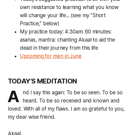
own resistance to learning what you
know
will change your life... (see my "Short
Practice,” below)
My practice today: 4:30am: 60 minutes:
asanas, mantra: chanting Akaal to aid the
dead in their journey from this life
Upcoming for men in June
TODAY'S MEDITATION
A
nd I say this again: To be so seen. To be so
heard. To be so received and known and
loved. With all of my flaws. I am so grateful to you,
my dear wise friend.
Akaal.