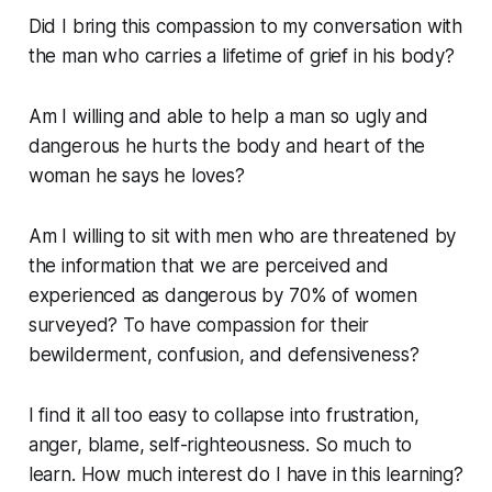
Did I bring this compassion to my conversation with
the man who carries a lifetime of grief in his body?
Am I willing and able to help a man so ugly and
dangerous he hurts the body and heart of the
woman he says he loves?
Am I willing to sit with men who are threatened by
the information that we are perceived and
experienced as dangerous by 70% of women
surveyed? To have compassion for their
bewilderment, confusion, and defensiveness?
I find it all too easy to collapse into frustration,
anger, blame, self-righteousness. So much to
learn. How much interest do I have in this learning?