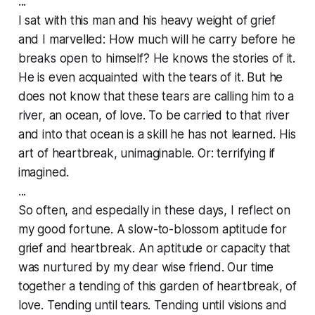
...
I sat with this man and his heavy weight of grief
and I marvelled: How much will he carry before he
breaks open to himself? He knows the stories of it.
He is even acquainted with the tears of it. But he
does not know that these tears are calling him to a
river, an ocean, of love. To be carried to that river
and into that ocean is a skill he has not learned. His
art of heartbreak, unimaginable. Or: terrifying if
imagined.
...
So often, and especially in these days, I reflect on
my good fortune. A slow-to-blossom aptitude for
grief and heartbreak. An aptitude or capacity that
was nurtured by my dear wise friend. Our time
together a tending of this garden of heartbreak, of
love. Tending until tears. Tending until visions and