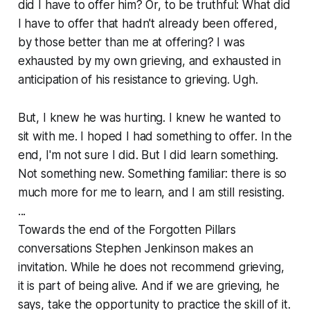
did I have to offer him? Or, to be truthful: What did
I have to offer that hadn't already been offered,
by those better than me at offering? I was
exhausted by my own grieving, and exhausted in
anticipation of his resistance to grieving. Ugh.
But, I knew he was hurting. I knew he wanted to
sit with me. I hoped I had something to offer. In the
end, I'm not sure I did. But I did learn something.
Not something new. Something familiar: there is so
much more for me to learn, and I am still resisting.
...
Towards the end of the Forgotten Pillars
conversations Stephen Jenkinson makes an
invitation. While he does not recommend grieving,
it is part of being alive. And if we are grieving, he
says, take the opportunity to practice the skill of it.