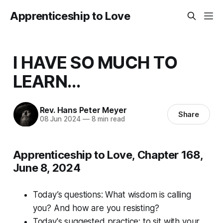
Apprenticeship to Love
I HAVE SO MUCH TO
LEARN...
Rev. Hans Peter Meyer
Share
08 Jun 2024
—
8 min read
Apprenticeship to Love, Chapter 168,
June 8, 2024
Today’s questions:
What wisdom is calling
you? And how are you resisting?
Today's suggested practice: to sit with your