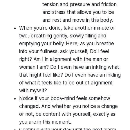
tension and pressure and friction
and stress that allows you to be
and rest and move in this body.
When you’re done, take another minute or
two, breathing gently, slowly filling and
emptying your belly. Here, as you breathe
into your fullness, ask yourself, Do I
feel
right? Am I in alignment with the man or
woman I am? Do I even have an inkling what
that might feel like? Do I even have an inkling
of what it feels like to be out of alignment
with myself?
Notice if your body-mind feels somehow
changed. And whether you notice a change
or not, be content with yourself, exactly as
you are in this moment.
Continue with your day until the next alarm