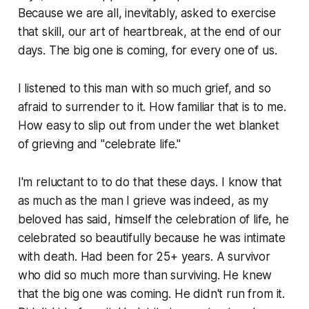
Because we are all, inevitably, asked to exercise
that skill, our art of heartbreak, at the end of our
days. The big one is coming, for every one of us.
I listened to this man with so much grief, and so
afraid to surrender to it. How familiar that is to me.
How easy to slip out from under the wet blanket
of grieving and "celebrate life."
I'm reluctant to to do that these days. I know that
as much as the man I grieve was indeed, as my
beloved has said, himself the celebration of life, he
celebrated so beautifully because he was intimate
with death. Had been for 25+ years. A survivor
who did so much more than surviving. He knew
that the big one was coming. He didn't run from it.