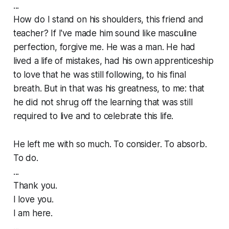
...
How do I stand on his shoulders, this friend and
teacher? If I've made him sound like masculine
perfection, forgive me. He was a man. He had
lived a life of mistakes, had his own apprenticeship
to love that he was still following, to his final
breath. But in that was his greatness, to me: that
he did not shrug off the learning that was still
required to live and to celebrate this life.
He left me with so much. To consider. To absorb.
To do.
...
Thank you.
I love you.
I am here.
...