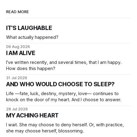
READ MORE
IT'S LAUGHABLE
What actually happened?
06 Aug 2026
I AM ALIVE
I've written recently, and several times, that I am happy.
How does this happen?
31 Jul 2026
AND WHO WOULD CHOOSE TO SLEEP?
Life —fate, luck, destiny, mystery, love— continues to
knock on the door of my heart. And I choose to answer.
28 Jul 2026
MY ACHING HEART
I wait. She may choose to deny herself. Or, with practice,
she may choose herself, blossoming.