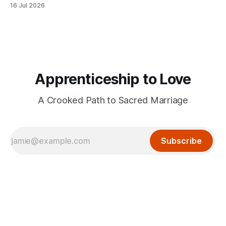
16 Jul 2026
Apprenticeship to Love
A Crooked Path to Sacred Marriage
Subscribe