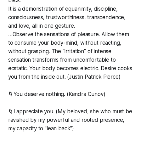
back.
It is a demonstration of equanimity, discipline,
consciousness, trustworthiness, transcendence,
and love, all in one gesture.
…Observe the sensations of pleasure. Allow them
to consume your body-mind, without reacting,
without grasping. The “irritation” of intense
sensation transforms from uncomfortable to
ecstatic. Your body becomes electric. Desire cooks
you from the inside out. (Justin Patrick Pierce)
🌀You deserve nothing. (Kendra Cunov)
🌀I appreciate you. (My beloved, she who must be
ravished by my powerful and rooted presence,
my capacity to "lean back")