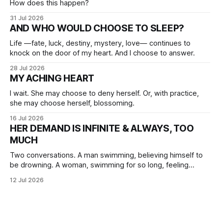
How does this happen?
31 Jul 2026
AND WHO WOULD CHOOSE TO SLEEP?
Life —fate, luck, destiny, mystery, love— continues to
knock on the door of my heart. And I choose to answer.
28 Jul 2026
MY ACHING HEART
I wait. She may choose to deny herself. Or, with practice,
she may choose herself, blossoming.
16 Jul 2026
HER DEMAND IS INFINITE & ALWAYS, TOO
MUCH
Two conversations. A man swimming, believing himself to
be drowning. A woman, swimming for so long, feeling
herself lost without the presence of the eternal.
12 Jul 2026