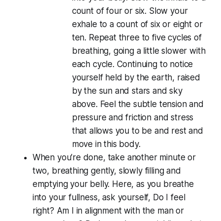
count of four or six. Slow your
exhale to a count of six or eight or
ten. Repeat three to five cycles of
breathing, going a little slower with
each cycle. Continuing to notice
yourself held by the earth, raised
by the sun and stars and sky
above. Feel the subtle tension and
pressure and friction and stress
that allows you to be and rest and
move in this body.
When you’re done, take another minute or
two, breathing gently, slowly filling and
emptying your belly. Here, as you breathe
into your fullness, ask yourself, Do I
feel
right? Am I in alignment with the man or