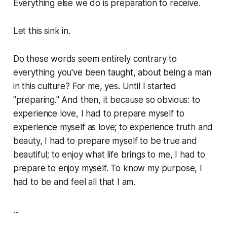
Everything else we do is preparation to receive.
Let this sink in.
Do these words seem entirely contrary to
everything you've been taught, about being a man
in this culture? For me, yes. Until I started
"preparing." And then, it because so obvious: to
experience love, I had to prepare myself to
experience myself as love; to experience truth and
beauty, I had to prepare myself to be true and
beautiful; to enjoy what life brings to me, I had to
prepare to enjoy myself. To know my purpose, I
had to be and feel all that I am.
...