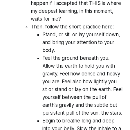
happen if I accepted that THIS is where
my deepest learning, in this moment,
waits for me?
Then, follow the short practice here:
Stand, or sit, or lay yourself down,
and bring your attention to your
body.
Feel the ground beneath you.
Allow the earth to hold you with
gravity. Feel how dense and heavy
you are. Feel also how lightly you
sit or stand or lay on the earth. Feel
yourself between the pull of
earth's gravity and the subtle but
persistent pull of the sun, the stars.
Begin to breathe long and deep
into your belly. Slow the inhale to a