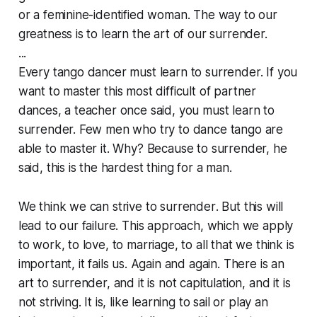
or a feminine-identified woman. The way to our
greatness is to learn the art of our surrender.
...
Every tango dancer must learn to surrender. If you
want to master this most difficult of partner
dances, a teacher once said, you must learn to
surrender. Few men who try to dance tango are
able to master it. Why? Because to surrender, he
said, this is the hardest thing for a man.
We think we can
strive to surrender
. But this will
lead to our failure. This approach, which we apply
to work, to love, to marriage, to all that we think is
important, it fails us. Again and again. There is an
art to surrender, and it is not capitulation, and it is
not striving. It is, like learning to sail or play an