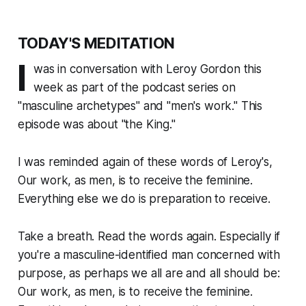
TODAY'S MEDITATION
I
was in conversation with Leroy Gordon this
week as part of the podcast series on
"masculine archetypes" and "men's work." This
episode was about "the King."
I was reminded again of these words of Leroy's,
Our work, as men, is to receive the feminine.
Everything else we do is preparation to receive
.
Take a breath. Read the words again. Especially if
you're a masculine-identified man concerned with
purpose, as perhaps we all are and all should be:
Our work, as men, is to receive the feminine.