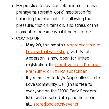
My practice today: 4am: 45 minutes: asanas,
pranayama (breath work) meditation for
balancing the elements, for allowing the
pressure, friction, tension, and stress of this
moment to become what it needs to be...
COMING UP:
May 29
, this month's
Apprenticeship to
Love virtual workshop
, with Sarah
Anderson, is now open for limited
registration. It's
free if you're a Premium,
Premium+, or EXTRA subscriber
If you missed today's
Apprenticeship to
Love Community Call
(this is free to
everyone on the "1000 Early Readers"
list) I will be scheduling another soon
at...
sacredbodies.ca/events