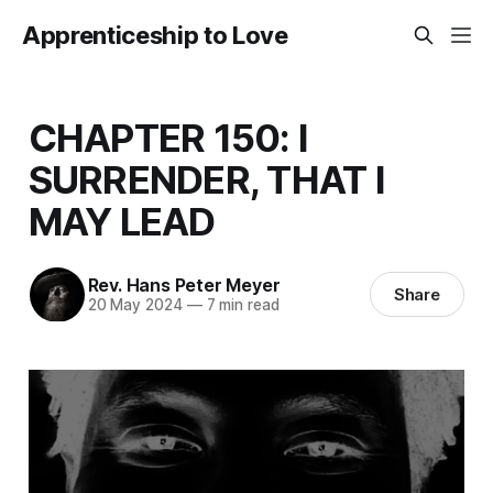
Apprenticeship to Love
CHAPTER 150: I
SURRENDER, THAT I
MAY LEAD
Rev. Hans Peter Meyer
Share
20 May 2024
—
7 min read