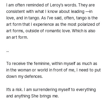
I am often reminded of Leroy's words. They are
consistent with what I know about leading —in
love, and in tango. As I've said, often, tango is the
art form that I experience as the most polarized of
art forms, outside of romantic love. Which is also
an art form.
...
To receive the feminine, within myself as much as
in the woman or world in front of me, I need to put
down my defences.
It’s a risk. I am surrendering myself to everything
and anything She brings me.