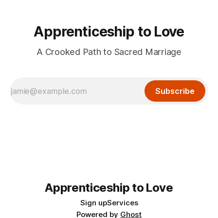
Apprenticeship to Love
A Crooked Path to Sacred Marriage
Subscribe
Apprenticeship to Love
Sign up
Services
Powered by
Ghost