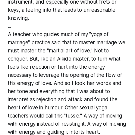
instrument, and especially one without frets or
keys, a feeling into that leads to
unreasonable
knowing
.
...
A teacher who guides much of my "yoga of
marriage" practice said that to master marriage we
must master the "martial art of love." Not to
conquer. But, like an Aikido master, to turn what
feels like rejection or hurt into the energy
necessary to leverage the opening of the flow of
this energy of love. And so I took her words and
her tone and everything that I was about to
interpret as rejection and attack and found the
heart of love in humour. Other sexual yoga
teachers would call this "tussle." A way of moving
with energy instead of resisting it. A way of moving
with energy and guiding it into its heart.