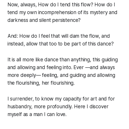
Now, always, How do I tend this flow? How do I
tend my own incomprehension of its mystery and
darkness and silent persistence?
And: How do I feel that will dam the flow, and
instead, allow that too to be part of this dance?
It is all more like dance than anything, this guiding
and allowing and feeling into. Ever —and always
more deeply— feeling, and guiding and allowing
the flourishing, her flourishing.
I surrender, to know my capacity for art and for
husbandry, more profoundly. Here I discover
myself as a man I can love.