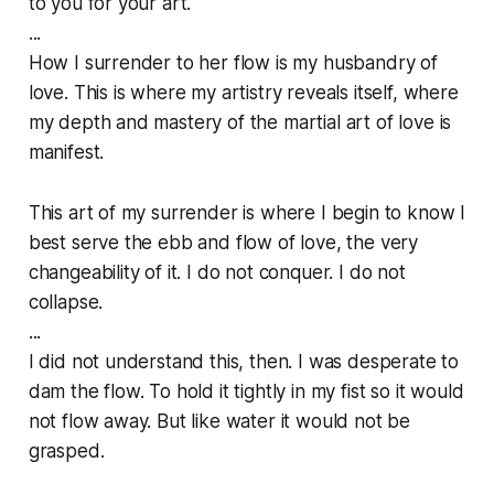
to you for your art.
...
How I surrender to her flow is my husbandry of
love. This is where my artistry reveals itself, where
my depth and mastery of the martial art of love is
manifest.
This art of my surrender is where I begin to know I
best serve the ebb and flow of love, the very
changeability of it. I do not conquer. I do not
collapse.
...
I did not understand this, then. I was desperate to
dam the flow. To hold it tightly in my fist so it would
not flow away. But like water it would not be
grasped.