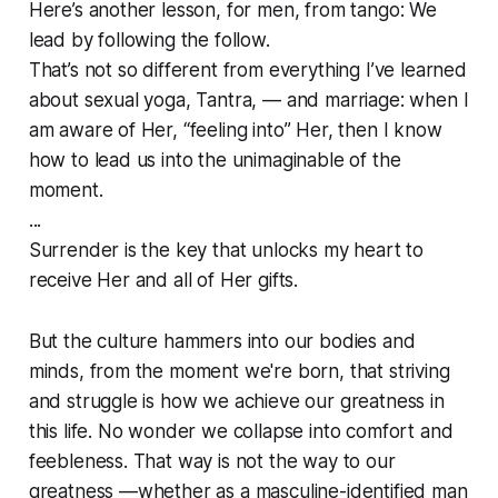
Here’s another lesson, for men, from tango: We
lead by following the follow.
That’s not so different from everything I’ve learned
about sexual yoga, Tantra, — and marriage: when I
am aware of Her, “feeling into” Her, then I
know
how to lead us into the unimaginable of the
moment.
...
Surrender is the key that unlocks my heart to
receive Her and all of Her gifts.
But the culture hammers into our bodies and
minds, from the moment we're born, that striving
and struggle is how we achieve our greatness in
this life. No wonder we collapse into comfort and
feebleness. That way is not the way to our
greatness —whether as a masculine-identified man