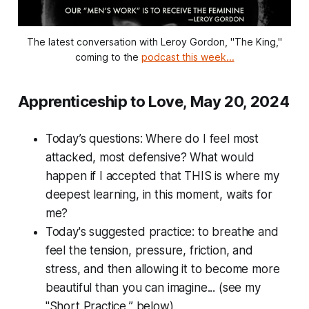
The latest conversation with Leroy Gordon, "The King,"
coming to the
podcast this week...
Apprenticeship to Love, May 20, 2024
Today’s questions:
Where do I feel most
attacked, most defensive? What would
happen if I accepted that THIS is where my
deepest learning, in this moment, waits for
me?
Today's suggested practice: to breathe and
feel the tension, pressure, friction, and
stress, and then allowing it to become more
beautiful than you can imagine... (see my
"Short Practice,” below)