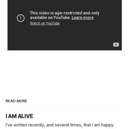
READ MORE
I AM ALIVE
I've written recently, and several times, that I am happy.