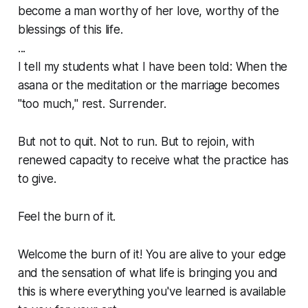
become a man worthy of her love, worthy of the
blessings of this life.
...
I tell my students what I have been told: When the
asana or the meditation or the marriage becomes
"too much," rest. Surrender.
But not to quit. Not to run. But to rejoin, with
renewed capacity to receive what the practice has
to give.
Feel the burn of it.
Welcome the burn of it! You are alive to your edge
and the sensation of what life is bringing you and
this is where everything you've learned is available