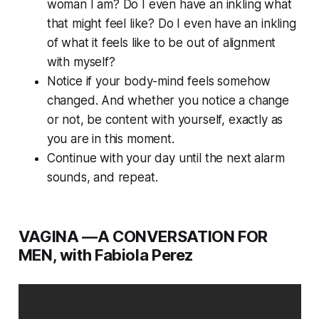
woman I am? Do I even have an inkling what
that might feel like? Do I even have an inkling
of what it feels like to be out of alignment
with myself?
Notice if your body-mind feels somehow
changed. And whether you notice a change
or not, be content with yourself, exactly as
you are in this moment.
Continue with your day until the next alarm
sounds, and repeat.
VAGINA —A CONVERSATION FOR
MEN, with Fabiola Perez