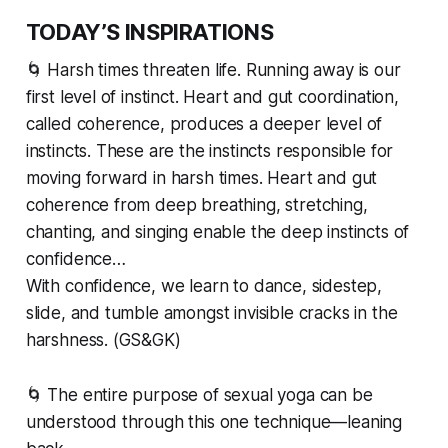
TODAY’S INSPIRATIONS
🌀 Harsh times threaten life. Running away is our
first level of instinct. Heart and gut coordination,
called coherence, produces a deeper level of
instincts. These are the instincts responsible for
moving forward in harsh times. Heart and gut
coherence from deep breathing, stretching,
chanting, and singing enable the deep instincts of
confidence…
With confidence, we learn to dance, sidestep,
slide, and tumble amongst invisible cracks in the
harshness. (GS&GK)
🌀 The entire purpose of sexual yoga can be
understood through this one technique—leaning