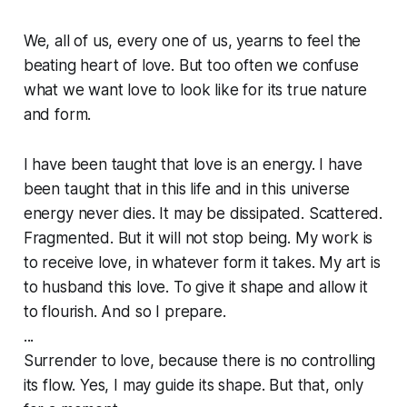
We, all of us, every one of us, yearns to feel the
beating heart of love. But too often we confuse
what we want love to look like for its true nature
and form.
I have been taught that love is an energy. I have
been taught that in this life and in this universe
energy never dies. It may be dissipated. Scattered.
Fragmented. But it will not stop being. My work is
to receive love, in whatever form it takes. My art is
to husband this love. To give it shape and allow it
to flourish. And so I prepare.
...
Surrender to love, because there is no controlling
its flow. Yes, I may guide its shape. But that, only