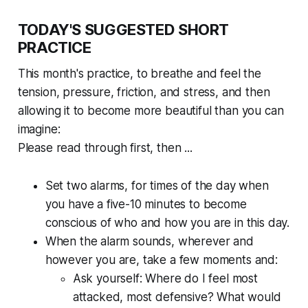
TODAY'S SUGGESTED SHORT
PRACTICE
This month's practice, to breathe and feel the
tension, pressure, friction, and stress, and then
allowing it to become more beautiful than you can
imagine:
Please read through first, then ...
Set two alarms, for times of the day when
you have a five-10 minutes to become
conscious of who and how you are in this day.
When the alarm sounds, wherever and
however you are, take a few moments and:
Ask yourself:
Where do I feel most
attacked, most defensive? What would