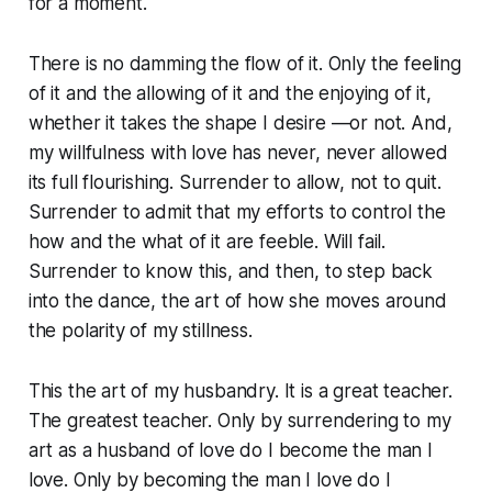
for a moment.
There is no damming the flow of it. Only the feeling
of it and the allowing of it and the enjoying of it,
whether it takes the shape I desire —or not. And,
my willfulness with love has never, never allowed
its full flourishing. Surrender to allow, not to quit.
Surrender to admit that my efforts to control the
how and the what of it are feeble. Will fail.
Surrender to know this, and then, to step back
into the dance, the art of how she moves around
the polarity of my stillness.
This the art of my husbandry. It is a great teacher.
The greatest teacher. Only by surrendering to my
art as a husband of love do I become the man I
love. Only by becoming the man I love do I