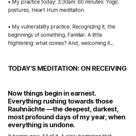
• My practice today: 3:30am: 60 minutes: Yogic
postures, Heart Hum meditaiton.
• My vulnerability practice: Recognizing it, the
beginnings of something. Familiar. A little
frightening: what comes? And, welcoming it...
TODAY'S MEDITATION: ON RECEIVING
Now things begin in earnest.
Everything rushing towards those
Rauhnächte —the deepest, darkest,
most profound days of my year, when
everything is undone.