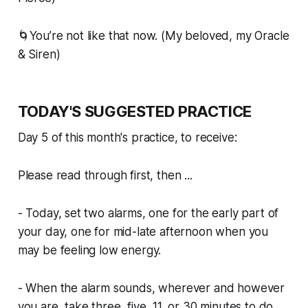
🌀You’re not like that now. (My beloved, my Oracle
& Siren)
TODAY'S SUGGESTED PRACTICE
Day 5 of this month's practice, to receive:
Please read through first, then ...
- Today, set two alarms, one for the early part of
your day, one for mid-late afternoon when you
may be feeling low energy.
- When the alarm sounds, wherever and however
you are, take three, five, 11, or 30 minutes to do