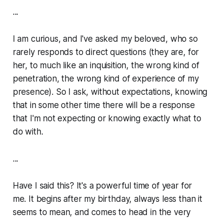
...
I am curious, and I've asked my beloved, who so
rarely responds to direct questions (they are, for
her, to much like an inquisition, the wrong kind of
penetration, the wrong kind of experience of my
presence). So I ask, without expectations, knowing
that in some other time there will be a response
that I'm not expecting or knowing exactly what to
do with.
...
Have I said this? It's a powerful time of year for
me. It begins after my birthday, always less than it
seems to mean, and comes to head in the very