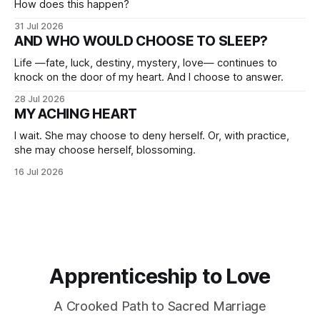
How does this happen?
31 Jul 2026
AND WHO WOULD CHOOSE TO SLEEP?
Life —fate, luck, destiny, mystery, love— continues to
knock on the door of my heart. And I choose to answer.
28 Jul 2026
MY ACHING HEART
I wait. She may choose to deny herself. Or, with practice,
she may choose herself, blossoming.
16 Jul 2026
Apprenticeship to Love
A Crooked Path to Sacred Marriage