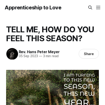
Apprenticeship to Love
TELL ME, HOW DO YOU
FEEL THIS SEASON?
Rev. Hans Peter Meyer
Share
05 Sep 2023
—
3 min read