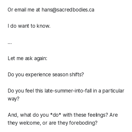
Or email me at hans@sacredbodies.ca
I do want to know.
…
Let me ask again:
Do you experience season shifts?
Do you feel this late-summer-into-fall in a particular
way?
And, what do you *do* with these feelings? Are
they welcome, or are they foreboding?