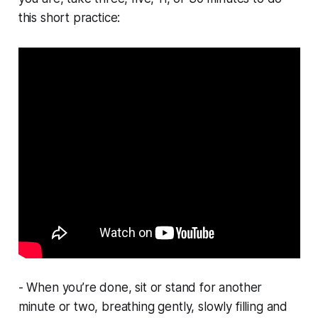
this short practice:
- When you’re done, sit or stand for another
minute or two, breathing gently, slowly filling and