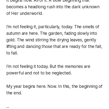
It begins now. All of it. A slow beginning that
becomes a headlong rush into the dark unknown
of Her underworld.
I'm not feeling it, particularly, today. The smells of
autumn are here. The garden, fading slowly into
gold. The wind stirring the drying leaves, gently
lifting and dancing those that are ready for the fall,
to fall.
I'm not feeling it today. But the memories are
powerful and not to be neglected.
My year begins here. Now. In this, the beginning of
the end.
...