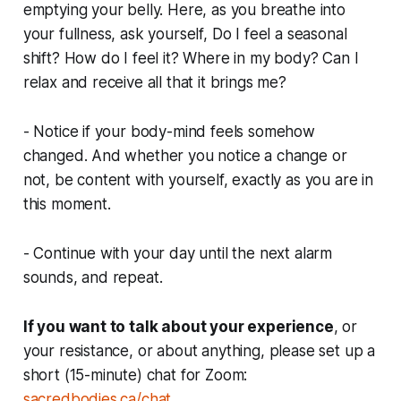
emptying your belly. Here, as you breathe into
your fullness, ask yourself, Do I feel a seasonal
shift? How do I feel it? Where in my body? Can I
relax and receive all that it brings me?
- Notice if your body-mind feels somehow
changed. And whether you notice a change or
not, be content with yourself, exactly as you are in
this moment.
- Continue with your day until the next alarm
sounds, and repeat.
If you want to talk about your experience
, or
your resistance, or about anything, please set up a
short (15-minute) chat for Zoom:
sacredbodies.ca/chat
.