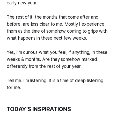
early new year.
The rest of it, the months that come after and
before, are less clear to me. Mostly I experience
them as the time of somehow coming to grips with
what happens in these next few weeks.
Yes, I’m curious what you feel, if anything, in these
weeks & months. Are they somehow marked
differently from the rest of your year.
Tell me. I'm listening. It is a time of deep listening
for me.
TODAY’S INSPIRATIONS