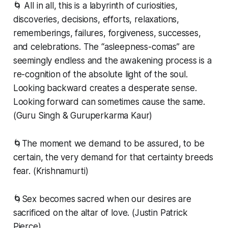
🌀 All in all, this is a labyrinth of curiosities,
discoveries, decisions, efforts, relaxations,
rememberings, failures, forgiveness, successes,
and celebrations. The “asleepness-comas” are
seemingly endless and the awakening process is a
re-cognition of the absolute light of the soul.
Looking backward creates a desperate sense.
Looking forward can sometimes cause the same.
(Guru Singh & Guruperkarma Kaur)
🌀The moment we demand to be assured, to be
certain, the very demand for that certainty breeds
fear. (Krishnamurti)
🌀Sex becomes sacred when our desires are
sacrificed on the altar of love. (Justin Patrick
Pierce)