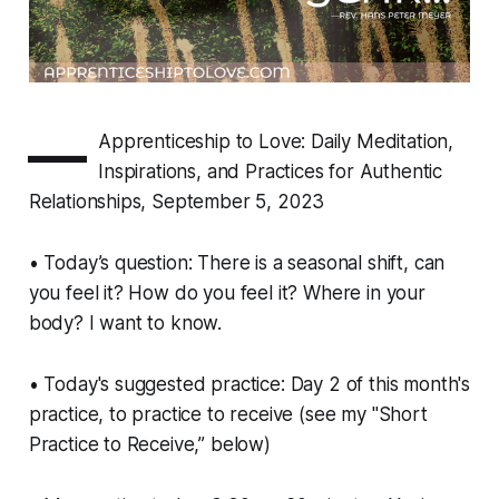
—
Apprenticeship to Love: Daily Meditation,
Inspirations, and Practices for Authentic
Relationships, September 5, 2023
• Today’s question: There is a seasonal shift, can
you feel it? How do you feel it? Where in your
body? I want to know.
• Today's suggested practice: Day 2 of this month's
practice, to practice to receive (see my "Short
Practice to Receive,” below)