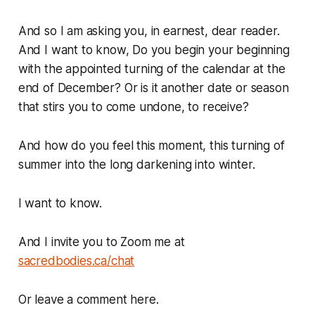
And so I am asking you, in earnest, dear reader.
And I want to know, Do you begin your beginning
with the appointed turning of the calendar at the
end of December? Or is it another date or season
that stirs you to come undone, to receive?
And how do you feel this moment, this turning of
summer into the long darkening into winter.
I want to know.
And I invite you to Zoom me at
sacredbodies.ca/chat
Or leave a comment here.