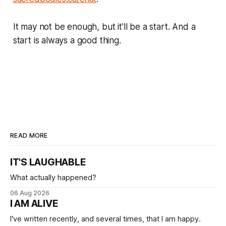
It may not be enough, but it'll be a start. And a
start is always a good thing.
READ MORE
IT'S LAUGHABLE
What actually happened?
06 Aug 2026
I AM ALIVE
I've written recently, and several times, that I am happy.