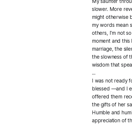
My saunter throu
slower. More reve
might otherwise 
my words mean som
others, I'm not s
moment and this h
marriage, the sil
the slowness of t
wisdom that speak
...
I was not ready fo
blessed —and I en
offered them rece
the gifts of her s
Humble and humbl
appreciation of t