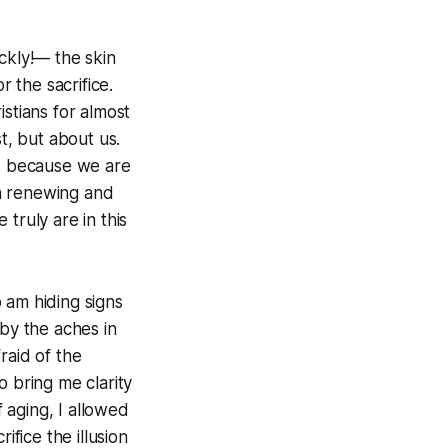
ckly!— the skin
r the sacrifice.
stians for almost
st, but about us.
re, because we are
n renewing and
truly are in this
 am hiding signs
 by the aches in
fraid of the
o bring me clarity
f aging, I allowed
rifice the illusion