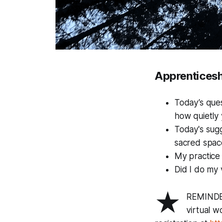
Apprenticesh
Today’s que
how quietly 
Today's sugg
sacred space
My practice 
Did I do my 
★
REMINDER
virtual 