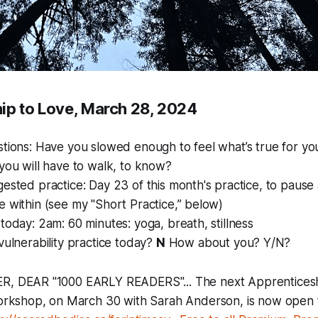
ip to Love, March 28, 2024
stions: Have you slowed enough to feel what’s true for 
you will have to walk, to know?
ested practice: Day 23 of this month's practice, to pause 
 within (see my "Short Practice,” below)
today: 2am: 60 minutes: yoga, breath, stillness
vulnerability practice today?
N
How about you? Y/N?
, DEAR "1000 EARLY READERS"... The next Apprenticesh
workshop, on March 30 with Sarah Anderson, is now open f