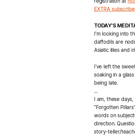
registration at
htt
EXTRA subscribe
TODAY'S MEDIT
I'm looking into
daffodils are nodd
Asiatic lilies and
I've left the swe
soaking in a glass
being late.
...
I am, these days
"Forgotten Pillar
words on subjects 
direction. Questio
story-teller/teach