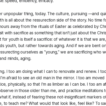
se: speed, efficiency, efficacy.
her unpopular thing, today. The culture, pursuing —and qui
 is all about the ressurection side of the story. No time fo
hours away from the rituals of Easter as celebrated by Chri
 sit with sacrifice as something that isn't just about the Chri
 for youth is itself a sacrifice: of whatever it is that we a
ds youth, but rather towards aging. And if we are bent o
ssurecting ourselves as "young," we are sacrificing who we 
and minds, aging.
g. I too am doing what I can to renovate and renew. I too
I'm afraid to see an old man in the mirror. I too am moved
ice, physically, so that I'm as limber as I can be. I too am a
observe in those older than me, and practice meditations t
hat if, instead of fearing these not-insignificant markers o
me, to teach me? What would
that
look like, feel like? To sac