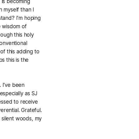
 is becoming
 myself than I
stand? I'm hoping
e wisdom of
ough this holy
conventional
of this adding to
 this is the
. I've been
especially as SJ
essed to receive
rential. Grateful.
 silent woods, my