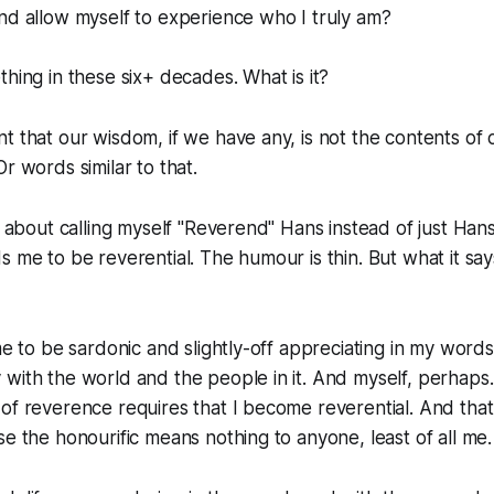
nd allow myself to experience who I truly am?
thing in these six+ decades. What is it?
t that our wisdom, if we have any, is not the contents of o
r words similar to that.
ke about calling myself "Reverend" Hans instead of just Ha
s me to be reverential. The humour is thin. But what it say
 me to be sardonic and slightly-off appreciating in my words
with the world and the people in it. And myself, perhaps
of reverence requires that I become reverential. And that 
se the honourific means nothing to anyone, least of all me.