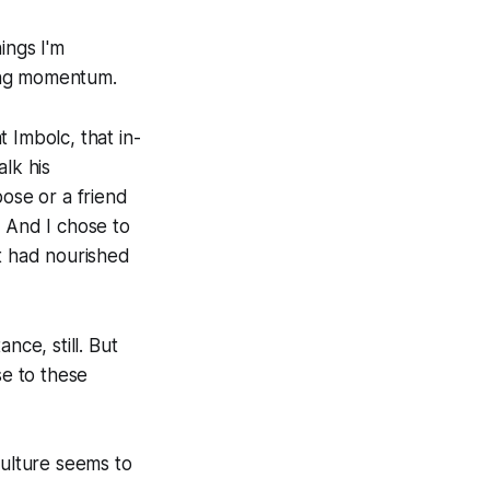
ings I'm
ing momentum.
 Imbolc, that in-
lk his
pose or a friend
k. And I chose to
at had nourished
nce, still. But
se to these
 culture seems to