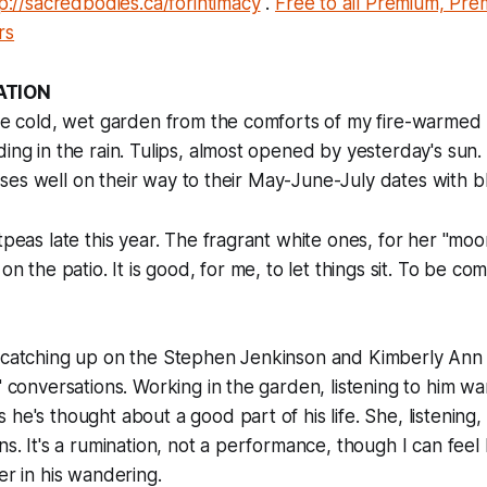
p://sacredbodies.ca/forintimacy
.
Free to all Premium, Pr
rs
ATION
 the cold, wet garden from the comforts of my fire-warme
ing in the rain. Tulips, almost opened by yesterday's sun. 
 irises well on their way to their May-June-July dates with 
etpeas late this year. The fragrant white ones, for her "mo
 on the patio. It is good, for me, to let things sit. To be co
, catching up on the Stephen Jenkinson and Kimberly An
s" conversations. Working in the garden, listening to him w
he's thought about a good part of his life. She, listening, 
ns. It's a rumination, not a performance, though I can feel
er in his wandering.