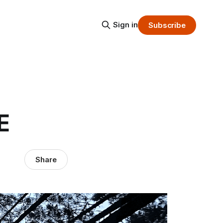
Sign in
Subscribe
E
Share