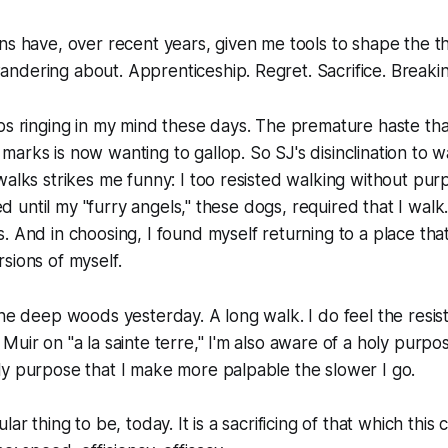
ns have, over recent years, given me tools to shape the th
ndering about. Apprenticeship. Regret. Sacrifice. Break
ps ringing in my mind these days. The premature haste that
arks is now wanting to gallop. So SJ's disinclination to wa
walks strikes me funny: I too resisted walking without pur
sted until my "furry angels," these dogs, required that I wal
. And in choosing, I found myself returning to a place th
sions of myself.
he deep woods yesterday. A long walk. I do feel the resista
Muir on "a la sainte terre," I'm also aware of a holy purpo
y purpose that I make more palpable the slower I go.
lar thing to be, today. It is a sacrificing of that which this