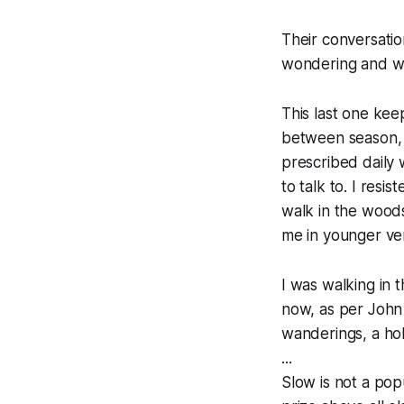
Their conversatio
wondering and wa
This last one kee
between season, m
prescribed daily 
to talk to. I resi
walk in the woods
me in younger ver
I was walking in t
now, as per John 
wanderings, a hol
...
Slow is not a popu