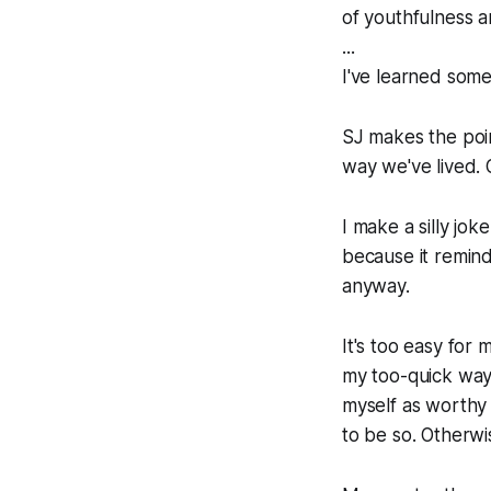
of youthfulness a
...
I've learned some
SJ makes the poin
way we've lived. O
I make a silly jo
because it remind
anyway.
It's too easy for
my too-quick way 
myself as worthy 
to be so. Otherwi