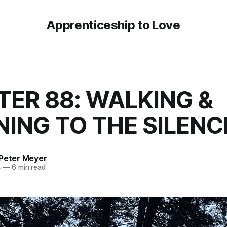
Apprenticeship to Love
ER 88: WALKING &
NING TO THE SILENC
 Peter Meyer
4
—
6 min read