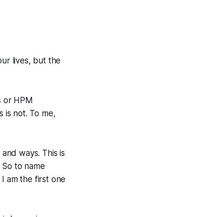
ur lives, but the
ns or HPM
s is not. To me,
 and ways. This is
. So to name
I am the first one