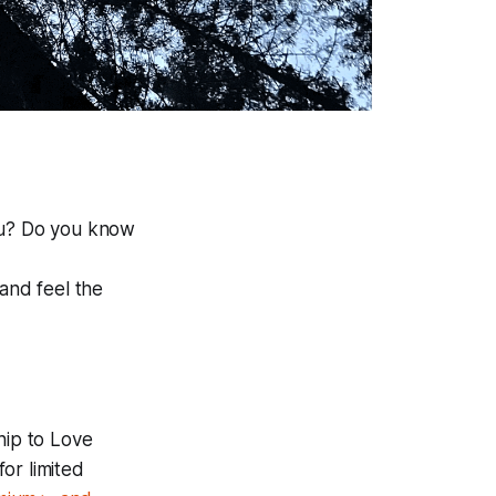
you? Do you know
and feel the
ip to Love
or limited