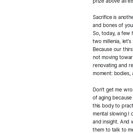
prize above all el
Sacrifice is anot
and bones of youth
So, today, a few 
two millenia, let's
Because our thirst
not moving towar
renovating and re
moment: bodies, 
Don't get me wron
of aging because 
this body to pract
mental slowing I 
and insight. And w
them to talk to 