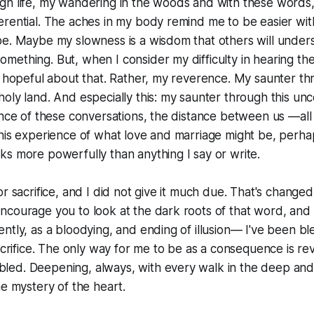
gh life, my wandering in the woods and with these words,
rential. The aches in my body remind me to be easier with
be. Maybe my slowness is a wisdom that others will under
ething. But, when I consider my difficulty in hearing th
o hopeful about that. Rather, my reverence. My saunter thr
oly land. And especially this: my saunter through this un
ence of these conversations, the distance between us —all 
his experience of what love and marriage might be, perhaps
s more powerfully than anything I say or write.
r sacrifice, and I did not give it much due. That's changed
courage you to look at the dark roots of that word, and 
ntly, as a bloodying, and ending of illusion— I've been bl
acrifice. The only way for me to be as a consequence is reve
ed. Deepening, always, with every walk in the deep and
he mystery of the heart.