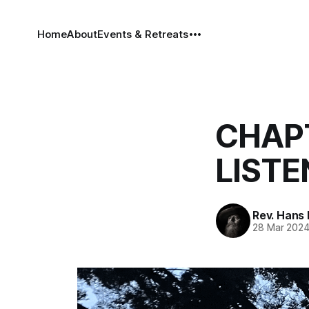
Home
About
Events & Retreats
CHAPT
LISTE
Rev. Hans
28 Mar 202