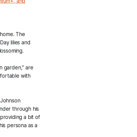
emium+, and
d home. The
Day lilies and
blossoming.
on garden," are
mfortable with
n Johnson
ander through his
providing a bit of
 his persona as a