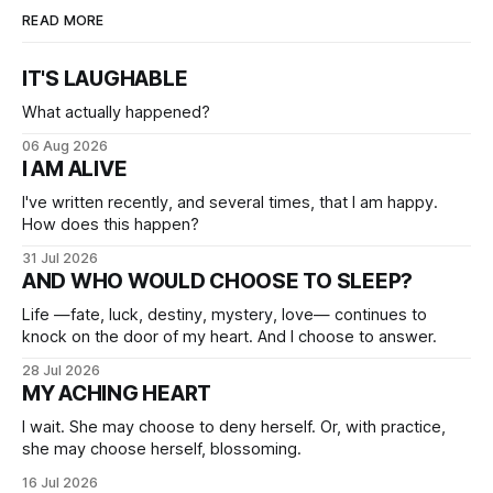
READ MORE
IT'S LAUGHABLE
What actually happened?
06 Aug 2026
I AM ALIVE
I've written recently, and several times, that I am happy.
How does this happen?
31 Jul 2026
AND WHO WOULD CHOOSE TO SLEEP?
Life —fate, luck, destiny, mystery, love— continues to
knock on the door of my heart. And I choose to answer.
28 Jul 2026
MY ACHING HEART
I wait. She may choose to deny herself. Or, with practice,
she may choose herself, blossoming.
16 Jul 2026