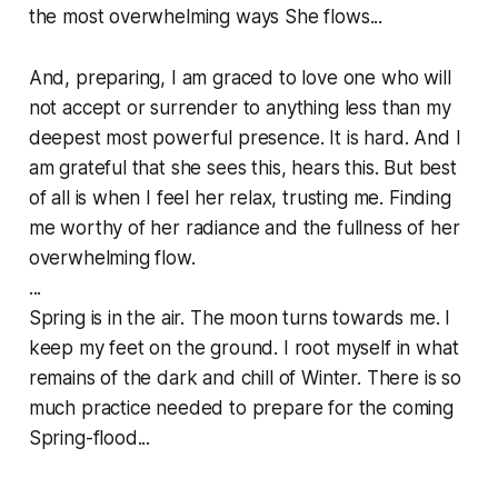
the most overwhelming ways She flows...
And, preparing, I am graced to love one who will
not accept or surrender to anything less than my
deepest most powerful presence. It
is
hard. And I
am grateful that she sees this, hears this. But best
of all is when I feel her relax, trusting me. Finding
me worthy of her radiance and the fullness of her
overwhelming flow.
...
Spring is in the air. The moon turns towards me. I
keep my feet on the ground. I root myself in what
remains of the dark and chill of Winter. There is so
much practice needed to prepare for the coming
Spring-flood...