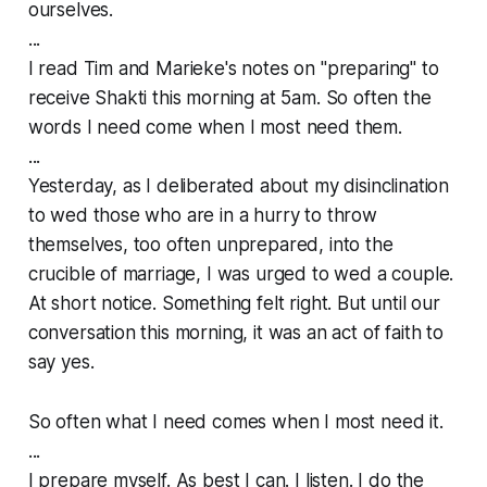
ourselves.
...
I read Tim and Marieke's notes on "preparing" to
receive Shakti this morning at 5am. So often the
words I need come when I most need them.
...
Yesterday, as I deliberated about my disinclination
to wed those who are in a hurry to throw
themselves, too often unprepared, into the
crucible of marriage, I was urged to wed a couple.
At short notice. Something felt right. But until our
conversation this morning, it was an act of faith to
say yes.
So often what I need comes when I most need it.
...
I prepare myself. As best I can. I listen. I do the