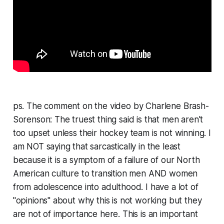
ps. The comment on the video by Charlene Brash-
Sorenson:
The truest thing said is that men aren't
too upset unless their hockey team is not winning. I
am NOT saying that sarcastically in the least
because it is a symptom of a failure of our North
American culture to transition men AND women
from adolescence into adulthood. I have a lot of
"opinions" about why this is not working but they
are not of importance here. This is an important