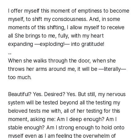
I offer myself this moment of emptiness to become
myself, to shift my consciousness. And, in some
moments of this shifting, I allow myself to receive
all
She brings to me, fully, with my heart
expanding —exploding!— into gratitude!
...
When she walks through the door, when she
throws her arms around me, it will be —literally—
too much.
Beautiful? Yes. Desired? Yes. But still, my nervous
system will be tested beyond all the testing my
beloved tests me with, all of her testing for
this
moment, asking me: Am I deep enough? Am I
stable enough? Am I strong enough to hold onto
myself even as I am feeling the overwhelm of