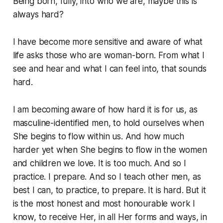
Being born, fully, into who we are, maybe this is
always hard?
I have become more sensitive and aware of what
life asks those who are woman-born. From what I
see and hear and what I can feel into,
that sounds
hard.
I am becoming aware of how hard it is for us, as
masculine-identified men, to hold ourselves when
She begins to flow within us. And how much
harder yet when She begins to flow in the women
and children we love. It is
too much
. And so I
practice. I prepare. And so I teach other men, as
best I can, to practice, to prepare. It
is
hard. But it
is the most honest and most honourable work I
know, to receive Her, in all Her forms and ways, in