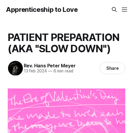
Apprenticeship to Love
PATIENT PREPARATION
(AKA "SLOW DOWN")
Rev. Hans Peter Meyer
Share
13 Feb 2024
—
6 min read