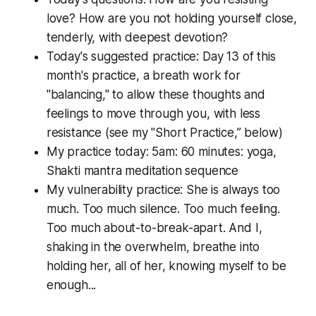
love? How are you not holding yourself close,
tenderly, with deepest devotion?
Today's suggested practice: Day 13 of this
month's practice, a breath work for
"balancing," to allow these thoughts and
feelings to move through you, with less
resistance (see my "Short Practice,” below)
My practice today: 5am: 60 minutes: yoga,
Shakti mantra meditation sequence
My vulnerability practice: She is always too
much. Too much silence. Too much feeling.
Too much about-to-break-apart. And I,
shaking in the overwhelm, breathe into
holding her,
all
of her, knowing myself to be
enough...