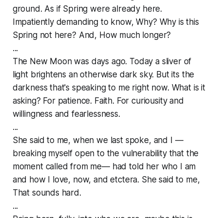
ground. As if Spring were already here.
Impatiently demanding to know, Why? Why is this
Spring not here? And, How much longer?
...
The New Moon was days ago. Today a sliver of
light brightens an otherwise dark sky. But its the
darkness that's speaking to me right now. What is it
asking? For patience. Faith. For curiousity and
willingness and fearlessness.
...
She said to me, when we last spoke, and I —
breaking myself open to the vulnerability that the
moment called from me— had told her who I am
and how I love, now, and etctera. She said to me,
That sounds hard.
...