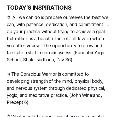
TODAY’S INSPIRATIONS
🌀 All we can do is prepare ourselves the best we
can, with patience, dedication, and commitment. …
do your practice without trying to achieve a goal
but rather as a beautiful act of self love in which
you offer yourself the opportunity to grow and
facilitate a shift in consciousness. (Kundalini Yoga
School, Shakti sadhana, Day 36)
🌀The Conscious Warrior is committed to
developing strength of the mind, physical body,
and nervous system through dedicated physical,
yogic, and meditative practice. (John Wineland,
Precept 6)
🌀What would happen if we chose our romantic