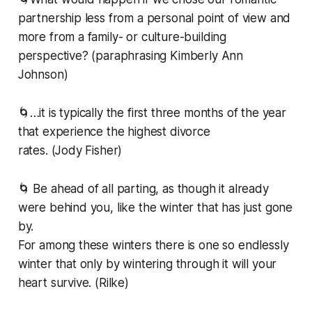
partnership less from a personal point of view and
more from a family- or culture-building
perspective? (paraphrasing Kimberly Ann
Johnson)
🌀…it is typically the first three months of the year
that experience the highest divorce
rates. (Jody Fisher)
🌀 Be ahead of all parting, as though it already
were behind you, like the winter that has just gone
by.
For among these winters there is one so endlessly
winter that only by wintering through it will your
heart survive. (Rilke)