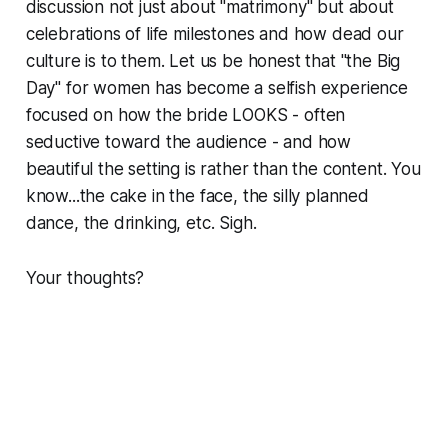
discussion not just about "matrimony" but about
celebrations of life milestones and how dead our
culture is to them. Let us be honest that "the Big
Day" for women has become a selfish experience
focused on how the bride LOOKS - often
seductive toward the audience - and how
beautiful the setting is rather than the content. You
know...the cake in the face, the silly planned
dance, the drinking, etc. Sigh
.
Your thoughts?