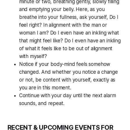
minute or two, breathing gently, slowly filling
and emptying your belly. Here, as you
breathe into your fullness, ask yourself, Do I
feel
right? In alignment with the man or
woman I am? Do I even have an inkling what
that might feel like? Do I even have an inkling
of what it feels like to be out of alignment
with myself?
Notice if your body-mind feels somehow
changed. And whether you notice a change
or not, be content with yourself, exactly as
you are in this moment.
Continue with your day until the next alarm
sounds, and repeat.
RECENT & UPCOMING EVENTS FOR