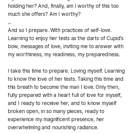
holding her? And, finally, am I worthy of this too
much she offers? Am I worthy?
...
And so I prepare. With practices of self-love.
Learning to enjoy her tests as the darts of Cupid's
bow, messages of love, inviting me to answer with
my worthiness, my readiness, my preparedness.
I take this time to prepare. Loving myself. Learning
to know the love of her tests. Taking this time and
this breath to become the man I love. Only then,
fully prepared with a heart full of love for myself,
and I ready to receive her, and to know myself
broken open, in so many pieces, ready to
experience my magnificent presence, her
overwhelming and nourishing radiance.