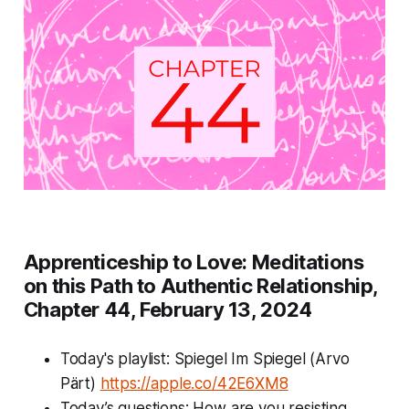
Apprenticeship to Love: Meditations
on this Path to Authentic Relationship,
Chapter 44, February 13, 2024
Today's playlist: Spiegel Im Spiegel (Arvo
Pärt)
https://apple.co/42E6XM8
Today’s questions:
How are you resisting