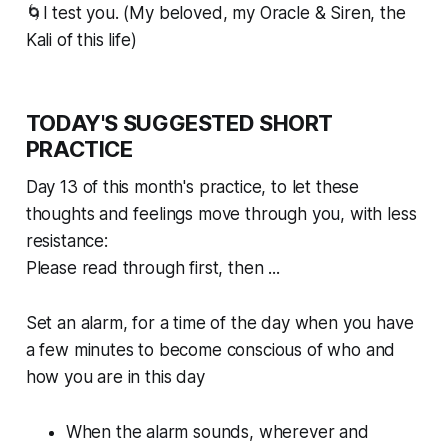
🌀I test you. (My beloved, my Oracle & Siren, the
Kali of this life)
TODAY'S SUGGESTED SHORT
PRACTICE
Day 13 of this month's practice, to let these
thoughts and feelings move
through
you, with less
resistance:
Please read through first, then ...
Set an alarm, for a time of the day when you have
a few minutes to become conscious of who and
how you are in this day
When the alarm sounds, wherever and