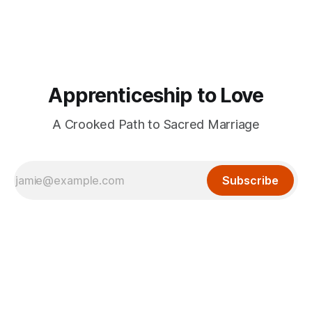
Apprenticeship to Love
A Crooked Path to Sacred Marriage
Subscribe