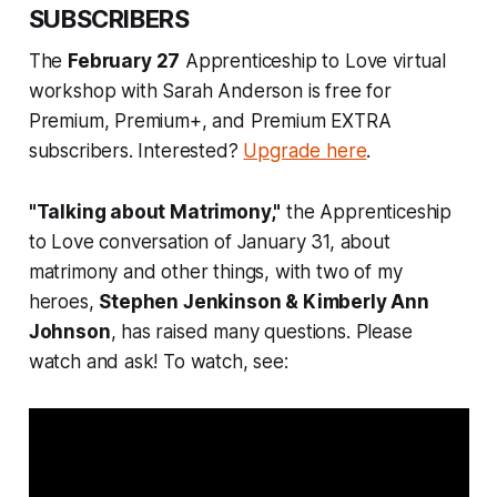
SUBSCRIBERS
The
February 27
Apprenticeship to Love virtual
workshop with Sarah Anderson is free for
Premium, Premium+, and Premium EXTRA
subscribers. Interested?
Upgrade here
.
"Talking about Matrimony,"
the Apprenticeship
to Love conversation of January 31, about
matrimony and other things, with two of my
heroes,
Stephen Jenkinson & Kimberly Ann
Johnson
, has raised many questions. Please
watch and ask! To watch, see: