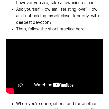
however you are, take a few minutes and:
Ask yourself: How am I resisting love? How
am I not holding myself close, tenderly, with
deepest devotion?
Then, follow the short practice here:
When you’re done, sit or stand for another