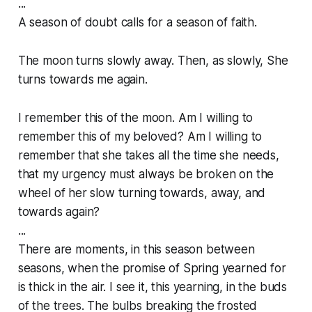
...
A season of doubt calls for a season of faith.
The moon turns slowly away. Then, as slowly, She
turns towards me again.
I remember this of the moon. Am I willing to
remember this of my beloved? Am I willing to
remember that she takes all the time she needs,
that my urgency must always be broken on the
wheel of her slow turning towards, away, and
towards again?
...
There are moments, in this season between
seasons, when the promise of Spring yearned for
is thick in the air. I see it, this yearning, in the buds
of the trees. The bulbs breaking the frosted