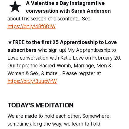
★
A Valentine's Day Instagram live
conversation with Sarah Anderson
about this season of discontent... See
https://bit.ly/48fG81W
★
FREE to the first 25 Apprenticeship to Love
subscribers
who sign up! My Apprenticeship to
Love conversation with Katie Love on February 20.
Our topic: the Sacred Womb, Marriage, Men &
Women & Sex, & more... Please register at
https://bit.ly/3uupVrW
TODAY'S MEDITATION
We are made to hold each other. Somewhere,
sometime along the way, we learn to hold