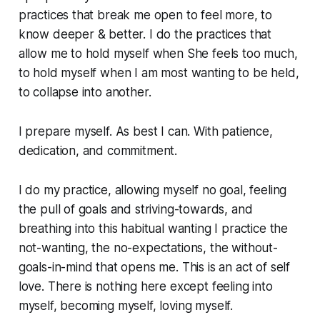
practices that break me open to feel more, to
know
deeper & better. I do the practices that
allow me to hold myself when She feels too much,
to hold myself when I am most wanting to be held,
to collapse into another.
I prepare myself. As best I can. With patience,
dedication, and commitment.
I do my practice, allowing myself no goal, feeling
the pull of goals and striving-towards, and
breathing into this habitual wanting I practice the
not-wanting, the no-expectations, the without-
goals-in-mind that opens me. This is an act of self
love. There is nothing here except feeling into
myself, becoming myself, loving myself.