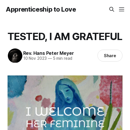
Apprenticeship to Love
TESTED, I AM GRATEFUL
Rev. Hans Peter Meyer
Share
10 Nov 2023
—
5 min read