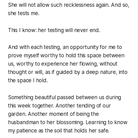
She will not allow such recklessness again. And so,
she tests me.
This I know: her testing will never end.
And with each testing, an opportunity for me to
prove myself worthy to hold this space between
us, worthy to experience her flowing, without
thought or will, as if guided by a deep nature, into
the space I hold.
Something beautiful passed between us during
this week together. Another tending of our
garden. Another moment of being the
husbandman to her blossoming. Learning to know
my patience as the soil that holds her safe.