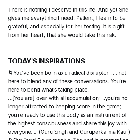
There is nothing I deserve in this life. And yet She
gives me everything I need. Patient, I learn to be
grateful, and especially for her testing. It is a gift
from her heart, that she would take this risk.
TODAY'S INSPIRATIONS
🌀You’ve been born as a radical disrupter . . . not
here to blend any of these conversations. You’re
here to bend what’s taking place.
…[You are] over with all accumulation; ...you’re no
longer attracted to keeping score in the game; ...
you’re ready to use this body as an instrument of
the highest consciousness and share this joy with
everyone. ... (Guru Singh and Guruperkarma Kaur)