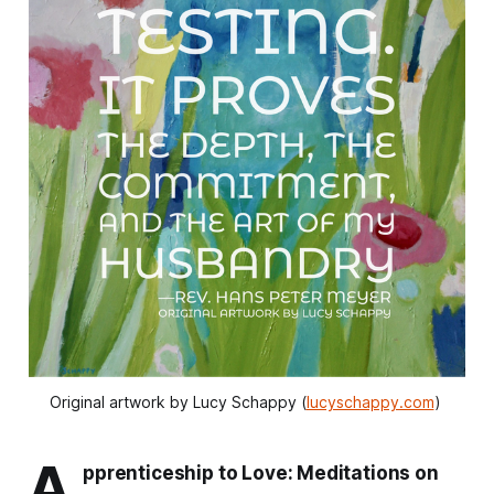
Original artwork by Lucy Schappy (
lucyschappy.com
) 
A
pprenticeship to Love: Meditations on