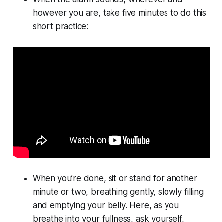
however you are, take five minutes to do this
short practice:
When you’re done, sit or stand for another
minute or two, breathing gently, slowly filling
and emptying your belly. Here, as you
breathe into your fullness, ask yourself,