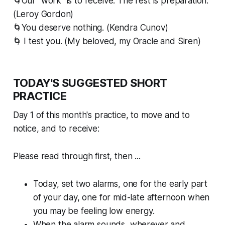
🌀Our “work” is to receive. The rest is preparation.
(Leroy Gordon)
🌀You deserve nothing. (Kendra Cunov)
🌀 I test you. (My beloved, my Oracle and Siren)
TODAY'S SUGGESTED SHORT
PRACTICE
Day 1 of this month's practice, to move and to
notice, and to receive:
Please read through first, then ...
Today, set two alarms, one for the early part
of your day, one for mid-late afternoon when
you may be feeling low energy.
When the alarm sounds, wherever and