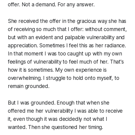
offer. Not a demand. For any answer.
She received the offer in the gracious way she has
of receiving so much that I offer: without comment,
but with an evident and palpable vulnerability and
appreciation. Sometimes I feel this as her radiance.
In that moment I was too caught up with my own
feelings of vulnerability to feel much of her. That's
how it is sometimes. My own experience is
overwhelming. I struggle to hold onto myself, to
remain grounded.
But I was grounded. Enough that when she
offered me her vulnerability I was able to receive
it, even though it was decidedly not what I
wanted. Then she questioned her timing.