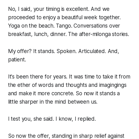
No, I said, your timing is excellent. And we
proceeded to enjoy a beautiful week together.
Yoga on the beach. Tango. Conversations over
breakfast, lunch, dinner. The after-milonga stories.
My offer? It stands. Spoken. Articulated. And,
patient.
It's been there for years. It was time to take it from
the ether of words and thoughts and imagingings
and make it more concrete. So now it stands a
little sharper in the mind between us.
I test you, she said. I know, I replied.
So now the offer, standing in sharp relief against