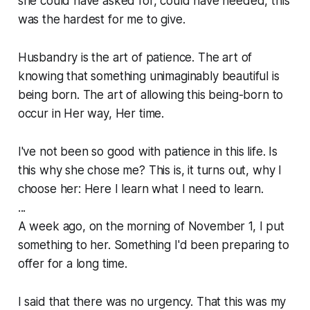
she could have asked for, could have needed, this
was the hardest for me to give.
Husbandry is the art of patience. The art of
knowing that something unimaginably beautiful is
being born. The art of allowing this being-born to
occur in Her way, Her time.
I've not been so good with patience in this life. Is
this why she chose me? This is, it turns out, why I
choose her: Here I learn what I need to learn.
...
A week ago, on the morning of November 1, I put
something to her. Something I'd been preparing to
offer for a long time.
I said that there was no urgency. That this was my