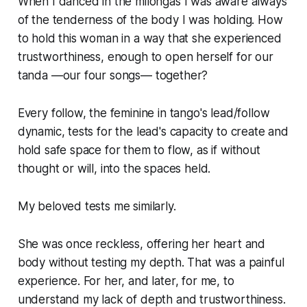
When I danced in the milongas I was aware always
of the tenderness of the body I was holding. How
to hold this woman in a way that she experienced
trustworthiness, enough to open herself for our
tanda —our four songs— together?
Every follow, the feminine in tango's lead/follow
dynamic, tests for the lead's capacity to create and
hold safe space for them to flow, as if without
thought or will, into the spaces held.
My beloved tests me similarly.
She was once reckless, offering her heart and
body without testing my depth. That was a painful
experience. For her, and later, for me, to
understand my lack of depth and trustworthiness.