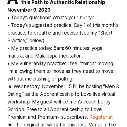
this Path to Authentic Relationship,
November 9, 2023
• Today’s questions: What's your hurry?
• Today's suggested practice: Day 1 of this month's
practice, to breathe and receive (see my "Short
Practice,” below)
• My practice today: 5am: 60 minutes: yoga,
mantra, and Mala Japa meditation.
• My vulnerability practice: I feel "things" moving.
I'm allowing them to move as they need to move,
without me pushing or pulling.
★ Wednesday, November 15 I'll be hosting "Men &
Dating," as the Apprenticeship to Love live virtual
workshop. My guest will be men's coach Leroy
Gordon. Free to all Apprenticeship to Love
Premium and Premium+ subscribers.
Register at
★ The original artwork for this post, Venus in the