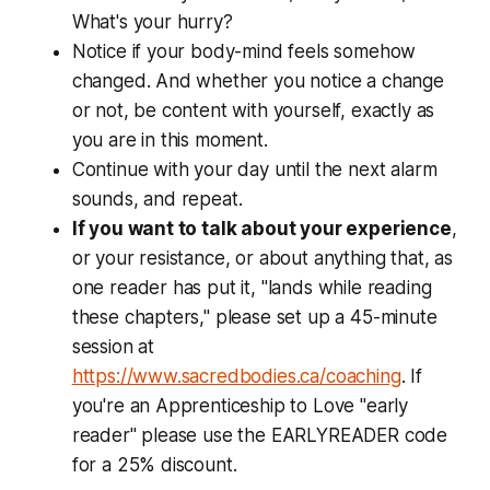
What's your hurry?
Notice if your body-mind feels somehow
changed. And whether you notice a change
or not, be content with yourself, exactly as
you are in this moment.
Continue with your day until the next alarm
sounds, and repeat.
If you want to talk about your experience
,
or your resistance, or about anything that, as
one reader has put it, "lands while reading
these chapters," please set up a 45-minute
session at
https://www.sacredbodies.ca/coaching
. If
you're an Apprenticeship to Love "early
reader" please use the EARLYREADER code
for a 25% discount.