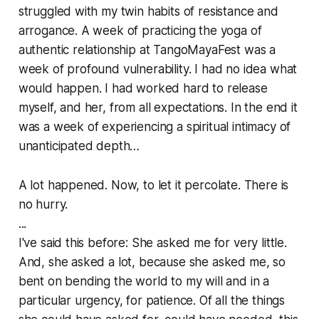
struggled with my twin habits of resistance and
arrogance. A week of practicing the yoga of
authentic relationship at TangoMayaFest was a
week of profound vulnerability. I had no idea what
would happen. I had worked hard to release
myself, and her, from all expectations. In the end it
was a week of experiencing a spiritual intimacy of
unanticipated depth…
A lot happened. Now, to let it percolate. There is
no hurry.
...
I've said this before: She asked me for very little.
And, she asked a lot, because she asked me, so
bent on bending the world to my will and in a
particular urgency, for patience. Of all the things