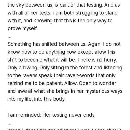
the sky between us, is part of that testing. And as
with all of her tests, I am both struggling to stand
with it, and knowing that this is the only way to
prove myself.
...
Something has shifted between us. Again. I do not
know how to do anything now except allow this
shift to become what it will be. There is no hurry.
Only allowing. Only sitting in the forest and listening
to the ravens speak their raven-words that only
remind me to be patient. Allow. Open to wonder
and awe at what she brings in her mysterious ways
into my life, into this body.
I am reminded: Her testing never ends.
...