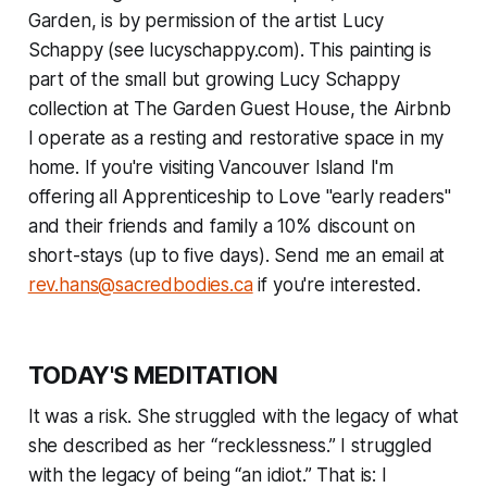
Garden, is by permission of the artist Lucy
Schappy (see lucyschappy.com). This painting is
part of the small but growing Lucy Schappy
collection at The Garden Guest House, the Airbnb
I operate as a resting and restorative space in my
home.
If you're visiting Vancouver Island I'm
offering all Apprenticeship to Love "early readers"
and their friends and family a 10% discount on
short-stays (up to five days). Send me an email at
rev.hans@sacredbodies.ca
if you're interested.
TODAY'S MEDITATION
It was a risk. She struggled with the legacy of what
she described as her “recklessness.” I struggled
with the legacy of being “an idiot.” That is: I