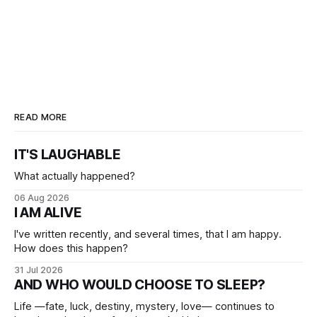
READ MORE
IT'S LAUGHABLE
What actually happened?
06 Aug 2026
I AM ALIVE
I've written recently, and several times, that I am happy.
How does this happen?
31 Jul 2026
AND WHO WOULD CHOOSE TO SLEEP?
Life —fate, luck, destiny, mystery, love— continues to