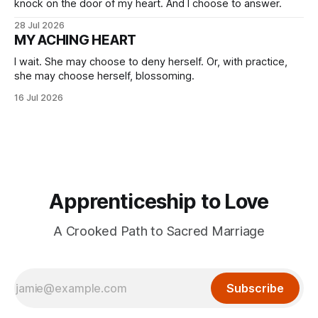
knock on the door of my heart. And I choose to answer.
28 Jul 2026
MY ACHING HEART
I wait. She may choose to deny herself. Or, with practice,
she may choose herself, blossoming.
16 Jul 2026
Apprenticeship to Love
A Crooked Path to Sacred Marriage
Subscribe