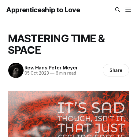
Apprenticeship to Love
MASTERING TIME &
SPACE
Rev. Hans Peter Meyer
Share
05 Oct 2023
—
6 min read