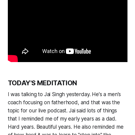
TODAY'S MEDITATION
I was talking to Jai Singh yesterday. He's a men's
coach focusing on fatherhood, and that was the
topic for our live podcast. Jai said lots of things
that I reminded me of my early years as a dad.
Hard years. Beautiful years. He also reminded me
of how hard it was to learn to "step into" the