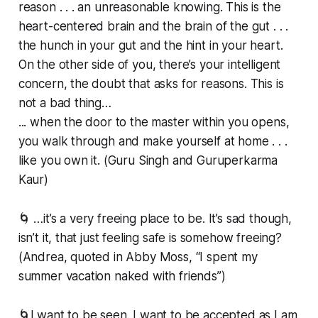
reason . . . an unreasonable knowing. This is the
heart-centered brain and the brain of the gut . . .
the hunch in your gut and the hint in your heart.
On the other side of you, there’s your intelligent
concern, the doubt that asks for reasons. This is
not a bad thing…
... when the door to the master within you opens,
you walk through and make yourself at home . . .
like you own it. (Guru Singh and Guruperkarma
Kaur)
🌀 …it’s a very freeing place to be. It’s sad though,
isn’t it, that just feeling safe is somehow freeing?
(Andrea, quoted in Abby Moss, “I spent my
summer vacation naked with friends”)
🌀I want to be seen. I want to be accepted as I am.