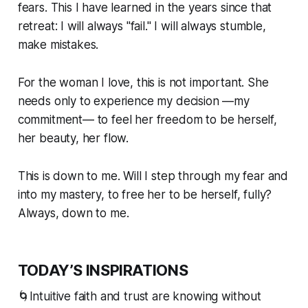
fears. This I have learned in the years since that
retreat: I will always "fail." I will always stumble,
make mistakes.
For the woman I love, this is not important. She
needs only to experience my decision —my
commitment— to feel her freedom to be herself,
her beauty, her flow.
This is down to me. Will I step through my fear and
into my mastery, to free her to be herself, fully?
Always, down to me.
TODAY’S INSPIRATIONS
🌀Intuitive faith and trust are knowing without