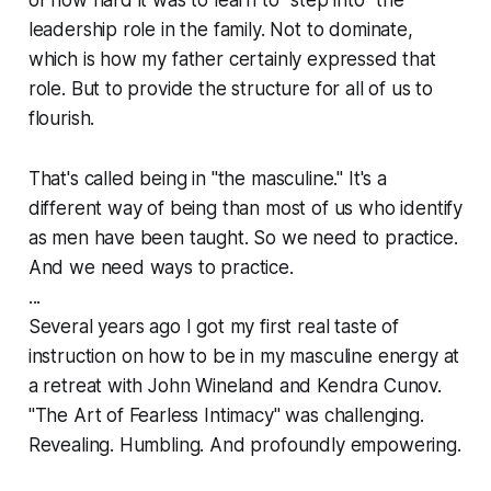
leadership role in the family. Not to dominate,
which is how my father certainly expressed that
role. But to provide the structure for all of us to
flourish.
That's called being in "the masculine." It's a
different way of being than most of us who identify
as men have been taught. So we need to practice.
And we need ways to practice.
...
Several years ago I got my first real taste of
instruction
on how to be in my masculine energy at
a retreat with John Wineland and Kendra Cunov.
"The Art of Fearless Intimacy" was challenging.
Revealing. Humbling. And profoundly empowering.