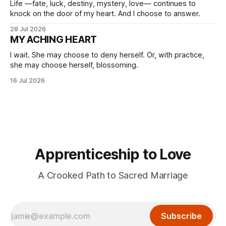
Life —fate, luck, destiny, mystery, love— continues to
knock on the door of my heart. And I choose to answer.
28 Jul 2026
MY ACHING HEART
I wait. She may choose to deny herself. Or, with practice,
she may choose herself, blossoming.
16 Jul 2026
Apprenticeship to Love
A Crooked Path to Sacred Marriage
Subscribe