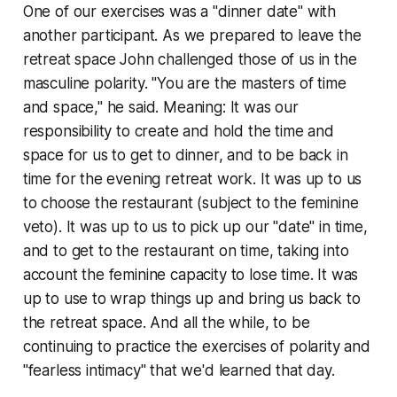
One of our exercises was a "dinner date" with
another participant. As we prepared to leave the
retreat space John challenged those of us in the
masculine polarity. "You are the masters of time
and space," he said. Meaning: It was our
responsibility to create and hold the time and
space for us to get to dinner, and to be back in
time for the evening retreat work. It was up to us
to choose the restaurant (subject to the feminine
veto). It was up to us to pick up our "date" in time,
and to get to the restaurant on time, taking into
account the feminine capacity to lose time. It was
up to use to wrap things up and bring us back to
the retreat space. And all the while, to be
continuing to practice the exercises of polarity and
"fearless intimacy" that we'd learned that day.