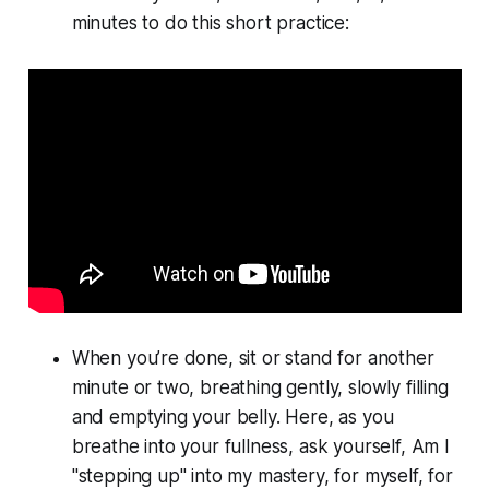
minutes to do this short practice:
When you’re done, sit or stand for another
minute or two, breathing gently, slowly filling
and emptying your belly. Here, as you
breathe into your fullness, ask yourself, Am I
"stepping up" into my mastery, for myself, for