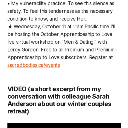
• My vulnerability practice: To see this silence as
safety. To feel this tenderness as the necessary
condition to know, and receive Her...
★ Wednesday, October 11 at 11am Pacific time I'll
be hosting the October Apprenticeship to Love
live virtual workshop on "Men & Dating," with
Leroy Gordon. Free to all Premium and Premium+
Apprenticeship to Love subscribers. Register at
sacredbodies.ca/events
VIDEO (a short excerpt from my
conversation with colleague Sarah
Anderson about our winter couples
retreat)