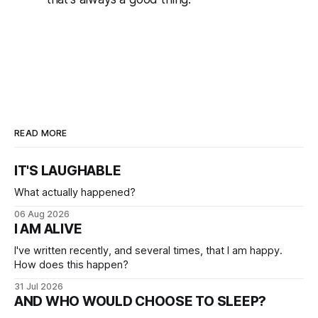
READ MORE
IT'S LAUGHABLE
What actually happened?
06 Aug 2026
I AM ALIVE
I've written recently, and several times, that I am happy.
How does this happen?
31 Jul 2026
AND WHO WOULD CHOOSE TO SLEEP?