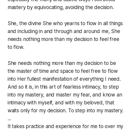
mastery by equivocating, avoiding the decision.
She, the divine She who yearns to flow in all things
and including in and through and around me, She
needs nothing more than my decision to feel free
to flow.
She needs nothing more than my decision to be
the master of time and space to feel free to flow
into Her fullest manifestation of everything I need.
And so it is, in this art of fearless intimacy, to step
into my mastery, and master my fear, and know an
intimacy with myself, and with my beloved, that
waits only for my decision. To step into my mastery.
...
It takes practice and experience for me to over my