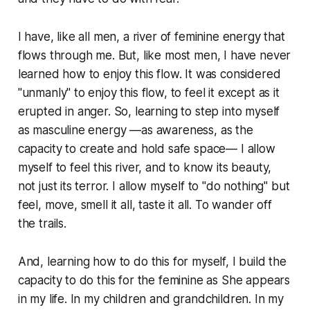
I have, like all men, a river of feminine energy that
flows through me. But, like most men, I have never
learned how to enjoy this flow. It was considered
"unmanly" to enjoy this flow, to feel it except as it
erupted in anger. So, learning to step into myself
as masculine energy —as awareness, as the
capacity to create and hold safe space— I allow
myself to feel this river, and to know its beauty,
not just its terror. I allow myself to "do nothing" but
feel, move, smell it all, taste it all. To wander off
the trails.
And, learning how to do this for myself, I build the
capacity to do this for the feminine as She appears
in my life. In my children and grandchildren. In my