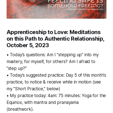
Apprenticeship to Love: Meditations
on this Path to Authentic Relationship,
October 5, 2023
• Today’s questions: Am I "stepping up" into my
mastery, for myself, for others? Am I afraid to
"step up?"
• Today's suggested practice: Day 5 of this month's
practice, to notice & receive while in motion (see
my "Short Practice,” below)
• My practice today: 4am: 75 minutes: Yoga for the
Equinox, with mantra and pranayama
(breathwork).