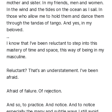
mother and sister. In my friends, men and women.
In the wind and the tides on the ocean as I sail. In
those who allow me to hold them and dance them
through the tandas of tango. And yes, in my
beloved.
...
I know that I've been reluctant to step into this
mastery of time and space, this way of being in my
masculine.
Reluctant? That's an understatement. I've been
afraid.
Afraid of failure. Of rejection.
And so, to practice. And notice. And to notice
especially the many and subtle ways I still avoid