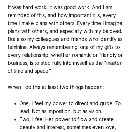
It was hard work. It was good work. And I am
reminded of this, and how important it is, every
time I make plans with others. Every time I
imagine
plans with others, and especially with my beloved.
But also my colleagues and friends who identify as
feminine. Always remembering: one of my gifts to
every relationship, whether romantic or friendly or
business, is to step fully into myself as the "master
of time and space."
When I do this at least two things happen:
One, I feel my power to direct and guide. To
lead. Not as imposition, but as vision.
Two, I feel Her power to flow and create
beauty and interest, sometimes even love,