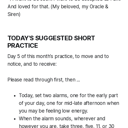
And loved for that. (My beloved, my Oracle &
Siren)
TODAY'S SUGGESTED SHORT
PRACTICE
Day 5 of this month's practice, to move and to
notice, and to receive:
Please read through first, then ...
Today, set two alarms, one for the early part
of your day, one for mid-late afternoon when
you may be feeling low energy.
When the alarm sounds, wherever and
however you are, take three, five, 11, or 30