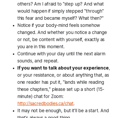
others? Am I afraid to "step up? And what
would happen if simply stepped "through"
this fear and became myself? What then?"
Notice if your body-mind feels somehow
changed. And whether you notice a change
or not, be content with yourself, exactly as
you are in this moment.
Continue with your day until the next alarm
sounds, and repeat.
If you want to talk about your experience
,
or your resistance, or about anything that, as
one reader has put it, "lands while reading
these chapters," please set up a short (15-
minute) chat for Zoom:
http://sacredbodies.ca/chat
.
It may not be enough, but it'll be a start. And
that's always a good thing.