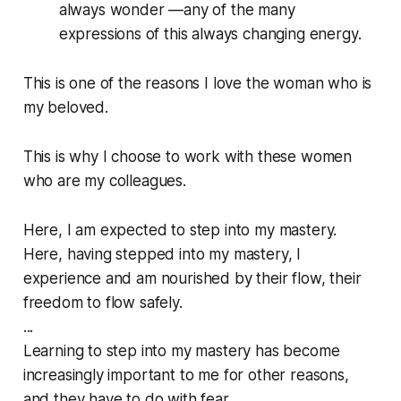
always wonder —any of the many
expressions of this always changing energy.
This is one of the reasons I love the woman who is
my beloved.
This is why I choose to work with these women
who are my colleagues.
Here, I am expected to step into my mastery.
Here, having stepped into my mastery, I
experience and am nourished by their flow, their
freedom to flow safely.
...
Learning to step into my mastery has become
increasingly important to me for other reasons,
and they have to do with fear.