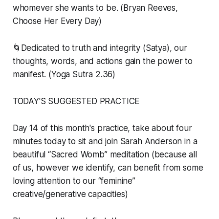
whomever she wants to be. (Bryan Reeves,
Choose Her Every Day)
🌀
Dedicated to truth and integrity (Satya), our
thoughts, words, and actions gain the power to
manifest.
(Yoga Sutra 2.36)
TODAY'S SUGGESTED PRACTICE
Day 14 of this month's practice, take about four
minutes today to sit and join Sarah Anderson in a
beautiful “Sacred Womb” meditation (because all
of us, however we identify, can benefit from some
loving attention to our “feminine”
creative/generative capacities)