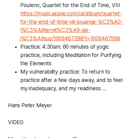
Poulenc, Quartet for the End of Time, VIII
https://music.apple.com/ca/album/quartet-
for-the-end-of-time-viii-louange-%C3%A0-
l%C3%A9ternit%C3%A9-de-
j%C3%A9sus/1009467298?i=1009467599
Practice: 4:30am: 60 minutes of yogic
practice, including Meditation for Purifying
the Elements
My vulnerability practice: To return to
practice after a few days away, and to feel
my inadequacy, and my readiness …
Hans Peter Meyer
VIDEO