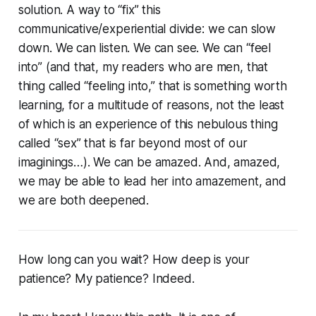
solution. A way to “fix” this
communicative/experiential divide: we can slow
down. We can listen. We can see. We can “feel
into” (and that, my readers who are men, that
thing called “feeling into,” that is something worth
learning, for a multitude of reasons, not the least
of which is an experience of this nebulous thing
called “sex” that is far beyond most of our
imaginings…). We can be amazed. And, amazed,
we may be able to lead her into amazement, and
we are both deepened.
How long can you wait? How deep is your
patience? My patience? Indeed.