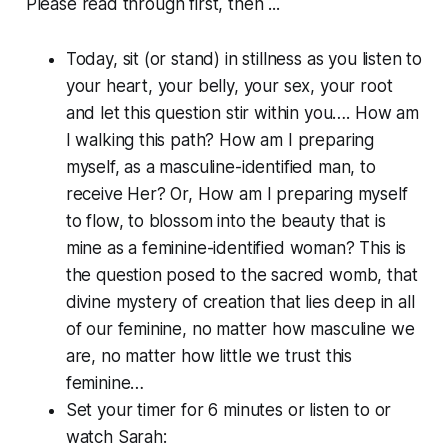
Please read through first, then ...
Today, sit (or stand) in stillness as you listen to
your heart, your belly, your sex, your root
and let this question stir within you…. How am
I walking this path? How am I preparing
myself, as a masculine-identified man, to
receive Her? Or, How am I preparing myself
to flow, to blossom into the beauty that is
mine as a feminine-identified woman? This is
the question posed to the sacred womb, that
divine mystery of creation that lies deep in all
of our feminine, no matter how masculine we
are, no matter how little we trust this
feminine…
Set your timer for 6 minutes or listen to or
watch Sarah: