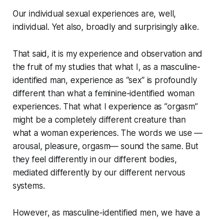
Our individual sexual experiences are, well,
individual. Yet also, broadly and surprisingly alike.
That said, it is my experience and observation and
the fruit of my studies that what I, as a masculine-
identified man, experience as “sex” is profoundly
different than what a feminine-identified woman
experiences. That what I experience as “orgasm”
might be a completely different creature than
what a woman experiences. The words we use —
arousal, pleasure, orgasm— sound the same. But
they feel differently in our different bodies,
mediated differently by our different nervous
systems.
However, as masculine-identified men, we have a