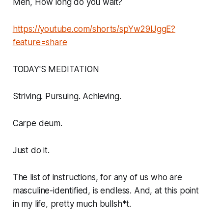
Men, How long do you wait?
https://youtube.com/shorts/spYw29lJggE?
feature=share
TODAY'S MEDITATION
Striving. Pursuing. Achieving.
Carpe deum.
Just do it.
The list of instructions, for any of us who are
masculine-identified, is endless. And, at this point
in my life, pretty much bullsh*t.