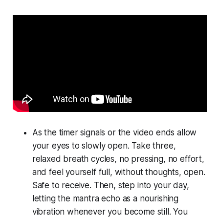
As the timer signals or the video ends allow
your eyes to slowly open. Take three,
relaxed breath cycles, no pressing, no effort,
and feel yourself full, without thoughts, open.
Safe to receive. Then, step into your day,
letting the mantra echo as a nourishing
vibration whenever you become still. You