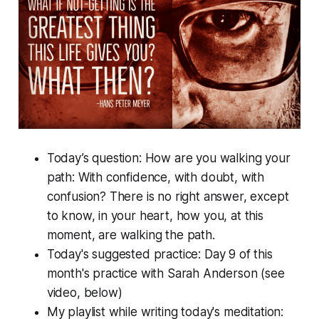
Today’s question: How are you walking your
path: With confidence, with doubt, with
confusion? There is no right answer, except
to know, in your heart, how you, at this
moment, are walking the path.
Today's suggested practice: Day 9 of this
month's practice with Sarah Anderson (see
video, below)
My playlist while writing today's meditation: