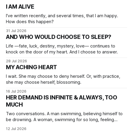
I AM ALIVE
I've written recently, and several times, that I am happy.
How does this happen?
31 Jul 2026
AND WHO WOULD CHOOSE TO SLEEP?
Life —fate, luck, destiny, mystery, love— continues to
knock on the door of my heart. And I choose to answer.
28 Jul 2026
MY ACHING HEART
I wait. She may choose to deny herself. Or, with practice,
she may choose herself, blossoming.
16 Jul 2026
HER DEMAND IS INFINITE & ALWAYS, TOO
MUCH
Two conversations. A man swimming, believing himself to
be drowning. A woman, swimming for so long, feeling
herself lost without the presence of the eternal.
12 Jul 2026