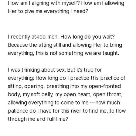
How am I aligning with myself? How am I allowing
Her to give me everything I need?
I recently asked men, How long do you wait?
Because the sitting still and allowing Her to bring
everything, this is not something we are taught.
I was thinking about sex. But it’s true for
everything: How long do I practice this practice of
sitting, opening, breathing into my open-fronted
body, my soft belly, my open heart, open throat,
allowing everything to come to me —how much
patience do I have for this river to find me, to flow
through me and fulfil me?