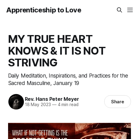
Apprenticeship to Love
MY TRUE HEART
KNOWS & IT IS NOT
STRIVING
Daily Meditation, Inspirations, and Practices for the
Sacred Masculine, January 19
Rev. Hans Peter Meyer
Share
18 May 2023
—
4 min read