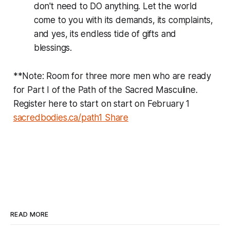
don't need to DO anything. Let the world
come to you with its demands, its complaints,
and yes, its endless tide of gifts and
blessings.
**Note: Room for three more men who are ready
for Part I of the Path of the Sacred Masculine.
Register here to start on start on February 1
sacredbodies.ca/path1
Share
READ MORE