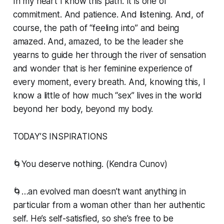
In my heart I know this path. It is one of
commitment. And patience. And listening. And, of
course, the path of “feeling into” and being
amazed. And, amazed, to be the leader she
yearns to guide her through the river of sensation
and wonder that is her feminine experience of
every moment, every breath. And, knowing this, I
know a little of how much “sex” lives in the world
beyond her body, beyond my body.
TODAY’S INSPIRATIONS
🌀You deserve nothing. (Kendra Cunov)
🌀…an evolved man doesn’t want anything in
particular from a woman other than her authentic
self. He’s self-satisfied, so she’s free to be