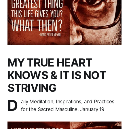
MY TRUE HEART
KNOWS & IT IS NOT
STRIVING
D
aily Meditation, Inspirations, and Practices
for the Sacred Masculine, January 19