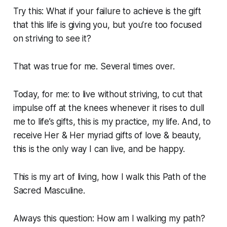
Try this: What if your failure to achieve is the gift
that this life is giving you, but you’re too focused
on striving to see it?
That was true for me. Several times over.
Today, for me: to live without striving, to cut that
impulse off at the knees whenever it rises to dull
me to life’s gifts, this is my practice, my life. And, to
receive Her & Her myriad gifts of love & beauty,
this is the only way I can live, and be happy.
This is my art of living, how I walk this Path of the
Sacred Masculine.
Always this question: How am I walking my path?