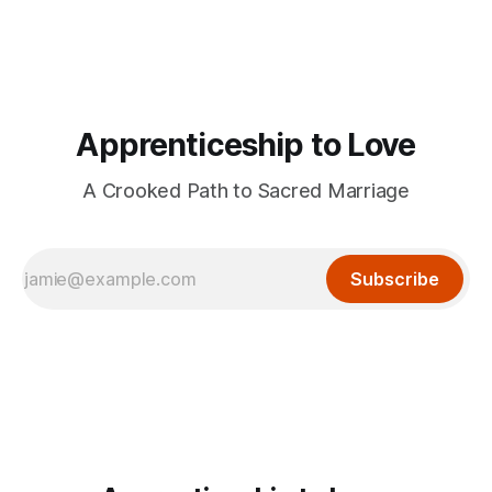
Apprenticeship to Love
A Crooked Path to Sacred Marriage
Subscribe