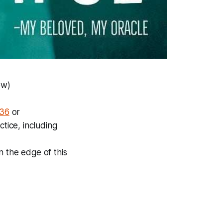
ow)
436
or
tice, including
on the edge of this