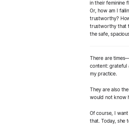
in their feminine
Or, how am I fail
trustworthy? How
trustworthy that 
the safe, spaciou
There are times—
content: grateful
my practice.
They are also the 
would not know ho
Of course, I want
that. Today, she t