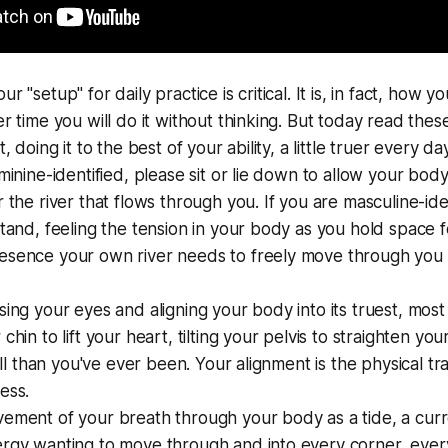
r "setup" for daily practice is critical. It is, in fact, how 
er time you will do it without thinking. But today read thes
t, doing it to the best of your ability, a little truer every day
minine-identified, please sit or lie down to allow your body 
r the river that flows through you. If you are masculine-iden
stand, feeling the tension in your body as you hold space f
esence your own river needs to freely move through you
sing your eyes and aligning your body into its truest, most
chin to lift your heart, tilting your pelvis to straighten y
till than you've ever been. Your alignment is the physical tra
ess.
ement of your breath through your body as a tide, a curr
ergy wanting to move through and into every corner, ever