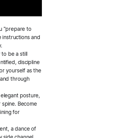
you "prepare to
e instructions and
.
to be a still
tified, discipline
or yourself as the
 and through
 elegant posture,
our spine. Become
ining for
ent, a dance of
y side channel,