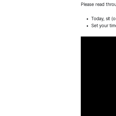
Please read throug
Today, sit (or
Set your tim