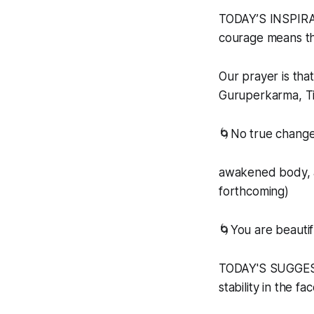
TODAY’S INSPIRAT
courage means the
Our prayer is tha
Guruperkarma, Ti
🌀No true change
awakened body, a
forthcoming)
🌀You are beautif
TODAY'S SUGGESTE
stability in the fa