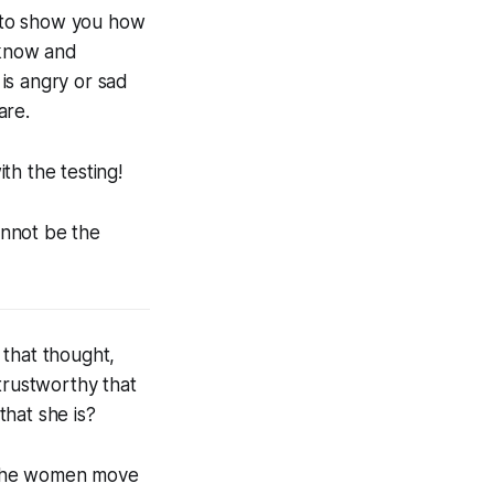
 to show you how
 know and
is angry or sad
are.
th the testing!
annot be the
g that thought,
trustworthy that
that she is?
 the women move