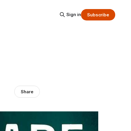
Sign in
Subscribe
Share