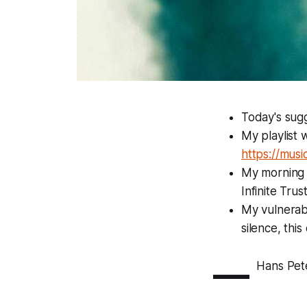
Today's sugg
My playlist 
https://mus
My morning p
Infinite Tru
My vulnerabil
silence, thi
—
Hans Pet