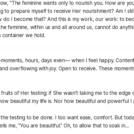
 flow, "The feminine wants only to nourish you. How are you
ing to prepare myself to receive Her nourishment? Am I stil
 do I become that? And this is my work, our work: to b
the feminine, within us and all around us, cannot do anythi
s container we hold.
moments, hours, days even— when I feel happy. Content
 and overflowing with joy. Open to receive. These moments 
fruits of Her testing: if She wasn’t taking me to the edge o
w beautiful my life is. Nor how beautiful and powerful I
 the testing to be done. I too want ease, comfort. But tod
ells me, "You are beautiful." Oh, to allow that to soak in...