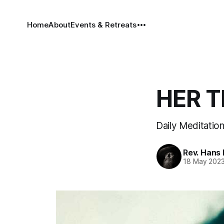
Home
About
Events & Retreats
HER T
Daily Meditation
Rev. Hans
18 May 202