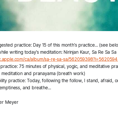
ested practice: Day 15 of this month's practice... (see bel
while writing today's meditation: Nirinjan Kaur, Sa Re Sa Sa
ic.apple.com/ca/album/sa-re-sa-sa/562059398?i=562059
ractice: 75 minutes of physical, yogic, and meditative prac
st meditation and pranayama (breath work)
ity practice: Today, following the follow, I stand, afraid, 
s emptiness, and breathe...
er Meyer