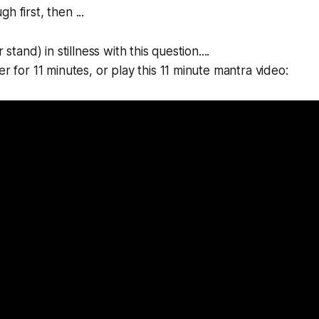
h first, then ...
 stand) in stillness with this question....
er for 11 minutes, or play this 11 minute mantra video: