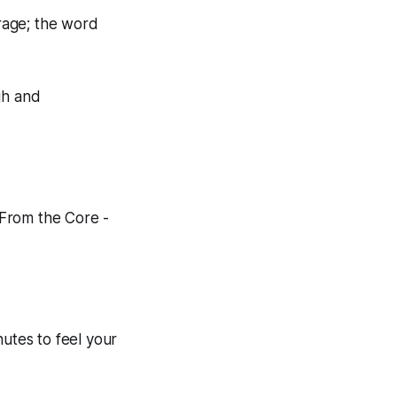
rage; the word
gh and
 From the Core -
utes to feel your