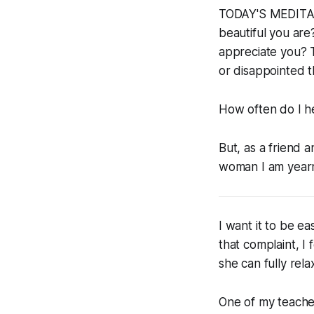
TODAY'S MEDITATI
beautiful you are
appreciate you? T
or disappointed th
How often do I he
But, as a friend 
woman I am yearni
I want it to be ea
that complaint, I
she can fully rela
One of my teache