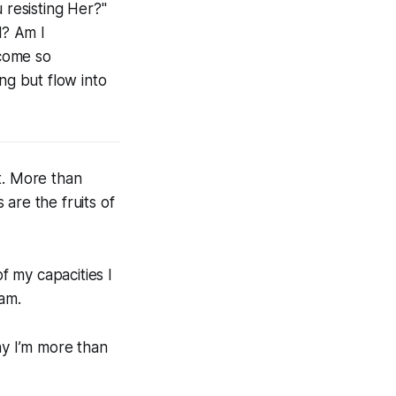
 resisting Her?"
l? Am I
ecome so
ng but flow into
. More than
are the fruits of
f my capacities I
 am.
ay I’m more than