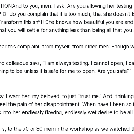
ONAnd to you, men, I ask: Are you allowing her testing
? Or do you complain that it is too much, that she doesn’t
ransform this sh*t! She knows how beautiful you are and 
at you will settle for anything less than being all that you 
ar this complaint, from myself, from other men: Enough wi
and colleague says, "I am always testing. I cannot open, I c
ng to be unless it is safe for me to open. Are you safe?"
sy. I want her, my beloved, to just "trust me." And, thinkin
 feel the pain of her disappointment. When have I been so 
x into her endlessly flowing, endlessly wet desire to be all 
rs, to the 70 or 80 men in the workshop as we watched