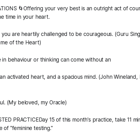
IONS 🌀Offering your very best is an outright act of cou
 time in your heart.
t you are heartily challenged to be courageous. (Guru Sin
me of the Heart)
 in behaviour or thinking can come without an
n activated heart, and a spacious mind. (John Wineland,
ul. (My beloved, my Oracle)
D PRACTICEDay 15 of this month's practice, take 11 min
ce of "feminine testing."