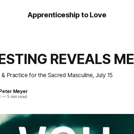
Apprenticeship to Love
ESTING REVEALS ME
 & Practice for the Sacred Masculine, July 15
 Peter Meyer
3
—
5 min read