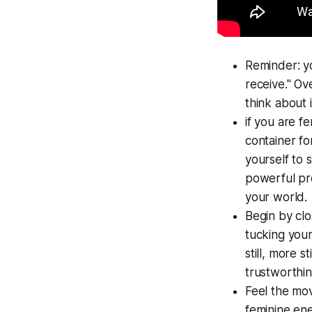
Reminder: you
receive." Ov
think about i
if you are fe
container fo
yourself to 
powerful pr
your world.
Begin by clo
tucking your 
still, more s
trustworthin
Feel the mov
feminine en