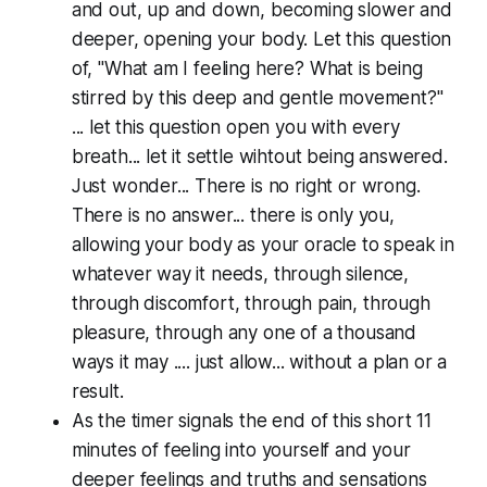
and out, up and down, becoming slower and
deeper, opening your body. Let this question
of, "What am I feeling here? What is being
stirred by this deep and gentle movement?"
... let this question open you with every
breath... let it settle wihtout being answered.
Just wonder... There is no right or wrong.
There is no answer... there is only you,
allowing your body as your oracle to speak in
whatever way it needs, through silence,
through discomfort, through pain, through
pleasure, through any one of a thousand
ways it may .... just allow... without a plan or a
result.
As the timer signals the end of this short 11
minutes of feeling into yourself and your
deeper feelings and truths and sensations