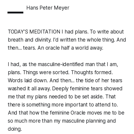
—
Hans Peter Meyer
TODAY'S MEDITATION I had plans. To write about
breath and divinity. I'd written the whole thing. And
then... tears. An oracle half a world away.
I had, as the masculine-identified man that I am,
plans. Things were sorted. Thoughts formed.
Words laid down. And then... the tide of her tears
washed it all away. Deeply feminine tears showed
me that my plans needed to be set aside. That
there is something more important to attend to.
And that how the feminine Oracle moves me to be
so much more than my masculine planning and
doing.