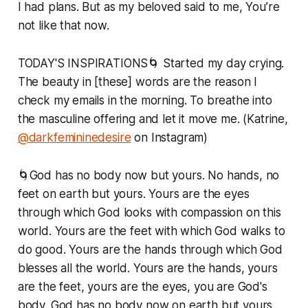
I had plans. But as my beloved said to me, You’re
not like that now.
TODAY'S INSPIRATIONS🌀 Started my day crying.
The beauty in [these] words are the reason I
check my emails in the morning. To breathe into
the masculine offering and let it move me. (Katrine,
@darkfemininedesire
on Instagram)
🌀God has no body now but yours. No hands, no
feet on earth but yours. Yours are the eyes
through which God looks with compassion on this
world. Yours are the feet with which God walks to
do good. Yours are the hands through which God
blesses all the world. Yours are the hands, yours
are the feet, yours are the eyes, you are God's
body. God has no body now on earth but yours.