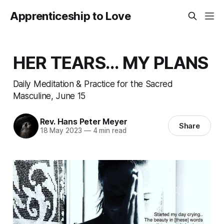
Apprenticeship to Love
HER TEARS... MY PLANS
Daily Meditation & Practice for the Sacred
Masculine, June 15
Rev. Hans Peter Meyer
Share
18 May 2023
—
4 min read