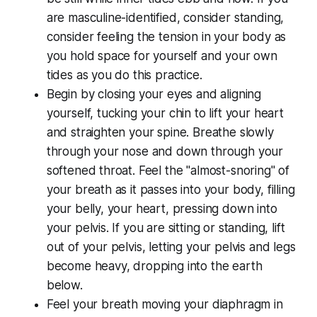
are masculine-identified, consider standing,
consider feeling the tension in your body as
you hold space for yourself and your own
tides as you do this practice.
Begin by closing your eyes and aligning
yourself, tucking your chin to lift your heart
and straighten your spine. Breathe slowly
through your nose and down through your
softened throat. Feel the "almost-snoring" of
your breath as it passes into your body, filling
your belly, your heart, pressing down into
your pelvis. If you are sitting or standing, lift
out of your pelvis, letting your pelvis and legs
become heavy, dropping into the earth
below.
Feel your breath moving your diaphragm in