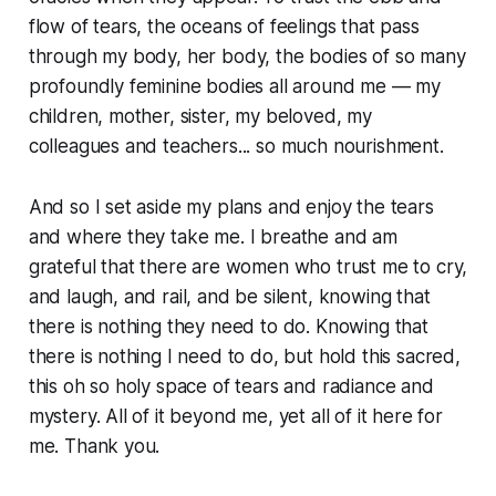
flow of tears, the oceans of feelings that pass
through my body, her body, the bodies of so many
profoundly feminine bodies all around me — my
children, mother, sister, my beloved, my
colleagues and teachers... so much nourishment.
And so I set aside my plans and enjoy the tears
and where they take me. I breathe and am
grateful that there are women who trust me to cry,
and laugh, and rail, and be silent, knowing that
there is nothing they need to do. Knowing that
there is nothing I need to do, but hold this sacred,
this oh so holy space of tears and radiance and
mystery. All of it beyond me, yet all of it here for
me. Thank you.