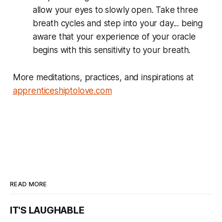
allow your eyes to slowly open. Take three
breath cycles and step into your day... being
aware that your experience of your oracle
begins with this sensitivity to your breath.
More meditations, practices, and inspirations at
apprenticeshiptolove.com
READ MORE
IT'S LAUGHABLE