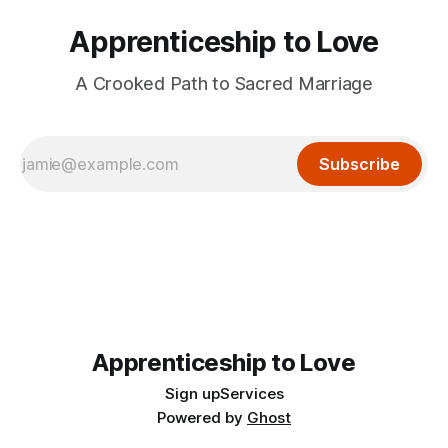
Apprenticeship to Love
A Crooked Path to Sacred Marriage
Subscribe
Apprenticeship to Love
Sign up
Services
Powered by
Ghost