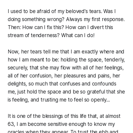
I used to be afraid of my beloved's tears. Was I
doing something wrong? Always my first response.
Then: How can I fix this? How can I divert this
stream of tenderness? What can I do!
Now, her tears tell me that I am exactly where and
how I am meant to be: holding the space, tenderly,
securely, that she may flow with all of her feelings,
all of her confusion, her pleasures and pains, her
delights, so much that confuses and confounds
me, just hold the space and be so grateful that she
is feeling, and trusting me to feel so openly...
It is one of the blessings of this life that, at almost
63, I am become sensitive enough to know my
oracles when they appear. To trust the ebb and