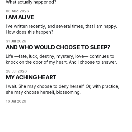
What actually happened?
06 Aug 2026
I AM ALIVE
I've written recently, and several times, that I am happy.
How does this happen?
31 Jul 2026
AND WHO WOULD CHOOSE TO SLEEP?
Life —fate, luck, destiny, mystery, love— continues to
knock on the door of my heart. And I choose to answer.
28 Jul 2026
MY ACHING HEART
I wait. She may choose to deny herself. Or, with practice,
she may choose herself, blossoming.
16 Jul 2026