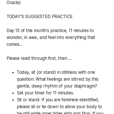
Oracle)
TODAY'S SUGGESTED PRACTICE
Day 15 of this month's practice, 11 minutes to
wonder, in awe, and feel into everything that
comes...
Please read through first, then ...
Today, sit (or stand) in stillness with one
question: What feelings are stirred by this
gentle, deep rhythm of your diaphragm?
Set your timer for 11 minutes.
Sit or stand. If you are feminine-identified,
please sit or lie down to allow your body to
be still while inner tides ebb and flow. If you