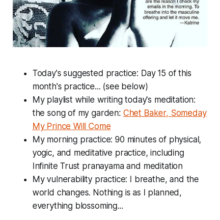
Today's suggested practice: Day 15 of this
month's practice... (see below)
My playlist while writing today's meditation:
the song of my garden:
Chet Baker, Someday
My Prince Will Come
My morning practice: 90 minutes of physical,
yogic, and meditative practice, including
Infinite Trust pranayama and meditation
My vulnerability practice: I breathe, and the
world changes. Nothing is as I planned,
everything blossoming...