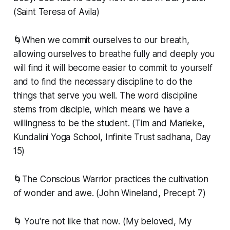
(Saint Teresa of Avila)
🌀When we commit ourselves to our breath,
allowing ourselves to breathe fully and deeply you
will find it will become easier to commit to yourself
and to find the necessary discipline to do the
things that serve you well. The word discipline
stems from disciple, which means we have a
willingness to be the student. (Tim and Marieke,
Kundalini Yoga School, Infinite Trust sadhana, Day
15)
🌀The Conscious Warrior practices the cultivation
of wonder and awe. (John Wineland, Precept 7)
🌀 You're not like that now. (My beloved, My