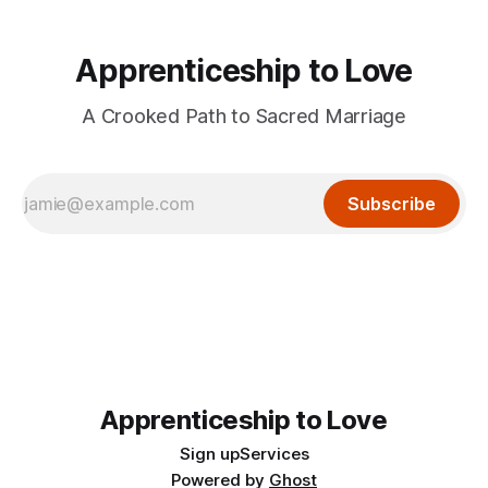
Apprenticeship to Love
A Crooked Path to Sacred Marriage
Subscribe
Apprenticeship to Love
Sign up
Services
Powered by
Ghost