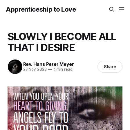
Apprenticeship to Love
SLOWLY I BECOME ALL
THAT I DESIRE
Rev. Hans Peter Meyer
Share
27 Nov 2023
—
4 min read