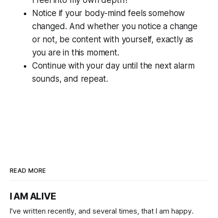
Notice if your body-mind feels somehow
changed. And whether you notice a change
or not, be content with yourself, exactly as
you are in this moment.
Continue with your day until the next alarm
sounds, and repeat.
READ MORE
I AM ALIVE
I've written recently, and several times, that I am happy.