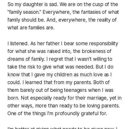
So my daughter is sad. We are on the cusp of the
"family season." Everywhere, the fantasies of what
family should be. And, everywhere, the reality of
what are families are.
I listened. As her father I bear some responsibility
for what she was raised into, the brokeness of
dreams of family. I regret that I wasn't willing to
take the risk to give what was needed. But I do
know that I gave my children as much love as I
could. I learned that from my parents. Both of
them barely out of being teenagers when I was
born. Not especially ready for their marriage, yet in
other ways, more than ready to be loving parents.
One of the things I'm profoundly grateful for.