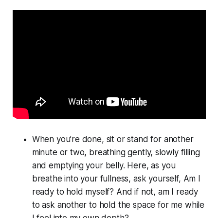
When you’re done, sit or stand for another
minute or two, breathing gently, slowly filling
and emptying your belly. Here, as you
breathe into your fullness, ask yourself, Am I
ready to hold myself? And if not, am I ready
to ask another to hold the space for me while
I feel into my own depth?