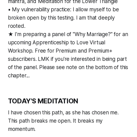
mantra, and Meditation for the Lower Triangle
• My vulnerability practice: I allow myself to be
broken open by this testing. I am that deeply
rooted.
★ I'm preparing a panel of "Why Marriage?" for an
upcoming Apprenticeship to Love Virtual
Workshop. Free for Premium and Premium+
subscribers. LMK if you're interested in being part
of the panel. Please see note on the bottom of this
chapter...
TODAY'S MEDITATION
I have chosen this path, as she has chosen me.
This path breaks me open. It breaks my
momentum.