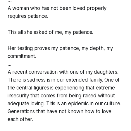
…
A woman who has not been loved properly
requires patience.
This all she asked of me, my patience.
Her testing proves my patience, my depth, my
commitment.
...
A recent conversation with one of my daughters.
There is sadness is in our extended family. One of
the central figures is experiencing that extreme
insecurity that comes from being raised without
adequate loving. This is an epidemic in our culture.
Generations that have not known how to love
each other.