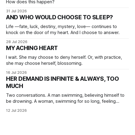
How does this happen?
31 Jul 2026
AND WHO WOULD CHOOSE TO SLEEP?
Life —fate, luck, destiny, mystery, love— continues to
knock on the door of my heart. And I choose to answer.
28 Jul 2026
MY ACHING HEART
I wait. She may choose to deny herself. Or, with practice,
she may choose herself, blossoming.
16 Jul 2026
HER DEMAND IS INFINITE & ALWAYS, TOO
MUCH
Two conversations. A man swimming, believing himself to
be drowning. A woman, swimming for so long, feeling
herself lost without the presence of the eternal.
12 Jul 2026