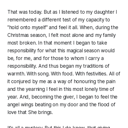
That was today. But as I listened to my daughter I
remembered a different test of my capacity to
"hold onto myself" and feel it all. When, during the
Christmas season, I felt most alone and my family
most broken. In that moment I began to take
responsibility for what this magical season would
be, for me, and for those to whom I carry a
responsibility. And thus began my traditions of
warmth. With song. With food. With festivities. All of
it conjured by me as a way of honouring the pain
and the yearning I feel in this most lonely time of
year. And, becoming the giver, I began to feel the
angel wings beating on my door and the flood of
love that She brings.
It's all a mystery. But this I do know, that giving