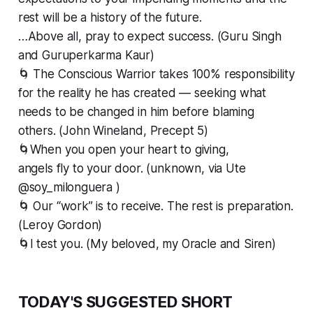
rest will be a history of the future.
…Above all, pray to expect success. (Guru Singh
and Guruperkarma Kaur)
🌀 The Conscious Warrior takes 100% responsibility
for the reality he has created — seeking what
needs to be changed in him before blaming
others. (John Wineland, Precept 5)
🌀When you open your heart to giving,
angels fly to your door. (unknown, via Ute
@soy_milonguera )
🌀 Our “work” is to receive. The rest is preparation.
(Leroy Gordon)
🌀I test you. (My beloved, my Oracle and Siren)
TODAY'S SUGGESTED SHORT