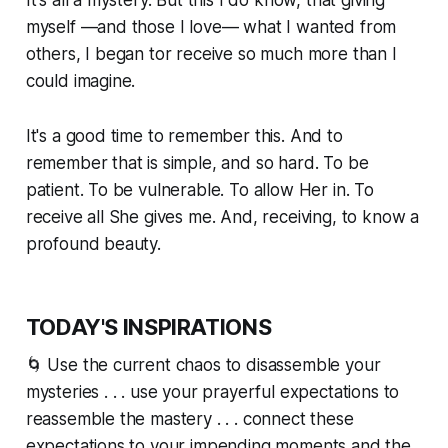
myself —and those I love— what I wanted from
others, I began tor receive so much more than I
could imagine.
It's a good time to remember this. And to
remember that is simple, and so hard. To be
patient. To be vulnerable. To allow Her in. To
receive all She gives me. And, receiving, to know a
profound beauty.
TODAY'S INSPIRATIONS
🌀 Use the current chaos to disassemble your
mysteries . . . use your prayerful expectations to
reassemble the mastery . . . connect these
expectations to your impending moments and the