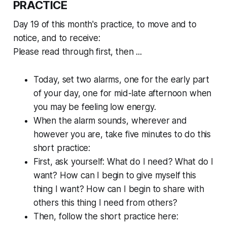
PRACTICE
Day 19 of this month's practice, to move and to
notice, and to receive:
Please read through first, then ...
Today, set two alarms, one for the early part
of your day, one for mid-late afternoon when
you may be feeling low energy.
When the alarm sounds, wherever and
however you are, take five minutes to do this
short practice:
First, ask yourself: What do I
need?
What do I
want?
How can I begin to give myself this
thing I want? How can I begin to share with
others this thing I need from others?
Then, follow the short practice here: