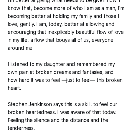
I'm better at giving what needs to be given now. I
know that, become more of who I am as a man, I'm
becoming better at holding my family and those I
love, gently. I am, today, better at allowing and
encouraging that inexplicably beautiful flow of love
in my life, a flow that bouys all of us, everyone
around me.
I listened to my daughter and remembered my
own pain at broken dreams and fantasies, and
how hard it was to feel —just to
feel
— this broken
heart.
Stephen Jenkinson says this is a skill, to feel our
broken heartedness. I was aware of that today.
Feeling the silence and the distance and the
tenderness.