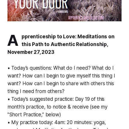
A
pprenticeship to Love: Meditations on
this Path to Authentic Relationship,
November 27, 2023
• Today’s questions: What do I
need?
What do I
want?
How can I begin to give myself this thing I
want? How can I begin to share with others this
thing I need from others?
• Today's suggested practice: Day 19 of this
month's practice, to notice & receive (see my
"Short Practice,” below)
• My practice today: 4am: 20 minutes: yoga,