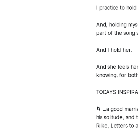
I practice to hold 
And, holding myse
part of the song 
And I hold her.
And she feels her
knowing, for both
TODAYS INSPIR
🌀 ...a good marr
his solitude, and 
Rilke, Letters to