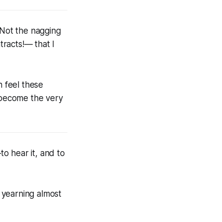
 Not the nagging
racts!— that I
n feel these
f become the very
to hear it, and to
f yearning almost