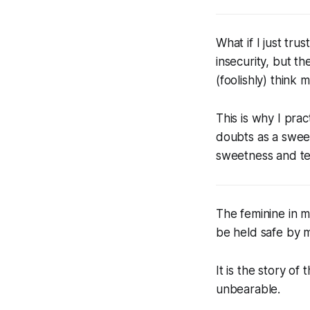
What if I just tr
insecurity, but t
(foolishly) think
This is why I pra
doubts as a sweet
sweetness and tend
The feminine in me
be held safe by 
It is the story of
unbearable.