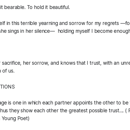
it bearable. To hold it beautiful.
lf in this terrible yearning and sorrow for my regrets —fo
she sings in her silence— holding myself I become enough
 sacrifice, her sorrow, and knows that I trust, with an un
 of us.
ATIONS
iage is one in which each partner appoints the other to be
thus they show each other the greatest possible trust.... (
 a Young Poet)