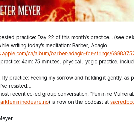
ested practice: Day 22 of this month's practice... (see be
while writing today's meditation: Barber, Adagio
ic.apple.com/ca/album/barber-adagio-for-strings/69883
ractice: 4am: 75 minutes, physical , yogic practice, incl
lity practice: Feeling my sorrow and holding it gently, as p
I’ve resisted…
st recent co-ed group conversation, “Feminine Vulnerabil
arkfemininedesire.no
) is now on the podcast at
sacredbod
Meyer