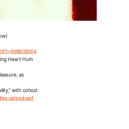
low)
7526?i=698838004
uding Heart Hum
leasure, as
ity,” with cohost
ies.ca/podcast