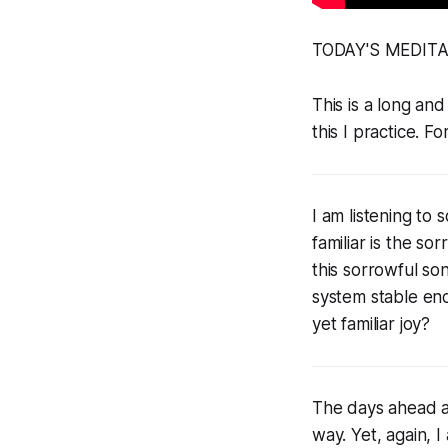
TODAY'S MEDIT
This is a long and
this I practice. Fo
I am listening to
familiar is the so
this sorrowful so
system stable enou
yet familiar joy?
The days ahead are
way. Yet, again, I