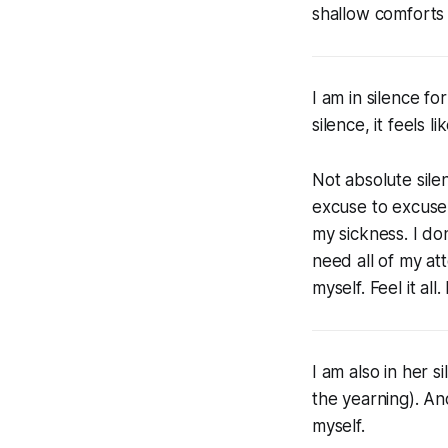
shallow comforts
I am in silence f
silence, it feels 
Not absolute sile
excuse to excuse 
my sickness. I don
need all of my at
myself. Feel it all
I am also in her s
the yearning). An
myself.