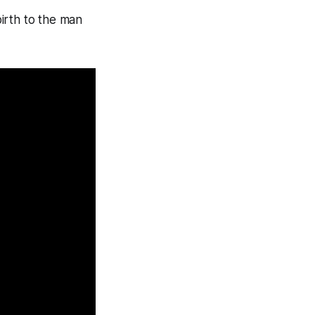
rth to the man