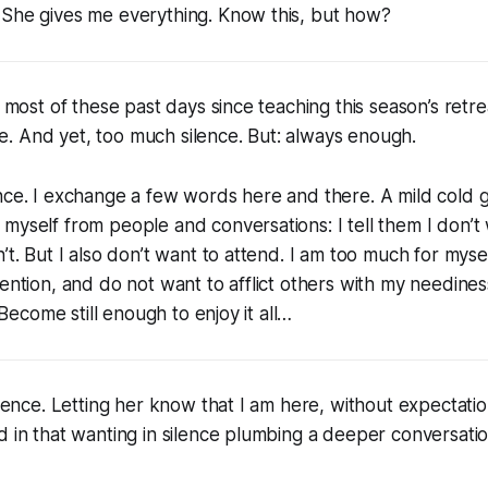
 She gives me everything. Know this, but how?
or most of these past days since teaching this season’s ret
like. And yet, too much silence. But: always enough.
nce. I exchange a few words here and there. A mild cold 
myself from people and conversations: I tell them I don’t
’t. But I also don’t want to attend. I am too much for myse
tention, and do not want to afflict others with my needines
. Become still enough to enjoy it all…
ilence. Letting her know that I am here, without expectatio
d in that wanting in silence plumbing a deeper conversatio