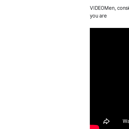
VIDEOMen, consi
you are