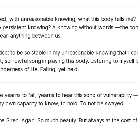
usted, with unreasonable knowing, what this body tells me?
he persistent knowing? A knowing without words —the cont
 mean anything between us.
ctice: to be so stable in my unreasonable knowing that I ca
, sorrowful song in playing this body. Listening to mysel
erness of life. Falling, yet held.
 yearns to fall, yearns to hear this song of vulnerability —
my own capacity to know, to hold. To not be swayed.
 the Siren. Again. So much beauty. But always at the cost o