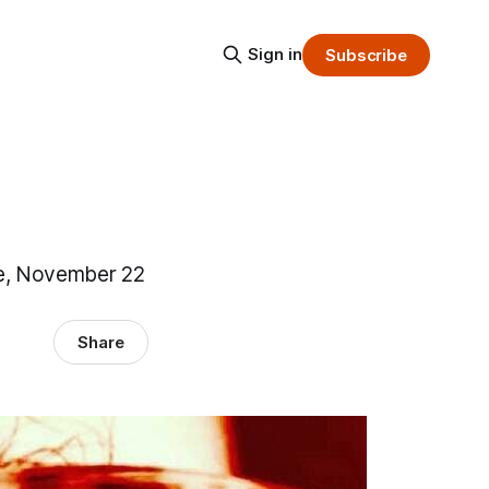
Sign in
Subscribe
ine, November 22
Share