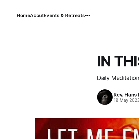
Home
About
Events & Retreats
IN THI
Daily Meditatio
Rev. Hans
18 May 202