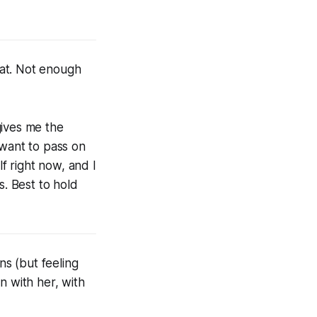
reat. Not enough
gives me the
 want to pass on
lf right now, and I
s. Best to hold
ns (but feeling
n with her, with