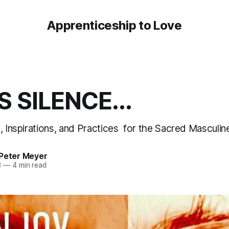
Apprenticeship to Love
S SILENCE...
n, Inspirations, and Practices for the Sacred Mascul
 Peter Meyer
3
—
4 min read