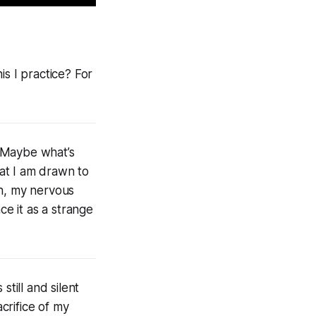
his I practice? For
. Maybe what’s
hat I am drawn to
gh, my nervous
ce it as a strange
till and silent
acrifice of my