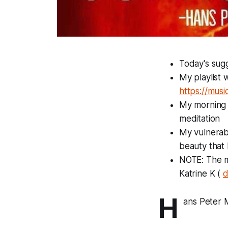
Today's sugg
My playlist 
https://mus
My morning p
meditation
My vulnerabi
beauty that 
NOTE: The mo
Katrine K (
d
H
ans Peter 