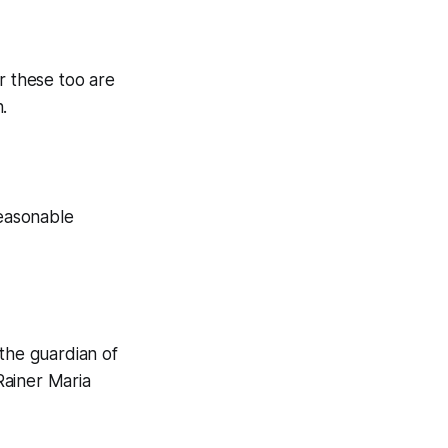
r these too are
.
reasonable
 the guardian of
 Rainer Maria