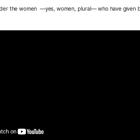
der the women —yes, women, plural— who have given bi