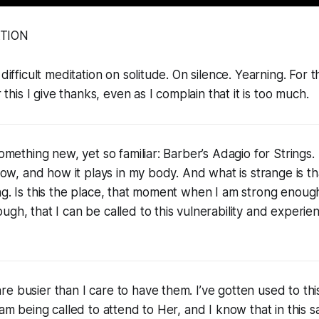
ATION
 difficult meditation on solitude. On silence. Yearning. For t
r this I give thanks, even as I complain that it is too much.
 something new, yet so familiar: Barber’s Adagio for Strings
rrow, and how it plays in my body. And what is strange is t
ng. Is this the place, that moment when I am strong enou
gh, that I can be called to this vulnerability and experien
 busier than I care to have them. I’ve gotten used to this s
 am being called to attend to Her, and I know that in this s