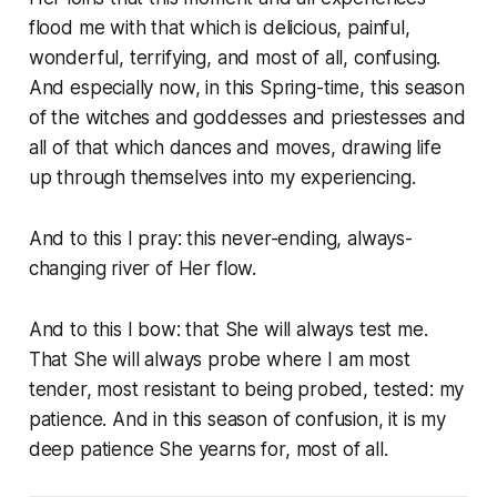
flood me with that which is delicious, painful,
wonderful, terrifying, and most of all, confusing.
And especially now, in this Spring-time, this season
of the witches and goddesses and priestesses and
all of that which dances and moves, drawing life
up through themselves into my experiencing.
And to this I pray: this never-ending, always-
changing river of Her flow.
And to this I bow: that She will always test me.
That She will always probe where I am most
tender, most resistant to being probed, tested: my
patience. And in this season of confusion, it is my
deep patience She yearns for, most of all.