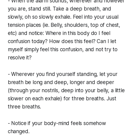
- When the alarm sounds, wherever and however
you are, stand still. Take a deep breath, and
slowly, oh so slowly exhale. Feel into your usual
tension places (ie. Belly, shoulders, top of chest,
etc) and notice: Where in this body do I feel
confusion today? How does this feel? Can I let
myself simply feel this confusion, and not try to
resolve it?
- Wherever you find yourself standing, let your
breath be long and deep, longer and deeper
(through your nostrils, deep into your belly, a little
slower on each exhale) for three breaths. Just
three breaths.
- Notice if your body-mind feels somehow
changed.