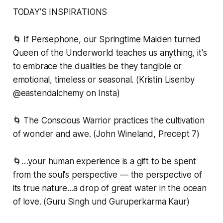
TODAY’S INSPIRATIONS
🌀 If Persephone, our Springtime Maiden turned
Queen of the Underworld teaches us anything, it's
to embrace the dualities be they tangible or
emotional, timeless or seasonal. (Kristin Lisenby
@eastendalchemy on Insta)
🌀 The Conscious Warrior practices the cultivation
of wonder and awe. (John Wineland, Precept 7)
🌀…your human experience is a gift to be spent
from the soul's perspective — the perspective of
its true nature...a drop of great water in the ocean
of love. (Guru Singh und Guruperkarma Kaur)