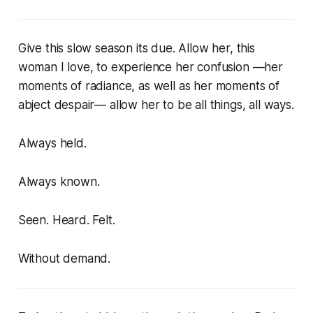
Give this slow season its due. Allow her, this
woman I love, to experience her confusion —her
moments of radiance, as well as her moments of
abject despair— allow her to be all things, all ways.
Always held.
Always known.
Seen. Heard. Felt.
Without demand.