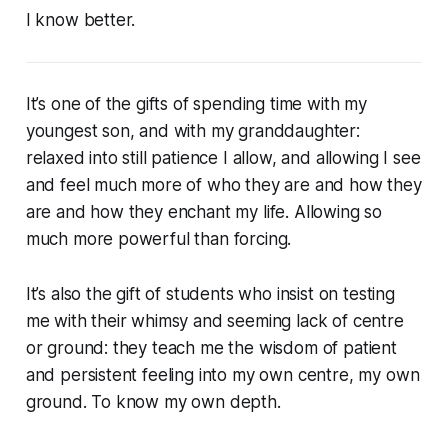
I know better.
It’s one of the gifts of spending time with my
youngest son, and with my granddaughter:
relaxed into still patience I allow, and allowing I see
and feel much more of who they are and how they
are and how they enchant my life. Allowing so
much more powerful than forcing.
It’s also the gift of students who insist on testing
me with their whimsy and seeming lack of centre
or ground: they teach me the wisdom of patient
and persistent feeling into my own centre, my own
ground. To know my own depth.