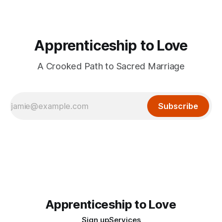
Apprenticeship to Love
A Crooked Path to Sacred Marriage
Subscribe
Apprenticeship to Love
Sign up
Services