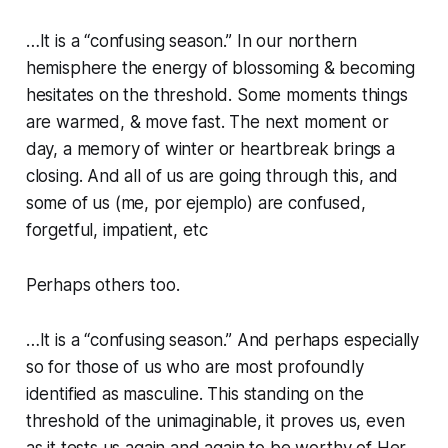
…It is a “confusing season.” In our northern
hemisphere the energy of blossoming & becoming
hesitates on the threshold. Some moments things
are warmed, & move fast. The next moment or
day, a memory of winter or heartbreak brings a
closing. And all of us are going through this, and
some of us (me, por ejemplo) are confused,
forgetful, impatient, etc
Perhaps others too.
…It is a “confusing season.” And perhaps especially
so for those of us who are most profoundly
identified as masculine. This standing on the
threshold of the unimaginable, it proves us, even