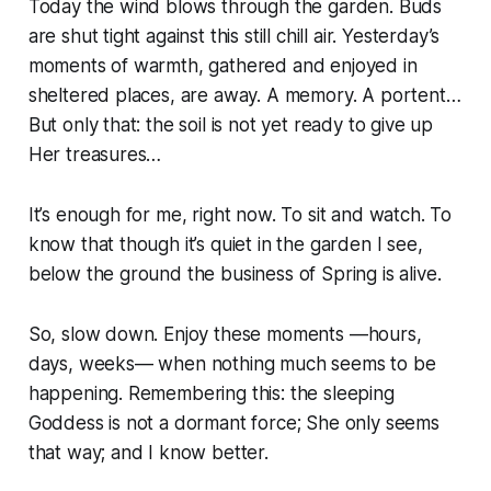
Today the wind blows through the garden. Buds
are shut tight against this still chill air. Yesterday’s
moments of warmth, gathered and enjoyed in
sheltered places, are away. A memory. A portent…
But only that: the soil is not yet ready to give up
Her treasures…
It’s enough for me, right now. To sit and watch. To
know that though it’s quiet in the garden I see,
below the ground the business of Spring is alive.
So, slow down. Enjoy these moments —hours,
days, weeks— when nothing much seems to be
happening. Remembering this: the sleeping
Goddess is not a dormant force; She only seems
that way; and I know better.