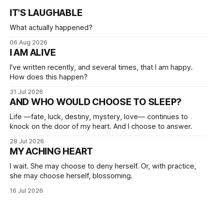
IT'S LAUGHABLE
What actually happened?
06 Aug 2026
I AM ALIVE
I've written recently, and several times, that I am happy.
How does this happen?
31 Jul 2026
AND WHO WOULD CHOOSE TO SLEEP?
Life —fate, luck, destiny, mystery, love— continues to
knock on the door of my heart. And I choose to answer.
28 Jul 2026
MY ACHING HEART
I wait. She may choose to deny herself. Or, with practice,
she may choose herself, blossoming.
16 Jul 2026