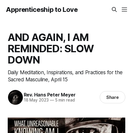
Apprenticeship to Love
AND AGAIN, I AM
REMINDED: SLOW
DOWN
Daily Meditation, Inspirations, and Practices for the
Sacred Masculine, April 15
Rev. Hans Peter Meyer
Share
18 May 2023
—
5 min read