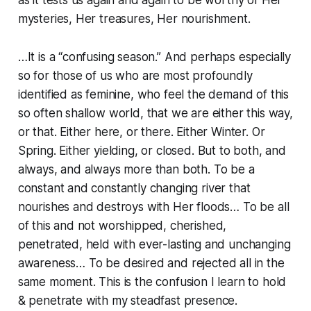
as it tests us again and again to be worthy of Her
mysteries, Her treasures, Her nourishment.
…It is a “confusing season.” And perhaps especially
so for those of us who are most profoundly
identified as feminine, who feel the demand of this
so often shallow world, that we are either this way,
or that. Either here, or there. Either Winter. Or
Spring. Either yielding, or closed. But to both, and
always, and always more than both. To be a
constant and constantly changing river that
nourishes and destroys with Her floods… To be all
of this and not worshipped, cherished,
penetrated, held with ever-lasting and unchanging
awareness… To be desired and rejected all in the
same moment. This is the confusion I learn to hold
& penetrate with my steadfast presence.