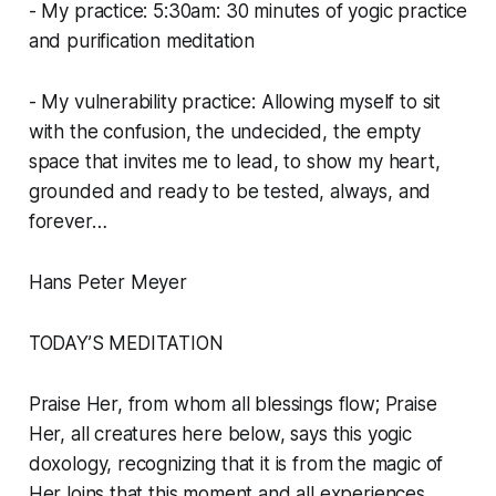
- My practice: 5:30am: 30 minutes of yogic practice
and purification meditation
- My vulnerability practice: Allowing myself to sit
with the confusion, the undecided, the empty
space that invites me to lead, to show my heart,
grounded and ready to be tested, always, and
forever…
Hans Peter Meyer
TODAY’S MEDITATION
Praise Her, from whom all blessings flow; Praise
Her, all creatures here below, says this yogic
doxology, recognizing that it is from the magic of
Her loins that this moment and all experiences