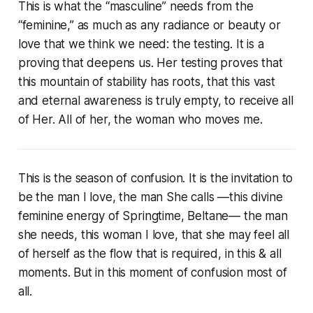
This is what the “masculine” needs from the
“feminine,” as much as any radiance or beauty or
love that we think we need: the testing. It is a
proving that deepens us. Her testing proves that
this mountain of stability has roots, that this vast
and eternal awareness is truly empty, to receive all
of Her. All of her, the woman who moves me.
This is the season of confusion. It is the invitation to
be the man I love, the man She calls —this divine
feminine energy of Springtime, Beltane— the man
she needs, this woman I love, that she may feel all
of herself as the flow that is required, in this & all
moments. But in this moment of confusion most of
all.