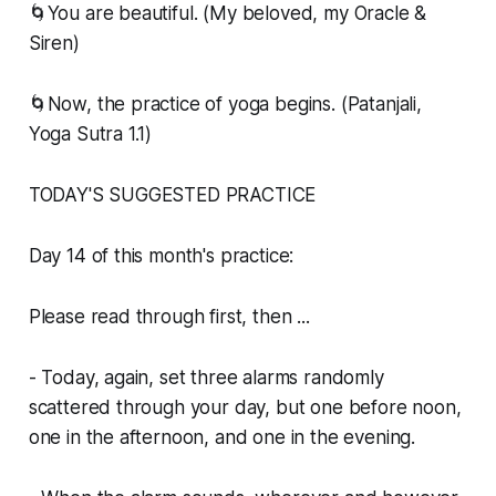
🌀You are beautiful. (My beloved, my Oracle &
Siren)
🌀Now, the practice of yoga begins. (Patanjali,
Yoga Sutra 1.1)
TODAY'S SUGGESTED PRACTICE
Day 14 of this month's practice:
Please read through first, then ...
- Today, again, set three alarms randomly
scattered through your day, but one before noon,
one in the afternoon, and one in the evening.