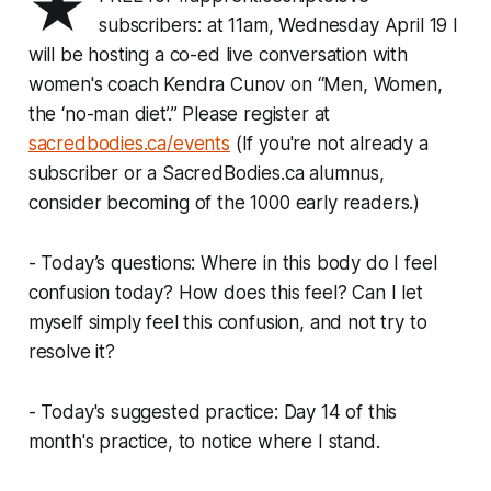
★
subscribers: at 11am, Wednesday April 19 I
will be hosting a co-ed live conversation with
women's coach Kendra Cunov on “Men, Women,
the ‘no-man diet’.” Please register at
sacredbodies.ca/events
(If you're not already a
subscriber or a SacredBodies.ca alumnus,
consider becoming of the 1000 early readers.)
- Today’s questions: Where in this body do I feel
confusion today? How does this feel? Can I let
myself simply feel this confusion, and not try to
resolve it?
- Today's suggested practice: Day 14 of this
month's practice, to notice where I stand.