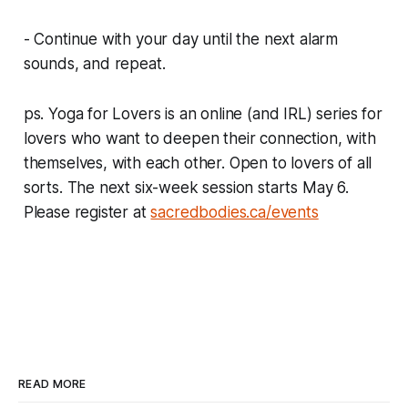
- Continue with your day until the next alarm
sounds, and repeat.
ps. Yoga for Lovers is an online (and IRL) series for
lovers who want to deepen their connection, with
themselves, with each other. Open to lovers of all
sorts. The next six-week session starts May 6.
Please register at
sacredbodies.ca/events
READ MORE