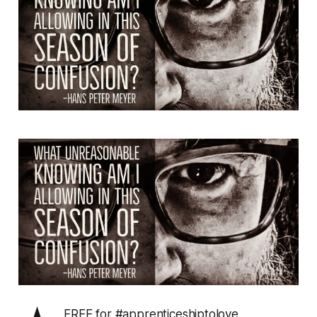
FREE for #apprenticeshiptolove