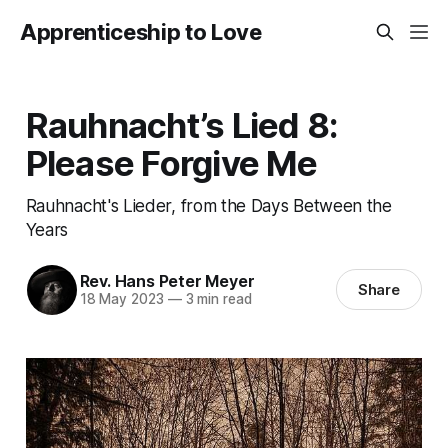
Apprenticeship to Love
Rauhnacht’s Lied 8:
Please Forgive Me
Rauhnacht's Lieder, from the Days Between the
Years
Rev. Hans Peter Meyer
Share
18 May 2023
—
3 min read