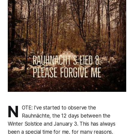
N
OTE: I’ve started to observe the
Rauhnächte, the 12 days between the
Winter Solstice and January 3. This has always
been a special time for me, for many reasons.