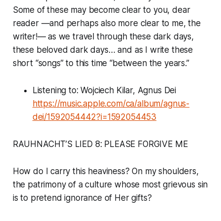
Some of these may become clear to you, dear
reader —and perhaps also more clear to me, the
writer!— as we travel through these dark days,
these beloved dark days… and as I write these
short “songs” to this time “between the years.”
Listening to: Wojciech Kilar, Agnus Dei
https://music.apple.com/ca/album/agnus-
dei/1592054442?i=1592054453
RAUHNACHT’S LIED 8: PLEASE FORGIVE ME
How do I carry this heaviness? On my shoulders,
the patrimony of a culture whose most grievous sin
is to pretend ignorance of Her gifts?