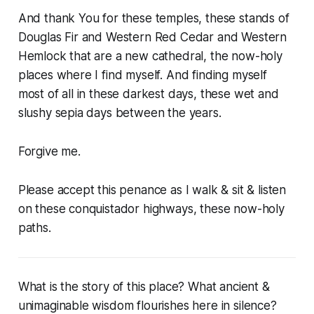
And thank You for these temples, these stands of
Douglas Fir and Western Red Cedar and Western
Hemlock that are a new cathedral, the now-holy
places where I find myself. And finding myself
most of all in these darkest days, these wet and
slushy sepia days between the years.
Forgive me.
Please accept this penance as I walk & sit & listen
on these conquistador highways, these now-holy
paths.
What is the story of this place? What ancient &
unimaginable wisdom flourishes here in silence?