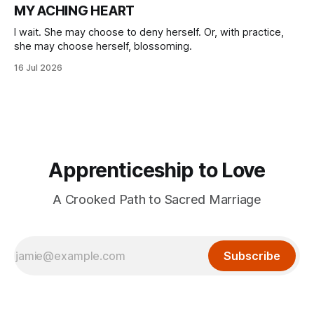
MY ACHING HEART
I wait. She may choose to deny herself. Or, with practice,
she may choose herself, blossoming.
16 Jul 2026
Apprenticeship to Love
A Crooked Path to Sacred Marriage
Subscribe