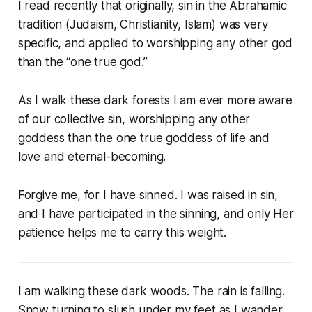
I read recently that originally, sin in the Abrahamic
tradition (Judaism, Christianity, Islam) was very
specific, and applied to worshipping any other god
than the “one true god.”
As I walk these dark forests I am ever more aware
of our collective sin, worshipping any other
goddess than the one true goddess of life and
love and eternal-becoming.
Forgive me, for I have sinned. I was raised in sin,
and I have participated in the sinning, and only Her
patience helps me to carry this weight.
I am walking these dark woods. The rain is falling.
Snow turning to slush under my feet as I wander.