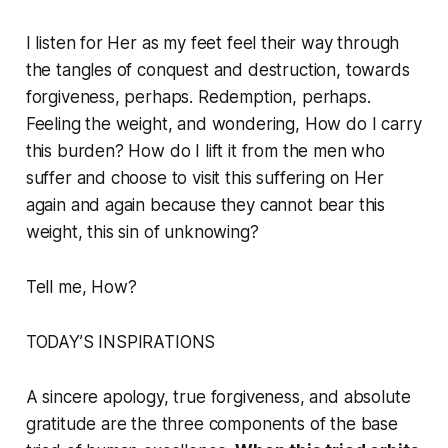
I listen for Her as my feet feel their way through
the tangles of conquest and destruction, towards
forgiveness, perhaps. Redemption, perhaps.
Feeling the weight, and wondering, How do I carry
this burden? How do I lift it from the men who
suffer and choose to visit this suffering on Her
again and again because they cannot bear this
weight, this sin of unknowing?
Tell me, How?
TODAY’S INSPIRATIONS
A sincere apology, true forgiveness, and absolute
gratitude are the three components of the base