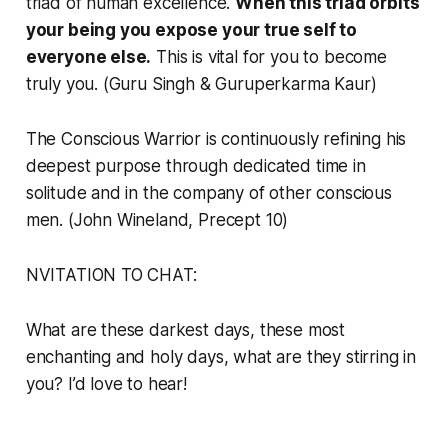
triad of human excellence.
When this triad orbits
your being you expose your true self to
everyone else.
This is vital for you to become
truly you. (Guru Singh & Guruperkarma Kaur)
The Conscious Warrior is continuously refining his
deepest purpose through dedicated time in
solitude and in the company of other conscious
men. (John Wineland, Precept 10)
NVITATION TO CHAT:
What are these darkest days, these most
enchanting and holy days, what are they stirring in
you? I’d love to hear!