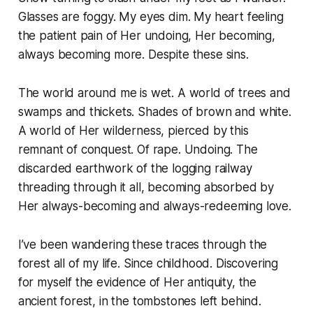
Glasses are foggy. My eyes dim. My heart feeling
the patient pain of Her undoing, Her becoming,
always becoming more. Despite these sins.
The world around me is wet. A world of trees and
swamps and thickets. Shades of brown and white.
A world of Her wilderness, pierced by this
remnant of conquest. Of rape. Undoing. The
discarded earthwork of the logging railway
threading through it all, becoming absorbed by
Her always-becoming and always-redeeming love.
I’ve been wandering these traces through the
forest all of my life. Since childhood. Discovering
for myself the evidence of Her antiquity, the
ancient forest, in the tombstones left behind.