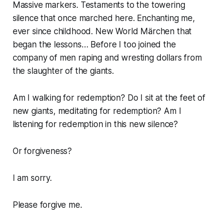
Massive markers. Testaments to the towering
silence that once marched here. Enchanting me,
ever since childhood. New World Märchen that
began the lessons… Before I too joined the
company of men raping and wresting dollars from
the slaughter of the giants.
Am I walking for redemption? Do I sit at the feet of
new giants, meditating for redemption? Am I
listening for redemption in this new silence?
Or forgiveness?
I am sorry.
Please forgive me.