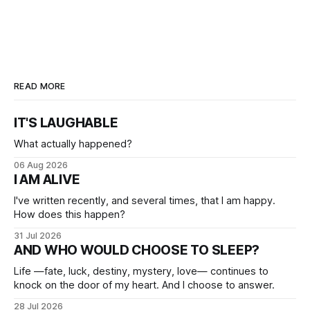
READ MORE
IT'S LAUGHABLE
What actually happened?
06 Aug 2026
I AM ALIVE
I've written recently, and several times, that I am happy.
How does this happen?
31 Jul 2026
AND WHO WOULD CHOOSE TO SLEEP?
Life —fate, luck, destiny, mystery, love— continues to
knock on the door of my heart. And I choose to answer.
28 Jul 2026