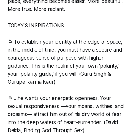
place, everything becomes easier. More beautiful.
More true. More radiant.
TODAY’S INSPIRATIONS
🌀 To establish your identity at the edge of space,
in the middle of time, you must have a secure and
courageous sense of purpose with higher
guidance. This is the realm of your own 'polarity,'
your 'polarity guide,' if you will. (Guru Singh &
Guruperkarma Kaur)
🌀 ...he wants your energetic openness. Your
sexual responsiveness —your moans, writhes, and
orgasms— attract him out of his dry world of fear
into the deep waters of heart-surrender. (David
Deida, Finding God Through Sex)