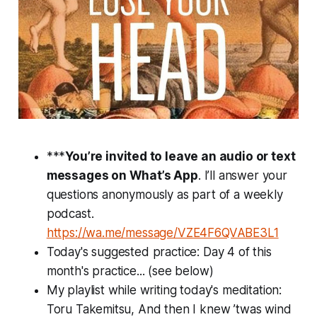
***
You’re invited to leave an audio or text
messages on What’s App
. I’ll answer your
questions anonymously as part of a weekly
podcast.
https://wa.me/message/VZE4F6QVABE3L1
Today's suggested practice: Day 4 of this
month's practice... (see below)
My playlist while writing today's meditation:
Toru Takemitsu, And then I knew ’twas wind