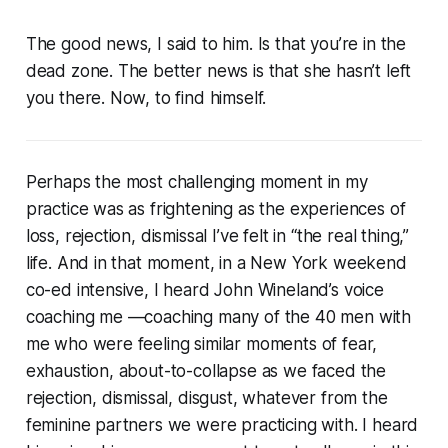
The good news, I said to him. Is that you’re in the
dead zone. The better news is that she hasn’t left
you there. Now, to find himself.
Perhaps the most challenging moment in my
practice was as frightening as the experiences of
loss, rejection, dismissal I’ve felt in “the real thing,”
life. And in that moment, in a New York weekend
co-ed intensive, I heard John Wineland’s voice
coaching me —coaching many of the 40 men with
me who were feeling similar moments of fear,
exhaustion, about-to-collapse as we faced the
rejection, dismissal, disgust, whatever from the
feminine partners we were practicing with. I heard