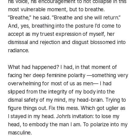
his voice, his encouragement to not collapse in this
most vulnerable moment, but to breathe.
“Breathe,” he said. “Breathe and she will return.”
And, yes, breathing into the posture I’d come to
accept as my truest expression of myself, her
dismissal and rejection and disgust blossomed into
radiance.
What had happened? I had, in that moment of
facing her deep feminine polarity —something very
overwhelming for most of us as men— I had
slipped from the integrity of my body into the
dismal safety of my mind, my head-brain. Trying to
figure things out. Fix this mess. Which got uglier as
I stayed in my head. John’s invitation: to lose my
head, to embody the man I am. To polarize into my
masculine.