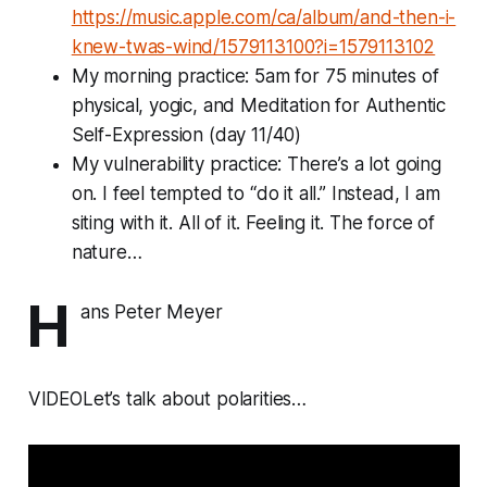
https://music.apple.com/ca/album/and-then-i-
knew-twas-wind/1579113100?i=1579113102
My morning practice: 5am for 75 minutes of
physical, yogic, and Meditation for Authentic
Self-Expression (day 11/40)
My vulnerability practice: There’s a lot going
on. I feel tempted to “do it all.” Instead, I am
siting with it. All of it. Feeling it. The force of
nature…
H
ans Peter Meyer
VIDEOLet’s talk about polarities…