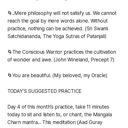
🌀..Mere philosophy will not satisfy us. We cannot
reach the goal by mere words alone. Without
practice, nothing can be achieved. (Sri Swami
Satchidananda, The Yoga Sutras of Patanjali)
🌀The Conscious Warrior practices the cultivation
of wonder and awe. (John Wineland, Precept 7)
🌀You are beautiful. (My beloved, my Oracle)
TODAY'S SUGGESTED PRACTICE
Day 4 of this month's practice, take 11 minutes
today to sit and listen to, or chant, the Mangala
Charn mantra... This meditation (Aad Guray