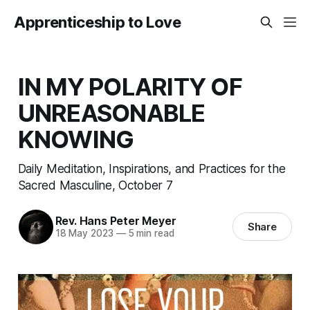
Apprenticeship to Love
IN MY POLARITY OF
UNREASONABLE
KNOWING
Daily Meditation, Inspirations, and Practices for the
Sacred Masculine, October 7
Rev. Hans Peter Meyer
Share
18 May 2023
—
5 min read