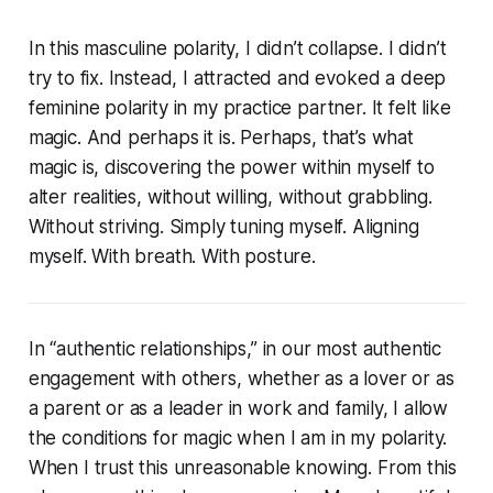
In this masculine polarity, I didn’t collapse. I didn’t
try to fix. Instead, I attracted and evoked a deep
feminine polarity in my practice partner. It felt like
magic. And perhaps it is. Perhaps, that’s what
magic is, discovering the power within myself to
alter realities, without willing, without grabbling.
Without striving. Simply tuning myself. Aligning
myself. With breath. With posture.
In “authentic relationships,” in our most authentic
engagement with others, whether as a lover or as
a parent or as a leader in work and family, I allow
the conditions for magic when I am in my polarity.
When I trust this unreasonable knowing. From this