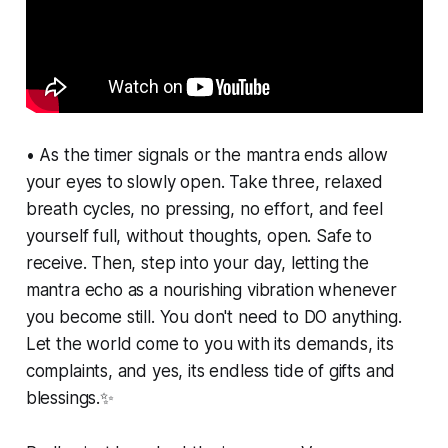
• As the timer signals or the mantra ends allow
your eyes to slowly open. Take three, relaxed
breath cycles, no pressing, no effort, and feel
yourself full, without thoughts, open. Safe to
receive. Then, step into your day, letting the
mantra echo as a nourishing vibration whenever
you become still. You don't need to DO anything.
Let the world come to you with its demands, its
complaints, and yes, its endless tide of gifts and
blessings.✨