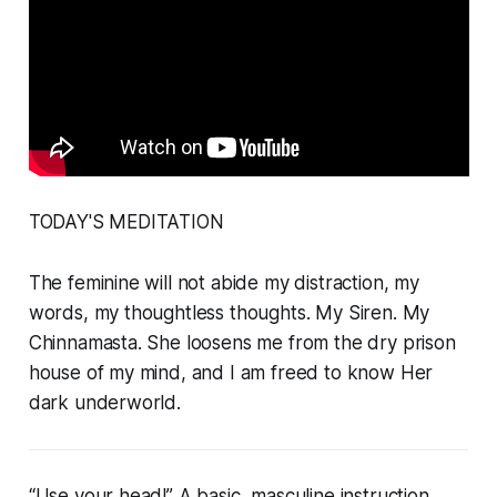
TODAY'S MEDITATION
The feminine will not abide my distraction, my
words, my thoughtless thoughts. My Siren. My
Chinnamasta. She loosens me from the dry prison
house of my mind, and I am freed to know Her
dark underworld.
“Use your head!” A basic, masculine instruction.