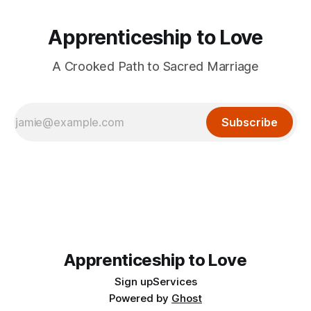
Apprenticeship to Love
A Crooked Path to Sacred Marriage
Subscribe
Apprenticeship to Love
Sign up
Services
Powered by
Ghost