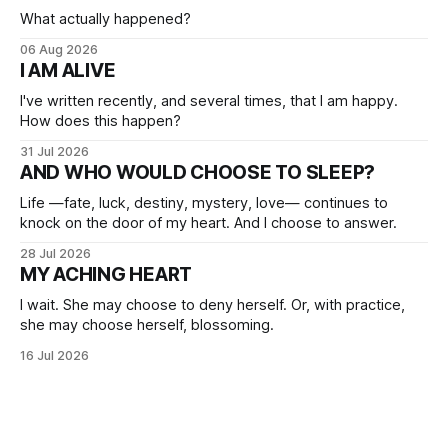
What actually happened?
06 Aug 2026
I AM ALIVE
I've written recently, and several times, that I am happy.
How does this happen?
31 Jul 2026
AND WHO WOULD CHOOSE TO SLEEP?
Life —fate, luck, destiny, mystery, love— continues to
knock on the door of my heart. And I choose to answer.
28 Jul 2026
MY ACHING HEART
I wait. She may choose to deny herself. Or, with practice,
she may choose herself, blossoming.
16 Jul 2026