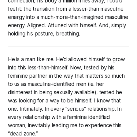
connection, his body a million miles away, I could
feel it: the transition from a lesser-than masculine
energy into a much-more-than-imagined masculine
energy. Aligned. Attuned with himself. And, simply
holding his posture, breathing.
He is a man like me. He’d allowed himself to grow
into this less-than-himself. Now, tested by his
feminine partner in the way that matters so much
to us as masculine-identified men (ie. her
disinterest in being sexually available), tested he
was looking for a way to be himself. I know that
one. Intimately. In every “serious” relationship. In
every relationship with a feminine identified
woman, inevitably leading me to experience this
“dead zone.”