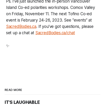
Ps. I’ve just launched the in-person Vancouver
Island Co-ed polarities workshops. Comox Valley
on Friday, November 11. The next Tofino Co-ed
event is February 24-26, 2023. See “events” at
SacredBodies.ca
. If you’ve got questions, please
set up a chat at
SacredBodies.ca/chat
✨
READ MORE
IT'S LAUGHABLE