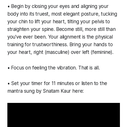
• Begin by closing your eyes and aligning your
body into its truest, most elegant posture, tucking
your chin to lift your heart, tilting your pelvis to
straighten your spine. Become still, more still than
you've ever been. Your alignment is the physical
training for trustworthiness. Bring your hands to
your heart, right (masculine) over left (feminine).
• Focus on feeling the vibration. That is all.
• Set your timer for 11 minutes or listen to the
mantra sung by Snatam Kaur here: