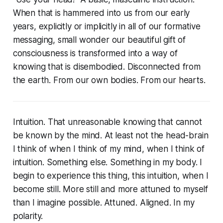
When that is hammered into us from our early
years, explicitly or implicitly in all of our formative
messaging, small wonder our beautiful gift of
consciousness is transformed into a way of
knowing that is disembodied. Disconnected from
the earth. From our own bodies. From our hearts.
Intuition. That unreasonable knowing that cannot
be known by the mind. At least not the head-brain
I think of when I think of my mind, when I think of
intuition. Something else. Something in my body. I
begin to experience this thing, this intuition, when I
become still. More still and more attuned to myself
than I imagine possible. Attuned. Aligned. In my
polarity.