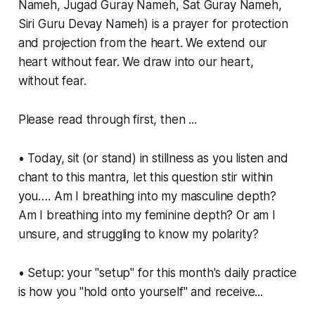
Nameh, Jugad Guray Nameh, Sat Guray Nameh,
Siri Guru Devay Nameh) is a prayer for protection
and projection from the heart. We extend our
heart without fear. We draw into our heart,
without fear.
Please read through first, then ...
• Today, sit (or stand) in stillness as you listen and
chant to this mantra, let this question stir within
you…. Am I breathing into my masculine depth?
Am I breathing into my feminine depth? Or am I
unsure, and struggling to know my polarity?
• Setup: your "setup" for this month's daily practice
is how you "hold onto yourself" and receive...