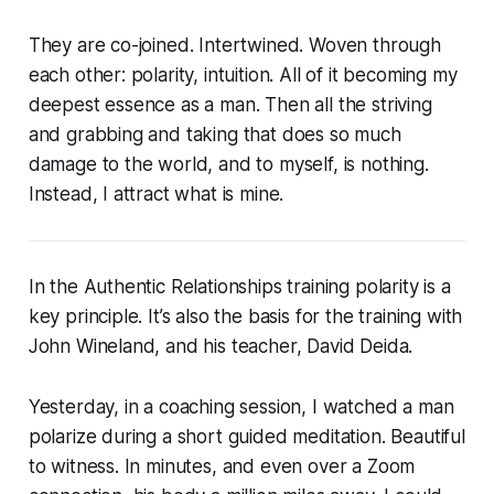
They are co-joined. Intertwined. Woven through
each other: polarity, intuition. All of it becoming my
deepest essence as a man. Then all the striving
and grabbing and taking that does so much
damage to the world, and to myself, is nothing.
Instead, I attract what is mine.
In the Authentic Relationships training polarity is a
key principle. It’s also the basis for the training with
John Wineland, and his teacher, David Deida.
Yesterday, in a coaching session, I watched a man
polarize during a short guided meditation. Beautiful
to witness. In minutes, and even over a Zoom