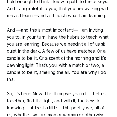
bold enough to think I know a path to these keys.
And I am grateful to you, that you are walking with
me as I learn —and as I teach what I am learning.
And —and this is most important!— I am inviting
you to, in your turn, have the hubris to teach what
you are learning. Because we needn’t all of us sit
quiet in the dark. A few of us have matches. Or a
candle to be lit. Or a scent of the morning and it's
dawning light. That's you: with a match or two, a
candle to be lit, smelling the air. You are why I do
this.
So, it's here. Now. This thing we yearn for. Let us,
together, find the light, and with it, the keys to
knowing —at least a little— this poetry we, all of
us, whether we are man or woman or otherwise