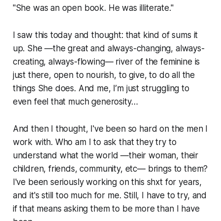
"She was an open book. He was illiterate."
I saw this today and thought: that kind of sums it
up. She —the great and always-changing, always-
creating, always-flowing— river of the feminine is
just there, open to nourish, to give, to do all the
things She does. And me, I’m just struggling to
even feel that much generosity…
And then I thought, I've been so hard on the men I
work with. Who am I to ask that they try to
understand what the world —their woman, their
children, friends, community, etc— brings to them?
I've been seriously working on this shxt for years,
and it's still too much for me. Still, I have to try, and
if that means asking them to be more than I have