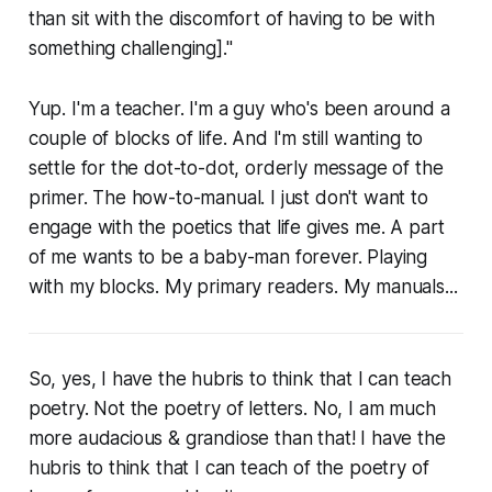
than sit with the discomfort of having to be with
something challenging]."
Yup. I'm a teacher. I'm a guy who's been around a
couple of blocks of life. And I'm still wanting to
settle for the dot-to-dot, orderly message of the
primer. The how-to-manual. I just don't want to
engage with the poetics that life gives me. A part
of me wants to be a baby-man forever. Playing
with my blocks. My primary readers. My manuals...
So, yes, I have the hubris to think that I can teach
poetry. Not the poetry of letters. No, I am much
more audacious & grandiose than that! I have the
hubris to think that I can teach of the poetry of