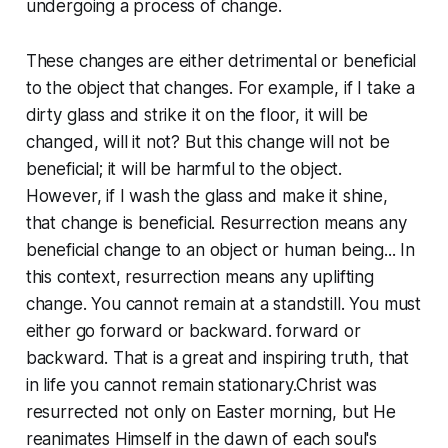
undergoing a process of change.
These changes are either detrimental or beneficial
to the object that changes. For example, if I take a
dirty glass and strike it on the floor, it will be
changed, will it not? But this change will not be
beneficial; it will be harmful to the object.
However, if I wash the glass and make it shine,
that change is beneficial. Resurrection means any
beneficial change to an object or human being... In
this context, resurrection means any uplifting
change. You cannot remain at a standstill. You must
either go forward or backward. forward or
backward. That is a great and inspiring truth, that
in life you cannot remain stationary.Christ was
resurrected not only on Easter morning, but He
reanimates Himself in the dawn of each soul's