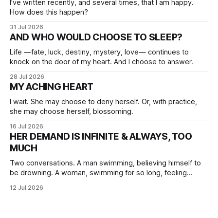
I've written recently, and several times, that I am happy.
How does this happen?
31 Jul 2026
AND WHO WOULD CHOOSE TO SLEEP?
Life —fate, luck, destiny, mystery, love— continues to
knock on the door of my heart. And I choose to answer.
28 Jul 2026
MY ACHING HEART
I wait. She may choose to deny herself. Or, with practice,
she may choose herself, blossoming.
16 Jul 2026
HER DEMAND IS INFINITE & ALWAYS, TOO
MUCH
Two conversations. A man swimming, believing himself to
be drowning. A woman, swimming for so long, feeling
herself lost without the presence of the eternal.
12 Jul 2026