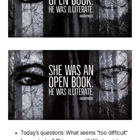
Today’s questions: What seems “too difficult”