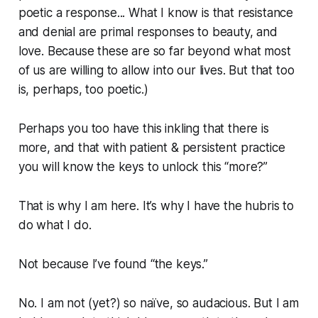
poetic a response... What I know is that resistance
and denial are primal responses to beauty, and
love. Because these are so far beyond what most
of us are willing to allow into our lives. But that too
is, perhaps, too poetic.)
Perhaps you too have this inkling that there is
more, and that with patient & persistent practice
you will know the keys to unlock this “more?”
That is why I am here. It’s why I have the hubris to
do what I do.
Not because I’ve found “the keys.”
No. I am not (yet?) so naïve, so audacious. But I am