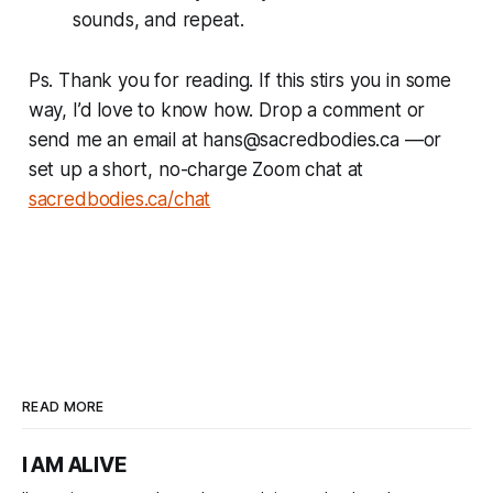
sounds, and repeat.
Ps. Thank you for reading. If this stirs you in some
way, I’d love to know how. Drop a comment or
send me an email at hans@sacredbodies.ca —or
set up a short, no-charge Zoom chat at
sacredbodies.ca/chat
READ MORE
I AM ALIVE