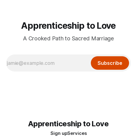
Apprenticeship to Love
A Crooked Path to Sacred Marriage
Subscribe
Apprenticeship to Love
Sign up
Services