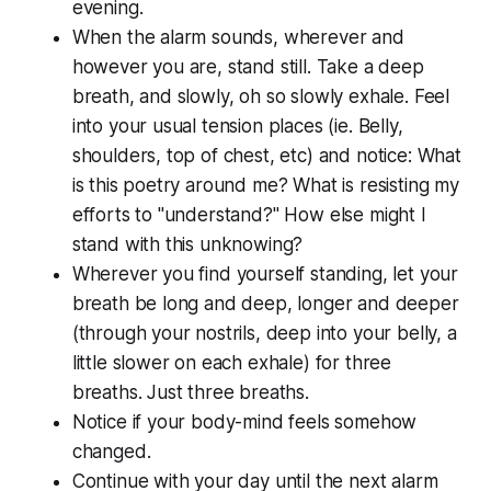
evening.
When the alarm sounds, wherever and
however you are, stand still. Take a deep
breath, and slowly, oh so slowly exhale. Feel
into your usual tension places (ie. Belly,
shoulders, top of chest, etc) and notice: What
is this poetry around me? What is resisting my
efforts to "understand?" How else might I
stand with this unknowing?
Wherever you find yourself standing, let your
breath be long and deep, longer and deeper
(through your nostrils, deep into your belly, a
little slower on each exhale) for three
breaths. Just three breaths.
Notice if your body-mind feels somehow
changed.
Continue with your day until the next alarm