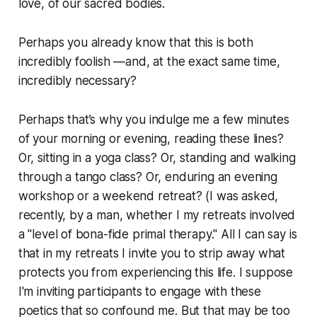
love, of our sacred bodies.
Perhaps you already know that this is both
incredibly foolish —and, at the exact same time,
incredibly necessary?
Perhaps that’s why you indulge me a few minutes
of your morning or evening, reading these lines?
Or, sitting in a yoga class? Or, standing and walking
through a tango class? Or, enduring an evening
workshop or a weekend retreat? (I was asked,
recently, by a man, whether I my retreats involved
a "level of bona-fide primal therapy." All I can say is
that in my retreats I invite you to strip away what
protects you from experiencing this life. I suppose
I'm inviting participants to engage with these
poetics that so confound me. But that may be too