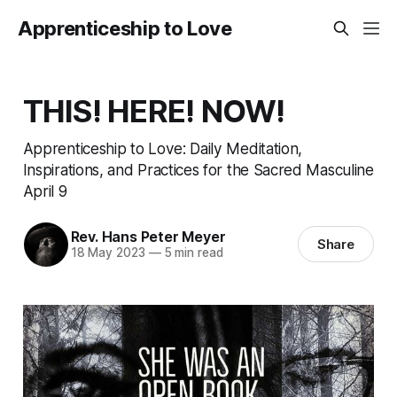
Apprenticeship to Love
THIS! HERE! NOW!
Apprenticeship to Love: Daily Meditation,
Inspirations, and Practices for the Sacred Masculine
April 9
Rev. Hans Peter Meyer
Share
18 May 2023
—
5 min read