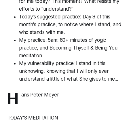
for me today? This moment? What resists my
efforts to “understand?”
Today's suggested practice: Day 8 of this
month's practice, to notice where I stand, and
who stands with me.
My practice: 5am: 80+ minutes of yogic
practice, and Becoming Thyself & Being You
meditation
My vulnerability practice: I stand in this
unknowing, knowing that I will only ever
understand a little of what She gives to me...
H
ans Peter Meyer
TODAY'S MEDITATION