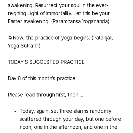
awakening. Resurrect your soul in the ever-
reigning Light of immortality. Let this be your
Easter awakening. (Paramhansa Yogananda)
🌀Now, the practice of yoga begins. (Patanjali,
Yoga Sutra 1.1)
TODAY'S SUGGESTED PRACTICE
Day 8 of this month's practice:
Please read through first, then ...
Today, again, set three alarms randomly
scattered through your day, but one before
noon, one in the afternoon, and one in the