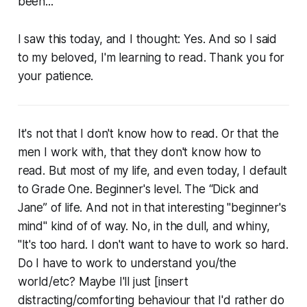
been...
I saw this today, and I thought: Yes. And so I said
to my beloved, I'm learning to read. Thank you for
your patience.
It's not that I don't know how to read. Or that the
men I work with, that they don't know how to
read. But most of my life, and even today, I default
to Grade One. Beginner's level. The “Dick and
Jane” of life. And not in that interesting "beginner's
mind" kind of of way. No, in the dull, and whiny,
"It's too
hard
. I don't want to have to work so
hard
.
Do I have to
work
to understand you/the
world/etc? Maybe I'll just [insert
distracting/comforting behaviour that I'd rather do