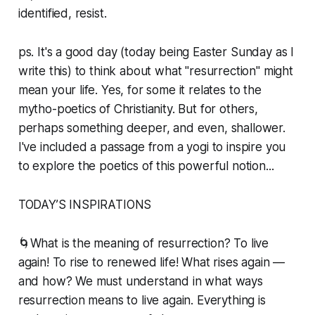
identified, resist.
ps. It's a good day (today being Easter Sunday as I
write this) to think about what "resurrection" might
mean your life. Yes, for some it relates to the
mytho-poetics of Christianity. But for others,
perhaps something deeper, and even, shallower.
I've included a passage from a yogi to inspire you
to explore the poetics of this powerful notion...
TODAY’S INSPIRATIONS
🌀What is the meaning of resurrection? To live
again! To rise to renewed life! What rises again —
and how? We must understand in what ways
resurrection means to live again. Everything is