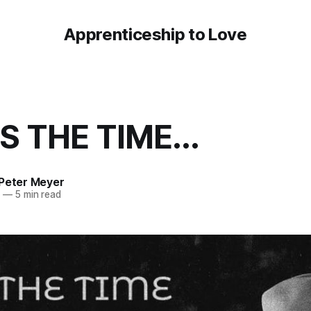
Apprenticeship to Love
S THE TIME...
 Peter Meyer
3
—
5 min read