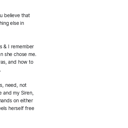
u believe that
hing else in
ss & I remember
en she chose me.
as, and how to
.
es,
need
, not
e and my Siren,
mands on either
eels herself free