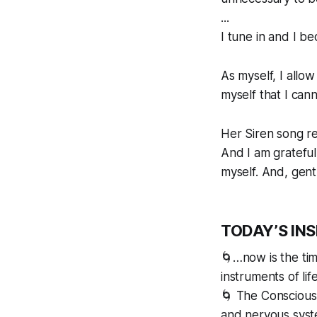
...
I tune in and I b
As myself, I allow
myself that I cann
Her Siren song re
And I am grateful
myself. And, gent
TODAY’S IN
🌀…now is the tim
instruments of li
🌀 The Conscious 
and nervous syste