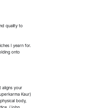
nd quality to
ches I yearn for.
olding onto
t aligns your
uruperkarma Kaur)
physical body,
tice. (John