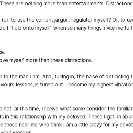
t. These are nothing more than entertainments. Distractions
or, to use the current jargon: regulate) myself? Or, to u
 do I "hold onto myself" when so many things invite me to 
ce.
love myself more than these distractions.
n to the man I am. And, tuning in, the noise of distracting
viours lessens, is tuned out. I become my highest vibratio
do not, at this time, receive what some consider the familia
ts in this relationship with my beloved. Those I got, in ab
are those near me who think I am a little crazy for my devot
myself wonder...