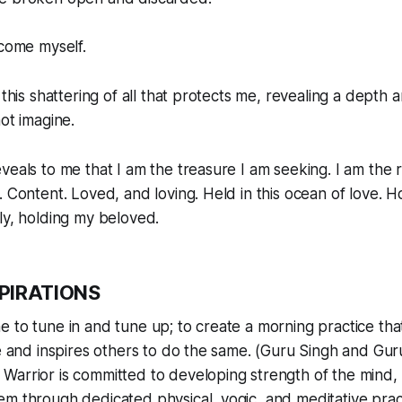
ecome myself.
 this shattering of all that protects me, revealing a depth a
ot imagine.
veals to me that I am the treasure I am seeking. I am the ri
. Content. Loved, and loving. Held in this ocean of love. H
ly, holding my beloved.
SPIRATIONS
e to tune in and tune up; to create a morning practice tha
fe and inspires others to do the same. (Guru Singh and G
Warrior is committed to developing strength of the mind, 
m through dedicated physical, yogic, and meditative prac