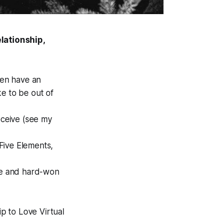
lationship,
ven have an
ike to be out of
eceive (see my
Five Elements,
btle and hard-won
p to Love Virtual