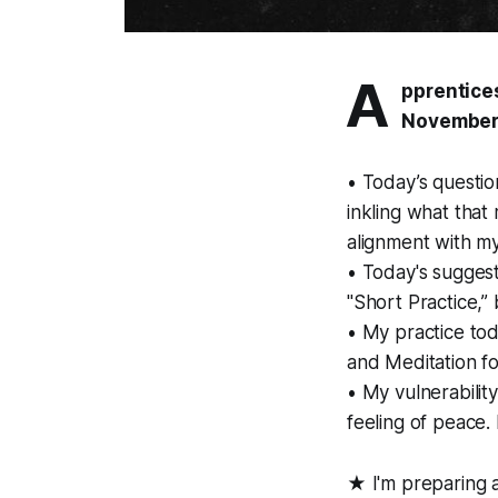
A
pprentices
November
• Today’s questio
inkling what that 
alignment with my
• Today's suggest
"Short Practice,”
• My practice tod
and Meditation fo
• My vulnerability
feeling of peace. I
★ I'm preparing 