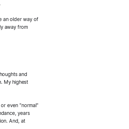
.
se an older way of
fly away from
 thoughts and
n. My highest
r or even "normal"
undance, years
ion. And, at