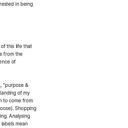
rested in being
f this life that
e from the
ence of
k, "purpose &
tanding of my
em to come from
hoose). Shopping
ing. Analysing
l labels mean