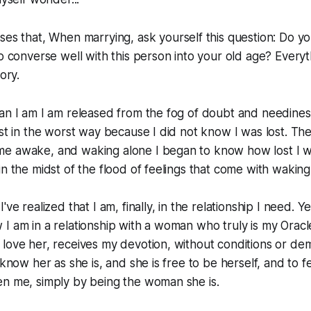
ses that,
When marrying, ask yourself this question: Do yo
to converse well with this person into your old age? Everyt
ory.
man I am I am released from the fog of doubt and needine
ost in the worst way because I did not
know
I was lost. Th
e awake, and waking alone I began to know how lost I w
in the midst of the flood of feelings that come with waking
've realized that I am, finally, in the relationship I need. Y
I am in a relationship with a woman who truly is my Oracl
love her, receives my devotion, without conditions or de
 know her as she is, and she is free to be herself, and to f
en me, simply by being the woman she is.