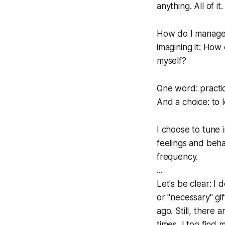
anything. All of i
How do I manage (
imagining it: How
myself?
One word: practi
And a choice: to 
I choose to tune i
feelings and beha
frequency.
...
Let's be clear: I 
or "necessary" gif
ago. Still, there 
times, I too find 