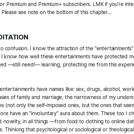
or Premium and Premium+ subscribers. LMK if you're inte
. Please see note on the bottom of this chapter...
DITATION
o confusion. I know the attraction of the "entertainments" o
n. I know how well these entertainments have protected m
ed —still need!— learning, protecting me from this experi
entertainments have names like: sex, drugs, alcohol, wor
asies
of family and marriage, the narrowness of my unders
nes (not only the self-imposed ones, but the ones that se
ore have an "involuntary" aura about them. These too I c
 novelty, in all things —from food to clothing to online dat
s. Thinking that psychological or sociological or theologica