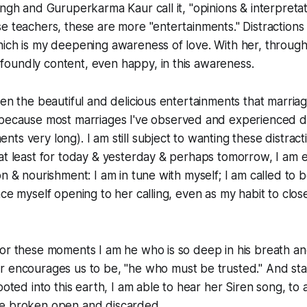
ingh and Guruperkarma Kaur call it, "opinions & interpreta
e teachers, these are more "entertainments." Distractions 
hich is my deepening awareness of love. With her, throug
oundly content, even happy, in this awareness.
ten the beautiful and delicious entertainments that marriag
because most marriages I've observed and experienced do
ts very long). I am still subject to wanting these distrac
at least for today & yesterday & perhaps tomorrow, I am 
on & nourishment: I am in tune with myself; I am called to
ce myself opening to her calling, even as my habit to close
or these moments I am he who is so deep in his breath an
r encourages us to be, "he who
must
be trusted." And sta
ooted into this earth, I am able to hear her Siren song, to al
e broken open and discarded.