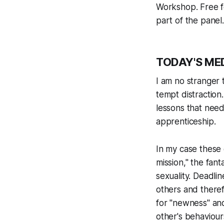
Workshop. Free f
part of the panel
TODAY'S ME
I am no stranger t
tempt distractio
lessons that need
apprenticeship.
In my case these 
mission," the
fant
sexuality. Deadli
others and theref
for "newness" and
other's behaviour