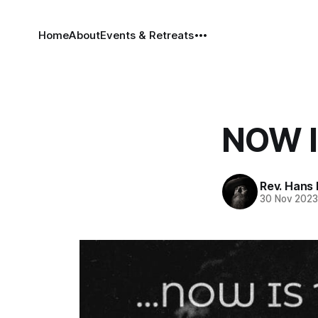
Home
About
Events & Retreats
NOW I
Rev. Hans
30 Nov 202