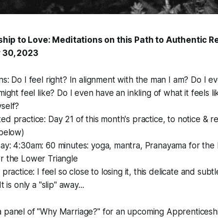
hip to Love: Meditations on this Path to Authentic Re
 30, 2023
ns: Do I
feel
right? In alignment with the man I am? Do I e
might feel like? Do I even have an inkling of what it feels l
self?
ed practice: Day 21 of this month's practice, to notice & r
 below)
ay: 4:30am: 60 minutes: yoga, mantra, Pranayama for the 
r the Lower Triangle
 practice: I feel so close to losing it, this delicate and su
t is only a "slip" away...
a panel of "Why Marriage?" for an upcoming Apprenticeshi