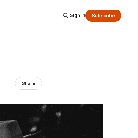
Sign in
Subscribe
Share