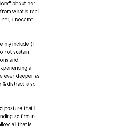
tions" about her
from what is real
h her, I become
e my include (I
 not sustain
tions and
experiencing a
 be ever deeper as
 & distract is so
d posture that I
nding so firm in
low all that is