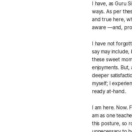
I have, as Guru S
ways. As per thes
and true here, w
aware —and, prof
I have not forgot
say
may
include, 
these sweet momen
enjoyments. But, 
deeper satisfacti
myself; I experien
ready at-hand.
I am here. Now. F
am as one teache
this posture, so r
unnecessary to b