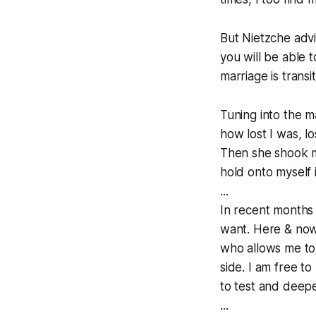
But Nietzche advi
you will be able 
marriage is transit
Tuning into the 
how lost I was, l
Then she shook m
hold onto myself 
...
In recent months I
want. Here & now 
who allows me to 
side. I am free to
to test and deep
...