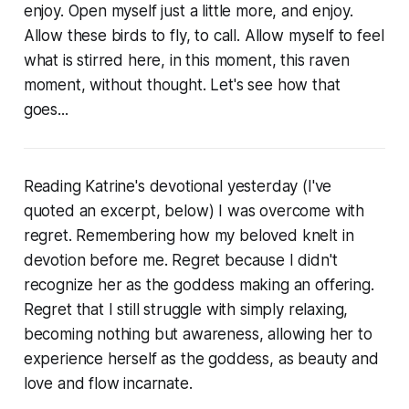
enjoy. Open myself just a little more, and enjoy.
Allow these birds to fly, to call. Allow myself to feel
what is stirred here, in this moment, this raven
moment, without thought. Let's see how that
goes...
Reading Katrine's devotional yesterday (I've
quoted an excerpt, below) I was overcome with
regret. Remembering how my beloved knelt in
devotion before me. Regret because I didn't
recognize her as the goddess making an offering.
Regret that I still struggle with simply relaxing,
becoming nothing but awareness, allowing her to
experience herself as the goddess, as beauty and
love and flow incarnate.