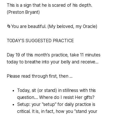
This is a sign that he is scared of his depth.
(Preston Bryant)
🌀You are beautiful. (My beloved, my Oracle)
TODAY'S SUGGESTED PRACTICE
Day 19 of this month's practice, take 11 minutes
today to breathe into your belly and receive...
Please read through first, then ...
Today, sit (or stand) in stillness with this
question.... Where do I resist Her gifts?
Setup: your "setup" for daily practice is
critical. It is, in fact, how you "stand your