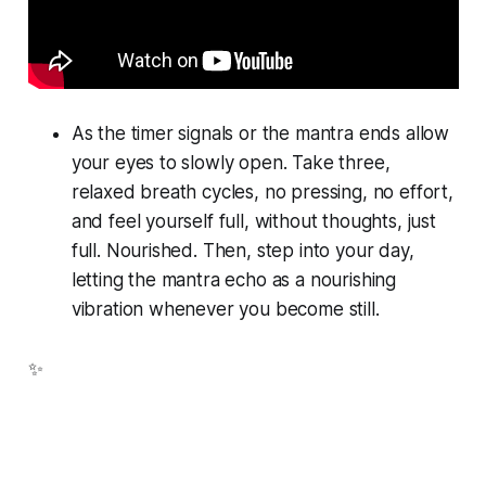
As the timer signals or the mantra ends allow
your eyes to slowly open. Take three,
relaxed breath cycles, no pressing, no effort,
and feel yourself full, without thoughts, just
full. Nourished. Then, step into your day,
letting the mantra echo as a nourishing
vibration whenever you become still.
✨