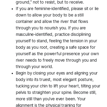
ground," not to resist, but to receive.
If you are feminine-identified, please sit or lie
down to allow your body to be a still
container and allow the river that flows
through you to nourish you. If you are
masculine-identified, practice disciplining
yourself to stand, feeling the tension in your
body as you root, creating a safe space for
yourself as the powerful presence your own
river needs to freely move through you and
through your world.
Begin by closing your eyes and aligning your
body into its truest, most elegant posture,
tucking your chin to lift your heart, tilting your
pelvis to straighten your spine. Become still,
more still than you've ever been. Your
alignment is the physical training for