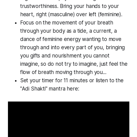
trustworthiness. Bring your hands to your
heart, right (masculine) over left (feminine).
Focus on the movement of your breath
through your body as a tide, a current, a
dance of feminine energy wanting to move
through and into every part of you, bringing
you gifts and nourishment you cannot
imagine, so do not try to imagine, just feel the
flow of breath moving through you...
Set your timer for 11 minutes or listen to the
"Adi Shakti" mantra here: