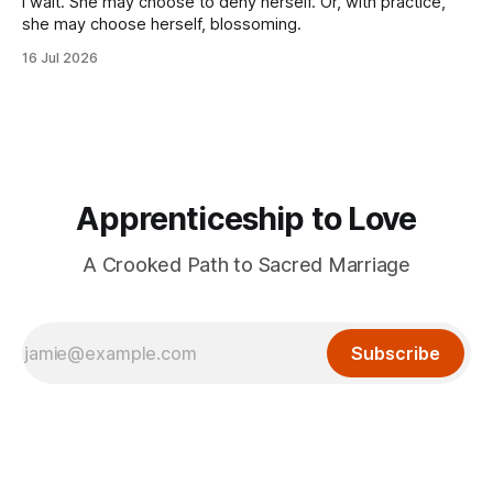
I wait. She may choose to deny herself. Or, with practice,
she may choose herself, blossoming.
16 Jul 2026
Apprenticeship to Love
A Crooked Path to Sacred Marriage
Subscribe