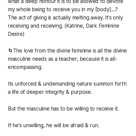
what a deep honour it is to be allowed to devote
my whole being to receive you in my [body]....?
The act of giving is actually melting away. It's only
receiving and receiving. (Katrine, Dark Feminine
Desire)
🌀The love from the divine feminine is all the divine
masculine needs as a teacher, because it is all-
encompassing.
Its unforced & undemanding nature summon forth
a life of deeper integrity & purpose.
But the masculine has to be willing to receive it.
If he's unwilling, he will be afraid & run.