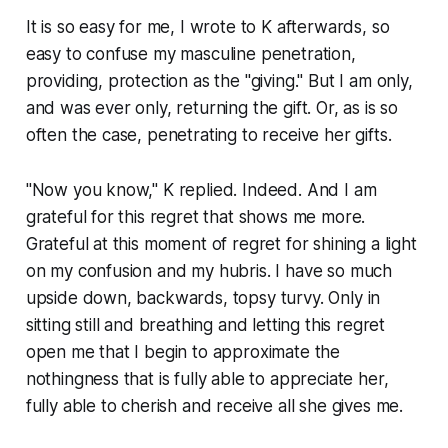
It is so easy for me, I wrote to K afterwards, so
easy to confuse my masculine penetration,
providing, protection as the "giving." But I am only,
and was ever only, returning the gift. Or, as is so
often the case, penetrating to receive her gifts.
"Now you know," K replied. Indeed. And I am
grateful for this regret that shows me more.
Grateful at this moment of regret for shining a light
on my confusion and my hubris. I have so much
upside down, backwards, topsy turvy. Only in
sitting still and breathing and letting this regret
open me that I begin to approximate the
nothingness that is fully able to appreciate her,
fully able to cherish and receive all she gives me.