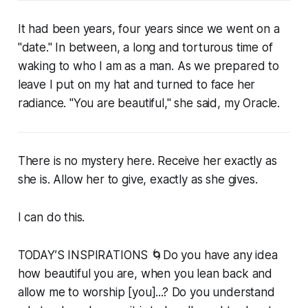
It had been years, four years since we went on a
"date." In between, a long and torturous time of
waking to who I am as a man. As we prepared to
leave I put on my hat and turned to face her
radiance. "You are beautiful," she said, my Oracle.
There is no mystery here. Receive her exactly as
she is. Allow her to give, exactly as she gives.
I can do this.
TODAY’S INSPIRATIONS 🌀Do you have any idea
how beautiful you are, when you lean back and
allow me to worship [you]...? Do you understand