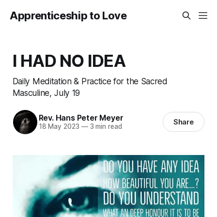
Apprenticeship to Love
I HAD NO IDEA
Daily Meditation & Practice for the Sacred
Masculine, July 19
Rev. Hans Peter Meyer
Share
18 May 2023
—
3 min read