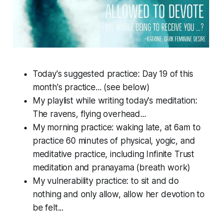
Today's suggested practice: Day 19 of this
month's practice... (see below)
My playlist while writing today's meditation:
The ravens, flying overhead...
My morning practice: waking late, at 6am to
practice 60 minutes of physical, yogic, and
meditative practice, including Infinite Trust
meditation and pranayama (breath work)
My vulnerability practice: to sit and do
nothing and only allow, allow her devotion to
be felt...