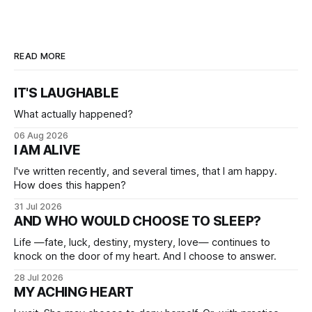
READ MORE
IT'S LAUGHABLE
What actually happened?
06 Aug 2026
I AM ALIVE
I've written recently, and several times, that I am happy.
How does this happen?
31 Jul 2026
AND WHO WOULD CHOOSE TO SLEEP?
Life —fate, luck, destiny, mystery, love— continues to
knock on the door of my heart. And I choose to answer.
28 Jul 2026
MY ACHING HEART