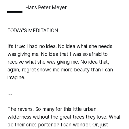
—
Hans Peter Meyer
TODAY'S MEDITATION
It’s true: I had no idea. No idea what she needs
was giving me. No idea that I was so afraid to
receive what she was giving me. No idea that,
again, regret shows me more beauty than I can
imagine.
....
The ravens. So many for this little urban
wilderness without the great trees they love. What
do their cries portend? I can wonder. Or, just