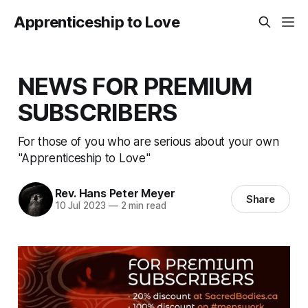
Apprenticeship to Love
NEWS FOR PREMIUM
SUBSCRIBERS
For those of you who are serious about your own
"Apprenticeship to Love"
Rev. Hans Peter Meyer
Share
10 Jul 2023
—
2 min read