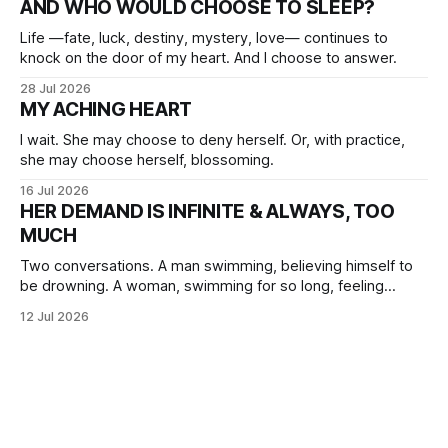
AND WHO WOULD CHOOSE TO SLEEP?
Life —fate, luck, destiny, mystery, love— continues to
knock on the door of my heart. And I choose to answer.
28 Jul 2026
MY ACHING HEART
I wait. She may choose to deny herself. Or, with practice,
she may choose herself, blossoming.
16 Jul 2026
HER DEMAND IS INFINITE & ALWAYS, TOO
MUCH
Two conversations. A man swimming, believing himself to
be drowning. A woman, swimming for so long, feeling
herself lost without the presence of the eternal.
12 Jul 2026