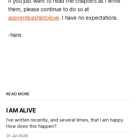
If you just want to read the chapters as I write
them, please continue to do so at
apprenticeshiptolove
. I have no expectations.
-hans
READ MORE
I AM ALIVE
I've written recently, and several times, that I am happy.
How does this happen?
31 Jul 2026