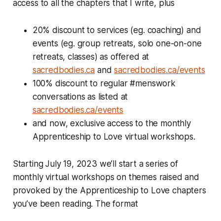
access to all the chapters that I write, plus
20% discount to services (eg. coaching) and
events (eg. group retreats, solo one-on-one
retreats, classes) as offered at
sacredbodies.ca
and
sacredbodies.ca/events
100% discount to regular #menswork
conversations as listed at
sacredbodies.ca/events
and now, exclusive access to the monthly
Apprenticeship to Love virtual workshops.
Starting July 19, 2023 we’ll start a series of
monthly virtual workshops on themes raised and
provoked by the Apprenticeship to Love chapters
you’ve been reading. The format