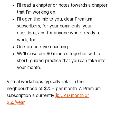
I’ll read a chapter or notes towards a chapter
that I’m working on
I’ll open the mic to you, dear Premium
subscribers, for your comments, your
questions, and for anyone who is ready to
work, for
One-on-one live coaching
We’ll close our 90 minutes together with a
short, guided practice that you can take into
your month.
Virtual workshops typically retail in the
neighbourhood of $75+ per month. A Premium
subscription is currently
$5CAD month or
$50/year
.