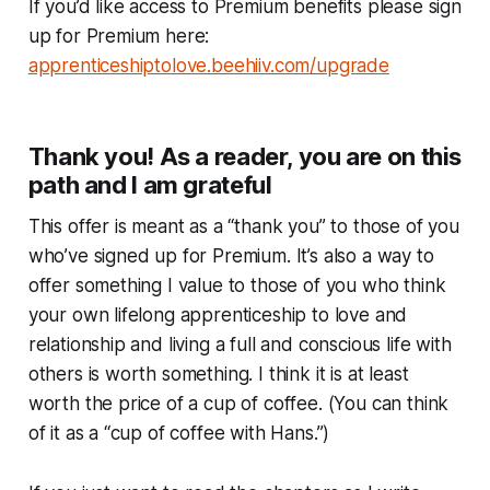
If you’d like access to Premium benefits please sign
up for Premium here:
apprenticeshiptolove.beehiiv.com/upgrade
Thank you! As a reader, you are on this
path and I am grateful
This offer is meant as a “thank you” to those of you
who’ve signed up for Premium. It’s also a way to
offer something I value to those of you who think
your own lifelong apprenticeship to love and
relationship and living a full and conscious life with
others is worth something. I think it is at least
worth the price of a cup of coffee. (You can think
of it as a “cup of coffee with Hans.”)