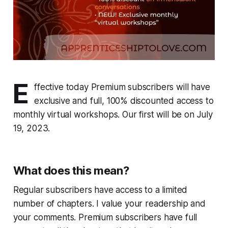
E
ffective today Premium subscribers will have
exclusive and full, 100% discounted access to
monthly virtual workshops. Our first will be on July
19, 2023.
What does this mean?
Regular subscribers have access to a limited
number of chapters. I value your readership and
your comments. Premium subscribers have full