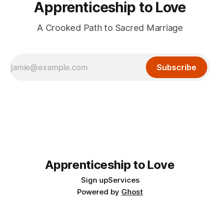
Apprenticeship to Love
A Crooked Path to Sacred Marriage
Subscribe
Apprenticeship to Love
Sign up
Services
Powered by
Ghost