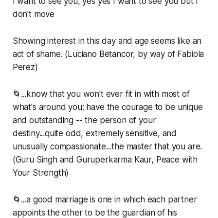
I want to see you, yes yes I want to see you but I
don't move
Showing interest in this day and age seems like an
act of shame. (Luciano Betancor, by way of Fabiola
Perez)
🌀...know that you won't ever fit in with most of
what's around you; have the courage to be unique
and outstanding -- the person of your
destiny...quite odd, extremely sensitive, and
unusually compassionate...the master that you are.
(Guru Singh and Guruperkarma Kaur, Peace with
Your Strength)
🌀...a good marriage is one in which each partner
appoints the other to be the guardian of his