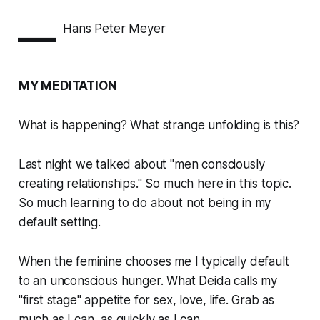
—
Hans Peter Meyer
MY MEDITATION
What is happening? What strange unfolding is this?
Last night we talked about "men consciously
creating relationships." So much here in this topic.
So much learning to do about not being in my
default setting.
When the feminine chooses me I typically default
to an unconscious hunger. What Deida calls my
"first stage" appetite for sex, love, life. Grab as
much as I can, as quickly as I can.