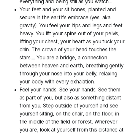
everything and being still as you watch...
Your feet and your sit bones, planted and
secure in the earth's embrace (yes, aka
gravity). You feel your hips and legs and feet
heavy. You lift your spine out of your pelvis,
lifting your chest, your heart as you tuck your
chin. The crown of your head touches the
stars.... You are a bridge, a connection
between heaven and earth, breathing gently
through your nose into your belly, relaxing
your body with every exhalation.
Feel your hands. See your hands. See them
as part of you, but also as something distant
from you. Step outside of yourself and see
yourself sitting, on the chair, on the floor, in
the middle of the field or forest. Wherever
you are, look at yourself from this distance at