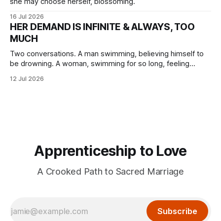
she may choose herself, blossoming.
16 Jul 2026
HER DEMAND IS INFINITE & ALWAYS, TOO
MUCH
Two conversations. A man swimming, believing himself to
be drowning. A woman, swimming for so long, feeling
herself lost without the presence of the eternal.
12 Jul 2026
Apprenticeship to Love
A Crooked Path to Sacred Marriage
Subscribe