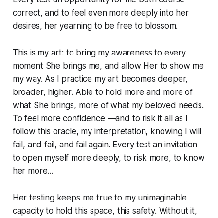
correct, and to feel even more deeply into her
desires, her yearning to be free to blossom.
This is my art: to bring my awareness to every
moment She brings me, and allow Her to show me
my way. As I practice my art becomes deeper,
broader, higher. Able to hold more and more of
what She brings, more of what my beloved needs.
To feel more confidence —and to risk it all as I
follow this oracle, my interpretation, knowing I will
fail, and fail, and fail again. Every test an invitation
to open myself more deeply, to risk more, to know
her more...
Her testing keeps me true to my unimaginable
capacity to hold this space, this safety. Without it,