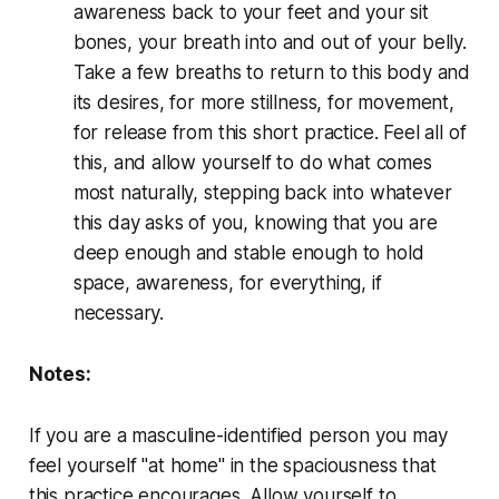
awareness back to your feet and your sit
bones, your breath into and out of your belly.
Take a few breaths to return to this body and
its desires, for more stillness, for movement,
for release from this short practice. Feel all of
this, and allow yourself to do what comes
most naturally, stepping back into whatever
this day asks of you, knowing that you are
deep enough and stable enough to hold
space, awareness, for everything, if
necessary.
Notes:
If you are a masculine-identified person you may
feel yourself "at home" in the spaciousness that
this practice encourages. Allow yourself to