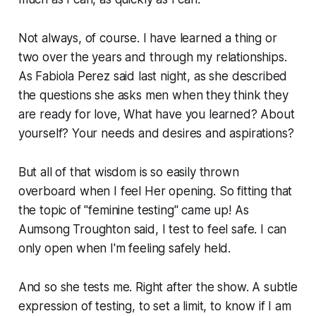
Not always, of course. I have learned a thing or
two over the years and through my relationships.
As Fabiola Perez said last night, as she described
the questions she asks men when they think they
are ready for love, What have you learned? About
yourself? Your needs and desires and aspirations?
But all of that wisdom is so easily thrown
overboard when I feel Her opening. So fitting that
the topic of "feminine testing" came up! As
Aumsong Troughton said, I test to feel safe. I can
only open when I'm feeling safely held.
And so she tests me. Right after the show. A subtle
expression of testing, to set a limit, to know if I am