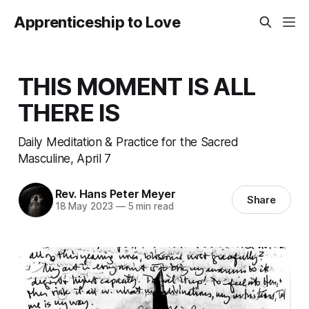
Apprenticeship to Love
THIS MOMENT IS ALL
THERE IS
Daily Meditation & Practice for the Sacred
Masculine, April 7
Rev. Hans Peter Meyer
Share
18 May 2023
—
5 min read