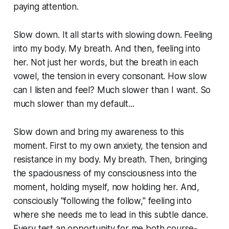
paying attention.
Slow down. It all starts with slowing down. Feeling
into my body. My breath. And then, feeling into
her. Not just her words, but the breath in each
vowel, the tension in every consonant. How slow
can I listen and feel? Much slower than I want. So
much slower than my default...
Slow down and bring my awareness to this
moment. First to my own anxiety, the tension and
resistance in my body. My breath. Then, bringing
the spaciousness of my consciousness into the
moment, holding myself, now holding her. And,
consciously "following the follow," feeling into
where she needs me to lead in this subtle dance.
Every test an opportunity for me both course-