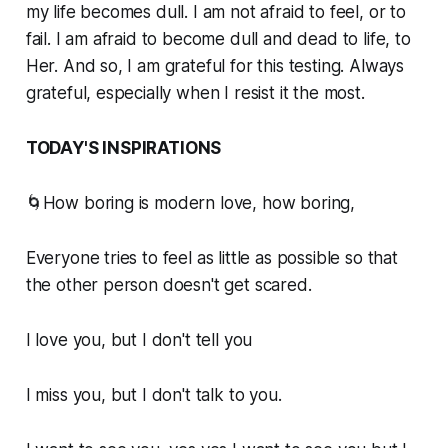
my life becomes dull. I am not afraid to feel, or to
fail. I am afraid to become dull and dead to life, to
Her. And so, I am grateful for this testing. Always
grateful, especially when I resist it the most.
TODAY'S INSPIRATIONS
🌀How boring is modern love, how boring,
Everyone tries to feel as little as possible so that
the other person doesn't get scared.
I love you, but I don't tell you
I miss you, but I don't talk to you.