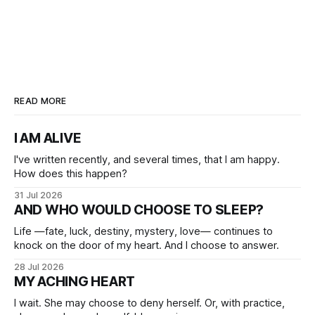
READ MORE
I AM ALIVE
I've written recently, and several times, that I am happy.
How does this happen?
31 Jul 2026
AND WHO WOULD CHOOSE TO SLEEP?
Life —fate, luck, destiny, mystery, love— continues to
knock on the door of my heart. And I choose to answer.
28 Jul 2026
MY ACHING HEART
I wait. She may choose to deny herself. Or, with practice,