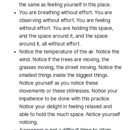
the same as feeling yourself in this place.
You are breathing without effort. You are
observing without effort. You are feeling
without effort. You are holding this space,
and the space around it, and the space
around it, all without effort.
Notice the temperature of the air. Notice the
wind. Notice if the trees are moving, the
grasses moving, the street moving. Notice the
smallest things inside the biggest things.
Notice yourself as you notice these
movements or these stillnesses. Notice your
impatience to be done with this practice.
Notice your delight in feeling relaxed and
able to hold this much space. Notice yourself
noticing.