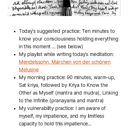
Today's suggested practice: Ten minutes to
know your consciousness holding everything
in this moment ... (see below)
My playlist while writing today's meditation:
Mendelssohn, Märchen von der schönen
Melusine
My morning practice: 90 minutes, warm-up,
Sat kriya, followed by Kriya to Know the
Other as Myself (mantra and mudra), Linking
to the Infinite (pranayama and mantra)
My vulnerability practice: I am aware of
myself, my impatience, and my limitless
capacity to hold this impatience...