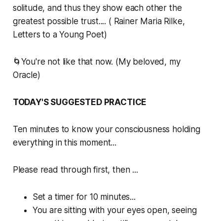
solitude, and thus they show each other the
greatest possible trust.... ( Rainer Maria Rilke,
Letters to a Young Poet)
🌀You're not like that now. (My beloved, my
Oracle)
TODAY'S SUGGESTED PRACTICE
Ten minutes to know your consciousness holding
everything in this moment...
Please read through first, then ...
Set a timer for 10 minutes...
You are sitting with your eyes open, seeing