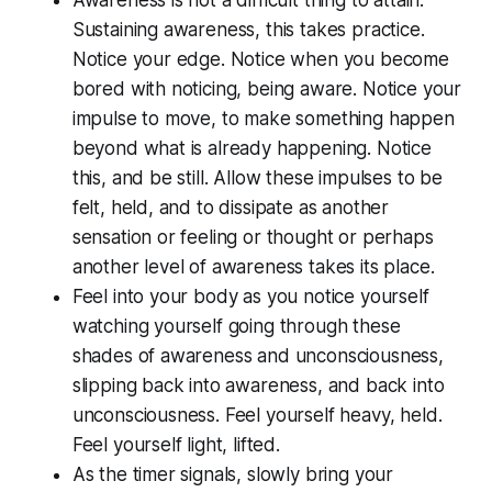
Awareness is not a difficult thing to attain.
Sustaining awareness, this takes practice.
Notice your edge. Notice when you become
bored with noticing, being aware. Notice your
impulse to move, to make something happen
beyond what is already happening. Notice
this, and be still. Allow these impulses to be
felt, held, and to dissipate as another
sensation or feeling or thought or perhaps
another level of awareness takes its place.
Feel into your body as you notice yourself
watching yourself going through these
shades of awareness and unconsciousness,
slipping back into awareness, and back into
unconsciousness. Feel yourself heavy, held.
Feel yourself light, lifted.
As the timer signals, slowly bring your