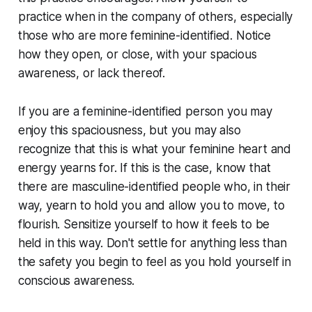
practice when in the company of others, especially
those who are more feminine-identified. Notice
how they open, or close, with your spacious
awareness, or lack thereof.
If you are a feminine-identified person you may
enjoy this spaciousness, but you may also
recognize that this is what your feminine heart and
energy yearns for. If this is the case, know that
there are masculine-identified people who, in their
way, yearn to hold you and allow you to move, to
flourish. Sensitize yourself to how it feels to be
held in this way. Don't settle for anything less than
the safety you begin to feel as you hold yourself in
conscious awareness.