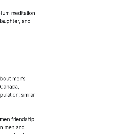
 Hum meditation
ddaughter, and
about men’s
n Canada,
lation; similar
-men friendship
 on men and