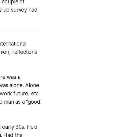
A couple of
w up survey had
nternational
men, reflections
ere was a
 was alone. Alone
/work future, etc.
no man as a “good
 early 30s. He’d
g. Had the