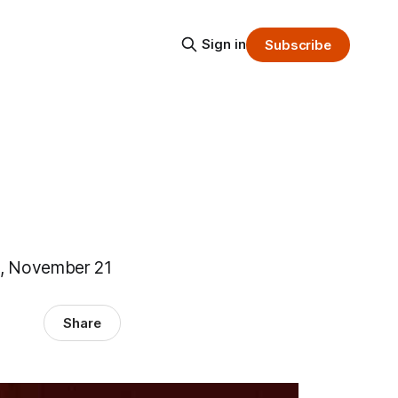
Sign in
Subscribe
ne, November 21
Share