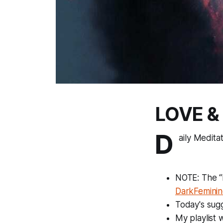
LOVE &
D
aily Medita
NOTE: The “F
DarkFeminin
Today's sugg
My playlist 