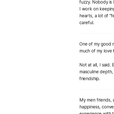
fuzzy. Nobody is 
I work on keeping
hearts, a lot of “
careful.
One of my good me
much of my love t
Not at all, I said
masculine depth, 
friendship.
My men friends, a
happiness, conver
experience with 