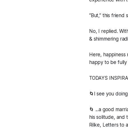
“But,” this friend
No, I replied. Wi
& shimmering radi
Here, happiness re
happy to be full
TODAYS INSPIR
🌀I see you doing
🌀 ...a good marr
his solitude, and 
Rilke, Letters to