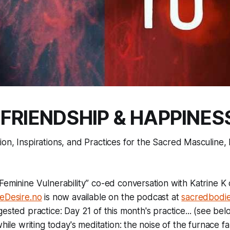
 FRIENDSHIP & HAPPINES
tion, Inspirations, and Practices for the Sacred Masculin
eminine Vulnerability” co-ed conversation with Katrine K 
eDesire.no
is now available on the podcast at
sacredbodie
ested practice: Day 21 of this month's practice... (see bel
while writing today's meditation: the noise of the furnace f