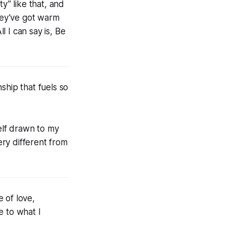
y” like that, and
They’ve got warm
l I can say is, Be
ship that fuels so
yself drawn to my
ry different from
 of love,
e to what I