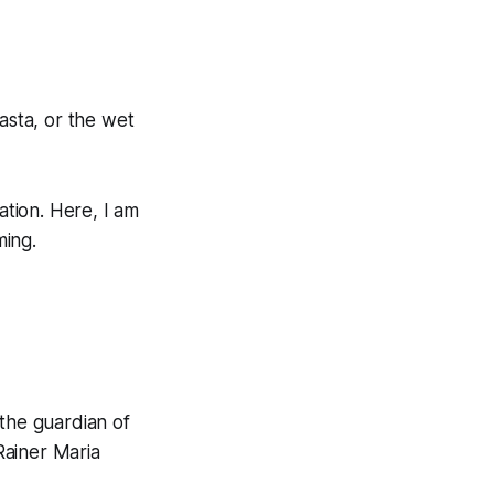
asta, or the wet
ation. Here, I am
ming.
 the guardian of
 Rainer Maria