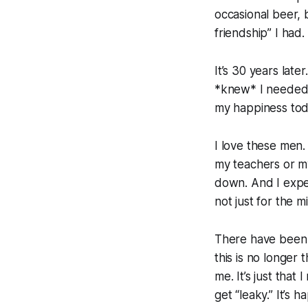
occasional beer, 
friendship” I had.
It’s 30 years lat
*knew* I needed s
my happiness tod
I love these men.
my teachers or my
down. And I expe
not just for the m
There have been 
this is no longer
me. It’s just that
get “leaky.” It’s 