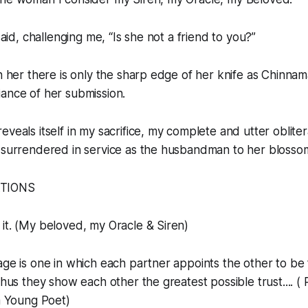
 said, challenging me, “Is she not a friend to you?”
th her there is only the sharp edge of her knife as Chinnam
ance of her submission.
veals itself in my sacrifice, my complete and utter obliter
y surrendered in service as the husbandman to her blosso
ATIONS
 it. (My beloved, my Oracle & Siren)
iage is one in which each partner appoints the other to be
thus they show each other the greatest possible trust.... (
 a Young Poet)