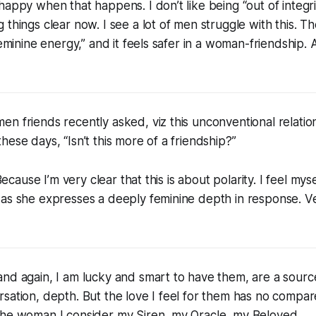
happy when that happens. I don’t like being “out of integrit
 things clear now. I see a lot of men struggle with this. 
feminine energy,” and it feels safer in a woman-friendship. Al
n friends recently asked, viz this unconventional relation
hese days, “Isn’t this more of a friendship?”
. Because I’m very clear that this is about polarity. I feel m
as she expresses a deeply feminine depth in response. Ve
nd again, I am lucky and smart to have them, are a source
sation, depth. But the love I feel for them has no compar
the woman I consider my Siren, my Oracle, my Beloved.