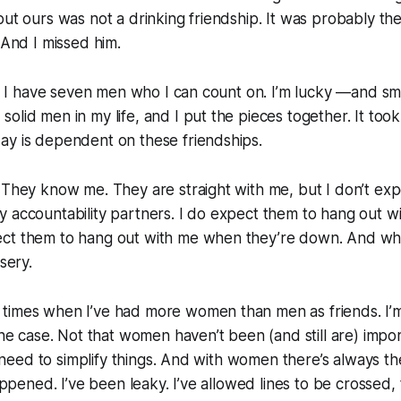
but ours was not a drinking friendship. It was probably the
 And I missed him.
er. I have seven men who I can count on. I’m lucky —and sm
olid men in my life, and I put the pieces together. It took
ay is dependent on these friendships.
 They know me. They are straight with me, but I don’t ex
 accountability partners. I do expect them to hang out w
ct them to hang out with me when they’re down. And when
isery.
times when I’ve had more women than men as friends. I’m 
 the case. Not that women haven’t been (and still are) impor
 I need to simplify things. And with women there’s always t
happened. I’ve been leaky. I’ve allowed lines to be crossed, 