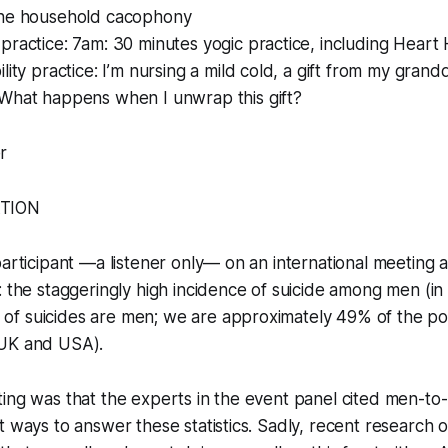
he household cacophony
ractice: 7am: 30 minutes yogic practice, including Heart
lity practice: I’m nursing a mild cold, a gift from my gran
What happens when I unwrap this gift?
r
ATION
participant —a listener only— on an international meeting 
: the staggeringly high incidence of suicide among men (i
f suicides are men; we are approximately 49% of the popu
 UK and USA).
ing was that the experts in the event panel cited men-to
t ways to answer these statistics. Sadly, recent research