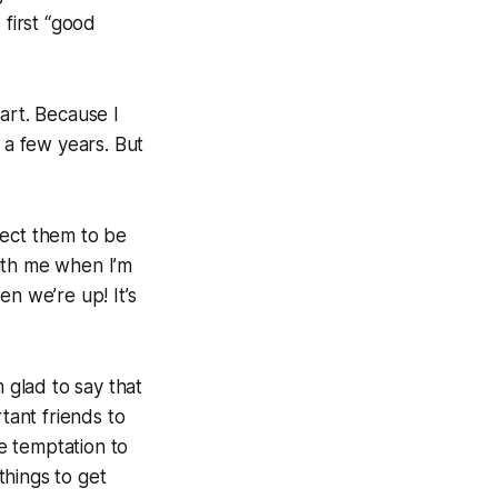
 first “good
art. Because I
 a few years. But
pect them to be
ith me when I’m
 we’re up! It’s
glad to say that
tant friends to
he temptation to
things to get