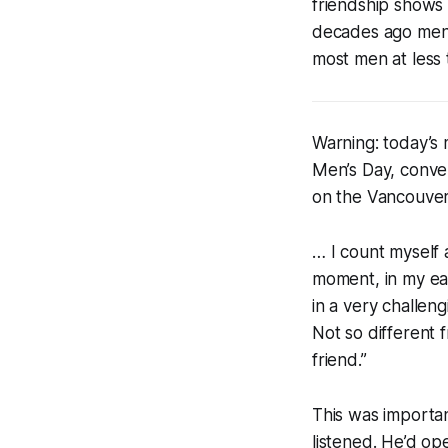
friendship shows t
decades ago men 
most men at less 
Warning: today’s 
Men’s Day, conver
on the Vancouver
… I count myself
moment, in my ear
in a very challen
Not so different 
friend.”
This was importan
listened. He’d o