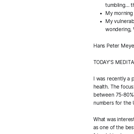
tumbling… t
My morning p
My vulnerabi
wondering, 
Hans Peter Meye
TODAY'S MEDIT
I was recently a 
health. The focus
between 75-80% o
numbers for the
What was interest
as one of the bes