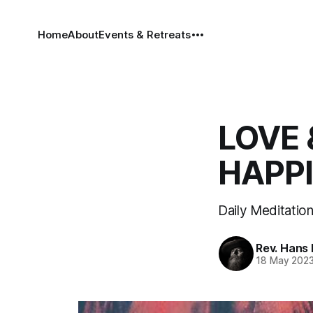
Home
About
Events & Retreats
LOVE 
HAPP
Daily Meditatio
Rev. Hans
18 May 202