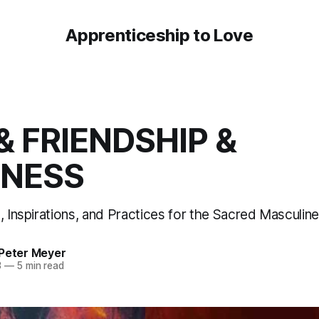
Apprenticeship to Love
& FRIENDSHIP &
INESS
n, Inspirations, and Practices for the Sacred Masculi
 Peter Meyer
3
—
5 min read