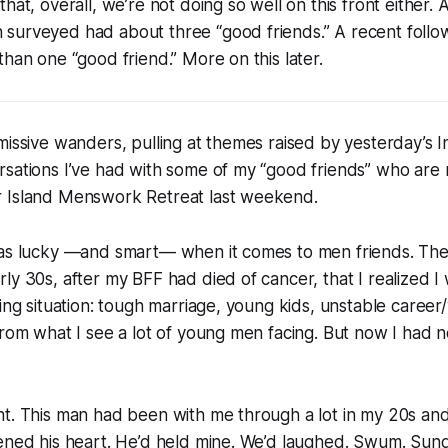
hat, overall, we’re not doing so well on this front either. 
surveyed had about three “good friends.” A recent follo
than one “good friend.” More on this later.
missive wanders, pulling at themes raised by yesterday’s I
sations I’ve had with some of my “good friends” who are 
 Island Menswork Retreat last weekend.
 as lucky —and smart— when it comes to men friends. Th
ly 30s, after my BFF had died of cancer, that I realized I
ging situation: tough marriage, young kids, unstable career
from what I see a lot of young men facing. But now I had 
t. This man had been with me through a lot in my 20s and
pened his heart. He’d held mine. We’d laughed. Swum. Sun