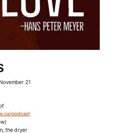
S
e, November 21
of
s.ca/podcast
ow)
an, the dryer