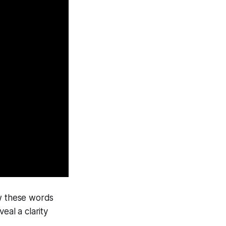
ow these words
eal a clarity