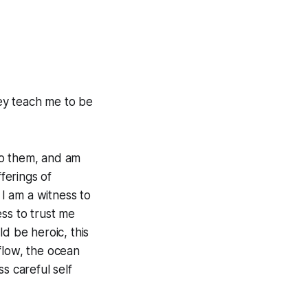
ey teach me to be
 to them, and am
fferings of
I am a witness to
ss to trust me
d be heroic, this
 flow, the ocean
s careful self