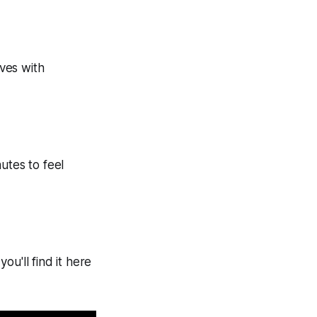
ves with
tes to feel
u'll find it here