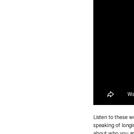
Listen to these w
speaking of longi
about who you are,