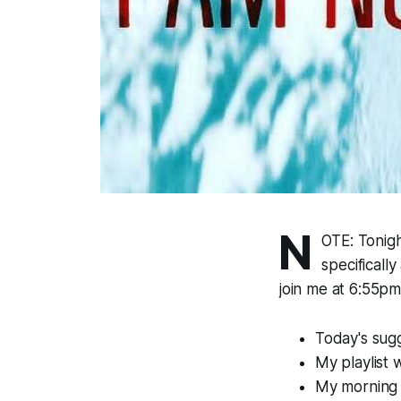
N
OTE: Tonig
specificall
join me at 6:55pm
Today's sugg
My playlist 
My morning p