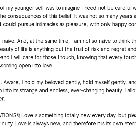
s of my younger self was to imagine I need not be careful 
he consequences of this belief. It was not so many years a
t could pursue intimacies as pleasure, with only happy c
 naive. And, at the same time, I am not so naive to think t
uty of life is anything but the fruit of risk and regret and s
and I will care for those I touch, knowing that every touc
ossoming open into love.
 Aware, I hold my beloved gently, hold myself gently, and 
m into its strange and endless, ever-changing beauty. I all
r.
IONS🌀Love is something totally new every day, but plea
nuity. Love is always new, and therefore it is its own etern