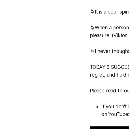
🌀It is a poor sp
🌀When a person c
pleasure. (Viktor 
🌀I never thought
TODAY'S SUGGESTE
regret, and hold i
Please read throug
If you don't
on YouTube