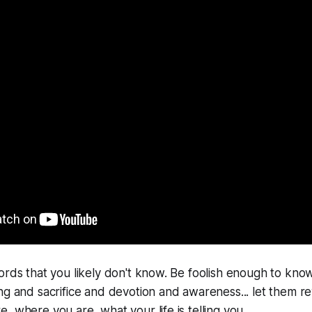
ords that you likely don't know. Be foolish enough to kn
ng and sacrifice and devotion and awareness... let them rev
 where you are, what your life is telling you...