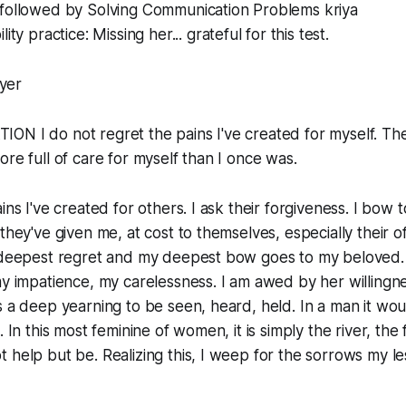
followed by Solving Communication Problems kriya
ity practice: Missing her... grateful for this test.
yer
ON I do not regret the pains I've created for myself. Th
ore full of care for myself than I once was.
ins I've created for others. I ask their forgiveness. I bow
they've given me, at cost to themselves, especially their o
y deepest regret and my deepest bow goes to my beloved. 
my impatience, my carelessness. I am awed by her willingne
s a deep yearning to be seen, heard, held. In a man it woul
. In this most feminine of women, it is simply the river, the
 help but be. Realizing this, I weep for the sorrows my les