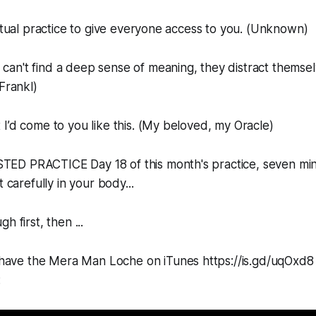
iritual practice to give everyone access to you. (Unknown)
an't find a deep sense of meaning, they distract themsel
Frankl)
 I’d come to you like this. (My beloved, my Oracle)
D PRACTICE Day 18 of this month's practice, seven minu
t carefully in your body...
h first, then ...
 have the Mera Man Loche on iTunes https://is.gd/uqOxd8 yo
: