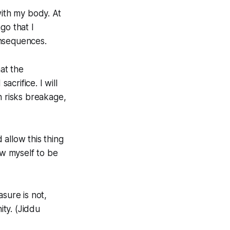
with my body. At
go that I
onsequences.
hat the
acrifice. I will
h risks breakage,
allow this thing
ow myself to be
sure is not,
ity. (Jiddu