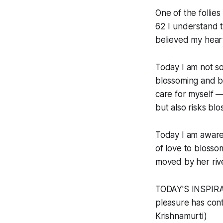
One of the follie
62 I understand t
believed my hear
Today I am not so
blossoming and bea
care for myself —
but also risks bl
Today I am aware.
of love to blosso
moved by her rive
TODAY'S INSPIRAT
pleasure has conti
Krishnamurti)