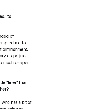
, it's
inded of
prompted me to
f diminishment.
ary grape juice,
t so much deeper
tle "finer" than
cher?
 who has a bit of
more going on