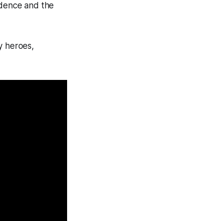
fidence and the
y heroes,