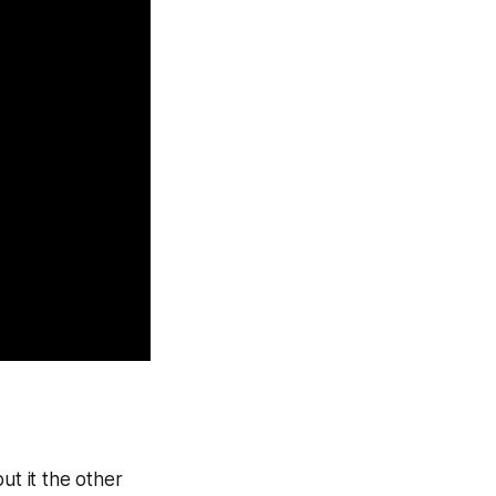
ut it the other