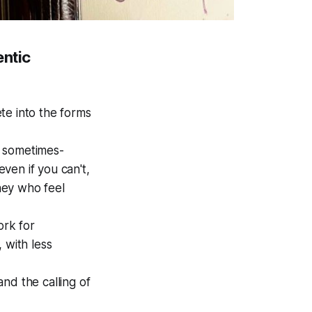
entic
te into the forms
he sometimes-
ven if you can't,
they who feel
ork for
 with less
nd the calling of