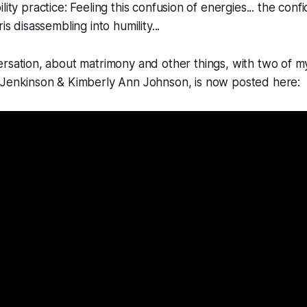
lity practice: Feeling this confusion of energies... the con
is disassembling into humility...
rsation, about matrimony and other things, with two of m
Jenkinson & Kimberly Ann Johnson, is now posted here: