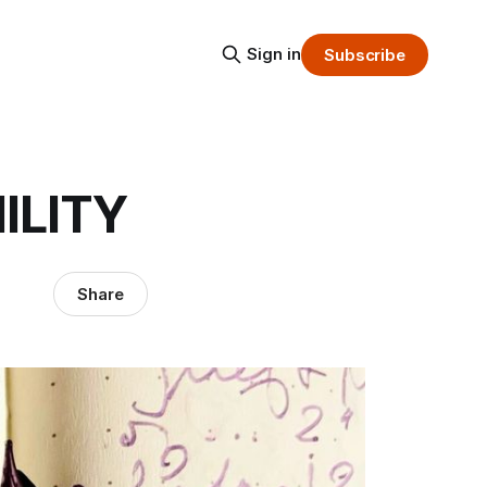
Sign in
Subscribe
ILITY
Share