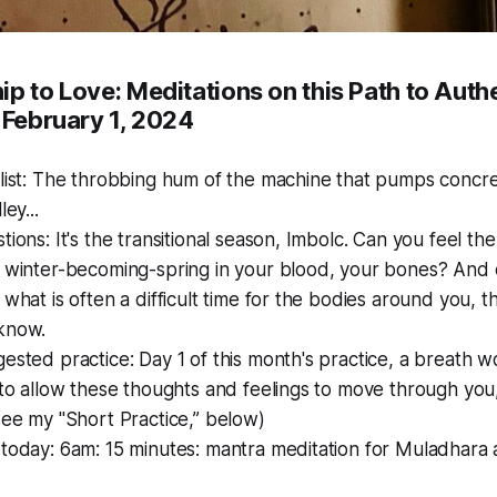
p to Love: Meditations on this Path to Auth
 February 1, 2024
list: The throbbing hum of the machine that pumps concre
ley...
tions: It's the transitional season, Imbolc. Can you feel t
 winter-becoming-spring in your blood, your bones? And e
 what is often a difficult time for the bodies around you, 
know.
ested practice: Day 1 of this month's practice, a breath w
 to allow these thoughts and feelings to move through you,
see my "Short Practice,” below)
today: 6am: 15 minutes: mantra meditation for Muladhara a