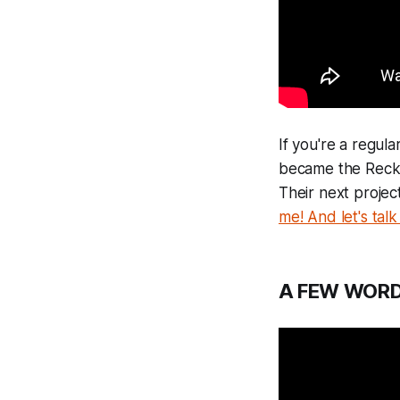
If you're a regula
became the Reckon
Their next project
me! And let's talk 
A FEW WORD