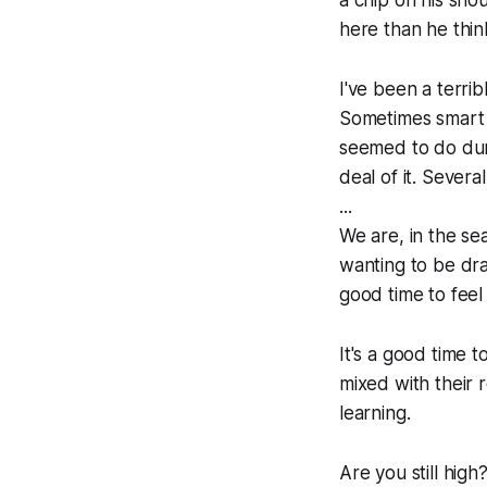
here than he thi
I've been a terri
Sometimes smart
seemed to do dur
deal of it. Severa
...
We are, in the se
wanting to be draw
good time to feel
It's a good time 
mixed with their r
learning.
Are you still hig