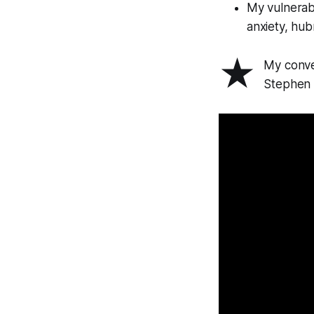
My vulnerabi
anxiety, hubr
★
My conve
Stephen 