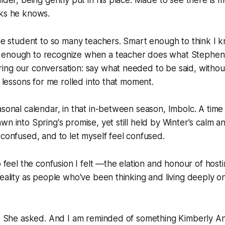
nks he knows.
ble student to so many teachers. Smart enough to think I kn
 enough to recognize when a teacher does what Stephen
ing our conversation: say what needed to be said, withou
l lessons for me rolled into that moment.
asonal calendar, in that in-between season, Imbolc. A time 
n into Spring's promise, yet still held by Winter's calm and
 confused, and to let myself feel confused.
to feel the confusion I felt —the elation and honour of hos
eality as people who've been thinking and living deeply on t
h? She asked. And I am reminded of something Kimberly An