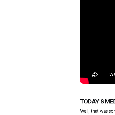
TODAY'S ME
Well, that was so