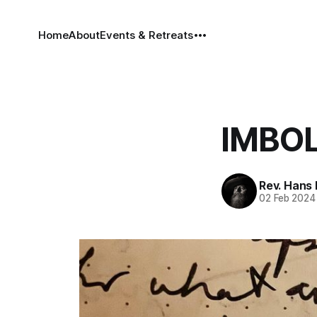
Home
About
Events & Retreats
IMBOL
Rev. Hans
02 Feb 2024