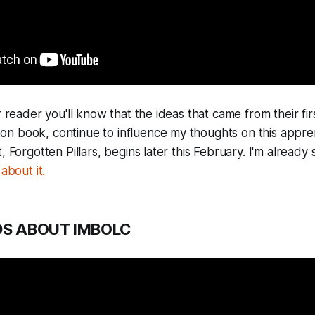
r reader you'll know that the ideas that came from their fir
 book, continue to influence my thoughts on this apprent
, Forgotten Pillars, begins later this February. I'm already
about it.
S ABOUT IMBOLC