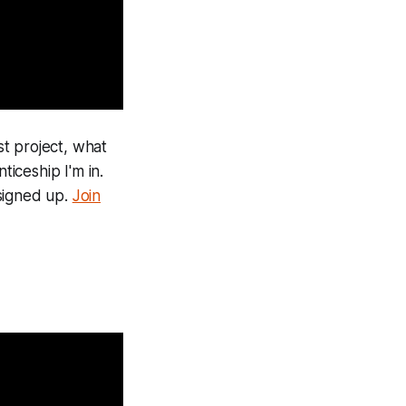
st project, what
iceship I'm in.
 signed up.
Join