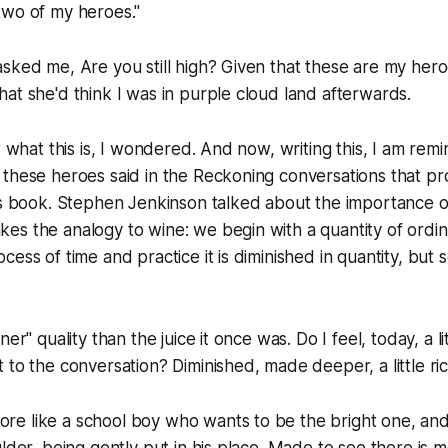
two of my heroes."
sked me, Are you still high? Given that these are my heroes
at she'd think I was in purple cloud land afterwards.
t what this is, I wondered. And now, writing this, I am rem
 these heroes said in the Reckoning conversations that 
is book. Stephen Jenkinson talked about the importance o
s the analogy to wine: we begin with a quantity of ordin
cess of time and practice it is diminished in quantity, bu
er" quality than the juice it once was. Do I feel, today, a lit
 to the conversation? Diminished, made deeper, a little ri
e like a school boy who wants to be the bright one, and
ulder, being gently put in his place. Made to see there is 