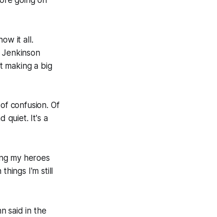
ow it all.
 Jenkinson
t making a big
of confusion. Of
 quiet. It's a
ting my heroes
hings I'm still
n said in the