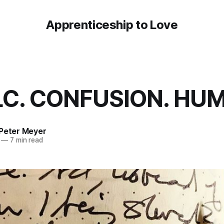
Apprenticeship to Love
C. CONFUSION. HUM
 Peter Meyer
—
7 min read