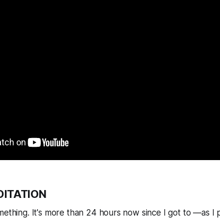
DITATION
mething. It's more than 24 hours now since I got to —as I p