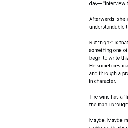
day— "interview 
Afterwards, she a
understandable th
But "high?" Is tha
something one of
begin to write th
He sometimes make
and through a pro
in character.
The wine has a "fin
the man I brought
Maybe. Maybe mor
a chip on his sho