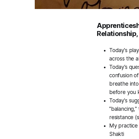
Apprenticeshi
Relationship,
Today's play
across the al
Today’s ques
confusion of
breathe into
before you 
Today's sugg
"balancing,"
resistance (
My practice 
Shakti